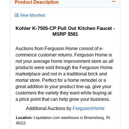
Product Description
View Manifest
Kohler K-7505-CP Pull Out Kitchen Faucet -
MSRP $581
Auctions from Ferguson Home consist of e-
commerce customer returns. Ferguson Home is
not your average home improvement store as all
products were sold through the Ferguson Home
marketplace and not in a traditional brick and
mortar store. Perfect for a home remodel or a
great addition to your product line-up, give your
customers the variety they want while buying at
a price point that can help grow your business.
Additional Auctions by
FergusonHome
Location:
Liquidation.com warehouse in Brownsburg, IN,
46112.