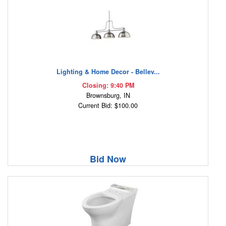
Lighting & Home Decor - Bellev...
Closing: 9:40 PM
Brownsburg, IN
Current Bid: $100.00
Bid Now