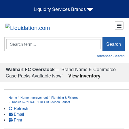
Liquidity Services Brands
Search
Search
Advanced Search
Walmart FC Overstock—
'Brand-Name E-Commerce
Case Packs Available Now'
View Inventory
Home
Home Improvement
Plumbing & Fixtures
Kohler K-7505-CP Pull Out Kitchen Faucet…
Refresh
Email
Print