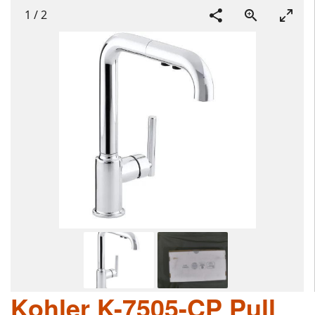
1
/
2
Kohler K-7505-CP Pull