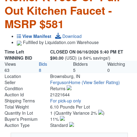
Out Kitchen Faucet -
MSRP $581
View Manifest
Download
Fulfilled by Liquidation.com Warehouse
Time Left
CLOSED ON 06/16/2026 5:40 PM ET
WINNING BID
$90.00
(USD) (a 84% savings!)
Views
Bids
Bidders
Watching
63
8
5
0
Location
Brownsburg, IN
Seller
FergusonHome
(View Seller Rating)
Condition
Returns
Auction Id
21221644
Shipping Terms
For pick-up only
Total Weight
6.10 Pounds Per Lot
Quantity In Lot
1
(Quantity Variance 2%
)
Buyer's Premium
11%
Auction Type
Standard