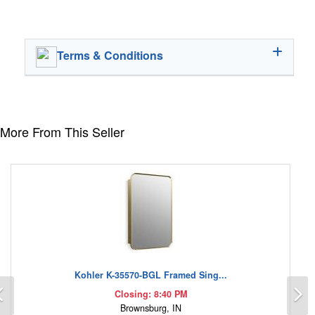
Terms & Conditions
More From This Seller
Kohler K-35570-BGL Framed Sing...
Previous
N
Closing: 8:40 PM
Brownsburg, IN