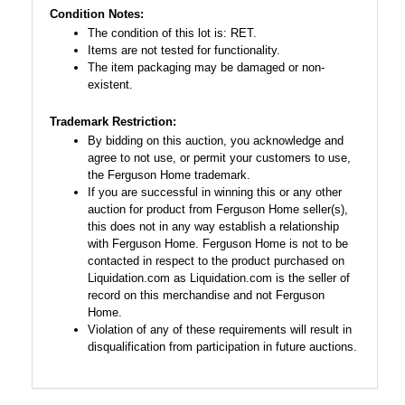
Condition Notes:
The condition of this lot is: RET.
Items are not tested for functionality.
The item packaging may be damaged or non-
existent.
Trademark Restriction:
By bidding on this auction, you acknowledge and
agree to not use, or permit your customers to use,
the Ferguson Home trademark.
If you are successful in winning this or any other
auction for product from Ferguson Home seller(s),
this does not in any way establish a relationship
with Ferguson Home. Ferguson Home is not to be
contacted in respect to the product purchased on
Liquidation.com as Liquidation.com is the seller of
record on this merchandise and not Ferguson
Home.
Violation of any of these requirements will result in
disqualification from participation in future auctions.