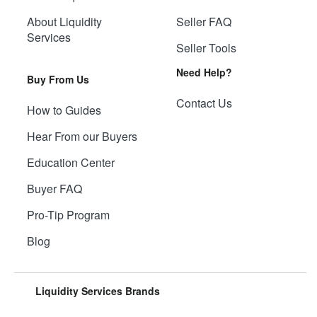
About Liquidity
Seller FAQ
Services
Seller Tools
Need Help?
Buy From Us
Contact Us
How to Guides
Hear From our Buyers
Education Center
Buyer FAQ
Pro-Tip Program
Blog
Liquidity Services Brands