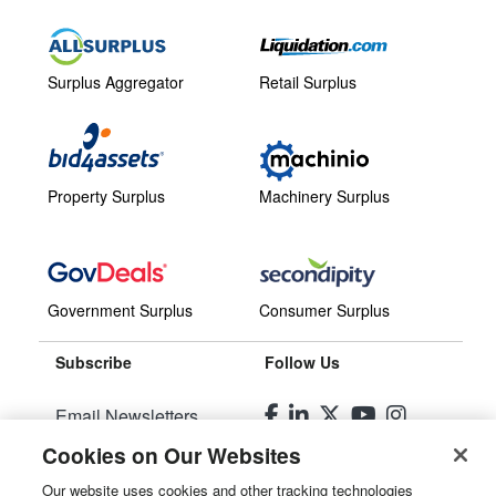
Surplus Aggregator
Retail Surplus
Property Surplus
Machinery Surplus
Government Surplus
Consumer Surplus
Subscribe
Follow Us
Email Newsletters
Cookies on Our Websites
Manage Preferences
Our website uses cookies and other tracking technologies