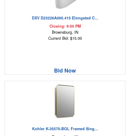
DXV D23226A000.415 Elongated C...
Closing: 9:50 PM
Brownsburg, IN
Current Bid: $15.00
Bid Now
Kohler K-35570-BGL Framed Sing...