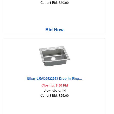
Current Bid: $80.00
Bid Now
Elkay LRAD2522553 Drop In Sing...
Closing: 8:50 PM
Brownsburg, IN
Current Bid: $25.00