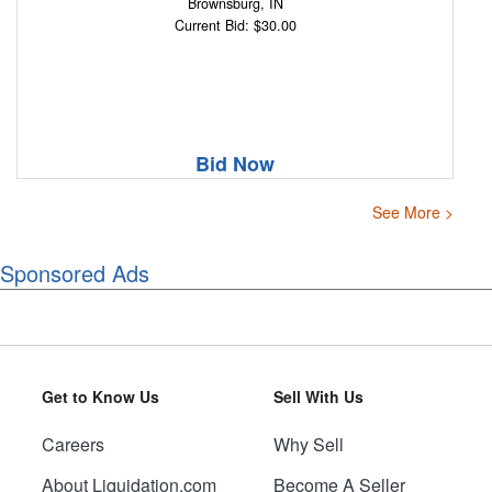
Brownsburg, IN
Current Bid: $30.00
Bid Now
See More >
Sponsored Ads
Get to Know Us
Sell With Us
Careers
Why Sell
About Liquidation.com
Become A Seller