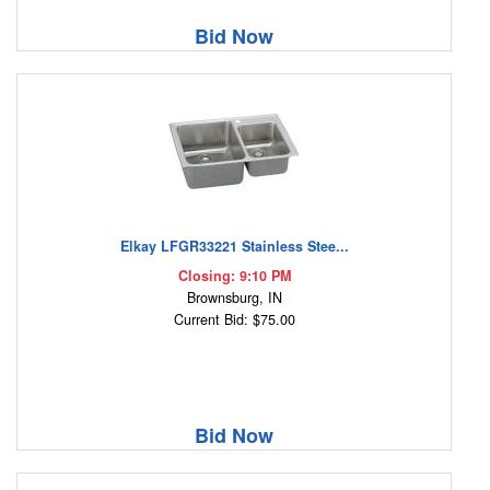
Bid Now
Elkay LFGR33221 Stainless Stee...
Closing: 9:10 PM
Brownsburg, IN
Current Bid: $75.00
Bid Now