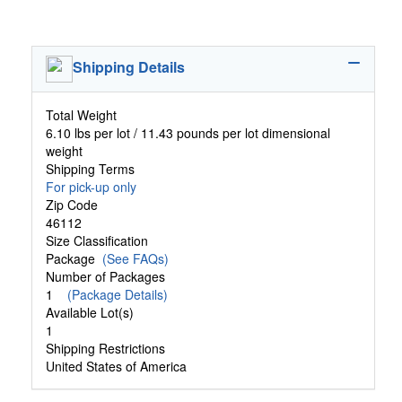
Shipping Details
Total Weight
6.10 lbs per lot / 11.43 pounds per lot dimensional
weight
Shipping Terms
For pick-up only
Zip Code
46112
Size Classification
Package
(See FAQs)
Number of Packages
1
(Package Details)
Available Lot(s)
1
Shipping Restrictions
United States of America