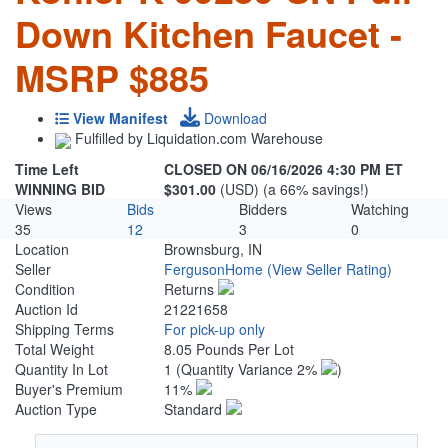
Down Kitchen Faucet -
MSRP $885
View Manifest
Download
Fulfilled by Liquidation.com Warehouse
Time Left
CLOSED ON 06/16/2026 4:30 PM ET
WINNING BID
$301.00
(USD) (a 66% savings!)
Views
Bids
Bidders
Watching
35
12
3
0
Location
Brownsburg, IN
Seller
FergusonHome
(View Seller Rating)
Condition
Returns
Auction Id
21221658
Shipping Terms
For pick-up only
Total Weight
8.05 Pounds Per Lot
Quantity In Lot
1
(Quantity Variance 2%
)
Buyer's Premium
11%
Auction Type
Standard