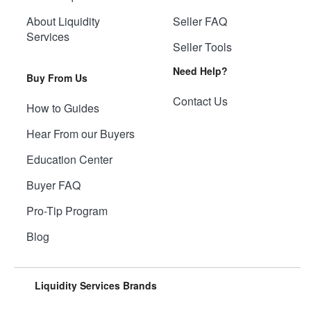
About Liquidity
Seller FAQ
Services
Seller Tools
Need Help?
Buy From Us
Contact Us
How to Guides
Hear From our Buyers
Education Center
Buyer FAQ
Pro-Tip Program
Blog
Liquidity Services Brands