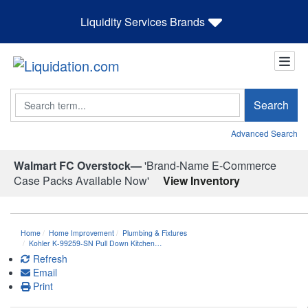
Liquidity Services Brands
Search
Search
Advanced Search
Walmart FC Overstock—
'Brand-Name E-Commerce
Case Packs Available Now'
View Inventory
Home
Home Improvement
Plumbing & Fixtures
Kohler K-99259-SN Pull Down Kitchen…
Refresh
Email
Print