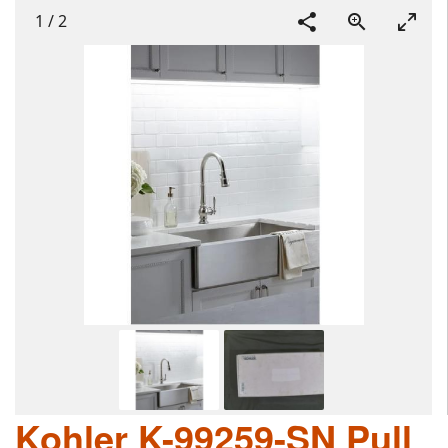
1
/
2
Kohler K-99259-SN Pull