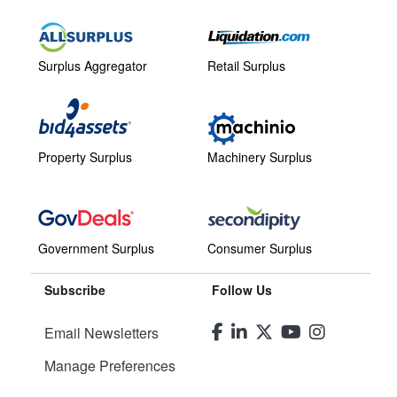
Surplus Aggregator
Retail Surplus
Property Surplus
Machinery Surplus
Government Surplus
Consumer Surplus
Subscribe
Follow Us
Email Newsletters
Manage Preferences