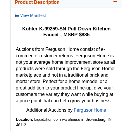
Product Description
View Manifest
Kohler K-99259-SN Pull Down Kitchen
Faucet - MSRP $885
Auctions from Ferguson Home consist of e-
commerce customer returns. Ferguson Home is
not your average home improvement store as all
products were sold through the Ferguson Home
marketplace and not in a traditional brick and
mortar store. Perfect for a home remodel or a
great addition to your product line-up, give your
customers the variety they want while buying at
a price point that can help grow your business.
Additional Auctions by
FergusonHome
Location:
Liquidation.com warehouse in Brownsburg, IN,
46112.