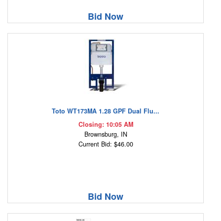
Bid Now
Toto WT173MA 1.28 GPF Dual Flu...
Closing: 10:05 AM
Brownsburg, IN
Current Bid: $46.00
Bid Now