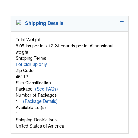
Shipping Details
Total Weight
8.05 lbs per lot / 12.24 pounds per lot dimensional
weight
Shipping Terms
For pick-up only
Zip Code
46112
Size Classification
Package
(See FAQs)
Number of Packages
1
(Package Details)
Available Lot(s)
1
Shipping Restrictions
United States of America