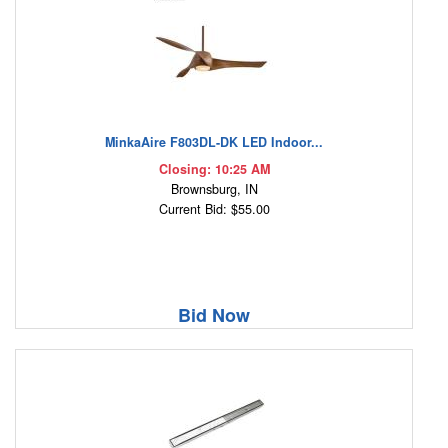
MinkaAire F803DL-DK LED Indoor...
Closing: 10:25 AM
Brownsburg, IN
Current Bid: $55.00
Bid Now