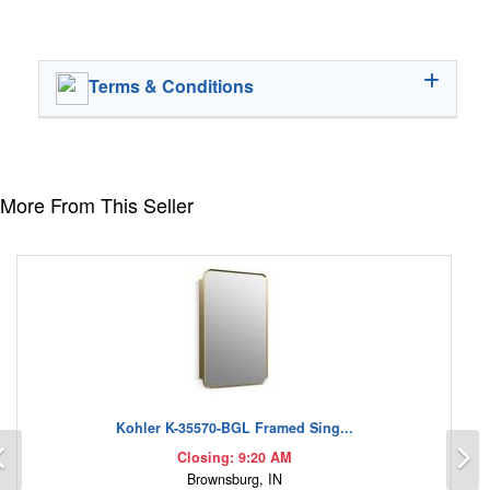
Terms & Conditions
More From This Seller
Kohler K-35570-BGL Framed Sing...
Previous
N
Closing: 9:20 AM
Brownsburg, IN