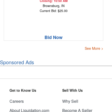
Closing: 10:50 AM
Brownsburg, IN
Current Bid: $25.00
Bid Now
See More >
Sponsored Ads
Get to Know Us
Sell With Us
Careers
Why Sell
About Liquidation.com
Become A Seller