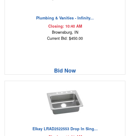
Plumbing & Vanities - Infinity...
Closing: 10:40 AM
Brownsburg, IN
Current Bid: $450.00
Bid Now
Elkay LRAD2522553 Drop In Sing...