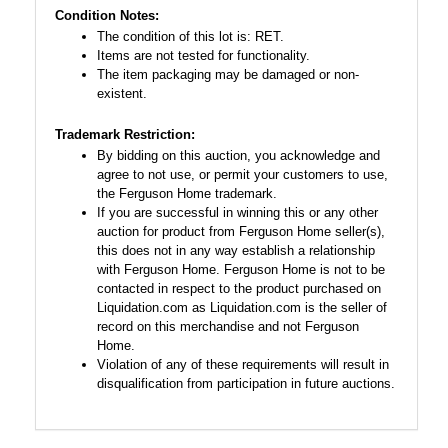
Condition Notes:
The condition of this lot is: RET.
Items are not tested for functionality.
The item packaging may be damaged or non-
existent.
Trademark Restriction:
By bidding on this auction, you acknowledge and
agree to not use, or permit your customers to use,
the Ferguson Home trademark.
If you are successful in winning this or any other
auction for product from Ferguson Home seller(s),
this does not in any way establish a relationship
with Ferguson Home. Ferguson Home is not to be
contacted in respect to the product purchased on
Liquidation.com as Liquidation.com is the seller of
record on this merchandise and not Ferguson
Home.
Violation of any of these requirements will result in
disqualification from participation in future auctions.