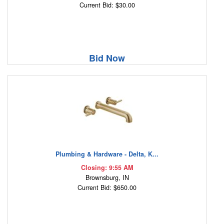
Current Bid: $30.00
Bid Now
Plumbing & Hardware - Delta, K...
Closing: 9:55 AM
Brownsburg, IN
Current Bid: $650.00