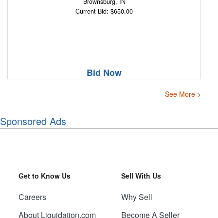
Brownsburg, IN
Current Bid: $650.00
Bid Now
See More >
Sponsored Ads
Get to Know Us
Sell With Us
Careers
Why Sell
About Liquidation.com
Become A Seller