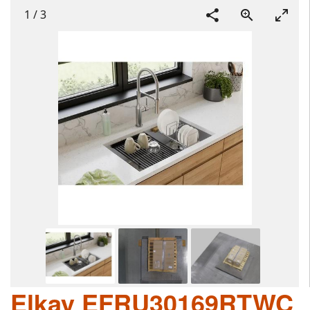
1
/
3
Elkay EFRU30169RTWC