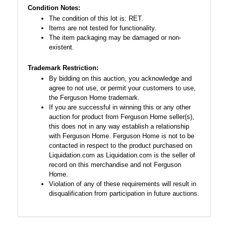
Condition Notes:
The condition of this lot is: RET.
Items are not tested for functionality.
The item packaging may be damaged or non-
existent.
Trademark Restriction:
By bidding on this auction, you acknowledge and
agree to not use, or permit your customers to use,
the Ferguson Home trademark.
If you are successful in winning this or any other
auction for product from Ferguson Home seller(s),
this does not in any way establish a relationship
with Ferguson Home. Ferguson Home is not to be
contacted in respect to the product purchased on
Liquidation.com as Liquidation.com is the seller of
record on this merchandise and not Ferguson
Home.
Violation of any of these requirements will result in
disqualification from participation in future auctions.