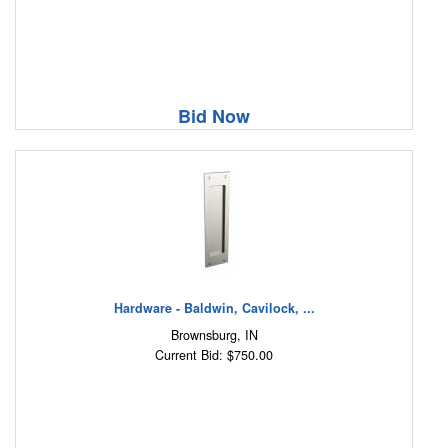
Bid Now
Hardware - Baldwin, Cavilock, ...
Brownsburg, IN
Current Bid: $750.00