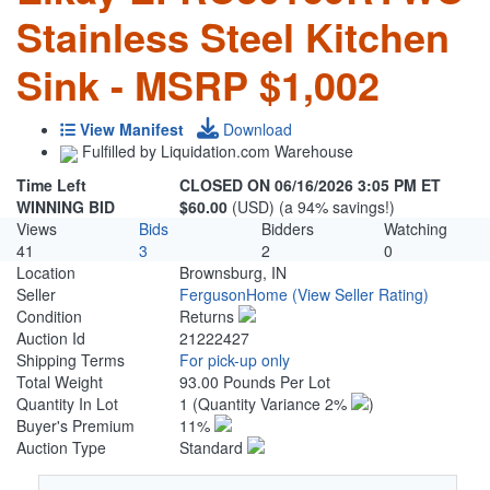
Stainless Steel Kitchen
Sink - MSRP $1,002
View Manifest
Download
Fulfilled by Liquidation.com Warehouse
Time Left
CLOSED ON 06/16/2026 3:05 PM ET
WINNING BID
$60.00
(USD) (a 94% savings!)
Views
Bids
Bidders
Watching
41
3
2
0
Location
Brownsburg, IN
Seller
FergusonHome
(View Seller Rating)
Condition
Returns
Auction Id
21222427
Shipping Terms
For pick-up only
Total Weight
93.00 Pounds Per Lot
Quantity In Lot
1
(Quantity Variance 2%
)
Buyer's Premium
11%
Auction Type
Standard