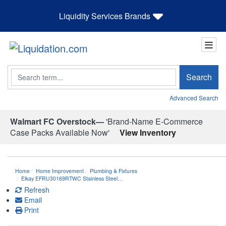
Liquidity Services Brands
Search
Search
Advanced Search
Walmart FC Overstock—
'Brand-Name E-Commerce
Case Packs Available Now'
View Inventory
Home
Home Improvement
Plumbing & Fixtures
Elkay EFRU30169RTWC Stainless Steel…
Refresh
Email
Print