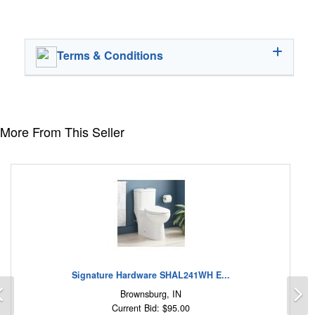
Terms & Conditions
More From This Seller
Signature Hardware SHAL241WH E...
Previous
N
Brownsburg, IN
Current Bid: $95.00