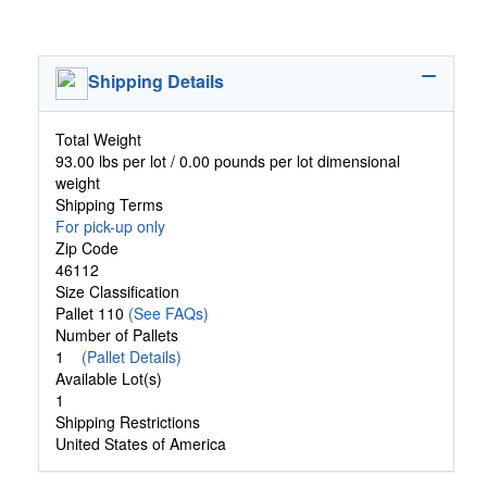
Shipping Details
Total Weight
93.00 lbs per lot / 0.00 pounds per lot dimensional
weight
Shipping Terms
For pick-up only
Zip Code
46112
Size Classification
Pallet 110
(See FAQs)
Number of Pallets
1
(Pallet Details)
Available Lot(s)
1
Shipping Restrictions
United States of America