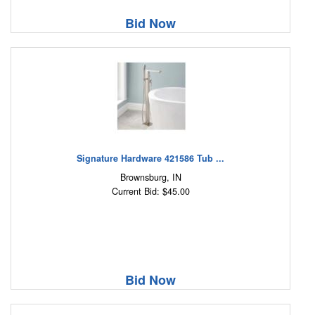
Bid Now
Signature Hardware 421586 Tub ...
Brownsburg, IN
Current Bid: $45.00
Bid Now