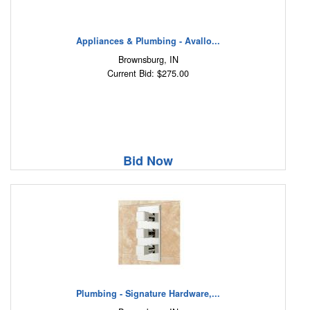
Appliances & Plumbing - Avallo...
Brownsburg, IN
Current Bid: $275.00
Bid Now
Plumbing - Signature Hardware,...