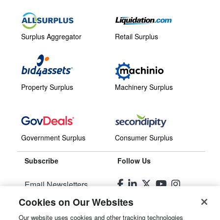
Surplus Aggregator
Retail Surplus
Property Surplus
Machinery Surplus
Government Surplus
Consumer Surplus
Subscribe
Follow Us
Email Newsletters
Cookies on Our Websites
Manage Preferences
Our website uses cookies and other tracking technologies