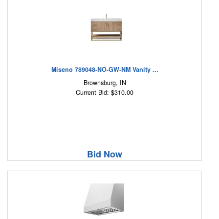
Miseno 789048-NO-GW-NM Vanity ...
Brownsburg, IN
Current Bid: $310.00
Bid Now