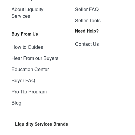
About Liquidity
Seller FAQ
Services
Seller Tools
Need Help?
Buy From Us
Contact Us
How to Guides
Hear From our Buyers
Education Center
Buyer FAQ
Pro-Tip Program
Blog
Liquidity Services Brands