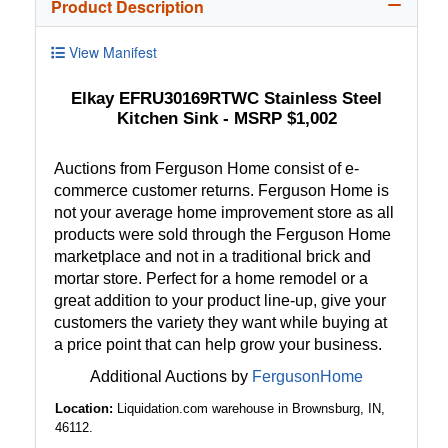
Product Description
View Manifest
Elkay EFRU30169RTWC Stainless Steel
Kitchen Sink - MSRP $1,002
Auctions from Ferguson Home consist of e-
commerce customer returns. Ferguson Home is
not your average home improvement store as all
products were sold through the Ferguson Home
marketplace and not in a traditional brick and
mortar store. Perfect for a home remodel or a
great addition to your product line-up, give your
customers the variety they want while buying at
a price point that can help grow your business.
Additional Auctions by
FergusonHome
Location:
Liquidation.com warehouse in Brownsburg, IN,
46112.