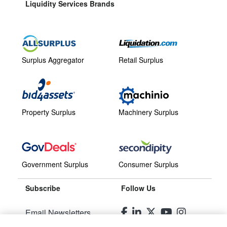
Liquidity Services Brands
Surplus Aggregator
Retail Surplus
Property Surplus
Machinery Surplus
Government Surplus
Consumer Surplus
Subscribe
Follow Us
Email Newsletters