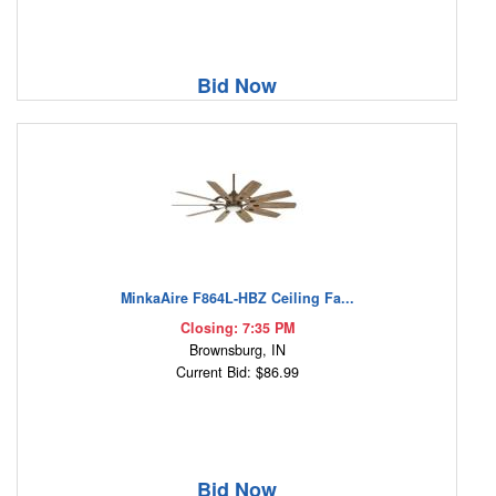
Bid Now
MinkaAire F864L-HBZ Ceiling Fa...
Closing: 7:35 PM
Brownsburg, IN
Current Bid: $86.99
Bid Now