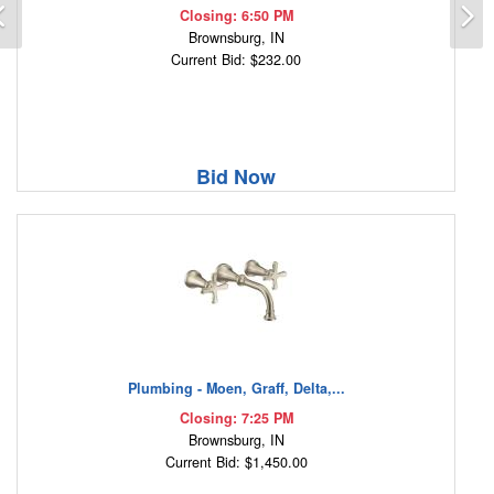
Previous
N
Closing: 6:50 PM
Brownsburg, IN
Current Bid: $232.00
Bid Now
Plumbing - Moen, Graff, Delta,...
Closing: 7:25 PM
Brownsburg, IN
Current Bid: $1,450.00