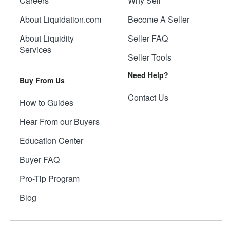
Careers
Why Sell
About Liquidation.com
Become A Seller
About Liquidity
Seller FAQ
Services
Seller Tools
Need Help?
Buy From Us
Contact Us
How to Guides
Hear From our Buyers
Education Center
Buyer FAQ
Pro-Tip Program
Blog