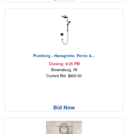
Plumbing - Hansgrohe, Perrin &...
Closing: 8:25 PM
Brownsburg, IN
Current Bid: $800.00
Bid Now