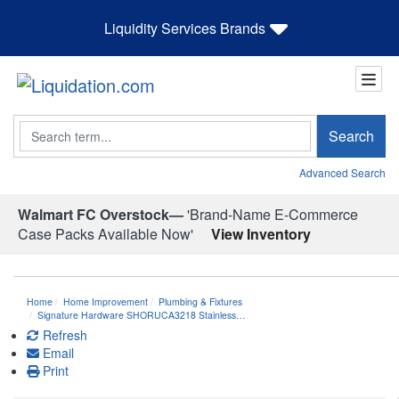
Liquidity Services Brands
Search
Search
Advanced Search
Walmart FC Overstock—
'Brand-Name E-Commerce
Case Packs Available Now'
View Inventory
Home
Home Improvement
Plumbing & Fixtures
Signature Hardware SHORUCA3218 Stainless…
Refresh
Email
Print