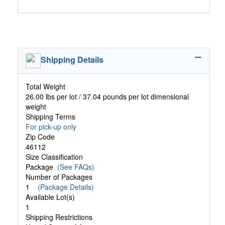
Shipping Details
Total Weight
26.00 lbs per lot / 37.04 pounds per lot dimensional
weight
Shipping Terms
For pick-up only
Zip Code
46112
Size Classification
Package
(See FAQs)
Number of Packages
1
(Package Details)
Available Lot(s)
1
Shipping Restrictions