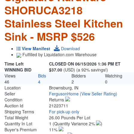
SHORUCA3218
Stainless Steel Kitchen
Sink - MSRP $526
View Manifest
Download
Fulfilled by Liquidation.com Warehouse
Time Left
CLOSED ON 06/15/2026 1:36 PM ET
WINNING BID
$37.00
(USD) (a 92% savings!)
Views
Bids
Bidders
Watching
46
4
2
0
Location
Brownsburg, IN
Seller
FergusonHome
(View Seller Rating)
Condition
Returns
Auction Id
21223711
Shipping Terms
For pick-up only
Total Weight
26.00 Pounds Per Lot
Quantity In Lot
1
(Quantity Variance 2%
)
Buyer's Premium
11%