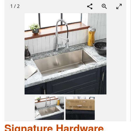
1
/
2
Signature Hardware