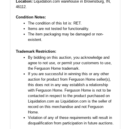
Location:
Liquidation.com warehouse in Brownsburg, IN,
46112.
Condition Notes:
The condition of this lot is: RET.
Items are not tested for functionality.
The item packaging may be damaged or non-
existent.
Trademark Restriction:
By bidding on this auction, you acknowledge and
agree to not use, or permit your customers to use,
the Ferguson Home trademark.
If you are successful in winning this or any other
auction for product from Ferguson Home seller(s),
this does not in any way establish a relationship
with Ferguson Home. Ferguson Home is not to be
contacted in respect to the product purchased on
Liquidation.com as Liquidation.com is the seller of
record on this merchandise and not Ferguson
Home.
Violation of any of these requirements will result in
disqualification from participation in future auctions.