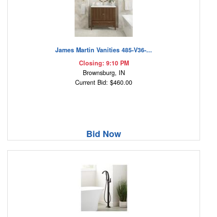
James Martin Vanities 485-V36-...
Closing: 9:10 PM
Brownsburg, IN
Current Bid: $460.00
Bid Now