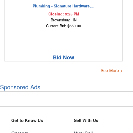
Plumbing - Signature Hardware,...
Closing: 9:25 PM
Brownsburg, IN
Current Bid: $650.00
Bid Now
See More >
Sponsored Ads
Get to Know Us
Sell With Us