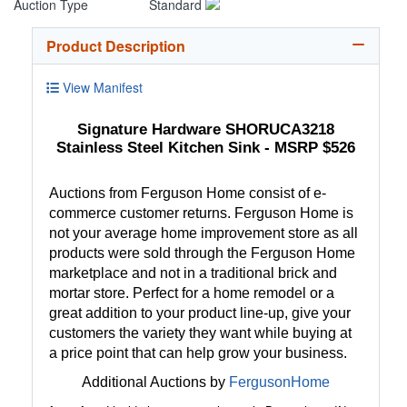
Auction Type
Standard
Product Description
View Manifest
Signature Hardware SHORUCA3218
Stainless Steel Kitchen Sink - MSRP $526
Auctions from Ferguson Home consist of e-
commerce customer returns. Ferguson Home is
not your average home improvement store as all
products were sold through the Ferguson Home
marketplace and not in a traditional brick and
mortar store. Perfect for a home remodel or a
great addition to your product line-up, give your
customers the variety they want while buying at
a price point that can help grow your business.
Additional Auctions by
FergusonHome