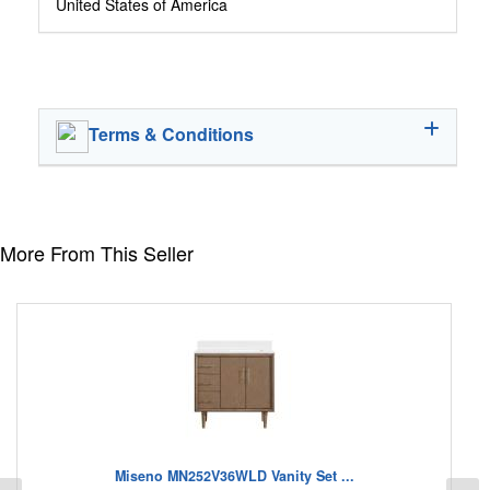
United States of America
Terms & Conditions
More From This Seller
Miseno MN252V36WLD Vanity Set ...