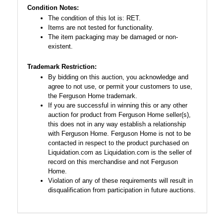
Condition Notes:
The condition of this lot is: RET.
Items are not tested for functionality.
The item packaging may be damaged or non-
existent.
Trademark Restriction:
By bidding on this auction, you acknowledge and
agree to not use, or permit your customers to use,
the Ferguson Home trademark.
If you are successful in winning this or any other
auction for product from Ferguson Home seller(s),
this does not in any way establish a relationship
with Ferguson Home. Ferguson Home is not to be
contacted in respect to the product purchased on
Liquidation.com as Liquidation.com is the seller of
record on this merchandise and not Ferguson
Home.
Violation of any of these requirements will result in
disqualification from participation in future auctions.