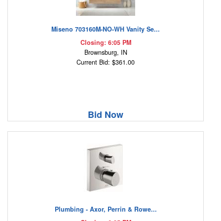
Miseno 703160M-NO-WH Vanity Se...
Closing: 6:05 PM
Brownsburg, IN
Current Bid: $361.00
Bid Now
Plumbing - Axor, Perrin & Rowe...