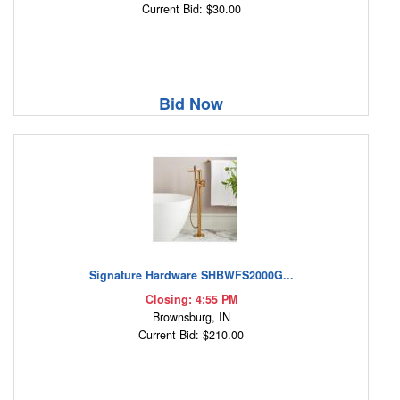
Current Bid: $30.00
Bid Now
Signature Hardware SHBWFS2000G...
Closing: 4:55 PM
Brownsburg, IN
Current Bid: $210.00