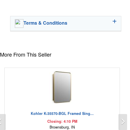
Terms & Conditions
More From This Seller
Kohler K-35570-BGL Framed Sing...
Previous
N
Closing: 4:10 PM
Brownsburg, IN