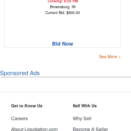
Closing: 6:25 PM
Brownsburg, IN
Current Bid: $900.00
Bid Now
See More >
Sponsored Ads
Get to Know Us
Sell With Us
Careers
Why Sell
About Liquidation.com
Become A Seller