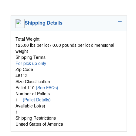
Shipping Details
Total Weight
125.00 lbs per lot / 0.00 pounds per lot dimensional
weight
Shipping Terms
For pick-up only
Zip Code
46112
Size Classification
Pallet 110
(See FAQs)
Number of Pallets
1
(Pallet Details)
Available Lot(s)
1
Shipping Restrictions
United States of America