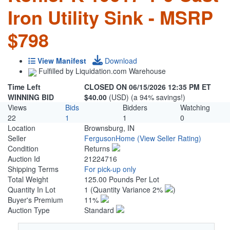
Iron Utility Sink - MSRP
$798
View Manifest
Download
Fulfilled by Liquidation.com Warehouse
Time Left
CLOSED ON 06/15/2026 12:35 PM ET
WINNING BID
$40.00
(USD) (a 94% savings!)
Views
Bids
Bidders
Watching
22
1
1
0
Location
Brownsburg, IN
Seller
FergusonHome
(View Seller Rating)
Condition
Returns
Auction Id
21224716
Shipping Terms
For pick-up only
Total Weight
125.00 Pounds Per Lot
Quantity In Lot
1
(Quantity Variance 2%
)
Buyer's Premium
11%
Auction Type
Standard