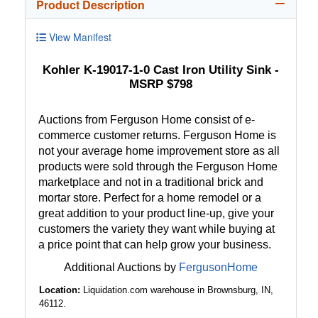
Product Description
View Manifest
Kohler K-19017-1-0 Cast Iron Utility Sink -
MSRP $798
Auctions from Ferguson Home consist of e-
commerce customer returns. Ferguson Home is
not your average home improvement store as all
products were sold through the Ferguson Home
marketplace and not in a traditional brick and
mortar store. Perfect for a home remodel or a
great addition to your product line-up, give your
customers the variety they want while buying at
a price point that can help grow your business.
Additional Auctions by
FergusonHome
Location:
Liquidation.com warehouse in Brownsburg, IN,
46112.