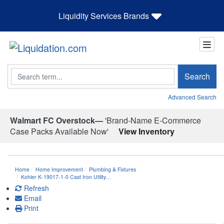
Liquidity Services Brands
Search
Search
Advanced Search
Walmart FC Overstock—
'Brand-Name E-Commerce
Case Packs Available Now'
View Inventory
Home
Home Improvement
Plumbing & Fixtures
Kohler K-19017-1-0 Cast Iron Utility…
Refresh
Email
Print