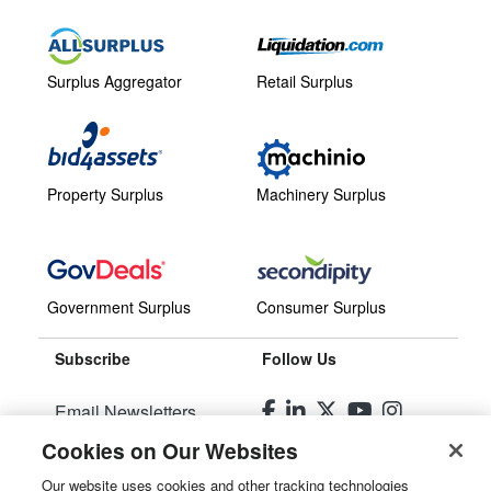
Surplus Aggregator
Retail Surplus
Property Surplus
Machinery Surplus
Government Surplus
Consumer Surplus
Subscribe
Follow Us
Email Newsletters
Cookies on Our Websites
Manage Preferences
Our website uses cookies and other tracking technologies