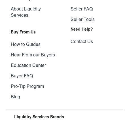
About Liquidity
Seller FAQ
Services
Seller Tools
Need Help?
Buy From Us
Contact Us
How to Guides
Hear From our Buyers
Education Center
Buyer FAQ
Pro-Tip Program
Blog
Liquidity Services Brands