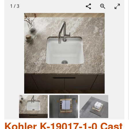
1
/
3
Kohler K-19017-1-0 Cast