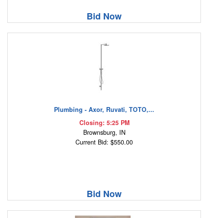
Bid Now
Plumbing - Axor, Ruvati, TOTO,...
Closing: 5:25 PM
Brownsburg, IN
Current Bid: $550.00
Bid Now