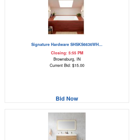
Signature Hardware SHSKS6636WH...
Closing: 5:55 PM
Brownsburg, IN
Current Bid: $15.00
Bid Now