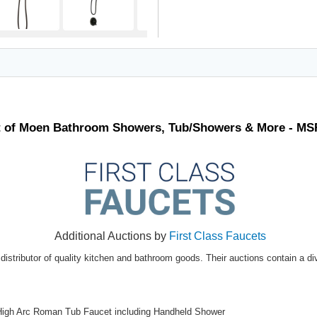
t of Moen Bathroom Showers, Tub/Showers & More - MS
Additional Auctions by
First Class Faucets
distributor of quality kitchen and bathroom goods. Their auctions contain a di
High Arc Roman Tub Faucet including Handheld Shower