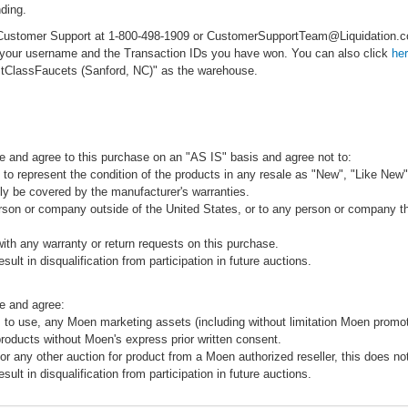
ding.
ct Customer Support at 1-800-498-1909 or CustomerSupportTeam@Liquidation
e your username and the Transaction IDs you have won. You can also click
he
rstClassFaucets (Sanford, NC)" as the warehouse.
e and agree to this purchase on an "AS IS" basis and agree not to:
to represent the condition of the products in any resale as "New", "Like New",
ly be covered by the manufacturer's warranties.
rson or company outside of the United States, or to any person or company that
ith any warranty or return requests on this purchase.
sult in disqualification from participation in future auctions.
e and agree:
 to use, any Moen marketing assets (including without limitation Moen promot
products without Moen's express prior written consent.
 or any other auction for product from a Moen authorized reseller, this does no
sult in disqualification from participation in future auctions.