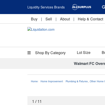
Liquidity Services Brands
Buy
|
Sell
|
About
|
Help & Contact
Lot Size
B
Shop By Category
Walmart FC Over
Home
Home Improvement
Plumbing & Fixtures
,
Other Home I
1
/
11