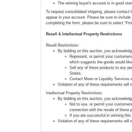
The winning buyer's account is in good stan
To request consolidated shipping, please conta
appear in your account. Please be sure to includ
completing the form, please be sure to select "Fi
Resell & Intellectual Property Restrictions
Resell Restrictions:
By bidding on this auction, you acknowledg
Represent, or permit your customers 
which suggests the goods would like
Sell any of these products to any pe
States.
Contact Moen or Liquidity Services w
Violation of any of these requirements will re
Intellectual Property Restrictions:
By bidding on this auction, you acknowledg
Not to use, or permit your customers
connection with the resale of these 
If you are successful in winning this
Violation of any of these requirements will re