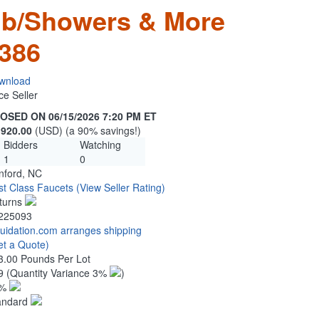
ub/Showers & More
386
wnload
ce Seller
OSED ON 06/15/2026 7:20 PM ET
,920.00
(USD) (a 90% savings!)
Bidders
Watching
1
0
nford, NC
rst Class Faucets
(View Seller Rating)
turns
225093
quidation.com arranges shipping
et a Quote)
3.00 Pounds Per Lot
9
(Quantity Variance 3%
)
1%
andard