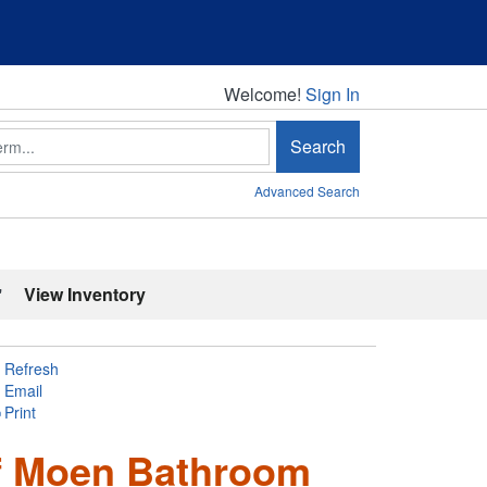
Welcome!
Welcome!
Sign In
Search
Advanced Search
'
View Inventory
Refresh
Email
Print
of Moen Bathroom