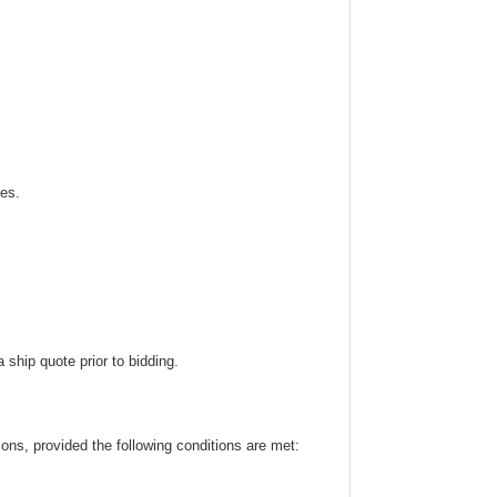
ies.
ship quote prior to bidding.
ns, provided the following conditions are met: