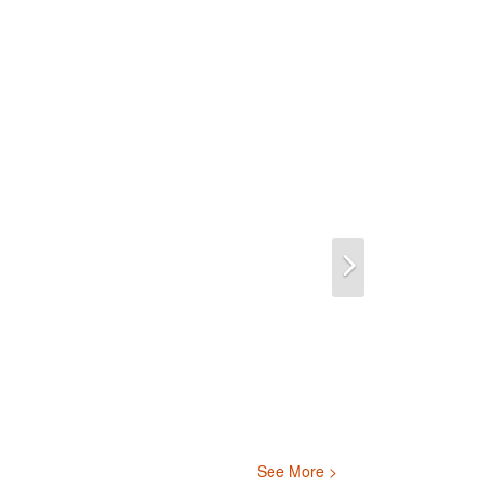
Next
See More >