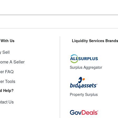
l With Us
Liquidity Services Brand
 Sell
ome A Seller
Surplus Aggregator
ler FAQ
ler Tools
d Help?
Property Surplus
tact Us