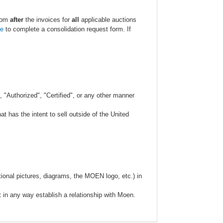
.com
after
the invoices for
all
applicable auctions
re
to complete a consolidation request form. If
 "Authorized", "Certified", or any other manner
 has the intent to sell outside of the United
ional pictures, diagrams, the MOEN logo, etc.) in
t in any way establish a relationship with Moen.