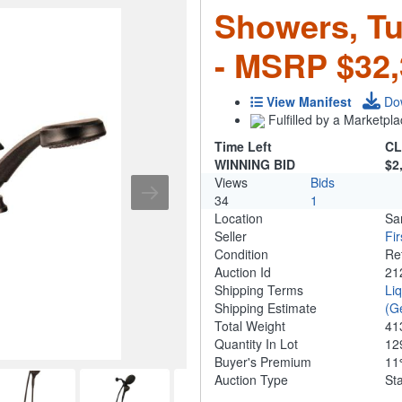
Showers, T
- MSRP $32,
View Manifest
Do
Fulfilled by a Marketpla
Time Left
CL
WINNING BID
$2
Views
Bids
34
1
Location
Sa
Seller
Fi
Condition
Re
Auction Id
21
Shipping Terms
Li
Shipping Estimate
(G
Total Weight
41
Quantity In Lot
12
Buyer's Premium
1
Auction Type
St