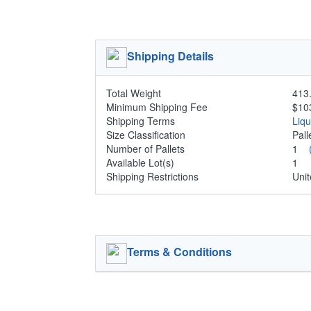
Shipping Details
Total Weight
413.
Minimum Shipping Fee
$10
Shipping Terms
Liq
Size Classification
Pal
Number of Pallets
1
Available Lot(s)
1
Shipping Restrictions
Unit
Terms & Conditions