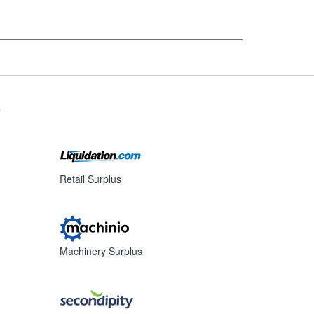
s
Retail Surplus
Machinery Surplus