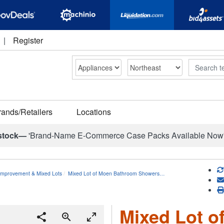
|
Register
Search
rands/Retailers
Locations
stock—
'Brand-Name E-Commerce Case Packs Available Now
mprovement & Mixed Lots
Mixed Lot of Moen Bathroom Showers…
Mixed Lot 