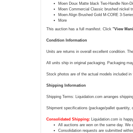
Moen Doux Matte black Two-Handle Non-Di
Moen Commercial Classic brushed nickel tra
Moen Align Brushed Gold M-CORE 3-Series 
More
This auction has a full manifest. Click
"View Mani
Condition Information
Units are returns in overall excellent condition. 
All units ship in original packaging. Packaging ma
Stock photos are of the actual models included in th
Shipping Information
Shipping Terms: Liquidation.com arranges shipping.
Shipment specifications (package/pallet quantity, 
Consolidated Shipping:
Liquidation.com is happy
All auctions are won on the same day. We c
Consolidation requests are submitted within