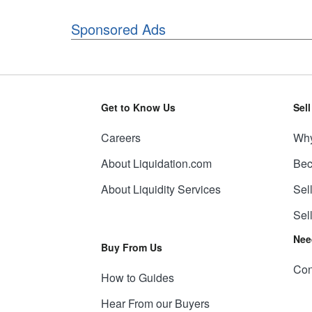
Sponsored Ads
Get to Know Us
Sel
Careers
Why
About Liquidation.com
Bec
About Liquidity Services
Sel
Sel
Nee
Buy From Us
Con
How to Guides
Hear From our Buyers