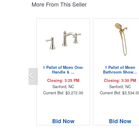
More From This Seller
1 Pallet of Moen One-
1 Pallet of Moen
Previous
Handle & ...
Bathroom Show...
Closing: 3:25 PM
Closing: 3:30 PM
Sanford, NC
Sanford, NC
Current Bid: $3,272.00
Current Bid: $3,534.0
Bid Now
Bid Now