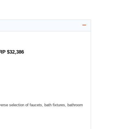
RP $32,386
verse selection of faucets, bath fixtures, bathroom