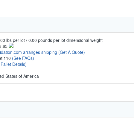
00 lbs per lot / 0.00 pounds per lot dimensional weight
3.65
uidation.com arranges shipping
(Get A Quote)
let 110
(See FAQs)
(Pallet Details)
ed States of America