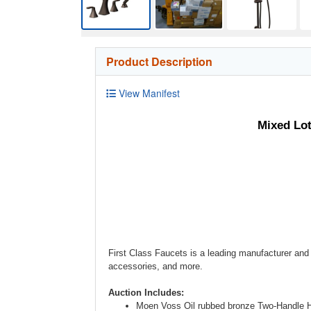
Product Description
View Manifest
Mixed Lo
First Class Faucets is a leading manufacturer and 
accessories, and more.
Auction Includes:
Moen Voss Oil rubbed bronze Two-Handle 