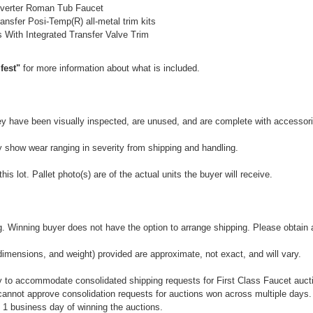
verter Roman Tub Faucet
nsfer Posi-Temp(R) all-metal trim kits
With Integrated Transfer Valve Trim
fest"
for more information about what is included.
They have been visually inspected, are unused, and are complete with accessor
y show wear ranging in severity from shipping and handling.
is lot. Pallet photo(s) are of the actual units the buyer will receive.
 Winning buyer does not have the option to arrange shipping. Please obtain a 
dimensions, and weight) provided are approximate, not exact, and will vary.
 to accommodate consolidated shipping requests for First Class Faucet auctio
annot approve consolidation requests for auctions won across multiple days.
 1 business day of winning the auctions.