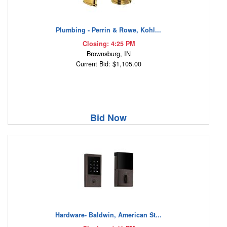
Plumbing - Perrin & Rowe, Kohl...
Closing: 4:25 PM
Brownsburg, IN
Current Bid: $1,105.00
Bid Now
Hardware- Baldwin, American St...