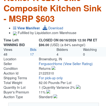
Composite Kitchen Sink
- MSRP $603
View Manifest
Download
Fulfilled by Liquidation.com Warehouse
Time Left
CLOSED ON 06/16/2026 12:50 PM ET
WINNING BID
$96.00
(USD) (a 84% savings!)
Views
Bids
Bidders
Watching
48
17
4
0
Location
Brownsburg, IN
Seller
FergusonHome
(View Seller Rating)
Condition
Returns
Auction Id
21225310
Shipping Terms
For pick-up only
Total Weight
82.00 Pounds Per Lot
Quantity In Lot
1
(Quantity Variance 2%
)
Buyer's Premium
11%
Auction Type
Standard