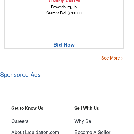
Closing: 4:40 PM
Brownsburg, IN
Current Bid: $700.00
Bid Now
See More >
Sponsored Ads
Get to Know Us
Sell With Us
Careers
Why Sell
About Liquidation.com
Become A Seller