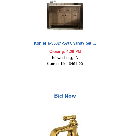
Kohler K-35021-SWK Vanity Set ...
Closing: 4:20 PM
Brownsburg, IN
Current Bid: $461.00
Bid Now