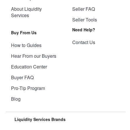
About Liquidity
Seller FAQ
Services
Seller Tools
Need Help?
Buy From Us
Contact Us
How to Guides
Hear From our Buyers
Education Center
Buyer FAQ
Pro-Tip Program
Blog
Liquidity Services Brands