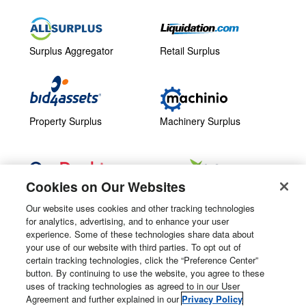
Surplus Aggregator
Retail Surplus
Property Surplus
Machinery Surplus
Cookies on Our Websites
Government Surplus
Consumer Surplus
Our website uses cookies and other tracking technologies
for analytics, advertising, and to enhance your user
Subscribe
Follow Us
experience. Some of these technologies share data about
your use of our website with third parties. To opt out of
Email Newsletters
certain tracking technologies, click the “Preference Center”
button. By continuing to use the website, you agree to these
Manage Preferences
uses of tracking technologies as agreed to in our User
Agreement and further explained in our
Privacy Policy