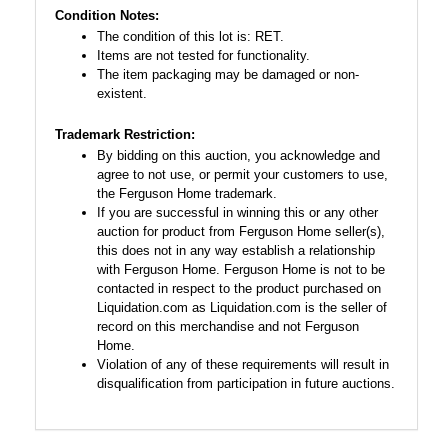
Condition Notes:
The condition of this lot is: RET.
Items are not tested for functionality.
The item packaging may be damaged or non-
existent.
Trademark Restriction:
By bidding on this auction, you acknowledge and
agree to not use, or permit your customers to use,
the Ferguson Home trademark.
If you are successful in winning this or any other
auction for product from Ferguson Home seller(s),
this does not in any way establish a relationship
with Ferguson Home. Ferguson Home is not to be
contacted in respect to the product purchased on
Liquidation.com as Liquidation.com is the seller of
record on this merchandise and not Ferguson
Home.
Violation of any of these requirements will result in
disqualification from participation in future auctions.