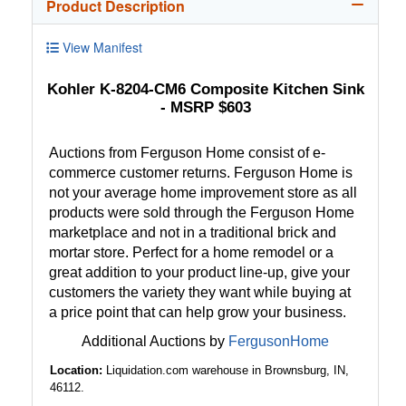
Product Description
View Manifest
Kohler K-8204-CM6 Composite Kitchen Sink
- MSRP $603
Auctions from Ferguson Home consist of e-
commerce customer returns. Ferguson Home is
not your average home improvement store as all
products were sold through the Ferguson Home
marketplace and not in a traditional brick and
mortar store. Perfect for a home remodel or a
great addition to your product line-up, give your
customers the variety they want while buying at
a price point that can help grow your business.
Additional Auctions by
FergusonHome
Location:
Liquidation.com warehouse in Brownsburg, IN,
46112.