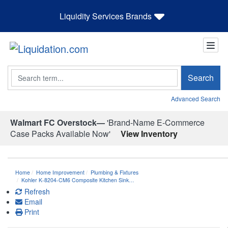
Liquidity Services Brands
Search
Search
Advanced Search
Walmart FC Overstock—
'Brand-Name E-Commerce
Case Packs Available Now'
View Inventory
Home
Home Improvement
Plumbing & Fixtures
Kohler K-8204-CM6 Composite Kitchen Sink…
Refresh
Email
Print