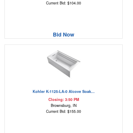
Current Bid: $104.00
Bid Now
Kohler K-1125-LA-0 Alcove Soak...
Closing: 3:50 PM
Brownsburg, IN
Current Bid: $155.00