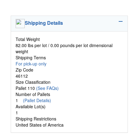
Shipping Details
Total Weight
82.00 lbs per lot / 0.00 pounds per lot dimensional
weight
Shipping Terms
For pick-up only
Zip Code
46112
Size Classification
Pallet 110
(See FAQs)
Number of Pallets
1
(Pallet Details)
Available Lot(s)
1
Shipping Restrictions
United States of America