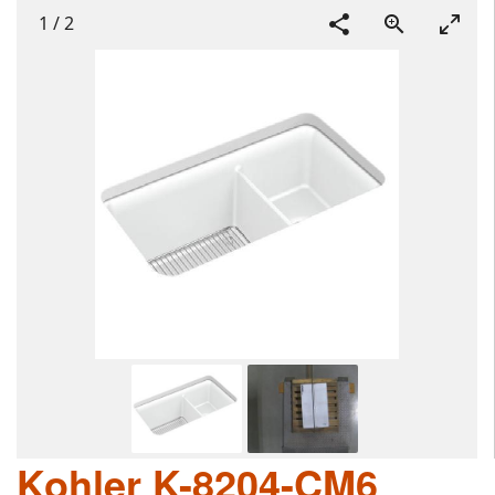
1
/
2
Kohler K-8204-CM6