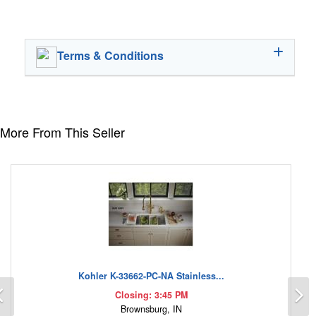
Terms & Conditions
More From This Seller
Kohler K-33662-PC-NA Stainless...
Previous
N
Closing: 3:45 PM
Brownsburg, IN