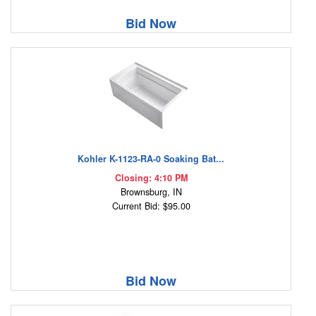
Bid Now
Kohler K-1123-RA-0 Soaking Bat...
Closing: 4:10 PM
Brownsburg, IN
Current Bid: $95.00
Bid Now