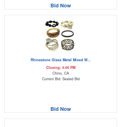
Bid Now
Rhinestone Glass Metal Mixed W...
Closing: 4:00 PM
Chino, CA
Current Bid: Sealed Bid
Bid Now