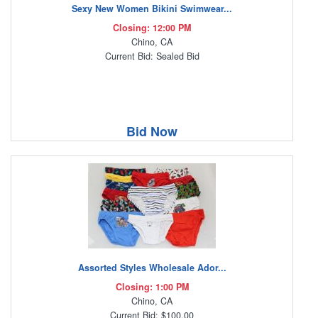
Sexy New Women Bikini Swimwear...
Closing: 12:00 PM
Chino, CA
Current Bid: Sealed Bid
Bid Now
Assorted Styles Wholesale Ador...
Closing: 1:00 PM
Chino, CA
Current Bid: $100.00