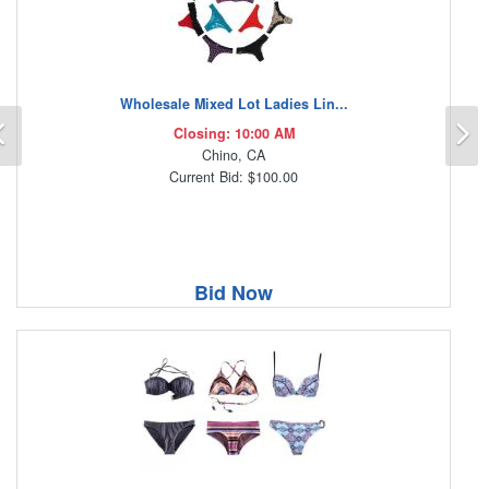
Wholesale Mixed Lot Ladies Lin...
Previous
N
Closing: 10:00 AM
Chino, CA
Current Bid: $100.00
Bid Now