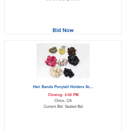
Bid Now
Hair Bands Ponytail Holders Sc...
Closing: 3:00 PM
Chino, CA
Current Bid: Sealed Bid