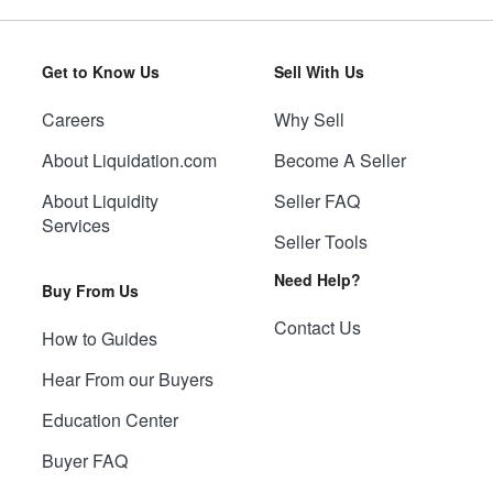
Get to Know Us
Sell With Us
Careers
Why Sell
About Liquidation.com
Become A Seller
About Liquidity
Seller FAQ
Services
Seller Tools
Need Help?
Buy From Us
Contact Us
How to Guides
Hear From our Buyers
Education Center
Buyer FAQ