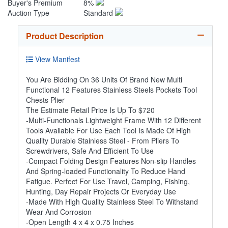
Buyer's Premium
8%
Auction Type
Standard
Product Description
View Manifest
You Are Bidding On 36 Units Of Brand New Multi
Functional 12 Features Stainless Steels Pockets Tool
Chests Plier
The Estimate Retail Price Is Up To $720
-Multi-Functionals Lightweight Frame With 12 Different
Tools Available For Use Each Tool Is Made Of High
Quality Durable Stainless Steel - From Pliers To
Screwdrivers, Safe And Efficient To Use
-Compact Folding Design Features Non-slip Handles
And Spring-loaded Functionality To Reduce Hand
Fatigue. Perfect For Use Travel, Camping, Fishing,
Hunting, Day Repair Projects Or Everyday Use
-Made With High Quality Stainless Steel To Withstand
Wear And Corrosion
-Open Length 4 x 4 x 0.75 Inches