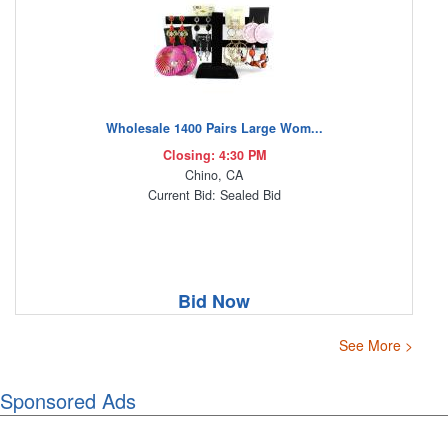
Wholesale 1400 Pairs Large Wom...
Closing: 4:30 PM
Chino, CA
Current Bid: Sealed Bid
Bid Now
See More >
Sponsored Ads