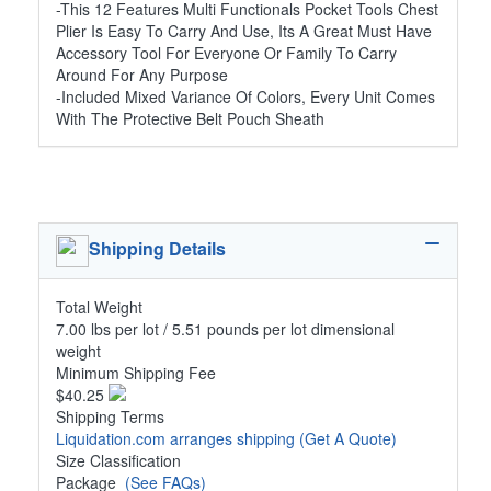
-This 12 Features Multi Functionals Pocket Tools Chest
Plier Is Easy To Carry And Use, Its A Great Must Have
Accessory Tool For Everyone Or Family To Carry
Around For Any Purpose
-Included Mixed Variance Of Colors, Every Unit Comes
With The Protective Belt Pouch Sheath
Shipping Details
Total Weight
7.00 lbs per lot / 5.51 pounds per lot dimensional
weight
Minimum Shipping Fee
$40.25
Shipping Terms
Liquidation.com arranges shipping
(Get A Quote)
Size Classification
Package
(See FAQs)