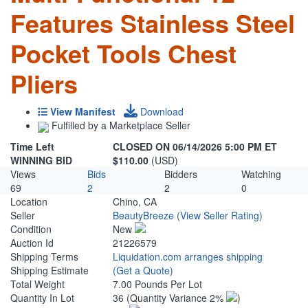
Features Stainless Steel
Pocket Tools Chest
Pliers
View Manifest
Download
Fulfilled by a Marketplace Seller
Time Left
CLOSED ON 06/14/2026 5:00 PM ET
WINNING BID
$110.00
(USD)
Views
Bids
Bidders
Watching
69
2
2
0
Location
Chino, CA
Seller
BeautyBreeze
(View Seller Rating)
Condition
New
Auction Id
21226579
Shipping Terms
Liquidation.com arranges shipping
Shipping Estimate
(Get a Quote)
Total Weight
7.00 Pounds Per Lot
Quantity In Lot
36
(Quantity Variance 2%
)