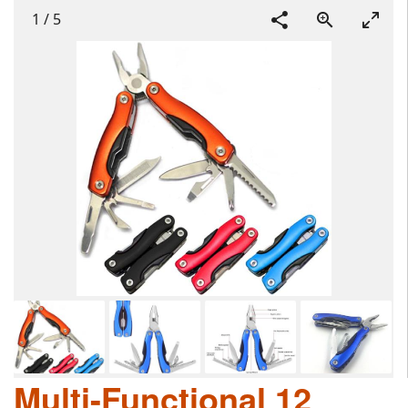
1
/
5
Multi-Functional 12