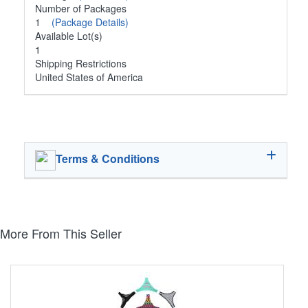
Number of Packages
1
(Package Details)
Available Lot(s)
1
Shipping Restrictions
United States of America
Terms & Conditions
More From This Seller