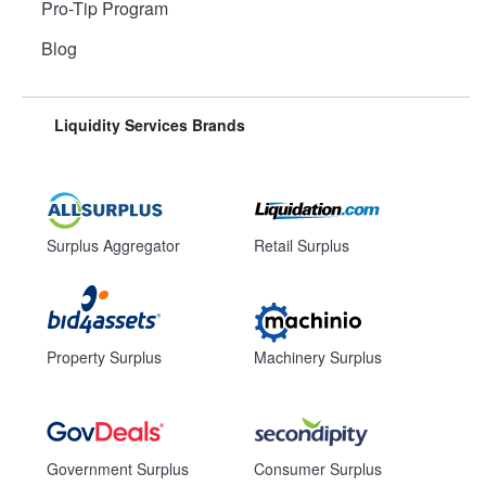
Pro-Tip Program
Blog
Liquidity Services Brands
Surplus Aggregator
Retail Surplus
Property Surplus
Machinery Surplus
Government Surplus
Consumer Surplus