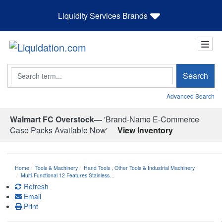
Liquidity Services Brands
Search
Search
Advanced Search
Walmart FC Overstock—
'Brand-Name E-Commerce
Case Packs Available Now'
View Inventory
Home
Tools & Machinery
Hand Tools
,
Other Tools & Industrial Machinery
Multi-Functional 12 Features Stainless…
Refresh
Email
Print