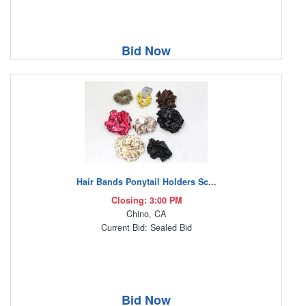
Bid Now
Hair Bands Ponytail Holders Sc...
Closing: 3:00 PM
Chino, CA
Current Bid: Sealed Bid
Bid Now