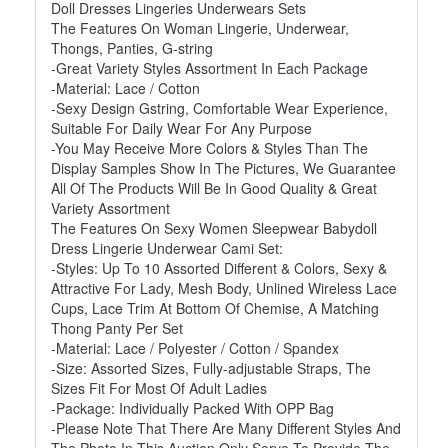
Doll Dresses Lingeries Underwears Sets
The Features On Woman Lingerie, Underwear,
Thongs, Panties, G-string
-Great Variety Styles Assortment In Each Package
-Material: Lace / Cotton
-Sexy Design Gstring, Comfortable Wear Experience,
Suitable For Daily Wear For Any Purpose
-You May Receive More Colors & Styles Than The
Display Samples Show In The Pictures, We Guarantee
All Of The Products Will Be In Good Quality & Great
Variety Assortment
The Features On Sexy Women Sleepwear Babydoll
Dress Lingerie Underwear Cami Set:
-Styles: Up To 10 Assorted Different & Colors, Sexy &
Attractive For Lady, Mesh Body, Unlined Wireless Lace
Cups, Lace Trim At Bottom Of Chemise, A Matching
Thong Panty Per Set
-Material: Lace / Polyester / Cotton / Spandex
-Size: Assorted Sizes, Fully-adjustable Straps, The
Sizes Fit For Most Of Adult Ladies
-Package: Individually Packed With OPP Bag
-Please Note That There Are Many Different Styles And