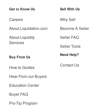
Get to Know Us
Sell With Us
Careers
Why Sell
About Liquidation.com
Become A Seller
About Liquidity
Seller FAQ
Services
Seller Tools
Need Help?
Buy From Us
Contact Us
How to Guides
Hear From our Buyers
Education Center
Buyer FAQ
Pro-Tip Program