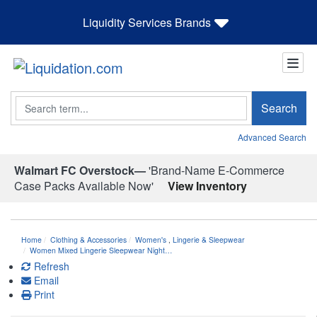
Liquidity Services Brands
Search
Search
Advanced Search
Walmart FC Overstock—
'Brand-Name E-Commerce
Case Packs Available Now'
View Inventory
Home
Clothing & Accessories
Women's
,
Lingerie & Sleepwear
Women Mixed Lingerie Sleepwear Night…
Refresh
Email
Print