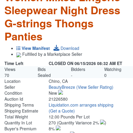
Sleepwear Night Dress
G-strings Thongs
Panties
View Manifest
Download
Fulfilled by a Marketplace Seller
Time Left
CLOSED ON 06/15/2026 08:32 AM ET
Views
Bids
Bidders
Watching
70
Sealed
-
0
Location
Chino, CA
Seller
BeautyBreeze
(View Seller Rating)
Condition
New
Auction Id
21226580
Shipping Terms
Liquidation.com arranges shipping
Shipping Estimate
(Get a Quote)
Total Weight
12.00 Pounds Per Lot
Quantity In Lot
270
(Quantity Variance 2%
)
Buyer's Premium
8%