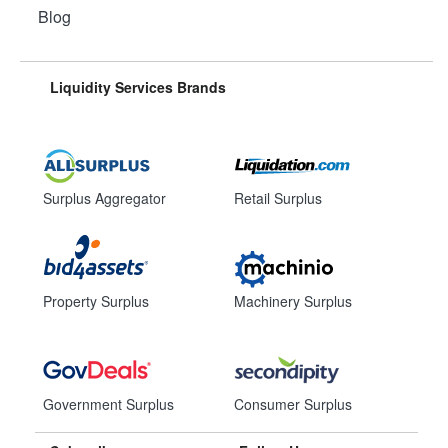
Blog
Liquidity Services Brands
Surplus Aggregator
Retail Surplus
Property Surplus
Machinery Surplus
Government Surplus
Consumer Surplus