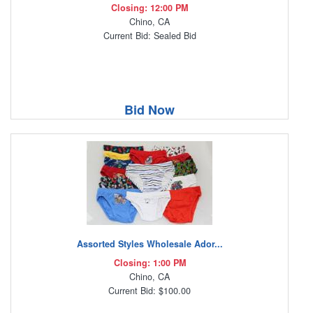
Closing: 12:00 PM
Chino, CA
Current Bid: Sealed Bid
Bid Now
Assorted Styles Wholesale Ador...
Closing: 1:00 PM
Chino, CA
Current Bid: $100.00