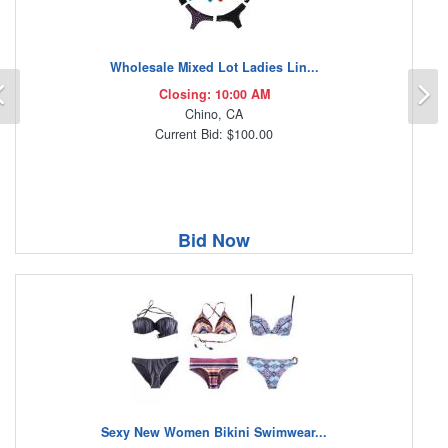
Wholesale Mixed Lot Ladies Lin...
Previous
N
Closing: 10:00 AM
Chino, CA
Current Bid: $100.00
Bid Now
Sexy New Women Bikini Swimwear...