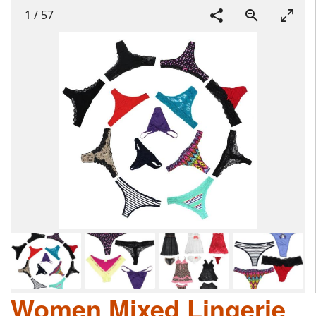
1
/
57
Women Mixed Lingerie