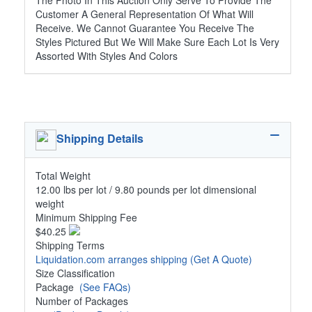
The Photo In This Auction Only Serve To Provide The
Customer A General Representation Of What Will
Receive. We Cannot Guarantee You Receive The
Styles Pictured But We Will Make Sure Each Lot Is Very
Assorted With Styles And Colors
Shipping Details
Total Weight
12.00 lbs per lot / 9.80 pounds per lot dimensional
weight
Minimum Shipping Fee
$40.25
Shipping Terms
Liquidation.com arranges shipping
(Get A Quote)
Size Classification
Package
(See FAQs)
Number of Packages