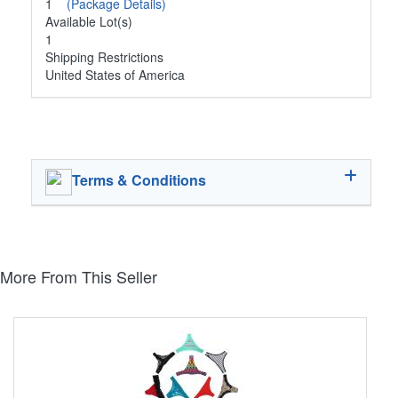
1
(Package Details)
Available Lot(s)
1
Shipping Restrictions
United States of America
Terms & Conditions
More From This Seller