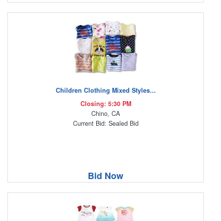
Children Clothing Mixed Styles...
Closing: 5:30 PM
Chino, CA
Current Bid: Sealed Bid
Bid Now