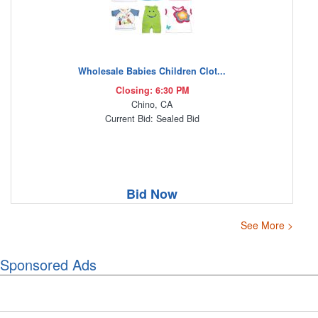
Wholesale Babies Children Clot...
Closing: 6:30 PM
Chino, CA
Current Bid: Sealed Bid
Bid Now
See More >
Sponsored Ads