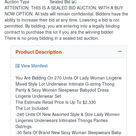
Auction Type
Sealed Bid
ATTENTION: THIS IS A SEALED BID AUCTION, WITH A BUY
NOW OPTION. All bids will remain confidential. Bidders have the
ability to increase their bid at any time. Lowering a bid is not
permitted. By bidding, you are entering into a legally binding
contract to purchase this lot if you are the winning bidder.
There is no proxy bidding in a sealed bid auction.
Product Description
View Manifest
You Are Bidding On 270 Units Of Lady Woman Lingerie
Mixed Style Lot Underwear Intimate G-string Thong
Panty & Sexy Women Sleepwear Babydoll Dress
Lingerie Underwear Set
The Estimate Retail Price Is Up To $2,330
The Lot Included:
-240 Units Of New Assorted Style & Size Lady Women
Lingeries Underwears Intimates Thongs Panties
Gstrings
-30 Sets Of Brand New Sexy Woman Sleepwears Baby