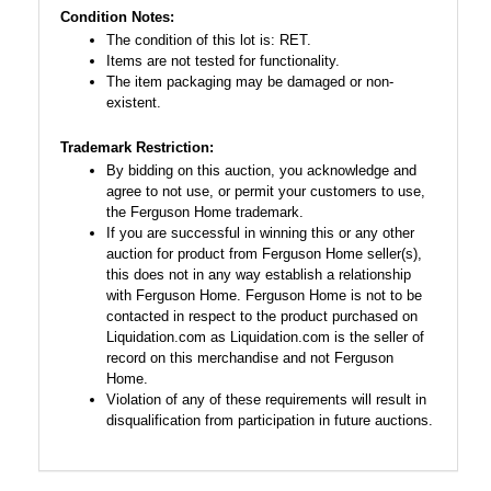
Condition Notes:
The condition of this lot is: RET.
Items are not tested for functionality.
The item packaging may be damaged or non-
existent.
Trademark Restriction:
By bidding on this auction, you acknowledge and
agree to not use, or permit your customers to use,
the Ferguson Home trademark.
If you are successful in winning this or any other
auction for product from Ferguson Home seller(s),
this does not in any way establish a relationship
with Ferguson Home. Ferguson Home is not to be
contacted in respect to the product purchased on
Liquidation.com as Liquidation.com is the seller of
record on this merchandise and not Ferguson
Home.
Violation of any of these requirements will result in
disqualification from participation in future auctions.