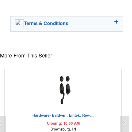
Terms & Conditions
More From This Seller
Hardware- Baldwin, Emtek, Rev-...
Previous
N
Closing: 10:50 AM
Brownsburg, IN