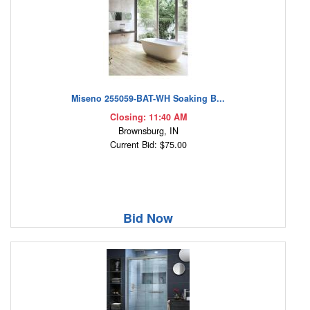
Miseno 255059-BAT-WH Soaking B...
Closing: 11:40 AM
Brownsburg, IN
Current Bid: $75.00
Bid Now