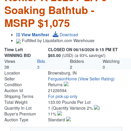
Soaking Bathtub -
MSRP $1,075
View Manifest
Download
Fulfilled by Liquidation.com Warehouse
Time Left
CLOSED ON 06/16/2026 9:15 PM ET
WINNING BID
$65.00
(USD) (a 93% savings!)
Views
Bids
Bidders
Watching
38
3
2
0
Location
Brownsburg, IN
Seller
FergusonHome
(View Seller Rating)
Condition
Returns
Auction Id
21226594
Shipping Terms
For pick-up only
Total Weight
133.00 Pounds Per Lot
Quantity In Lot
1
(Quantity Variance 2%
)
Buyer's Premium
11%
Auction Type
Standard