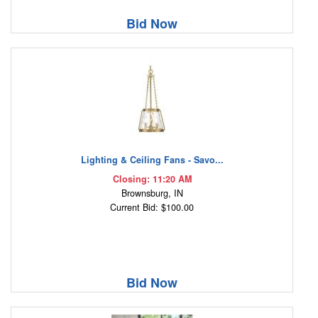
Bid Now
Lighting & Ceiling Fans - Savo...
Closing: 11:20 AM
Brownsburg, IN
Current Bid: $100.00
Bid Now