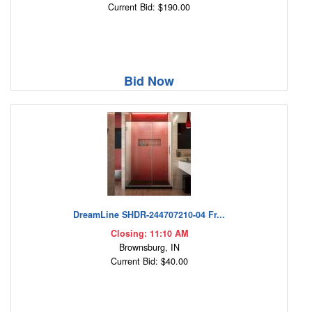
Current Bid: $190.00
Bid Now
DreamLine SHDR-244707210-04 Fr...
Closing: 11:10 AM
Brownsburg, IN
Current Bid: $40.00