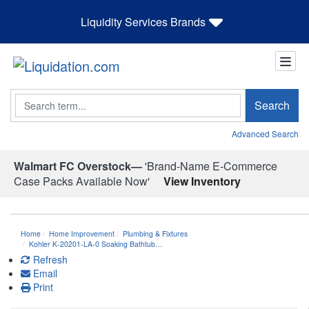
Liquidity Services Brands
Search
Search
Advanced Search
Walmart FC Overstock—
'Brand-Name E-Commerce
Case Packs Available Now'
View Inventory
Home
Home Improvement
Plumbing & Fixtures
Kohler K-20201-LA-0 Soaking Bathtub…
Refresh
Email
Print