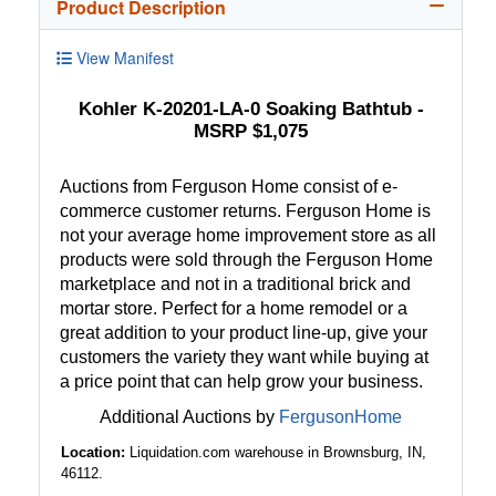
Product Description
View Manifest
Kohler K-20201-LA-0 Soaking Bathtub -
MSRP $1,075
Auctions from Ferguson Home consist of e-
commerce customer returns. Ferguson Home is
not your average home improvement store as all
products were sold through the Ferguson Home
marketplace and not in a traditional brick and
mortar store. Perfect for a home remodel or a
great addition to your product line-up, give your
customers the variety they want while buying at
a price point that can help grow your business.
Additional Auctions by
FergusonHome
Location:
Liquidation.com warehouse in Brownsburg, IN,
46112.