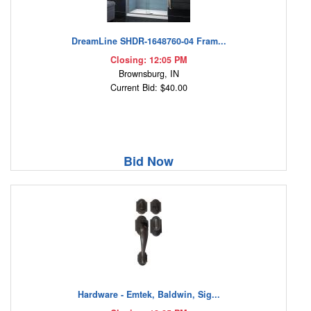
DreamLine SHDR-1648760-04 Fram...
Closing: 12:05 PM
Brownsburg, IN
Current Bid: $40.00
Bid Now
Hardware - Emtek, Baldwin, Sig...