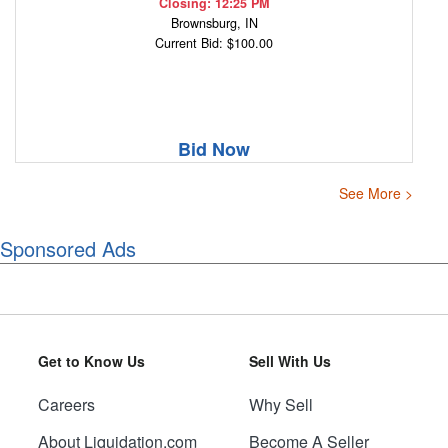
Closing: 12:25 PM
Brownsburg, IN
Current Bid: $100.00
Bid Now
See More >
Sponsored Ads
Get to Know Us
Sell With Us
Careers
Why Sell
About Liquidation.com
Become A Seller