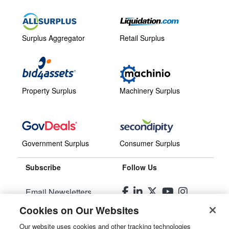
Surplus Aggregator
Retail Surplus
Property Surplus
Machinery Surplus
Government Surplus
Consumer Surplus
Subscribe
Follow Us
Email Newsletters
Cookies on Our Websites
Manage Preferences
Our website uses cookies and other tracking technologies