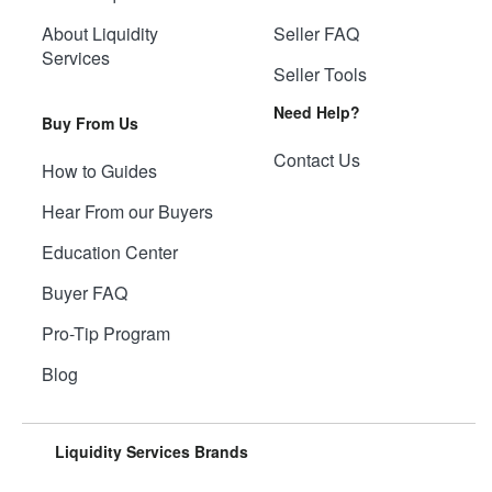
About Liquidity
Seller FAQ
Services
Seller Tools
Need Help?
Buy From Us
Contact Us
How to Guides
Hear From our Buyers
Education Center
Buyer FAQ
Pro-Tip Program
Blog
Liquidity Services Brands