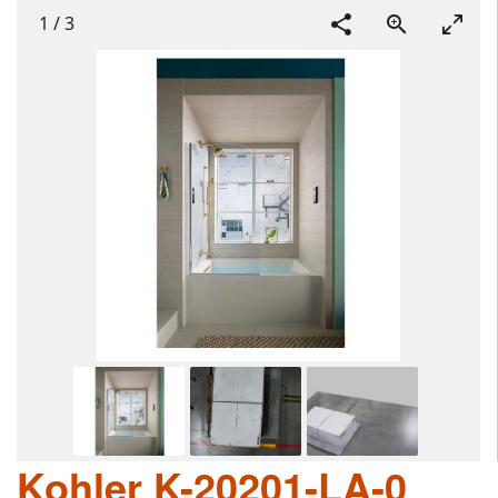
1
/
3
Kohler K-20201-LA-0