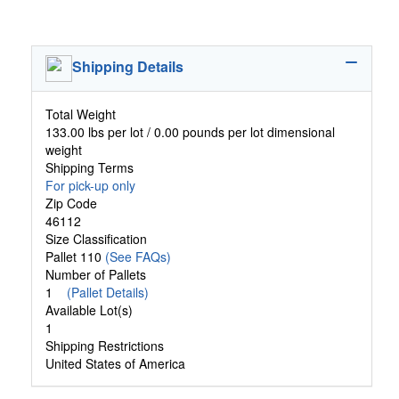
Shipping Details
Total Weight
133.00 lbs per lot / 0.00 pounds per lot dimensional
weight
Shipping Terms
For pick-up only
Zip Code
46112
Size Classification
Pallet 110
(See FAQs)
Number of Pallets
1
(Pallet Details)
Available Lot(s)
1
Shipping Restrictions
United States of America