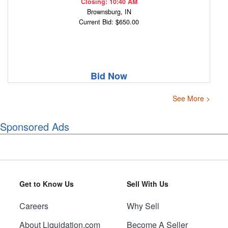
Closing: 10:40 AM
Brownsburg, IN
Current Bid: $650.00
Bid Now
See More >
Sponsored Ads
Get to Know Us
Sell With Us
Careers
Why Sell
About Liquidation.com
Become A Seller