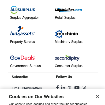
Surplus Aggregator
Retail Surplus
Property Surplus
Machinery Surplus
Government Surplus
Consumer Surplus
Subscribe
Follow Us
Email Newsletters
Cookies on Our Websites
Manage Preferences
Our website uses cookies and other tracking technologies