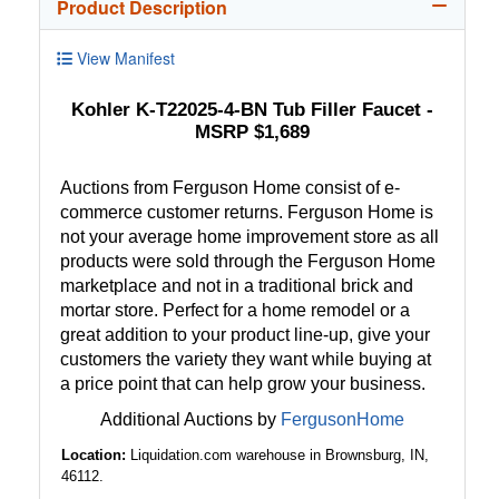
Product Description
View Manifest
Kohler K-T22025-4-BN Tub Filler Faucet -
MSRP $1,689
Auctions from Ferguson Home consist of e-
commerce customer returns. Ferguson Home is
not your average home improvement store as all
products were sold through the Ferguson Home
marketplace and not in a traditional brick and
mortar store. Perfect for a home remodel or a
great addition to your product line-up, give your
customers the variety they want while buying at
a price point that can help grow your business.
Additional Auctions by
FergusonHome
Location:
Liquidation.com warehouse in Brownsburg, IN,
46112.