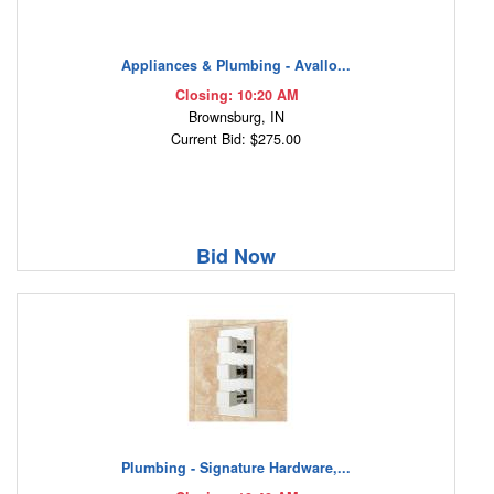
Appliances & Plumbing - Avallo...
Closing: 10:20 AM
Brownsburg, IN
Current Bid: $275.00
Bid Now
Plumbing - Signature Hardware,...