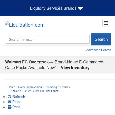
Liquidity Services Brands
Search
Search
Advanced Search
Walmart FC Overstock—
'Brand-Name E-Commerce
Case Packs Available Now'
View Inventory
Home
Home Improvement
Plumbing & Fixtures
Kohler K-T22025-4-BN Tub Filler Faucet…
Refresh
Email
Print