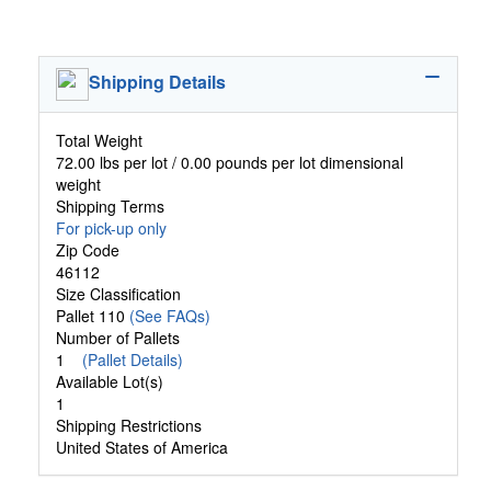
Shipping Details
Total Weight
72.00 lbs per lot / 0.00 pounds per lot dimensional
weight
Shipping Terms
For pick-up only
Zip Code
46112
Size Classification
Pallet 110
(See FAQs)
Number of Pallets
1
(Pallet Details)
Available Lot(s)
1
Shipping Restrictions
United States of America