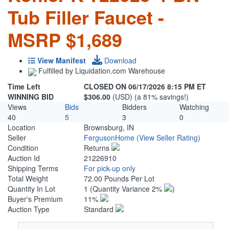
Tub Filler Faucet -
MSRP $1,689
View Manifest
Download
Fulfilled by Liquidation.com Warehouse
Time Left
CLOSED ON 06/17/2026 8:15 PM ET
WINNING BID
$306.00
(USD) (a 81% savings!)
Views
Bids
Bidders
Watching
40
5
3
0
Location
Brownsburg, IN
Seller
FergusonHome
(View Seller Rating)
Condition
Returns
Auction Id
21226910
Shipping Terms
For pick-up only
Total Weight
72.00 Pounds Per Lot
Quantity In Lot
1
(Quantity Variance 2%
)
Buyer's Premium
11%
Auction Type
Standard