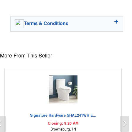
Terms & Conditions
More From This Seller
Signature Hardware SHAL241WH E...
Previous
N
Closing: 9:20 AM
Brownsburg, IN