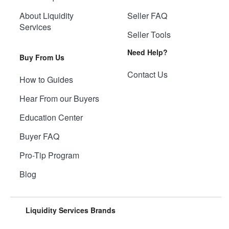
About Liquidity
Seller FAQ
Services
Seller Tools
Need Help?
Buy From Us
Contact Us
How to Guides
Hear From our Buyers
Education Center
Buyer FAQ
Pro-Tip Program
Blog
Liquidity Services Brands