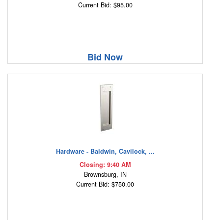
Current Bid: $95.00
Bid Now
Hardware - Baldwin, Cavilock, ...
Closing: 9:40 AM
Brownsburg, IN
Current Bid: $750.00