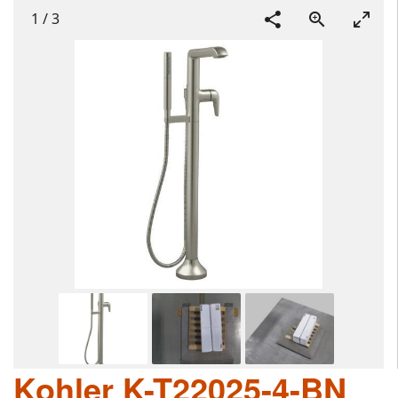
1
/
3
Kohler K-T22025-4-BN