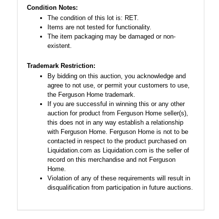
Condition Notes:
The condition of this lot is: RET.
Items are not tested for functionality.
The item packaging may be damaged or non-
existent.
Trademark Restriction:
By bidding on this auction, you acknowledge and
agree to not use, or permit your customers to use,
the Ferguson Home trademark.
If you are successful in winning this or any other
auction for product from Ferguson Home seller(s),
this does not in any way establish a relationship
with Ferguson Home. Ferguson Home is not to be
contacted in respect to the product purchased on
Liquidation.com as Liquidation.com is the seller of
record on this merchandise and not Ferguson
Home.
Violation of any of these requirements will result in
disqualification from participation in future auctions.