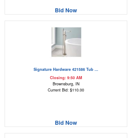
Bid Now
Signature Hardware 421586 Tub ...
Closing: 9:50 AM
Brownsburg, IN
Current Bid: $110.00
Bid Now