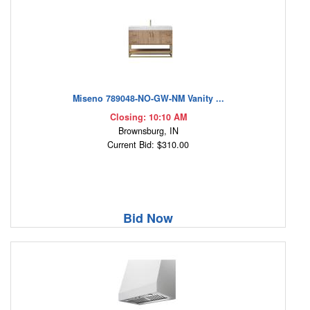
Miseno 789048-NO-GW-NM Vanity ...
Closing: 10:10 AM
Brownsburg, IN
Current Bid: $310.00
Bid Now