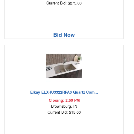
Current Bid: $275.00
Bid Now
Elkay ELXHU3322RPA0 Quartz Com...
Closing: 2:50 PM
Brownsburg, IN
Current Bid: $15.00