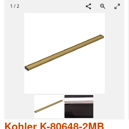
1
/
2
Kohler K-80648-2MB