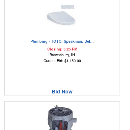
Plumbing - TOTO, Speakman, Del...
Closing: 3:25 PM
Brownsburg, IN
Current Bid: $1,150.00
Bid Now