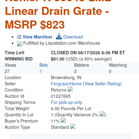
Linear Drain Grate -
MSRP $823
View Manifest
Download
Fulfilled by Liquidation.com Warehouse
Time Left
CLOSED ON 06/17/2026 8:06 PM ET
WINNING BID
$81.00
(USD) (a 90% savings!)
Views
Bids
Bidders
Watching
27
7
2
0
Location
Brownsburg, IN
Seller
FergusonHome
(View Seller Rating)
Condition
Returns
Auction Id
21227665
Shipping Terms
For pick-up only
Total Weight
4.00 Pounds Per Lot
Quantity In Lot
1
(Quantity Variance 2%
)
Buyer's Premium
11%
Auction Type
Standard