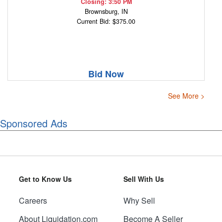
Closing: 3:50 PM
Brownsburg, IN
Current Bid: $375.00
Bid Now
See More >
Sponsored Ads
Get to Know Us
Sell With Us
Careers
Why Sell
About Liquidation.com
Become A Seller