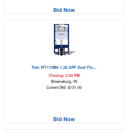
Bid Now
Toto WT173MA 1.28 GPF Dual Flu...
Closing: 3:20 PM
Brownsburg, IN
Current Bid: $131.00
Bid Now