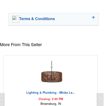
Terms & Conditions
More From This Seller
Lighting & Plumbing - Minka La...
Previous
N
Closing: 2:40 PM
Brownsburg, IN