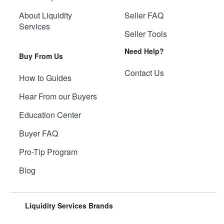
About Liquidity
Seller FAQ
Services
Seller Tools
Need Help?
Buy From Us
Contact Us
How to Guides
Hear From our Buyers
Education Center
Buyer FAQ
Pro-Tip Program
Blog
Liquidity Services Brands