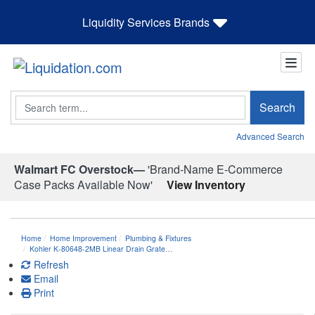
Liquidity Services Brands
Search
Search
Advanced Search
Walmart FC Overstock—
'Brand-Name E-Commerce
Case Packs Available Now'
View Inventory
Home
Home Improvement
Plumbing & Fixtures
Kohler K-80648-2MB Linear Drain Grate…
Refresh
Email
Print