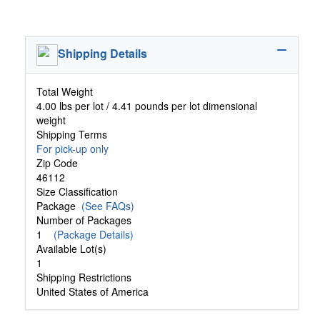
Shipping Details
Total Weight
4.00 lbs per lot / 4.41 pounds per lot dimensional
weight
Shipping Terms
For pick-up only
Zip Code
46112
Size Classification
Package
(See FAQs)
Number of Packages
1
(Package Details)
Available Lot(s)
1
Shipping Restrictions
United States of America