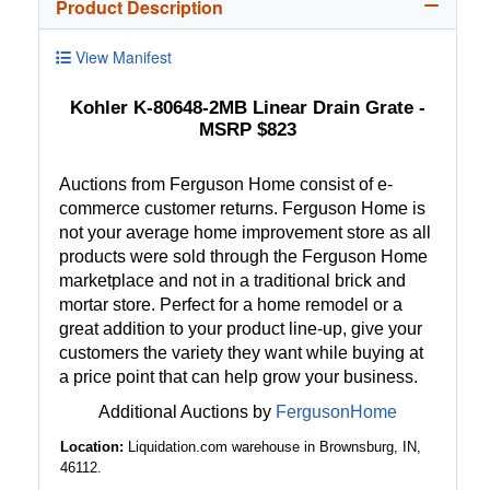
Product Description
View Manifest
Kohler K-80648-2MB Linear Drain Grate -
MSRP $823
Auctions from Ferguson Home consist of e-
commerce customer returns. Ferguson Home is
not your average home improvement store as all
products were sold through the Ferguson Home
marketplace and not in a traditional brick and
mortar store. Perfect for a home remodel or a
great addition to your product line-up, give your
customers the variety they want while buying at
a price point that can help grow your business.
Additional Auctions by
FergusonHome
Location:
Liquidation.com warehouse in Brownsburg, IN,
46112.