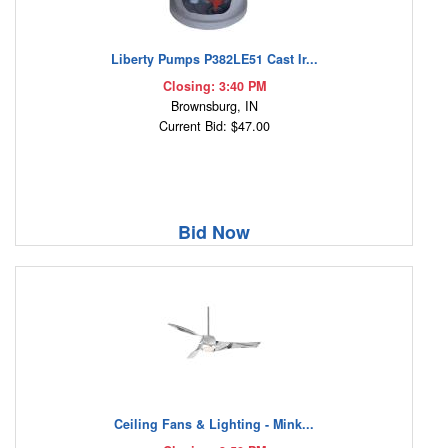
Liberty Pumps P382LE51 Cast Ir...
Closing: 3:40 PM
Brownsburg, IN
Current Bid: $47.00
Bid Now
Ceiling Fans & Lighting - Mink...