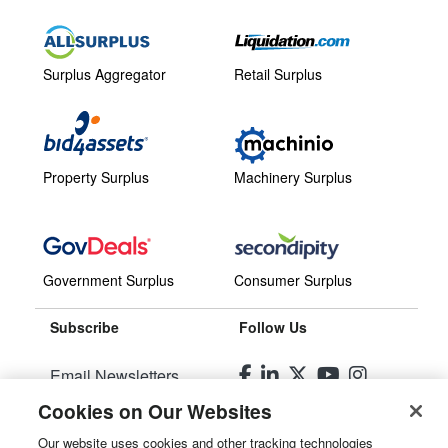
Surplus Aggregator
Retail Surplus
Property Surplus
Machinery Surplus
Government Surplus
Consumer Surplus
Subscribe
Follow Us
Email Newsletters
Cookies on Our Websites
Manage Preferences
Our website uses cookies and other tracking technologies