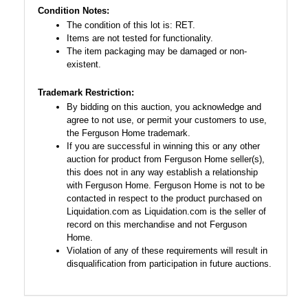
Condition Notes:
The condition of this lot is: RET.
Items are not tested for functionality.
The item packaging may be damaged or non-
existent.
Trademark Restriction:
By bidding on this auction, you acknowledge and
agree to not use, or permit your customers to use,
the Ferguson Home trademark.
If you are successful in winning this or any other
auction for product from Ferguson Home seller(s),
this does not in any way establish a relationship
with Ferguson Home. Ferguson Home is not to be
contacted in respect to the product purchased on
Liquidation.com as Liquidation.com is the seller of
record on this merchandise and not Ferguson
Home.
Violation of any of these requirements will result in
disqualification from participation in future auctions.