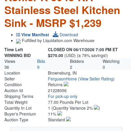
Stainless Steel Kitchen
Sink - MSRP $1,239
View Manifest
Download
Fulfilled by Liquidation.com Warehouse
Time Left
CLOSED ON 06/17/2026 7:05 PM ET
WINNING BID
$270.00
(USD) (a 78% savings!)
Views
Bids
Bidders
Watching
36
9
2
0
Location
Brownsburg, IN
Seller
FergusonHome
(View Seller Rating)
Condition
Returns
Auction Id
21228056
Shipping Terms
For pick-up only
Total Weight
77.00 Pounds Per Lot
Quantity In Lot
1
(Quantity Variance 2%
)
Buyer's Premium
11%
Auction Type
Standard