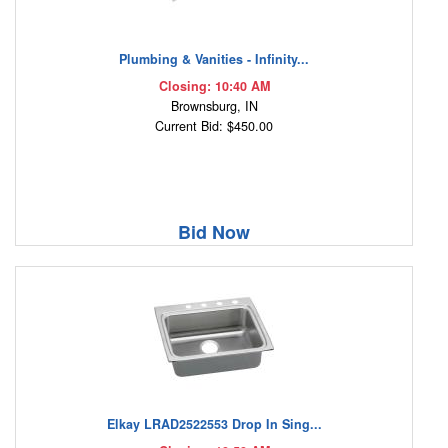
Plumbing & Vanities - Infinity...
Closing: 10:40 AM
Brownsburg, IN
Current Bid: $450.00
Bid Now
Elkay LRAD2522553 Drop In Sing...