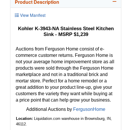
Product Description
View Manifest
Kohler K-3943-NA Stainless Steel Kitchen
Sink - MSRP $1,239
Auctions from Ferguson Home consist of e-
commerce customer returns. Ferguson Home is
not your average home improvement store as all
products were sold through the Ferguson Home
marketplace and not in a traditional brick and
mortar store. Perfect for a home remodel or a
great addition to your product line-up, give your
customers the variety they want while buying at
a price point that can help grow your business.
Additional Auctions by
FergusonHome
Location:
Liquidation.com warehouse in Brownsburg, IN,
46112.