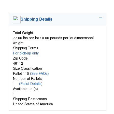
Shipping Details
Total Weight
77.00 lbs per lot / 0.00 pounds per lot dimensional
weight
Shipping Terms
For pick-up only
Zip Code
46112
Size Classification
Pallet 110
(See FAQs)
Number of Pallets
1
(Pallet Details)
Available Lot(s)
1
Shipping Restrictions
United States of America