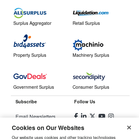
Surplus Aggregator
Retail Surplus
Property Surplus
Machinery Surplus
Government Surplus
Consumer Surplus
Subscribe
Follow Us
Email Newsletters
Cookies on Our Websites
Manage Preferences
Our website uses cookies and other tracking technologies