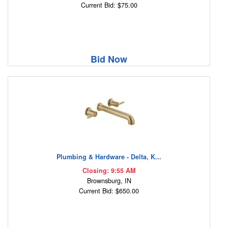
Current Bid: $75.00
Bid Now
Plumbing & Hardware - Delta, K...
Closing: 9:55 AM
Brownsburg, IN
Current Bid: $650.00