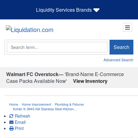
Liquidity Services Brands
Search
Search
Advanced Search
Walmart FC Overstock—
'Brand-Name E-Commerce
Case Packs Available Now'
View Inventory
Home
Home Improvement
Plumbing & Fixtures
Kohler K-3943-NA Stainless Steel Kitchen…
Refresh
Email
Print