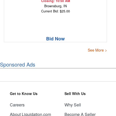
Closing: 10:50 AM
Brownsburg, IN
Current Bid: $25.00
Bid Now
See More >
Sponsored Ads
Get to Know Us
Sell With Us
Careers
Why Sell
About Liquidation.com
Become A Seller