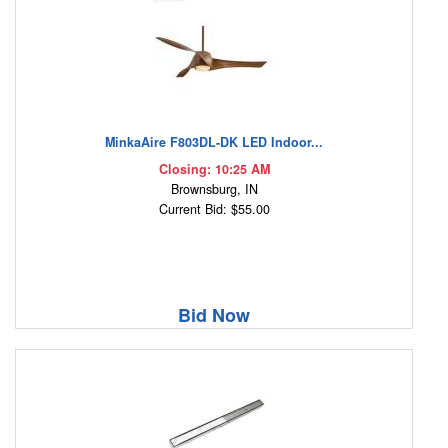
MinkaAire F803DL-DK LED Indoor...
Closing: 10:25 AM
Brownsburg, IN
Current Bid: $55.00
Bid Now