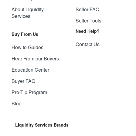
About Liquidity
Seller FAQ
Services
Seller Tools
Need Help?
Buy From Us
Contact Us
How to Guides
Hear From our Buyers
Education Center
Buyer FAQ
Pro-Tip Program
Blog
Liquidity Services Brands