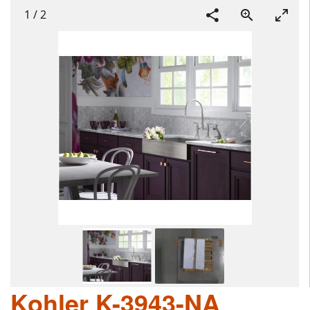
1
/
2
Kohler K-3943-NA