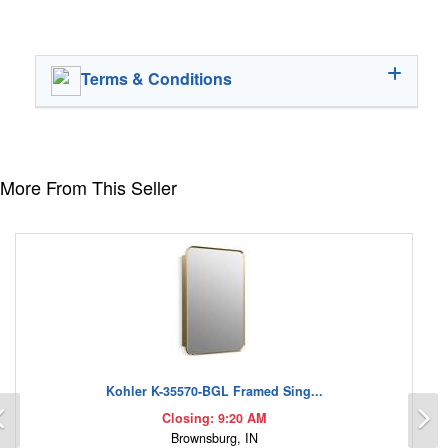
Terms & Conditions
More From This Seller
Kohler K-35570-BGL Framed Sing...
Previous
N
Closing: 9:20 AM
Brownsburg, IN