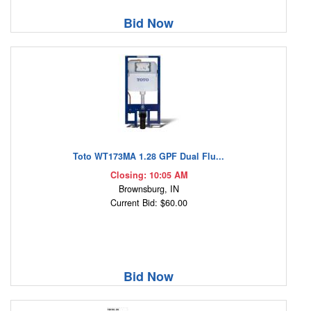
Bid Now
Toto WT173MA 1.28 GPF Dual Flu...
Closing: 10:05 AM
Brownsburg, IN
Current Bid: $60.00
Bid Now