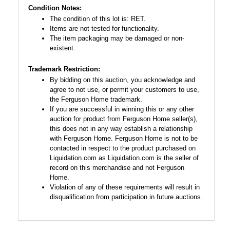
Condition Notes:
The condition of this lot is: RET.
Items are not tested for functionality.
The item packaging may be damaged or non-
existent.
Trademark Restriction:
By bidding on this auction, you acknowledge and
agree to not use, or permit your customers to use,
the Ferguson Home trademark.
If you are successful in winning this or any other
auction for product from Ferguson Home seller(s),
this does not in any way establish a relationship
with Ferguson Home. Ferguson Home is not to be
contacted in respect to the product purchased on
Liquidation.com as Liquidation.com is the seller of
record on this merchandise and not Ferguson
Home.
Violation of any of these requirements will result in
disqualification from participation in future auctions.