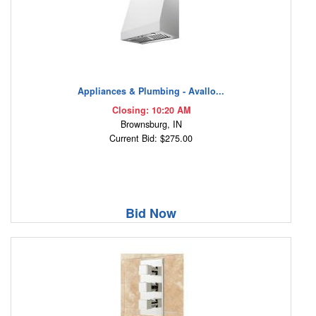
Appliances & Plumbing - Avallo...
Closing: 10:20 AM
Brownsburg, IN
Current Bid: $275.00
Bid Now