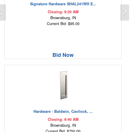
Signature Hardware SHAL241WH E...
Previous
N
Closing: 9:20 AM
Brownsburg, IN
Current Bid: $95.00
Bid Now
Hardware - Baldwin, Cavilock, ...
Closing: 9:40 AM
Brownsburg, IN
Current Bid: $750.00