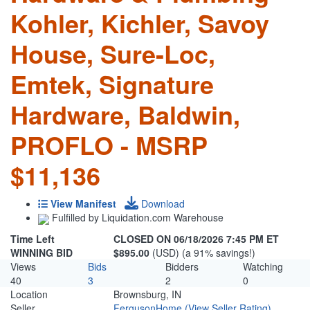
Kohler, Kichler, Savoy
House, Sure-Loc,
Emtek, Signature
Hardware, Baldwin,
PROFLO - MSRP
$11,136
View Manifest
Download
Fulfilled by Liquidation.com Warehouse
Time Left
CLOSED ON 06/18/2026 7:45 PM ET
WINNING BID
$895.00
(USD) (a 91% savings!)
Views
Bids
Bidders
Watching
40
3
2
0
Location
Brownsburg, IN
Seller
FergusonHome
(View Seller Rating)