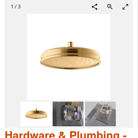
1
/
3
Hardware & Plumbing -