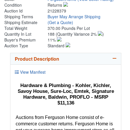
Condition
Returns
Auction Id
21228379
Shipping Terms
Buyer May Arrange Shipping
Shipping Estimate
(Get a Quote)
Total Weight
370.00 Pounds Per Lot
Quantity In Lot
188
(Quantity Variance 2%
)
Buyer's Premium
11%
Auction Type
Standard
Product Description
View Manifest
Hardware & Plumbing - Kohler, Kichler,
Savoy House, Sure-Loc, Emtek, Signature
Hardware, Baldwin, PROFLO - MSRP
$11,136
Auctions from Ferguson Home consist of e-
commerce customer returns. Ferguson Home is