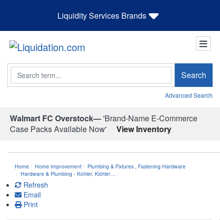
Liquidity Services Brands
Search
Search
Advanced Search
Walmart FC Overstock—
'Brand-Name E-Commerce
Case Packs Available Now'
View Inventory
Home
Home Improvement
Plumbing & Fixtures
,
Fastening Hardware
Hardware & Plumbing - Kohler, Kichler…
Refresh
Email
Print