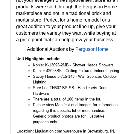
not your average home improvement store as all
products were sold through the Ferguson Home
marketplace and not in a traditional brick and
mortar store. Perfect for a home remodel or a
great addition to your product line-up, give your
customers the variety they want while buying at
a price point that can help grow your business.
Additional Auctions by
FergusonHome
Unit Highlights Include:
Kohler K-13693-2MB - Shower Heads Showers
Kichler 42025BK - Ceiling Fixtures Indoor Lighting
Savoy House 5-715-143 - Wall Sconces Outdoor
Lighting
Sure-Loc TN507-BS SB - Handlesets Door
Hardware
There are a total of 188 items in the lot.
Please view Manifest and Images for information
regarding this specific lot of merchandise.
Generic product photos are for illustrative
purposes only.
Location:
Liquidation.com warehouse in Brownsburg, IN,