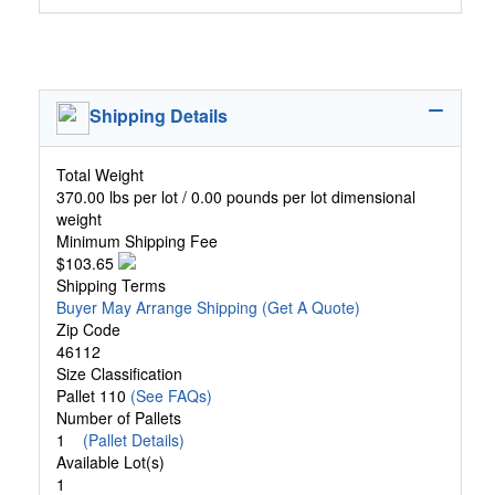
Shipping Details
Total Weight
370.00 lbs per lot / 0.00 pounds per lot dimensional
weight
Minimum Shipping Fee
$103.65
Shipping Terms
Buyer May Arrange Shipping
(Get A Quote)
Zip Code
46112
Size Classification
Pallet 110
(See FAQs)
Number of Pallets
1
(Pallet Details)
Available Lot(s)
1