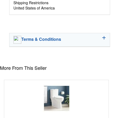
Shipping Restrictions
United States of America
Terms & Conditions
More From This Seller