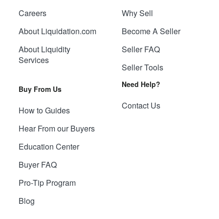
Careers
Why Sell
About Liquidation.com
Become A Seller
About Liquidity
Seller FAQ
Services
Seller Tools
Need Help?
Buy From Us
Contact Us
How to Guides
Hear From our Buyers
Education Center
Buyer FAQ
Pro-Tip Program
Blog