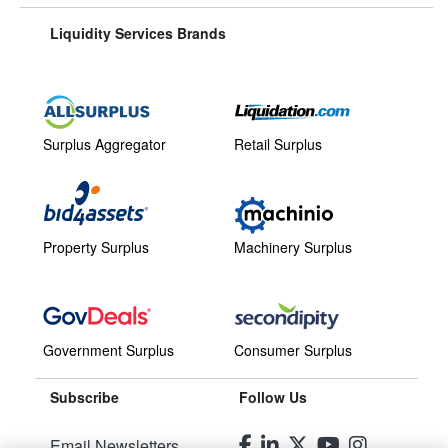
Liquidity Services Brands
Surplus Aggregator
Retail Surplus
Property Surplus
Machinery Surplus
Government Surplus
Consumer Surplus
Subscribe
Follow Us
Email Newsletters