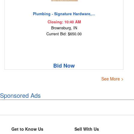
Plumbing - Signature Hardware,...
Closing: 10:40 AM
Brownsburg, IN
Current Bid: $650.00
Bid Now
See More >
Sponsored Ads
Get to Know Us
Sell With Us