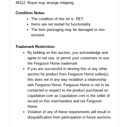
46112. Buyer may arrange shipping.
Condition Notes:
The condition of this lot is: RET.
Items are not tested for functionality.
The item packaging may be damaged or non-
existent.
Trademark Restriction:
By bidding on this auction, you acknowledge and
agree to not use, or permit your customers to use,
the Ferguson Home trademark.
If you are successful in winning this or any other
auction for product from Ferguson Home seller(s),
this does not in any way establish a relationship
with Ferguson Home. Ferguson Home is not to be
contacted in respect to the product purchased on
Liquidation.com as Liquidation.com is the seller of
record on this merchandise and not Ferguson
Home.
Violation of any of these requirements will result in
disqualification from participation in future auctions.