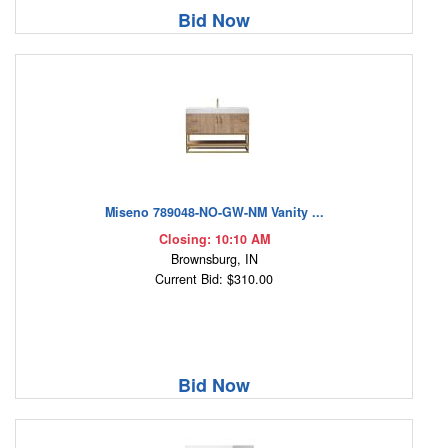
Bid Now
Miseno 789048-NO-GW-NM Vanity ...
Closing: 10:10 AM
Brownsburg, IN
Current Bid: $310.00
Bid Now