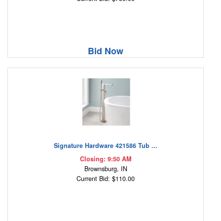
Bid Now
Signature Hardware 421586 Tub ...
Closing: 9:50 AM
Brownsburg, IN
Current Bid: $110.00