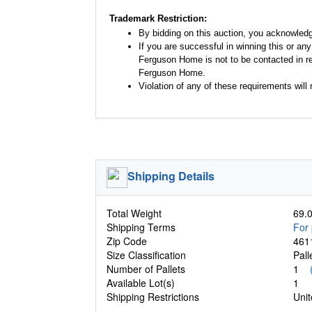
Trademark Restriction:
By bidding on this auction, you acknowled
If you are successful in winning this or an
Ferguson Home is not to be contacted in re
Ferguson Home.
Violation of any of these requirements will r
Shipping Details
Total Weight
69.0
Shipping Terms
For 
Zip Code
461
Size Classification
Pal
Number of Pallets
1
Available Lot(s)
1
Shipping Restrictions
Unit