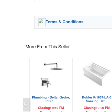
Terms & Conditions
More From This Seller
Plumbing - Delta, Grohe,
Kohler K-1957-LA-0
Previous
InSin...
Soaking Bat...
Closing: 9:10 PM
Closing: 9:20 PM