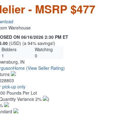
elier - MSRP $477
wnload
n.com Warehouse
OSED ON 06/16/2026 2:30 PM ET
5.00
(USD) (a 94% savings!)
Bidders
Watching
1
0
ownsburg, IN
rgusonHome
(View Seller Rating)
turns
228803
 pick-up only
.00 Pounds Per Lot
Quantity Variance 2%
)
1%
andard