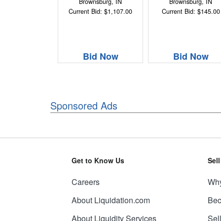
Brownsburg, IN
Brownsburg, IN
Current Bid: $1,107.00
Current Bid: $145.00
Bid Now
Bid Now
Sponsored Ads
Get to Know Us
Sel
Careers
Why
About Liquidation.com
Bec
About Liquidity Services
Sel