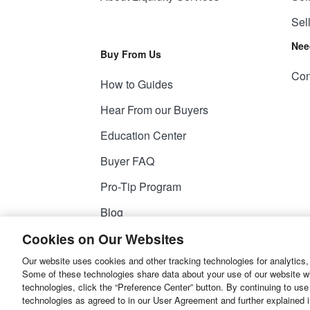
Sel
Nee
Buy From Us
Con
How to Guides
Hear From our Buyers
Education Center
Buyer FAQ
Pro-Tip Program
Blog
Cookies on Our Websites
Our website uses cookies and other tracking technologies for analytics,
© 2026
Liquidity Services, Inc.
Some of these technologies share data about your use of our website with
technologies, click the “Preference Center” button. By continuing to use
Site Map
Privacy Policy
User Agreemen
technologies as agreed to in our User Agreement and further explained 