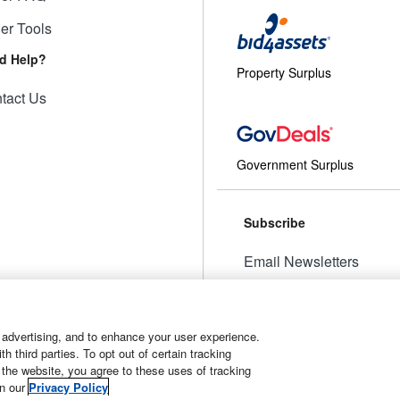
ler Tools
d Help?
Property Surplus
tact Us
Government Surplus
Subscribe
Email Newsletters
Manage Preferences
 advertising, and to enhance your user experience.
 third parties. To opt out of certain tracking
 the website, you agree to these uses of tracking
t
Manage Cookies
in our
Privacy Policy