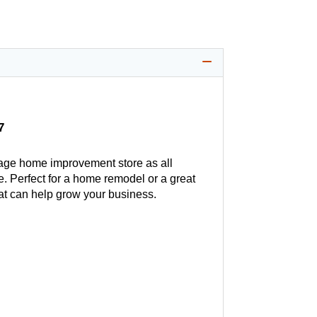
7
age home improvement store as all
. Perfect for a home remodel or a great
hat can help grow your business.