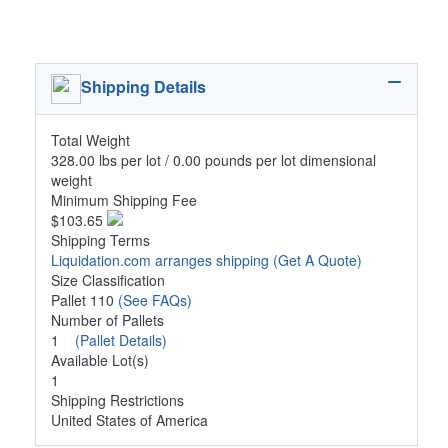
Shipping Details
Total Weight
328.00 lbs per lot / 0.00 pounds per lot dimensional
weight
Minimum Shipping Fee
$103.65
Shipping Terms
Liquidation.com arranges shipping
(Get A Quote)
Size Classification
Pallet 110
(See FAQs)
Number of Pallets
1
(Pallet Details)
Available Lot(s)
1
Shipping Restrictions
United States of America