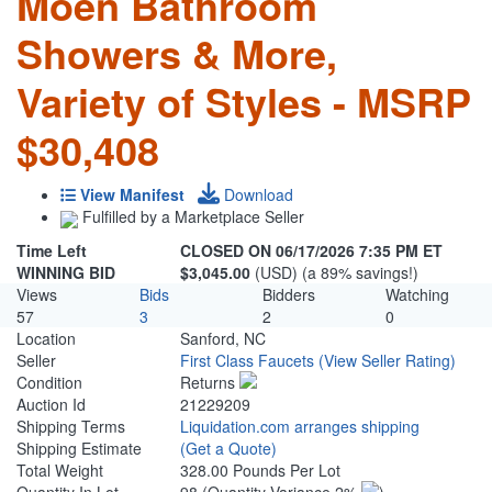
Moen Bathroom
Showers & More,
Variety of Styles - MSRP
$30,408
View Manifest
Download
Fulfilled by a Marketplace Seller
Time Left
CLOSED ON 06/17/2026 7:35 PM ET
WINNING BID
$3,045.00
(USD) (a 89% savings!)
Views
Bids
Bidders
Watching
57
3
2
0
Location
Sanford, NC
Seller
First Class Faucets
(View Seller Rating)
Condition
Returns
Auction Id
21229209
Shipping Terms
Liquidation.com arranges shipping
Shipping Estimate
(Get a Quote)
Total Weight
328.00 Pounds Per Lot