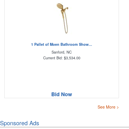
1 Pallet of Moen Bathroom Show...
Sanford, NC
Current Bid: $3,534.00
Bid Now
See More >
Sponsored Ads