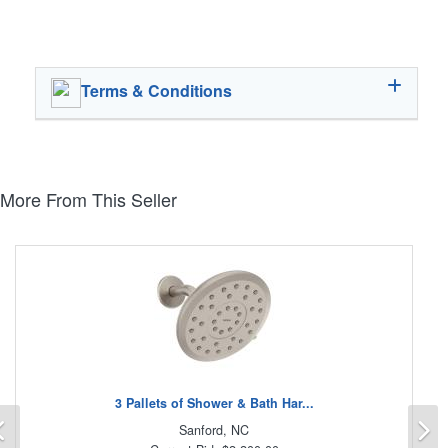
Terms & Conditions
More From This Seller
3 Pallets of Shower & Bath Har...
Previous
N
Sanford, NC