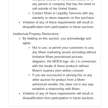
any person or company that has the intent to
sell outside of the United States.
Contact Moen or Liquidity Services with any
warranty or return requests on this purchase.
Violation of any of these requirements will result in
disqualification from participation in future auctions.
Intellectual Property Restrictions:
By bidding on this auction, you acknowledge and
agree:
Not to use, or permit your customers to use,
any Moen marketing assets (including without
limitation Moen promotional pictures,
diagrams, the MOEN logo, etc.) in connection
with the resale of these products without
Moen's express prior written consent.
If you are successful in winning this or any
other auction for product from a Moen
authorized reseller, this does not in any way
establish a relationship with Moen.
Violation of any of these requirements will result in
disqualification from participation in future auctions.