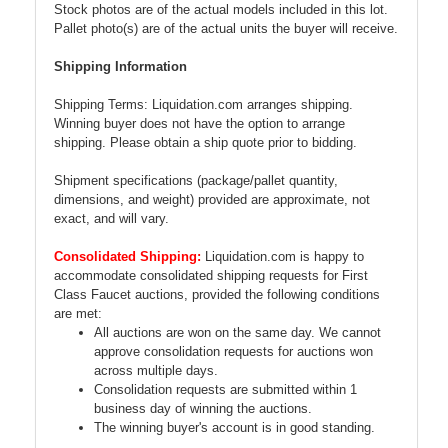
Stock photos are of the actual models included in this lot.
Pallet photo(s) are of the actual units the buyer will receive.
Shipping Information
Shipping Terms: Liquidation.com arranges shipping.
Winning buyer does not have the option to arrange
shipping. Please obtain a ship quote prior to bidding.
Shipment specifications (package/pallet quantity,
dimensions, and weight) provided are approximate, not
exact, and will vary.
Consolidated Shipping:
Liquidation.com is happy to
accommodate consolidated shipping requests for First
Class Faucet auctions, provided the following conditions
are met:
All auctions are won on the same day. We cannot
approve consolidation requests for auctions won
across multiple days.
Consolidation requests are submitted within 1
business day of winning the auctions.
The winning buyer's account is in good standing.