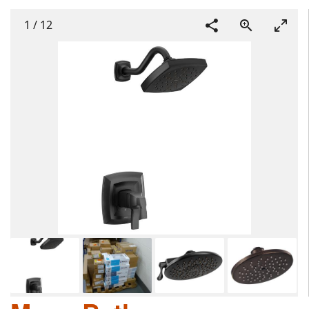
1
/
12