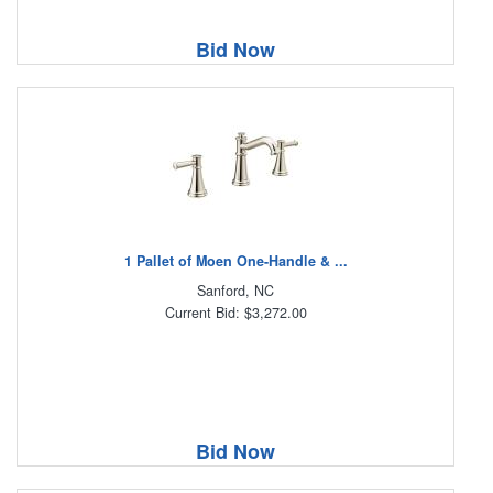
Bid Now
1 Pallet of Moen One-Handle & ...
Sanford, NC
Current Bid: $3,272.00
Bid Now