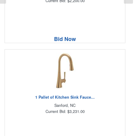
Current Bid: $2,200.00
Bid Now
1 Pallet of Kitchen Sink Fauce...
Sanford, NC
Current Bid: $3,231.00