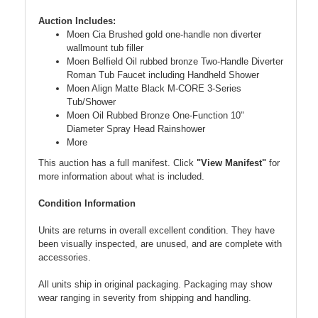
Auction Includes:
Moen Cia Brushed gold one-handle non diverter
wallmount tub filler
Moen Belfield Oil rubbed bronze Two-Handle Diverter
Roman Tub Faucet including Handheld Shower
Moen Align Matte Black M-CORE 3-Series
Tub/Shower
Moen Oil Rubbed Bronze One-Function 10"
Diameter Spray Head Rainshower
More
This auction has a full manifest. Click
"View Manifest"
for
more information about what is included.
Condition Information
Units are returns in overall excellent condition. They have
been visually inspected, are unused, and are complete with
accessories.
All units ship in original packaging. Packaging may show
wear ranging in severity from shipping and handling.