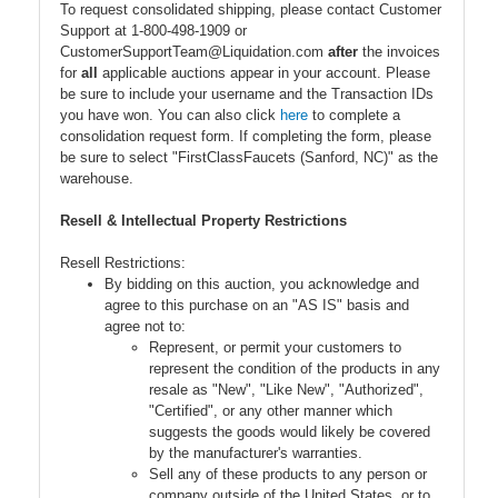
To request consolidated shipping, please contact Customer
Support at 1-800-498-1909 or
CustomerSupportTeam@Liquidation.com
after
the invoices
for
all
applicable auctions appear in your account. Please
be sure to include your username and the Transaction IDs
you have won. You can also click
here
to complete a
consolidation request form. If completing the form, please
be sure to select "FirstClassFaucets (Sanford, NC)" as the
warehouse.
Resell & Intellectual Property Restrictions
Resell Restrictions:
By bidding on this auction, you acknowledge and
agree to this purchase on an "AS IS" basis and
agree not to:
Represent, or permit your customers to
represent the condition of the products in any
resale as "New", "Like New", "Authorized",
"Certified", or any other manner which
suggests the goods would likely be covered
by the manufacturer's warranties.
Sell any of these products to any person or
company outside of the United States, or to