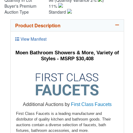
Quantity In Lot
98
(Quantity Variance 2%
)
Buyer's Premium
11%
Auction Type
Standard
Product Description
View Manifest
Moen Bathroom Showers & More, Variety of
Styles - MSRP $30,408
Additional Auctions by
First Class Faucets
First Class Faucets is a leading manufacturer and
distributor of quality kitchen and bathroom goods. Their
auctions contain a diverse selection of faucets, bath
fixtures, bathroom accessories, and more.