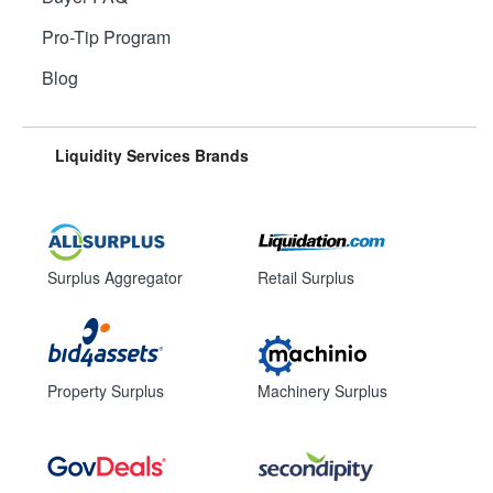
Pro-Tip Program
Blog
Liquidity Services Brands
Surplus Aggregator
Retail Surplus
Property Surplus
Machinery Surplus