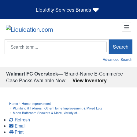
Liquidity Services Brands
Search
Search
Advanced Search
Walmart FC Overstock—
'Brand-Name E-Commerce
Case Packs Available Now'
View Inventory
Home
Home Improvement
Plumbing & Fixtures
,
Other Home Improvement & Mixed Lots
Moen Bathroom Showers & More, Variety of…
Refresh
Email
Print