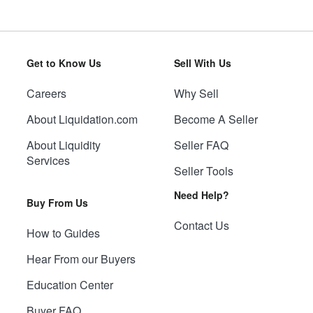
Get to Know Us
Sell With Us
Careers
Why Sell
About Liquidation.com
Become A Seller
About Liquidity
Seller FAQ
Services
Seller Tools
Need Help?
Buy From Us
Contact Us
How to Guides
Hear From our Buyers
Education Center
Buyer FAQ