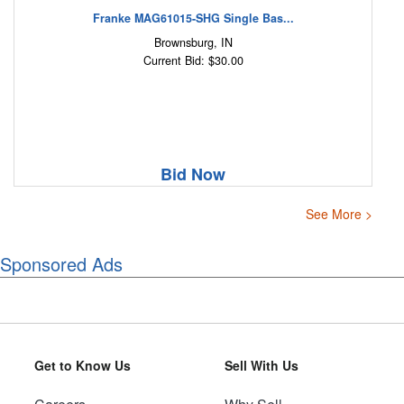
Franke MAG61015-SHG Single Bas...
Brownsburg, IN
Current Bid: $30.00
Bid Now
See More >
Sponsored Ads
Get to Know Us
Sell With Us