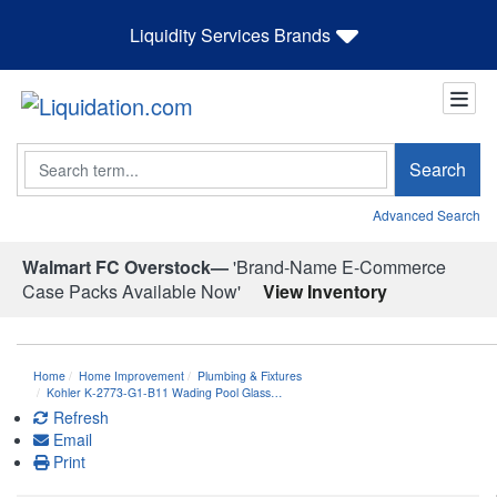
Liquidity Services Brands
Search
Search
Advanced Search
Walmart FC Overstock—
'Brand-Name E-Commerce
Case Packs Available Now'
View Inventory
Home
Home Improvement
Plumbing & Fixtures
Kohler K-2773-G1-B11 Wading Pool Glass…
Refresh
Email
Print