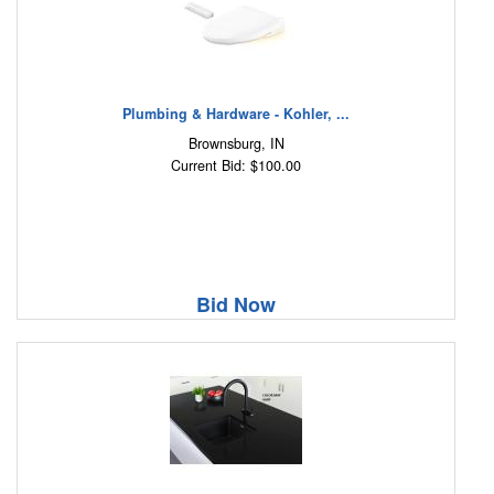
Plumbing & Hardware - Kohler, ...
Brownsburg, IN
Current Bid: $100.00
Bid Now