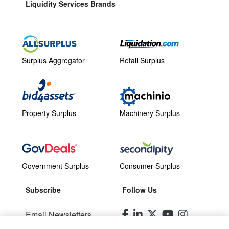
Liquidity Services Brands
Surplus Aggregator
Retail Surplus
Property Surplus
Machinery Surplus
Government Surplus
Consumer Surplus
Subscribe
Follow Us
Email Newsletters