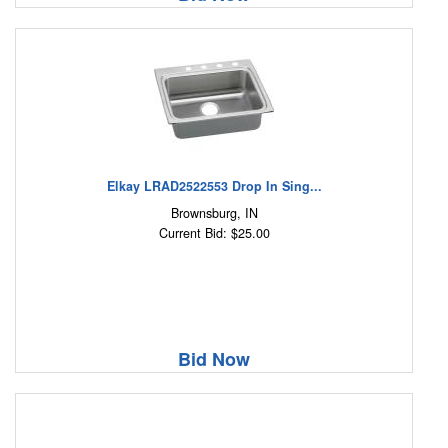
Elkay LRAD2522553 Drop In Sing...
Brownsburg, IN
Current Bid: $25.00
Bid Now