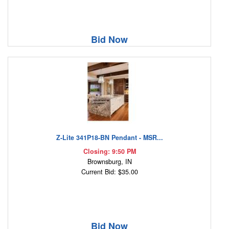
Bid Now
Z-Lite 341P18-BN Pendant - MSR...
Closing: 9:50 PM
Brownsburg, IN
Current Bid: $35.00
Bid Now