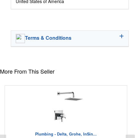
United States of America
Terms & Conditions
More From This Seller
Plumbing - Delta, Grohe, InSin...