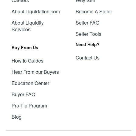
Careers
Why Sell
About Liquidation.com
Become A Seller
About Liquidity
Seller FAQ
Services
Seller Tools
Need Help?
Buy From Us
Contact Us
How to Guides
Hear From our Buyers
Education Center
Buyer FAQ
Pro-Tip Program
Blog