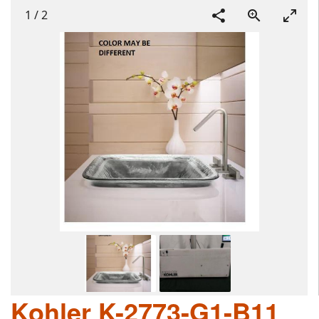
1
/
2
Kohler K-2773-G1-B11