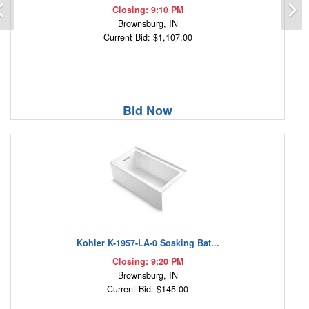
Previous
N
Closing: 9:10 PM
Brownsburg, IN
Current Bid: $1,107.00
Bid Now
Kohler K-1957-LA-0 Soaking Bat...
Closing: 9:20 PM
Brownsburg, IN
Current Bid: $145.00