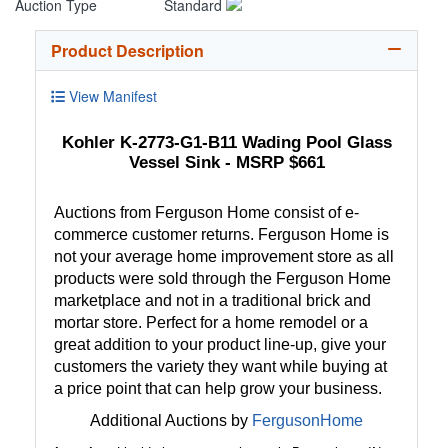
Auction Type
Standard
Product Description
View Manifest
Kohler K-2773-G1-B11 Wading Pool Glass
Vessel Sink - MSRP $661
Auctions from Ferguson Home consist of e-
commerce customer returns. Ferguson Home is
not your average home improvement store as all
products were sold through the Ferguson Home
marketplace and not in a traditional brick and
mortar store. Perfect for a home remodel or a
great addition to your product line-up, give your
customers the variety they want while buying at
a price point that can help grow your business.
Additional Auctions by
FergusonHome