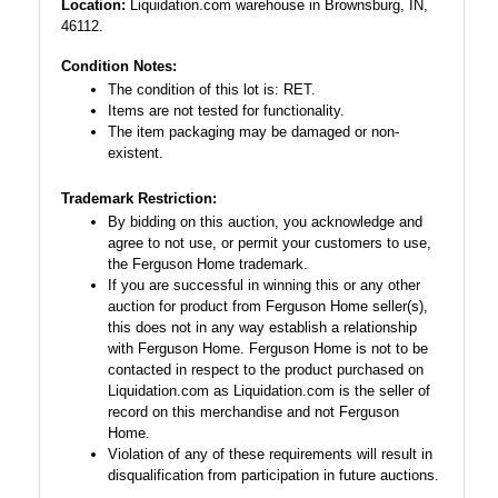
Location:
Liquidation.com warehouse in Brownsburg, IN,
46112.
Condition Notes:
The condition of this lot is: RET.
Items are not tested for functionality.
The item packaging may be damaged or non-
existent.
Trademark Restriction:
By bidding on this auction, you acknowledge and
agree to not use, or permit your customers to use,
the Ferguson Home trademark.
If you are successful in winning this or any other
auction for product from Ferguson Home seller(s),
this does not in any way establish a relationship
with Ferguson Home. Ferguson Home is not to be
contacted in respect to the product purchased on
Liquidation.com as Liquidation.com is the seller of
record on this merchandise and not Ferguson
Home.
Violation of any of these requirements will result in
disqualification from participation in future auctions.