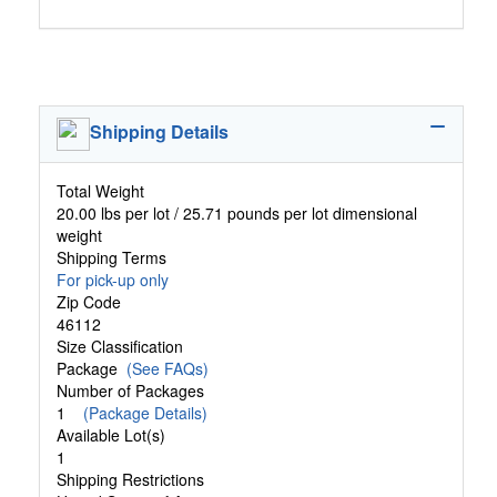
Shipping Details
Total Weight
20.00 lbs per lot / 25.71 pounds per lot dimensional
weight
Shipping Terms
For pick-up only
Zip Code
46112
Size Classification
Package
(See FAQs)
Number of Packages
1
(Package Details)
Available Lot(s)
1
Shipping Restrictions