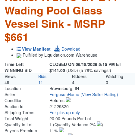
Wading Pool Glass
Vessel Sink - MSRP
$661
View Manifest
Download
Fulfilled by Liquidation.com Warehouse
Time Left
CLOSED ON 06/18/2026 5:15 PM ET
WINNING BID
$141.00
(USD) (a 78% savings!)
Views
Bids
Bidders
Watching
49
11
4
0
Location
Brownsburg, IN
Seller
FergusonHome
(View Seller Rating)
Condition
Returns
Auction Id
21229320
Shipping Terms
For pick-up only
Total Weight
20.00 Pounds Per Lot
Quantity In Lot
1
(Quantity Variance 2%
)
Buyer's Premium
11%