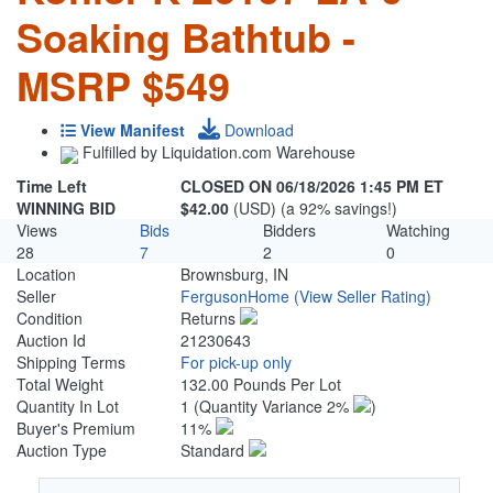
Soaking Bathtub -
MSRP $549
View Manifest
Download
Fulfilled by Liquidation.com Warehouse
Time Left
CLOSED ON 06/18/2026 1:45 PM ET
WINNING BID
$42.00
(USD) (a 92% savings!)
Views
Bids
Bidders
Watching
28
7
2
0
Location
Brownsburg, IN
Seller
FergusonHome
(View Seller Rating)
Condition
Returns
Auction Id
21230643
Shipping Terms
For pick-up only
Total Weight
132.00 Pounds Per Lot
Quantity In Lot
1
(Quantity Variance 2%
)
Buyer's Premium
11%
Auction Type
Standard