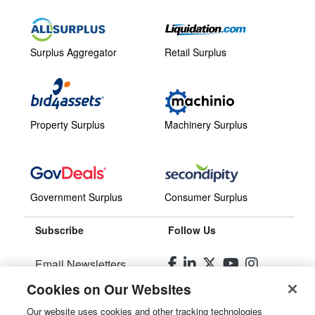
Surplus Aggregator
Retail Surplus
Property Surplus
Machinery Surplus
Government Surplus
Consumer Surplus
Subscribe
Follow Us
Email Newsletters
Cookies on Our Websites
Manage Preferences
Our website uses cookies and other tracking technologies