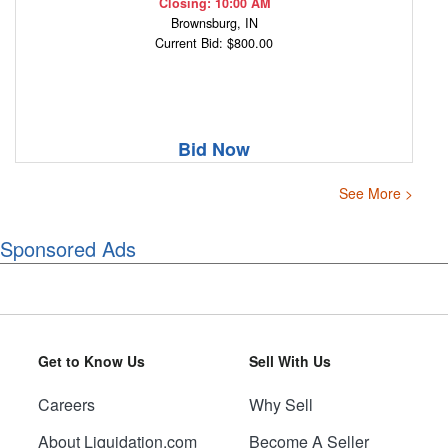
Closing: 10:00 AM
Brownsburg, IN
Current Bid: $800.00
Bid Now
See More >
Sponsored Ads
Get to Know Us
Sell With Us
Careers
Why Sell
About Liquidation.com
Become A Seller