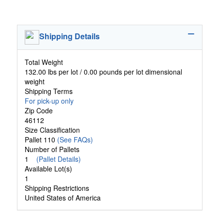
Shipping Details
Total Weight
132.00 lbs per lot / 0.00 pounds per lot dimensional
weight
Shipping Terms
For pick-up only
Zip Code
46112
Size Classification
Pallet 110
(See FAQs)
Number of Pallets
1
(Pallet Details)
Available Lot(s)
1
Shipping Restrictions
United States of America