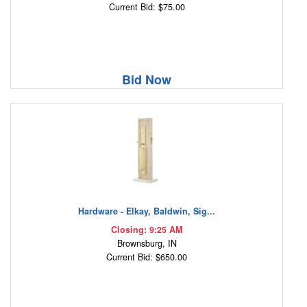
Current Bid: $75.00
Bid Now
Hardware - Elkay, Baldwin, Sig...
Closing: 9:25 AM
Brownsburg, IN
Current Bid: $650.00