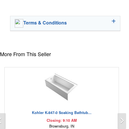
Terms & Conditions
More From This Seller
Kohler K-847-0 Soaking Bathtub...
Previous
N
Closing: 9:10 AM
Brownsburg, IN