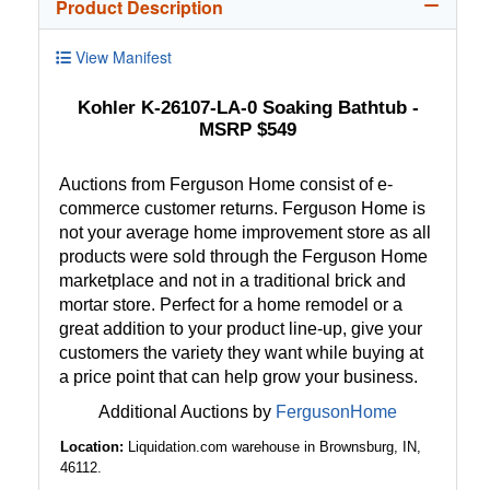
Product Description
View Manifest
Kohler K-26107-LA-0 Soaking Bathtub -
MSRP $549
Auctions from Ferguson Home consist of e-
commerce customer returns. Ferguson Home is
not your average home improvement store as all
products were sold through the Ferguson Home
marketplace and not in a traditional brick and
mortar store. Perfect for a home remodel or a
great addition to your product line-up, give your
customers the variety they want while buying at
a price point that can help grow your business.
Additional Auctions by
FergusonHome
Location:
Liquidation.com warehouse in Brownsburg, IN,
46112.