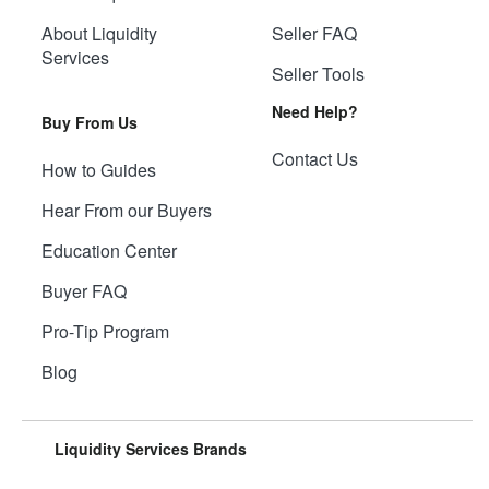
About Liquidity
Seller FAQ
Services
Seller Tools
Need Help?
Buy From Us
Contact Us
How to Guides
Hear From our Buyers
Education Center
Buyer FAQ
Pro-Tip Program
Blog
Liquidity Services Brands