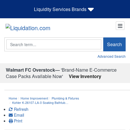
Liquidity Services Brands
Search
Search
Advanced Search
Walmart FC Overstock—
'Brand-Name E-Commerce
Case Packs Available Now'
View Inventory
Home
Home Improvement
Plumbing & Fixtures
Kohler K-26107-LA-0 Soaking Bathtub…
Refresh
Email
Print