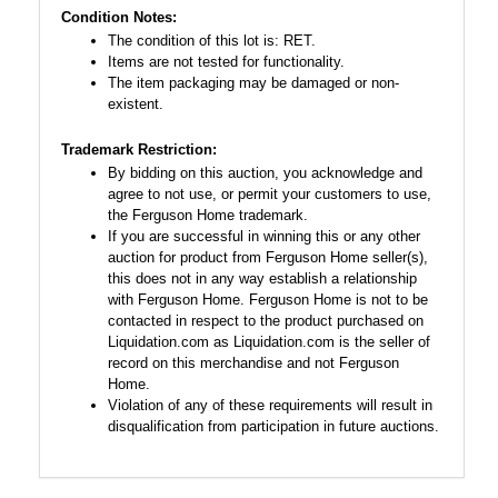
Condition Notes:
The condition of this lot is: RET.
Items are not tested for functionality.
The item packaging may be damaged or non-
existent.
Trademark Restriction:
By bidding on this auction, you acknowledge and
agree to not use, or permit your customers to use,
the Ferguson Home trademark.
If you are successful in winning this or any other
auction for product from Ferguson Home seller(s),
this does not in any way establish a relationship
with Ferguson Home. Ferguson Home is not to be
contacted in respect to the product purchased on
Liquidation.com as Liquidation.com is the seller of
record on this merchandise and not Ferguson
Home.
Violation of any of these requirements will result in
disqualification from participation in future auctions.