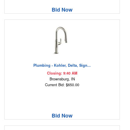
Bid Now
Plumbing - Kohler, Delta, Sign...
Closing: 9:40 AM
Brownsburg, IN
Current Bid: $650.00
Bid Now