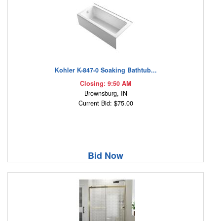
Kohler K-847-0 Soaking Bathtub...
Closing: 9:50 AM
Brownsburg, IN
Current Bid: $75.00
Bid Now