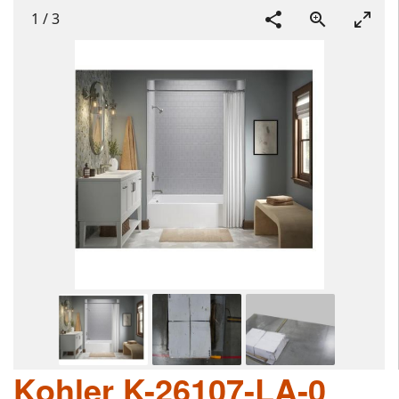
1
/
3
Kohler K-26107-LA-0