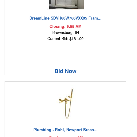
DreamLine SDVH60W760VXX05 Fram...
Closing: 9:55 AM
Brownsburg, IN
Current Bid: $181.00
Bid Now
Plumbing - Rohl, Newport Brass...