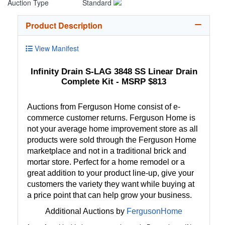
Auction Type
Standard
Product Description
View Manifest
Infinity Drain S-LAG 3848 SS Linear Drain
Complete Kit - MSRP $813
Auctions from Ferguson Home consist of e-
commerce customer returns. Ferguson Home is
not your average home improvement store as all
products were sold through the Ferguson Home
marketplace and not in a traditional brick and
mortar store. Perfect for a home remodel or a
great addition to your product line-up, give your
customers the variety they want while buying at
a price point that can help grow your business.
Additional Auctions by
FergusonHome