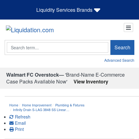
Liquidity Services Brands
Search
Search
Advanced Search
Walmart FC Overstock—
'Brand-Name E-Commerce
Case Packs Available Now'
View Inventory
Home
Home Improvement
Plumbing & Fixtures
Infinity Drain S-LAG 3848 SS Linear…
Refresh
Email
Print