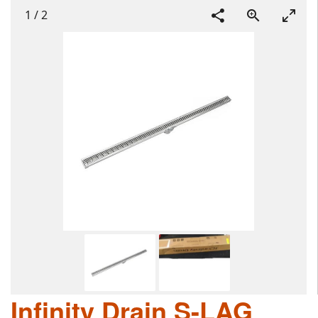
1
/
2
Infinity Drain S-LAG