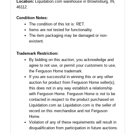
Location:
Liquidation.com warehouse in Brownsburg, IN,
46112.
Condition Notes:
The condition of this lot is: RET.
Items are not tested for functionality.
The item packaging may be damaged or non-
existent.
Trademark Restriction:
By bidding on this auction, you acknowledge and
agree to not use, or permit your customers to use,
the Ferguson Home trademark.
If you are successful in winning this or any other
auction for product from Ferguson Home seller(s),
this does not in any way establish a relationship
with Ferguson Home. Ferguson Home is not to be
contacted in respect to the product purchased on
Liquidation.com as Liquidation.com is the seller of
record on this merchandise and not Ferguson
Home.
Violation of any of these requirements will result in
disqualification from participation in future auctions.