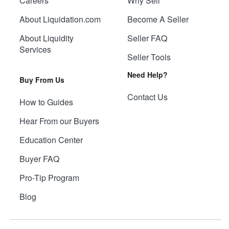
Careers
Why Sell
About Liquidation.com
Become A Seller
About Liquidity
Seller FAQ
Services
Seller Tools
Need Help?
Buy From Us
Contact Us
How to Guides
Hear From our Buyers
Education Center
Buyer FAQ
Pro-Tip Program
Blog