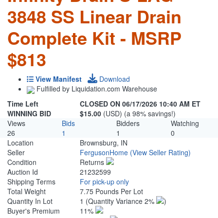
3848 SS Linear Drain
Complete Kit - MSRP
$813
View Manifest
Download
Fulfilled by Liquidation.com Warehouse
Time Left
CLOSED ON 06/17/2026 10:40 AM ET
WINNING BID
$15.00
(USD) (a 98% savings!)
Views
Bids
Bidders
Watching
26
1
1
0
Location
Brownsburg, IN
Seller
FergusonHome
(View Seller Rating)
Condition
Returns
Auction Id
21232599
Shipping Terms
For pick-up only
Total Weight
7.75 Pounds Per Lot
Quantity In Lot
1
(Quantity Variance 2%
)
Buyer's Premium
11%