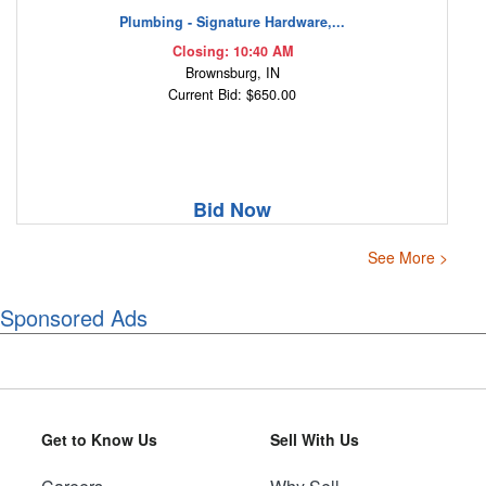
Plumbing - Signature Hardware,...
Closing: 10:40 AM
Brownsburg, IN
Current Bid: $650.00
Bid Now
See More >
Sponsored Ads
Get to Know Us
Sell With Us