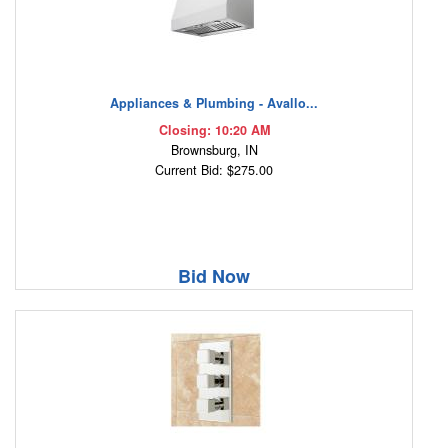
Appliances & Plumbing - Avallo...
Closing: 10:20 AM
Brownsburg, IN
Current Bid: $275.00
Bid Now