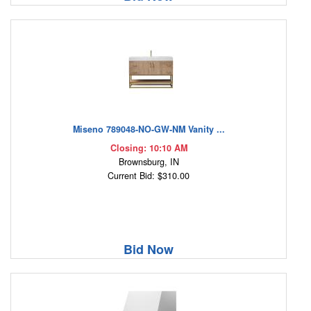
Miseno 789048-NO-GW-NM Vanity ...
Closing: 10:10 AM
Brownsburg, IN
Current Bid: $310.00
Bid Now