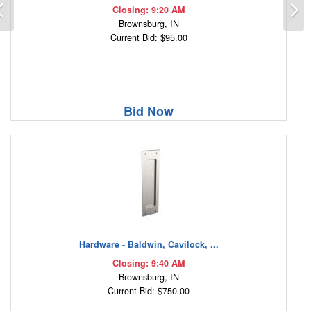
Previous
N
Closing: 9:20 AM
Brownsburg, IN
Current Bid: $95.00
Bid Now
Hardware - Baldwin, Cavilock, ...
Closing: 9:40 AM
Brownsburg, IN
Current Bid: $750.00