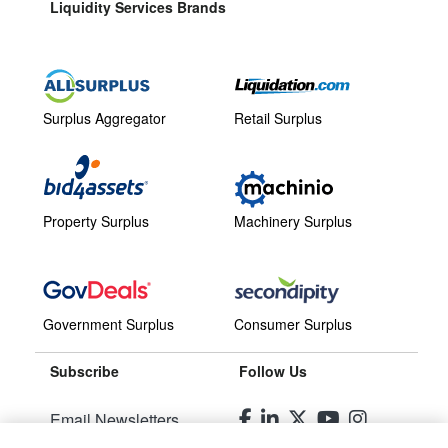
Liquidity Services Brands
Surplus Aggregator
Retail Surplus
Property Surplus
Machinery Surplus
Government Surplus
Consumer Surplus
Subscribe
Follow Us
Email Newsletters