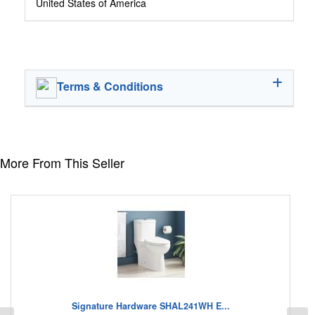
United States of America
Terms & Conditions
More From This Seller
Signature Hardware SHAL241WH E...