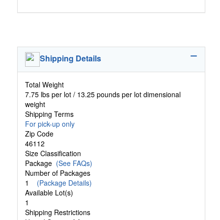
Shipping Details
Total Weight
7.75 lbs per lot / 13.25 pounds per lot dimensional
weight
Shipping Terms
For pick-up only
Zip Code
46112
Size Classification
Package
(See FAQs)
Number of Packages
1
(Package Details)
Available Lot(s)
1
Shipping Restrictions