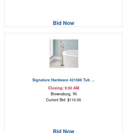
Bid Now
Signature Hardware 421586 Tub ...
Closing: 9:50 AM
Brownsburg, IN
Current Bid: $110.00
Bid Now