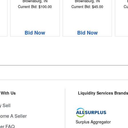
Brownsburg, IN
Brownsburg, IN
Current Bid: $100.00
Current Bid: $45.00
Cu
Bid Now
Bid Now
l With Us
Liquidity Services Brand
 Sell
ome A Seller
Surplus Aggregator
ler FAQ