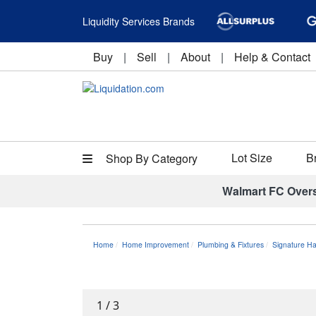
Liquidity Services Brands
Buy
|
Sell
|
About
|
Help & Contact
Lot Size
B
Shop By Category
Walmart FC Over
Home
Home Improvement
Plumbing & Fixtures
Signature H
1
/
3