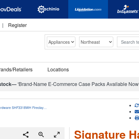
|
Register
Search
rands/Retailers
Locations
stock—
'Brand-Name E-Commerce Case Packs Available Now
ardware SHF3318WH Fireclay…
Signature H