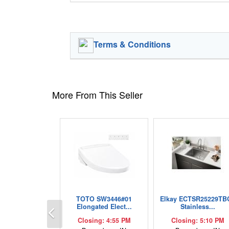
Terms & Conditions
More From This Seller
TOTO SW3446#01
Elkay ECTSR25229TB
Previous
Elongated Elect...
Stainless...
Closing: 4:55 PM
Closing: 5:10 PM