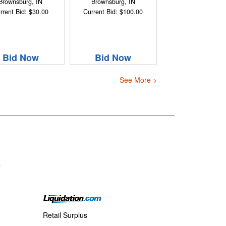
Brownsburg, IN
Brownsburg, IN
rrent Bid: $30.00
Current Bid: $100.00
Bid Now
Bid Now
See More >
s
Retail Surplus