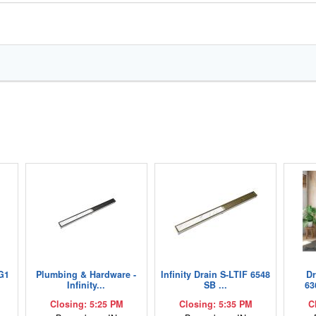
G1
Plumbing & Hardware -
Infinity Drain S-LTIF 6548
D
Infinity...
SB ...
63
Closing: 5:25 PM
Closing: 5:35 PM
C