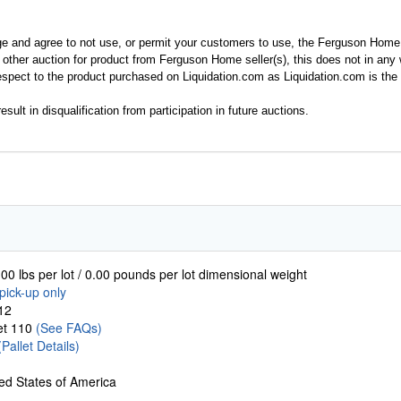
ge and agree to not use, or permit your customers to use, the Ferguson Home
y other auction for product from Ferguson Home seller(s), this does not in an
spect to the product purchased on Liquidation.com as Liquidation.com is the 
esult in disqualification from participation in future auctions.
00 lbs per lot / 0.00 pounds per lot dimensional weight
pick-up only
12
let 110
(See FAQs)
(Pallet Details)
ed States of America