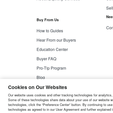
Sel
Nee
Buy From Us
Con
How to Guides
Hear From our Buyers
Education Center
Buyer FAQ
Pro-Tip Program
Blog
Cookies on Our Websites
Our website uses cookies and other tracking technologies for analytics,
© 2026
Liquidity Services, Inc.
Some of these technologies share data about your use of our website with
technologies, click the “Preference Center” button. By continuing to use
Site Map
Privacy Policy
User Agreemen
technologies as agreed to in our User Agreement and further explained 