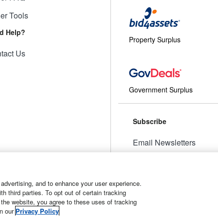
ler Tools
d Help?
Property Surplus
tact Us
Government Surplus
Subscribe
Email Newsletters
Manage Preferences
 advertising, and to enhance your user experience.
 third parties. To opt out of certain tracking
 the website, you agree to these uses of tracking
t
Manage Cookies
in our
Privacy Policy