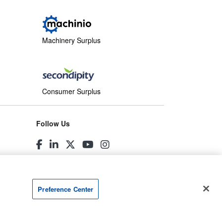
Machinery Surplus
Consumer Surplus
Follow Us
Preference Center