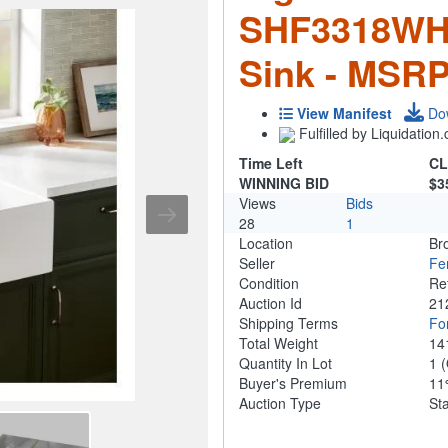
SHF3318WH 
Sink - MSRP
View Manifest
Do
Fulfilled by Liquidatio
Time Left
CL
WINNING BID
$3
Views
Bids
28
1
Location
Br
Seller
Fe
Condition
Re
Auction Id
21
Shipping Terms
For
Total Weight
14
Quantity In Lot
1
(
Buyer's Premium
1
Auction Type
St