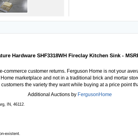
ature Hardware SHF3318WH Fireclay Kitchen Sink - MSR
 e-commerce customer returns. Ferguson Home is not your aver
ome marketplace and not in a traditional brick and mortar store
r customers the variety they want while buying at a price point t
Additional Auctions by
FergusonHome
rg, IN, 46112.
n-existent.