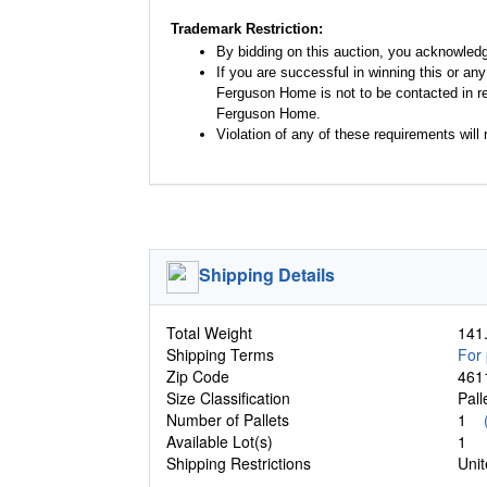
Trademark Restriction:
By bidding on this auction, you acknowled
If you are successful in winning this or an
Ferguson Home is not to be contacted in re
Ferguson Home.
Violation of any of these requirements will r
Shipping Details
Total Weight
141.
Shipping Terms
For 
Zip Code
461
Size Classification
Pal
Number of Pallets
1
Available Lot(s)
1
Shipping Restrictions
Unit