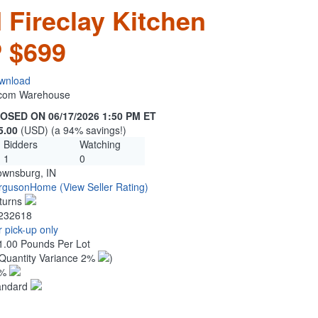
Fireclay Kitchen
 $699
wnload
n.com Warehouse
OSED ON 06/17/2026 1:50 PM ET
5.00
(USD) (a 94% savings!)
Bidders
Watching
1
0
ownsburg, IN
rgusonHome
(View Seller Rating)
turns
232618
 pick-up only
1.00 Pounds Per Lot
Quantity Variance 2%
)
1%
andard