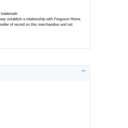
 trademark.
y way establish a relationship with Ferguson Home.
seller of record on this merchandise and not