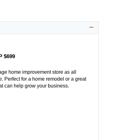
P $699
age home improvement store as all
. Perfect for a home remodel or a great
hat can help grow your business.