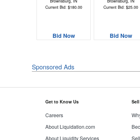
Brownsburg, IN
Brownsburg, IN
Current Bid: $180.00
Current Bid: $25.00
Bid Now
Bid Now
Sponsored Ads
Get to Know Us
Sel
Careers
Why
About Liquidation.com
Bec
About Liquidity Services
Sel