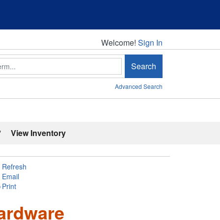
Welcome!
Welcome!
Sign In
Search
Advanced Search
'
View Inventory
Refresh
Email
Print
ardware