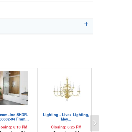
reamLine SHDR-
Lighting - Livex Lighting,
Next
60602-04 Fram...
Mey...
losing: 6:10 PM
Closing: 6:25 PM