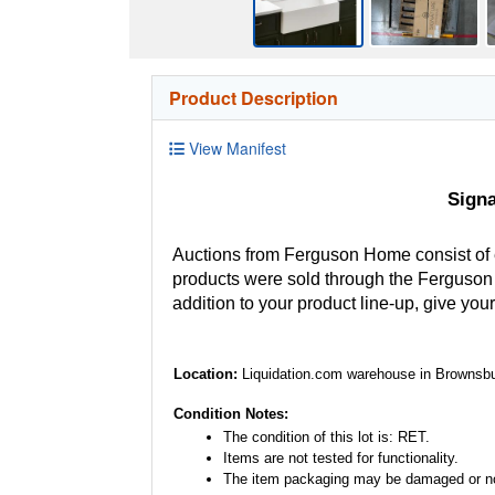
Product Description
View Manifest
Sign
Auctions from Ferguson Home consist of
products were sold through the Ferguson H
addition to your product line-up, give you
Location:
Liquidation.com warehouse in Brownsbu
Condition Notes:
The condition of this lot is: RET.
Items are not tested for functionality.
The item packaging may be damaged or no