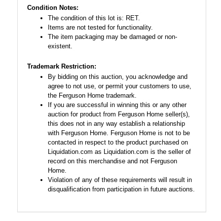
Condition Notes:
The condition of this lot is: RET.
Items are not tested for functionality.
The item packaging may be damaged or non-
existent.
Trademark Restriction:
By bidding on this auction, you acknowledge and
agree to not use, or permit your customers to use,
the Ferguson Home trademark.
If you are successful in winning this or any other
auction for product from Ferguson Home seller(s),
this does not in any way establish a relationship
with Ferguson Home. Ferguson Home is not to be
contacted in respect to the product purchased on
Liquidation.com as Liquidation.com is the seller of
record on this merchandise and not Ferguson
Home.
Violation of any of these requirements will result in
disqualification from participation in future auctions.