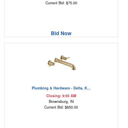
Current Bid: $75.00
Bid Now
Plumbing & Hardware - Delta, K...
Closing: 9:55 AM
Brownsburg, IN
Current Bid: $650.00