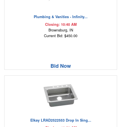
Plumbing & Vanities - Infinity...
Closing: 10:40 AM
Brownsburg, IN
Current Bid: $450.00
Bid Now
Elkay LRAD2522553 Drop In Sing...