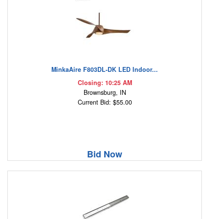
MinkaAire F803DL-DK LED Indoor...
Closing: 10:25 AM
Brownsburg, IN
Current Bid: $55.00
Bid Now