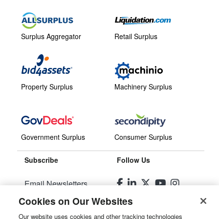
Surplus Aggregator
Retail Surplus
Property Surplus
Machinery Surplus
Government Surplus
Consumer Surplus
Subscribe
Follow Us
Email Newsletters
Cookies on Our Websites
Manage Preferences
Our website uses cookies and other tracking technologies