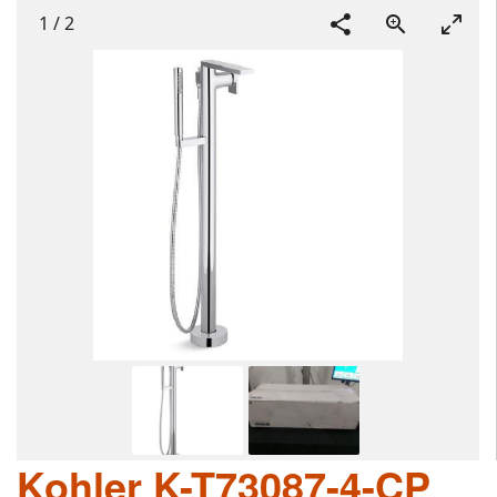
1
/
2
Kohler K-T73087-4-CP