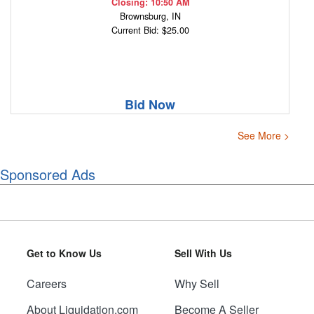
Closing: 10:50 AM
Brownsburg, IN
Current Bid: $25.00
Bid Now
See More >
Sponsored Ads
Get to Know Us
Sell With Us
Careers
Why Sell
About Liquidation.com
Become A Seller