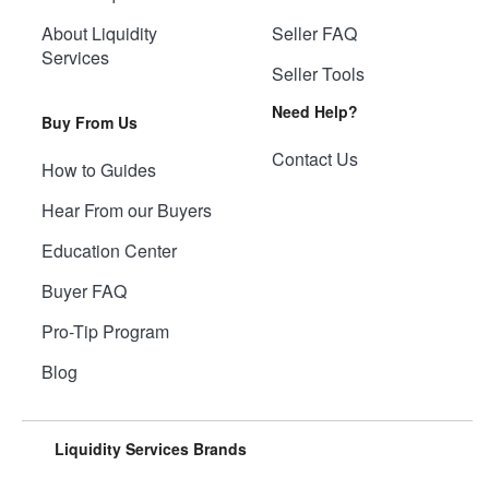
About Liquidity
Seller FAQ
Services
Seller Tools
Need Help?
Buy From Us
Contact Us
How to Guides
Hear From our Buyers
Education Center
Buyer FAQ
Pro-Tip Program
Blog
Liquidity Services Brands