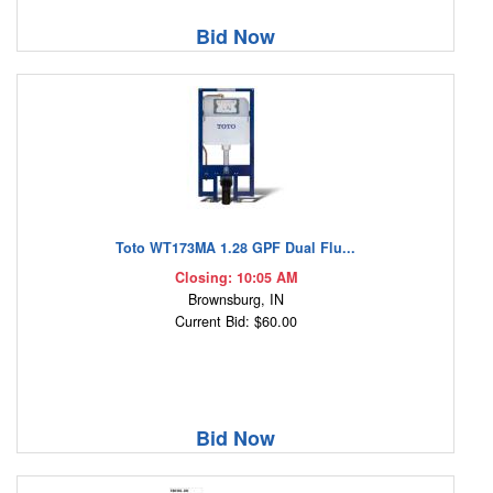
Bid Now
Toto WT173MA 1.28 GPF Dual Flu...
Closing: 10:05 AM
Brownsburg, IN
Current Bid: $60.00
Bid Now