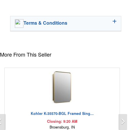
Terms & Conditions
More From This Seller
Kohler K-35570-BGL Framed Sing...
Previous
N
Closing: 9:20 AM
Brownsburg, IN