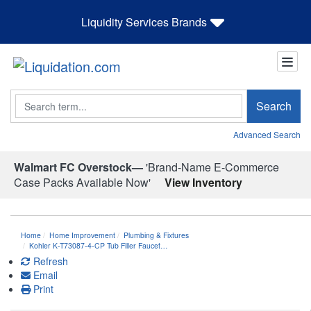
Liquidity Services Brands
Search
Search
Advanced Search
Walmart FC Overstock—
'Brand-Name E-Commerce
Case Packs Available Now'
View Inventory
Home
Home Improvement
Plumbing & Fixtures
Kohler K-T73087-4-CP Tub Filler Faucet…
Refresh
Email
Print