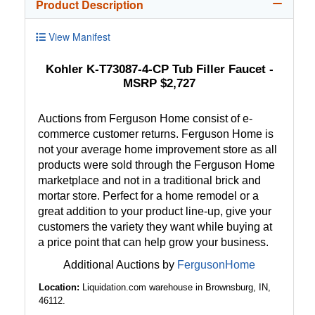
Product Description
View Manifest
Kohler K-T73087-4-CP Tub Filler Faucet -
MSRP $2,727
Auctions from Ferguson Home consist of e-
commerce customer returns. Ferguson Home is
not your average home improvement store as all
products were sold through the Ferguson Home
marketplace and not in a traditional brick and
mortar store. Perfect for a home remodel or a
great addition to your product line-up, give your
customers the variety they want while buying at
a price point that can help grow your business.
Additional Auctions by
FergusonHome
Location:
Liquidation.com warehouse in Brownsburg, IN,
46112.