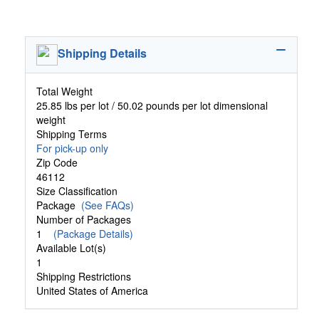
Shipping Details
Total Weight
25.85 lbs per lot / 50.02 pounds per lot dimensional
weight
Shipping Terms
For pick-up only
Zip Code
46112
Size Classification
Package
(See FAQs)
Number of Packages
1
(Package Details)
Available Lot(s)
1
Shipping Restrictions
United States of America