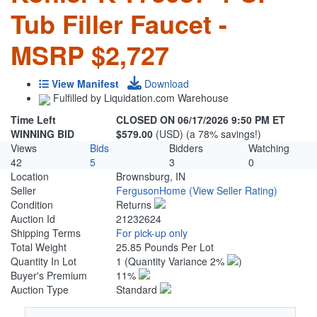
Tub Filler Faucet -
MSRP $2,727
View Manifest
Download
Fulfilled by Liquidation.com Warehouse
Time Left
CLOSED ON 06/17/2026 9:50 PM ET
WINNING BID
$579.00
(USD) (a 78% savings!)
Views
Bids
Bidders
Watching
42
5
3
0
Location
Brownsburg, IN
Seller
FergusonHome
(View Seller Rating)
Condition
Returns
Auction Id
21232624
Shipping Terms
For pick-up only
Total Weight
25.85 Pounds Per Lot
Quantity In Lot
1
(Quantity Variance 2%
)
Buyer's Premium
11%
Auction Type
Standard