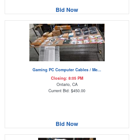
Bid Now
Gaming PC Computer Cables / Me...
Closing: 8:05 PM
Ontario, CA
Current Bid: $450.00
Bid Now