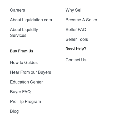
Careers
Why Sell
About Liquidation.com
Become A Seller
About Liquidity
Seller FAQ
Services
Seller Tools
Need Help?
Buy From Us
Contact Us
How to Guides
Hear From our Buyers
Education Center
Buyer FAQ
Pro-Tip Program
Blog