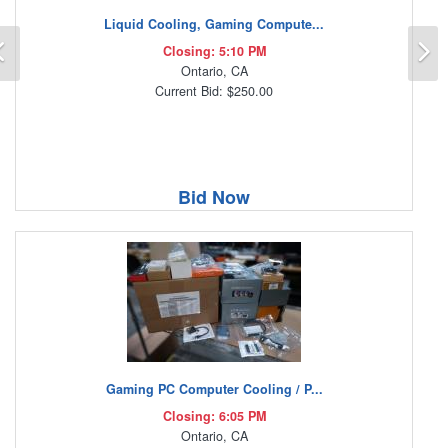
Liquid Cooling, Gaming Compute...
Previous
N
Closing: 5:10 PM
Ontario, CA
Current Bid: $250.00
Bid Now
Gaming PC Computer Cooling / P...
Closing: 6:05 PM
Ontario, CA