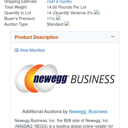
Shipping Estimate
(Get a Quote)
Total Weight
14.00 Pounds Per Lot
Quantity In Lot
14
(Quantity Variance 2%
)
Buyer's Premium
11%
Auction Type
Standard
Product Description
View Manifest
Additional Auctions by
Newegg_Business
Newegg Business, Inc. the B2B side of Newegg, Inc.
(NASDAQ: NEGG) is a leading global online retailer for