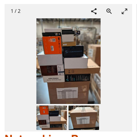
1
/
2