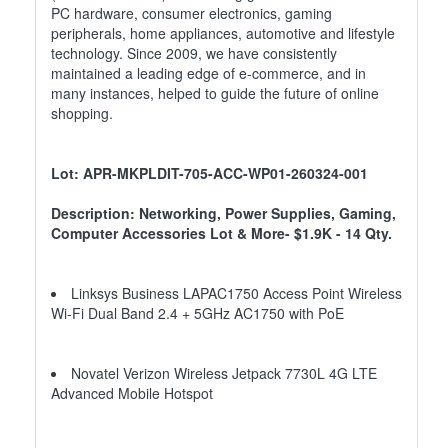
PC hardware, consumer electronics, gaming
peripherals, home appliances, automotive and lifestyle
technology. Since 2009, we have consistently
maintained a leading edge of e-commerce, and in
many instances, helped to guide the future of online
shopping.
Lot: APR-MKPLDIT-705-ACC-WP01-260324-001
Description: Networking, Power Supplies, Gaming,
Computer Accessories Lot & More- $1.9K - 14 Qty.
Linksys Business LAPAC1750 Access Point Wireless
Wi-Fi Dual Band 2.4 + 5GHz AC1750 with PoE
Novatel Verizon Wireless Jetpack 7730L 4G LTE
Advanced Mobile Hotspot