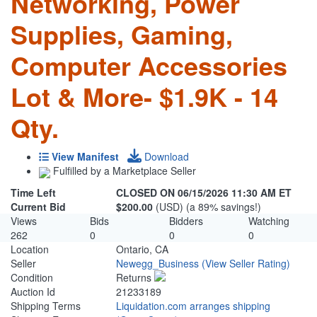
Networking, Power
Supplies, Gaming,
Computer Accessories
Lot & More- $1.9K - 14
Qty.
View Manifest
Download
Fulfilled by a Marketplace Seller
Time Left
CLOSED ON 06/15/2026 11:30 AM ET
Current Bid
$200.00
(USD) (a 89% savings!)
Views
Bids
Bidders
Watching
262
0
0
0
Location
Ontario, CA
Seller
Newegg_Business
(View Seller Rating)
Condition
Returns
Auction Id
21233189
Shipping Terms
Liquidation.com arranges shipping