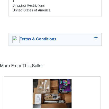
1
Shipping Restrictions
United States of America
Terms & Conditions
More From This Seller