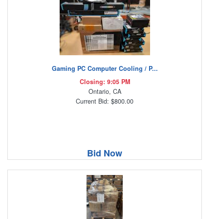
Gaming PC Computer Cooling / P...
Closing: 9:05 PM
Ontario, CA
Current Bid: $800.00
Bid Now