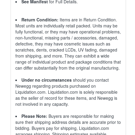
See Manifest
for Full Details.
Return Condition:
Items are in Return Condition.
Most units are individually retail packed. Units may be
fully functional, or they may have operational problems,
non-functional, missing parts / accessories, damaged,
defective, they may have cosmetic issues such as
scratches, dents, cracked LCDs, UV fading, damaged
from shipping, and more. They can exhibit a wide
range of individual product and package conditions that
can differ substantially from the original manufacturing.
Under no circumstances
should you contact
Newegg regarding products purchased on
Liquidation.com. Liquidation.com is solely responsible
as the seller of record for these items, and Newegg is
not involved in any capacity.
Please Note:
Buyers are responsible for making
sure their shipping address details are accurate prior to
bidding. Buyers pay for shipping, Liquidation.com
arranges shipping. Shipping estimates available