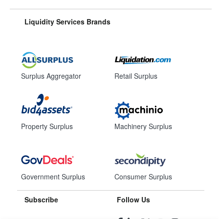
Liquidity Services Brands
Surplus Aggregator
Retail Surplus
Property Surplus
Machinery Surplus
Government Surplus
Consumer Surplus
Subscribe
Follow Us