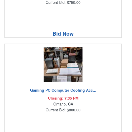
Current Bid: $750.00
Bid Now
Gaming PC Computer Cooling Acc...
Closing: 7:35 PM
Ontario, CA
Current Bid: $800.00