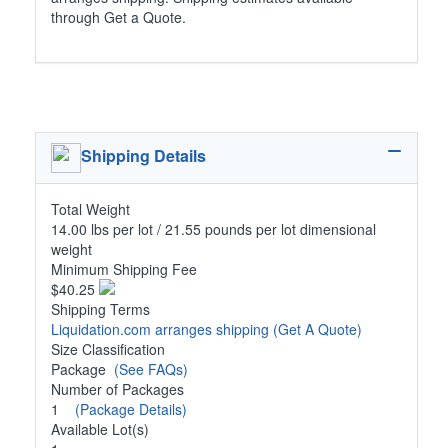
through Get a Quote.
Shipping Details
Total Weight
14.00 lbs per lot / 21.55 pounds per lot dimensional
weight
Minimum Shipping Fee
$40.25
Shipping Terms
Liquidation.com arranges shipping
(Get A Quote)
Size Classification
Package
(See FAQs)
Number of Packages
1
(Package Details)
Available Lot(s)