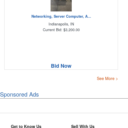
Networking, Server Computer, A...
Indianapolis, IN
Current Bid: $3,200.00
Bid Now
See More >
Sponsored Ads
Get to Know Us
Sell With Us