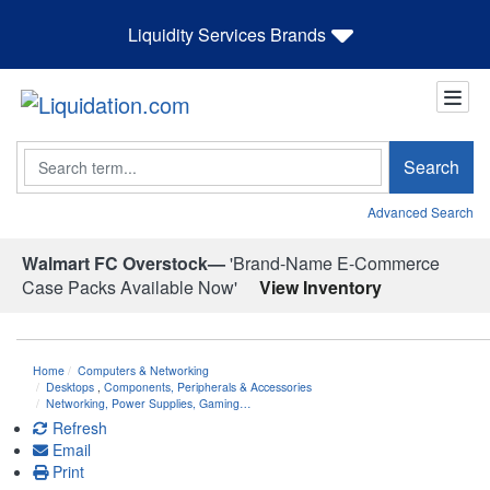
Liquidity Services Brands
Search
Search
Advanced Search
Walmart FC Overstock—
'Brand-Name E-Commerce
Case Packs Available Now'
View Inventory
Home
Computers & Networking
Desktops
,
Components, Peripherals & Accessories
Networking, Power Supplies, Gaming…
Refresh
Email
Print