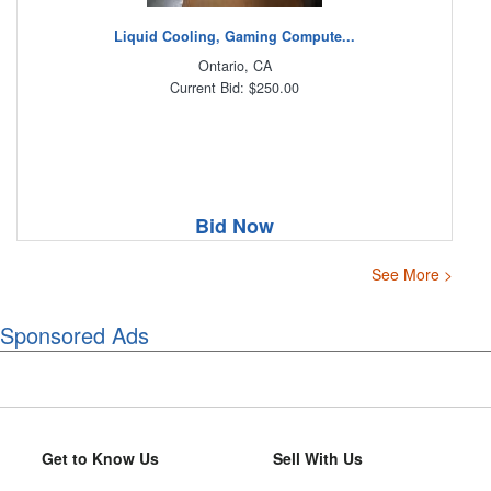
Liquid Cooling, Gaming Compute...
Ontario, CA
Current Bid: $250.00
Bid Now
See More >
Sponsored Ads
Get to Know Us
Sell With Us