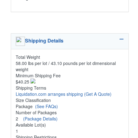
Shipping Details
Total Weight
58.00 lbs per lot / 43.10 pounds per lot dimensional
weight
Minimum Shipping Fee
$40.25
Shipping Terms
Liquidation.com arranges shipping
(Get A Quote)
Size Classification
Package
(See FAQs)
Number of Packages
2
(Package Details)
Available Lot(s)
1
Shipping Restrictions