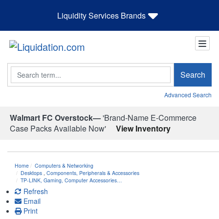
Liquidity Services Brands
Search
Search
Advanced Search
Walmart FC Overstock—
'Brand-Name E-Commerce
Case Packs Available Now'
View Inventory
Home
Computers & Networking
Desktops
,
Components, Peripherals & Accessories
TP-LINK, Gaming, Computer Accessories…
Refresh
Email
Print