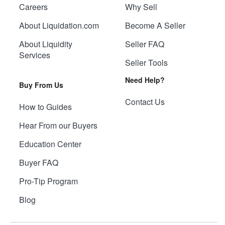
Careers
Why Sell
About Liquidation.com
Become A Seller
About Liquidity
Seller FAQ
Services
Seller Tools
Need Help?
Buy From Us
Contact Us
How to Guides
Hear From our Buyers
Education Center
Buyer FAQ
Pro-Tip Program
Blog