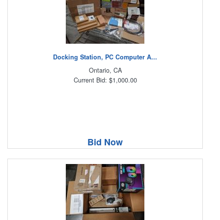
Docking Station, PC Computer A...
Ontario, CA
Current Bid: $1,000.00
Bid Now