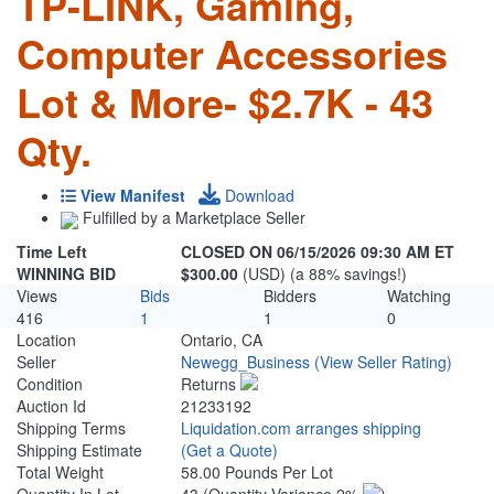
TP-LINK, Gaming,
Computer Accessories
Lot & More- $2.7K - 43
Qty.
View Manifest
Download
Fulfilled by a Marketplace Seller
Time Left
CLOSED ON 06/15/2026 09:30 AM ET
WINNING BID
$300.00
(USD) (a 88% savings!)
Views
Bids
Bidders
Watching
416
1
1
0
Location
Ontario, CA
Seller
Newegg_Business
(View Seller Rating)
Condition
Returns
Auction Id
21233192
Shipping Terms
Liquidation.com arranges shipping
Shipping Estimate
(Get a Quote)
Total Weight
58.00 Pounds Per Lot