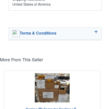
United States of America
Terms & Conditions
More From This Seller