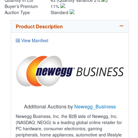
Quantity In Lot
43
(Quantity Variance 2%
)
Buyer's Premium
11%
Auction Type
Standard
Product Description
View Manifest
Additional Auctions by
Newegg_Business
Newegg Business, Inc. the B2B side of Newegg, Inc.
(NASDAQ: NEGG) is a leading global online retailer for
PC hardware, consumer electronics, gaming
peripherals, home appliances, automotive and lifestyle