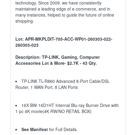
technology. Since 2009, we have consistently
maintained a leading edge of e-commerce, and in
many instances, helped to guide the future of online
shopping.
Lot: APR-MKPLDIT-705-ACC-WP01-260303-022-
260303-023
Description: TP-LINK, Gaming, Computer
Accessories Lot & More- $2.7K - 43 Qty.
TP-LINK TL-R860 Advanced 8-Port Cable/DSL
Router, 1 WAN Port, 8 LAN Ports
16X BW-16D1HT Internal Blu-ray Burner Drive with
1 pc 4K movie(4K RW/NO RETAIL BOX)
See Manifest
for Full Details.