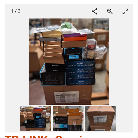
1
/
3