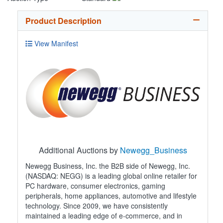
Product Description
View Manifest
Additional Auctions by
Newegg_Business
Newegg Business, Inc. the B2B side of Newegg, Inc.
(NASDAQ: NEGG) is a leading global online retailer for
PC hardware, consumer electronics, gaming
peripherals, home appliances, automotive and lifestyle
technology. Since 2009, we have consistently
maintained a leading edge of e-commerce, and in