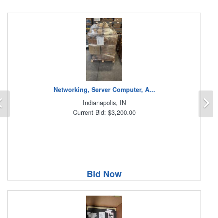
Networking, Server Computer, A...
Previous
N
Indianapolis, IN
Current Bid: $3,200.00
Bid Now