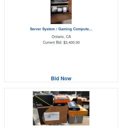
Server System / Gaming Compute...
Ontario, CA
Current Bid: $3,400.00
Bid Now