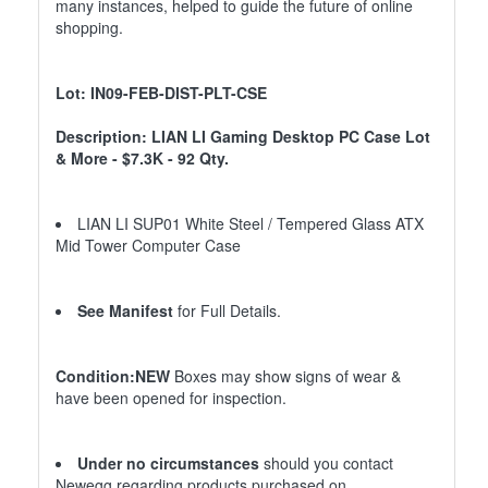
many instances, helped to guide the future of online
shopping.
Lot: IN09-FEB-DIST-PLT-CSE
Description: LIAN LI Gaming Desktop PC Case Lot
& More - $7.3K - 92 Qty.
LIAN LI SUP01 White Steel / Tempered Glass ATX
Mid Tower Computer Case
See Manifest
for Full Details.
Condition:NEW
Boxes may show signs of wear &
have been opened for inspection.
Under no circumstances
should you contact
Newegg regarding products purchased on