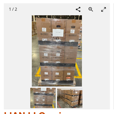
1
/
2