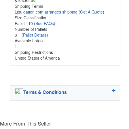
$103.65
Shipping Terms
Liquidation.com arranges shipping
(Get A Quote)
Size Classification
Pallet 110
(See FAQs)
Number of Pallets
6
(Pallet Details)
Available Lot(s)
1
Shipping Restrictions
United States of America
Terms & Conditions
More From This Seller