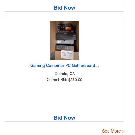
Bid Now
Gaming Computer PC Motherboard...
Ontario, CA
Current Bid: $850.00
Bid Now
See More >