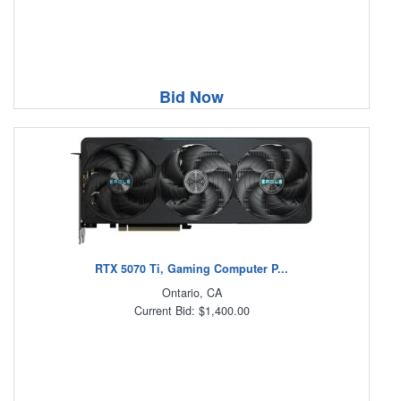
Bid Now
RTX 5070 Ti, Gaming Computer P...
Ontario, CA
Current Bid: $1,400.00