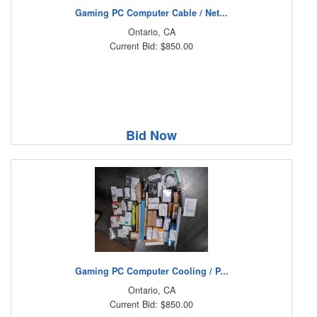
Gaming PC Computer Cable / Net...
Ontario, CA
Current Bid: $850.00
Bid Now
Gaming PC Computer Cooling / P...
Ontario, CA
Current Bid: $850.00