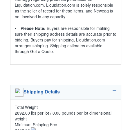
Liquidation.com. Liquidation.com is solely responsible
as the seller of record for these items, and Newegg is
not involved in any capacity.
Please Note:
Buyers are responsible for making
sure their shipping address details are accurate prior to
bidding. Buyers pay for shipping, Liquidation.com
arranges shipping. Shipping estimates available
through Get a Quote.
Shipping Details
Total Weight
2892.00 lbs per lot / 0.00 pounds per lot dimensional
weight
Minimum Shipping Fee