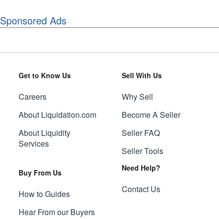
Sponsored Ads
Get to Know Us
Sell With Us
Careers
Why Sell
About Liquidation.com
Become A Seller
About Liquidity
Seller FAQ
Services
Seller Tools
Need Help?
Buy From Us
Contact Us
How to Guides
Hear From our Buyers