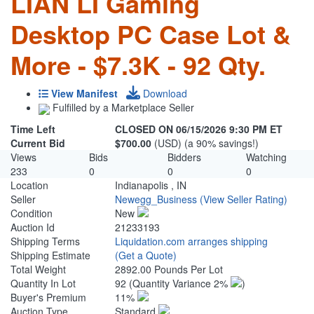
LIAN LI Gaming
Desktop PC Case Lot &
More - $7.3K - 92 Qty.
View Manifest
Download
Fulfilled by a Marketplace Seller
Time Left
CLOSED ON 06/15/2026 9:30 PM ET
Current Bid
$700.00
(USD) (a 90% savings!)
Views
Bids
Bidders
Watching
233
0
0
0
Location
Indianapolis , IN
Seller
Newegg_Business
(View Seller Rating)
Condition
New
Auction Id
21233193
Shipping Terms
Liquidation.com arranges shipping
Shipping Estimate
(Get a Quote)
Total Weight
2892.00 Pounds Per Lot
Quantity In Lot
92
(Quantity Variance 2%
)
Buyer's Premium
11%
Auction Type
Standard