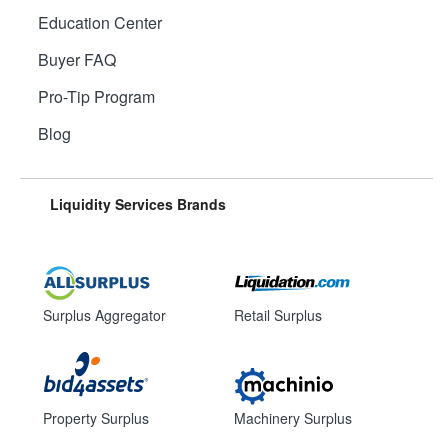
Education Center
Buyer FAQ
Pro-Tip Program
Blog
Liquidity Services Brands
Surplus Aggregator
Retail Surplus
Property Surplus
Machinery Surplus