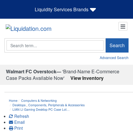
Liquidity Services Brands
Search
Search
Advanced Search
Walmart FC Overstock—
'Brand-Name E-Commerce
Case Packs Available Now'
View Inventory
Home
Computers & Networking
Desktops
,
Components, Peripherals & Accessories
LIAN LI Gaming Desktop PC Case Lot…
Refresh
Email
Print