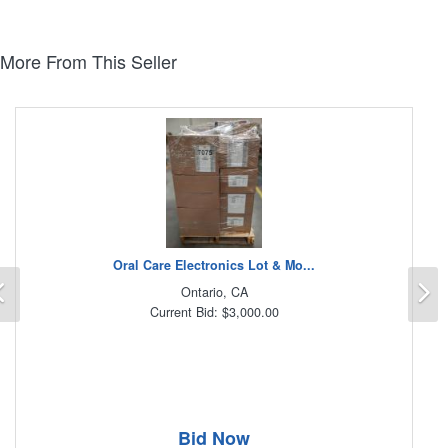
More From This Seller
Oral Care Electronics Lot & Mo...
Previous
N
Ontario, CA
Current Bid: $3,000.00
Bid Now