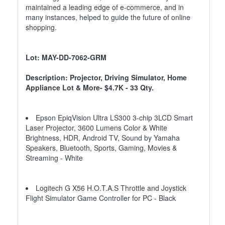
maintained a leading edge of e-commerce, and in
many instances, helped to guide the future of online
shopping.
Lot: MAY-DD-7062-GRM
Description: Projector, Driving Simulator, Home
Appliance Lot & More- $4.7K - 33 Qty.
Epson EpiqVision Ultra LS300 3-chip 3LCD Smart
Laser Projector, 3600 Lumens Color & White
Brightness, HDR, Android TV, Sound by Yamaha
Speakers, Bluetooth, Sports, Gaming, Movies &
Streaming - White
Logitech G X56 H.O.T.A.S Throttle and Joystick
Flight Simulator Game Controller for PC - Black