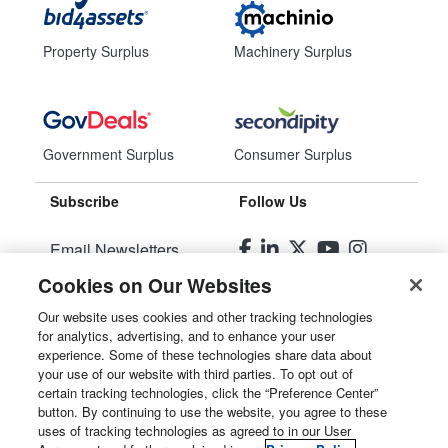
Property Surplus
Machinery Surplus
Government Surplus
Consumer Surplus
Subscribe
Follow Us
Email Newsletters
Cookies on Our Websites
Manage Preferences
Our website uses cookies and other tracking technologies
for analytics, advertising, and to enhance your user
© 2026
Liquidity Services, Inc.
experience. Some of these technologies share data about
your use of our website with third parties. To opt out of
Site Map
certain tracking technologies, click the “Preference Center”
button. By continuing to use the website, you agree to these
Privacy Policy
uses of tracking technologies as agreed to in our User