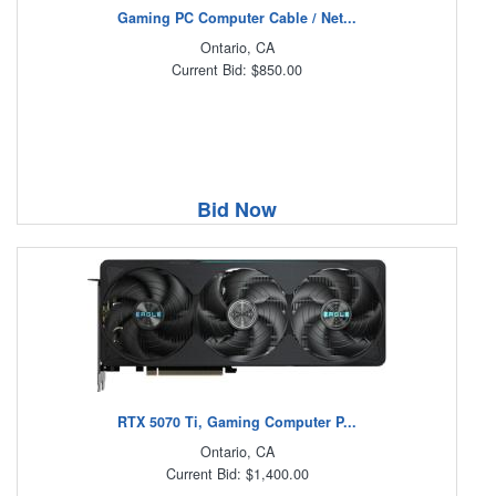
Gaming PC Computer Cable / Net...
Ontario, CA
Current Bid: $850.00
Bid Now
RTX 5070 Ti, Gaming Computer P...
Ontario, CA
Current Bid: $1,400.00