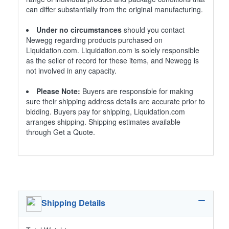
can differ substantially from the original manufacturing.
Under no circumstances
should you contact
Newegg regarding products purchased on
Liquidation.com. Liquidation.com is solely responsible
as the seller of record for these items, and Newegg is
not involved in any capacity.
Please Note:
Buyers are responsible for making
sure their shipping address details are accurate prior to
bidding. Buyers pay for shipping, Liquidation.com
arranges shipping. Shipping estimates available
through Get a Quote.
Shipping Details