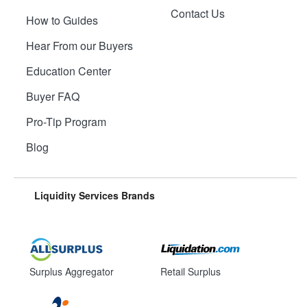
Contact Us
How to Guides
Hear From our Buyers
Education Center
Buyer FAQ
Pro-Tip Program
Blog
Liquidity Services Brands
Surplus Aggregator
Retail Surplus