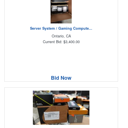
Server System / Gaming Compute...
Ontario, CA
Current Bid: $3,400.00
Bid Now