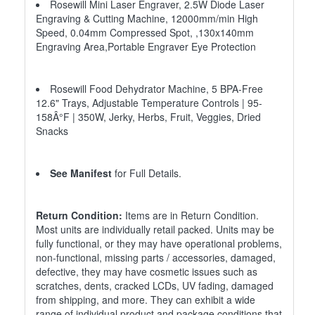
Rosewill Mini Laser Engraver, 2.5W Diode Laser
Engraving & Cutting Machine, 12000mm/min High
Speed, 0.04mm Compressed Spot, ,130x140mm
Engraving Area,Portable Engraver Eye Protection
Rosewill Food Dehydrator Machine, 5 BPA-Free
12.6" Trays, Adjustable Temperature Controls | 95-
158Â°F | 350W, Jerky, Herbs, Fruit, Veggies, Dried
Snacks
See Manifest
for Full Details.
Return Condition:
Items are in Return Condition.
Most units are individually retail packed. Units may be
fully functional, or they may have operational problems,
non-functional, missing parts / accessories, damaged,
defective, they may have cosmetic issues such as
scratches, dents, cracked LCDs, UV fading, damaged
from shipping, and more. They can exhibit a wide
range of individual product and package conditions that