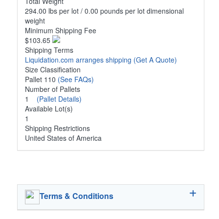
Total Weight
294.00 lbs per lot / 0.00 pounds per lot dimensional
weight
Minimum Shipping Fee
$103.65
Shipping Terms
Liquidation.com arranges shipping
(Get A Quote)
Size Classification
Pallet 110
(See FAQs)
Number of Pallets
1
(Pallet Details)
Available Lot(s)
1
Shipping Restrictions
United States of America
Terms & Conditions