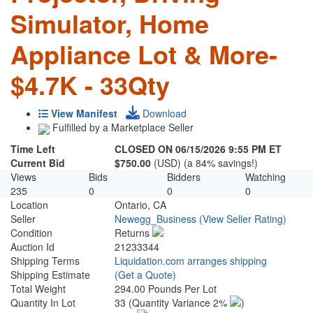
Simulator, Home
Appliance Lot & More-
$4.7K - 33Qty
View Manifest
Download
Fulfilled by a Marketplace Seller
Time Left
CLOSED ON 06/15/2026 9:55 PM ET
Current Bid
$750.00
(USD) (a 84% savings!)
Views
Bids
Bidders
Watching
235
0
0
0
Location
Ontario, CA
Seller
Newegg_Business
(View Seller Rating)
Condition
Returns
Auction Id
21233344
Shipping Terms
Liquidation.com arranges shipping
Shipping Estimate
(Get a Quote)
Total Weight
294.00 Pounds Per Lot
Quantity In Lot
33
(Quantity Variance 2%
)