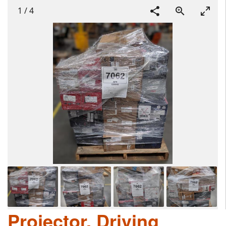
1
/
4
Projector, Driving