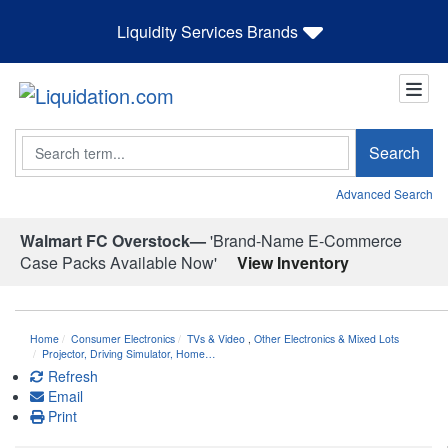
Liquidity Services Brands
Search
Search
Advanced Search
Walmart FC Overstock—
'Brand-Name E-Commerce
Case Packs Available Now'
View Inventory
Home
Consumer Electronics
TVs & Video
,
Other Electronics & Mixed Lots
Projector, Driving Simulator, Home…
Refresh
Email
Print