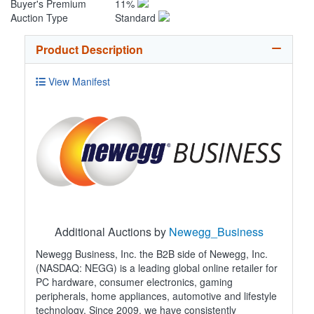
Buyer's Premium
11%
Auction Type
Standard
Product Description
View Manifest
Additional Auctions by
Newegg_Business
Newegg Business, Inc. the B2B side of Newegg, Inc.
(NASDAQ: NEGG) is a leading global online retailer for
PC hardware, consumer electronics, gaming
peripherals, home appliances, automotive and lifestyle
technology. Since 2009, we have consistently