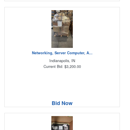
Networking, Server Computer, A...
Indianapolis, IN
Current Bid: $3,200.00
Bid Now