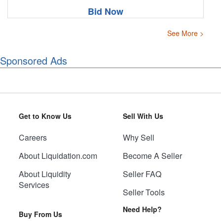
Bid Now
See More >
Sponsored Ads
Get to Know Us
Sell With Us
Careers
Why Sell
About Liquidation.com
Become A Seller
About Liquidity
Seller FAQ
Services
Seller Tools
Need Help?
Buy From Us