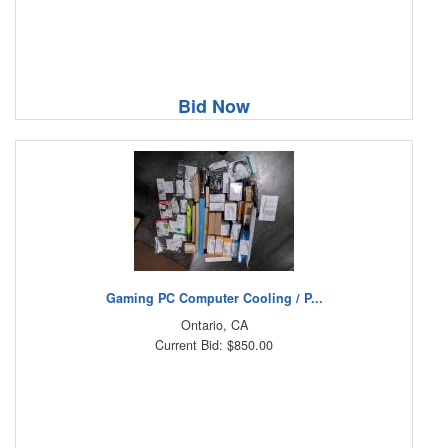
Bid Now
Gaming PC Computer Cooling / P...
Ontario, CA
Current Bid: $850.00