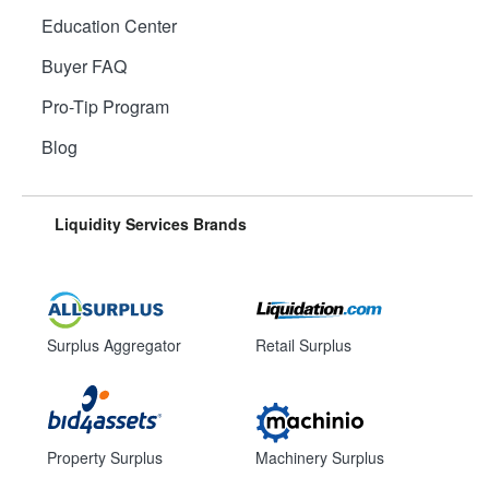
Education Center
Buyer FAQ
Pro-Tip Program
Blog
Liquidity Services Brands
Surplus Aggregator
Retail Surplus
Property Surplus
Machinery Surplus