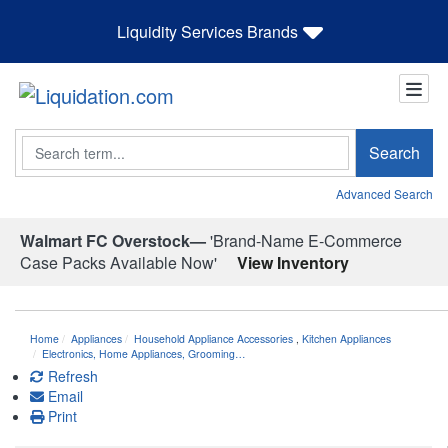
Liquidity Services Brands
Search
Search
Advanced Search
Walmart FC Overstock—
'Brand-Name E-Commerce
Case Packs Available Now'
View Inventory
Home
Appliances
Household Appliance Accessories
,
Kitchen Appliances
Electronics, Home Appliances, Grooming…
Refresh
Email
Print