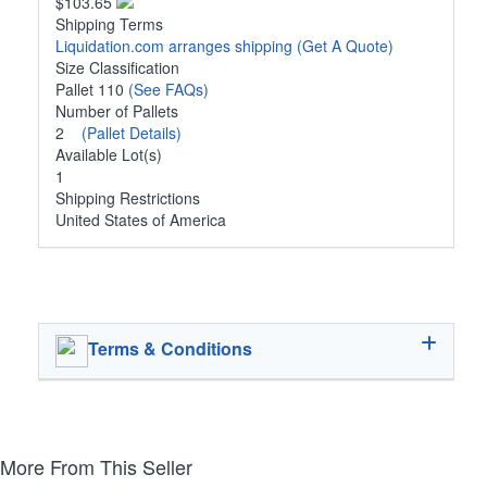
$103.65
Shipping Terms
Liquidation.com arranges shipping
(Get A Quote)
Size Classification
Pallet 110
(See FAQs)
Number of Pallets
2
(Pallet Details)
Available Lot(s)
1
Shipping Restrictions
United States of America
Terms & Conditions
More From This Seller