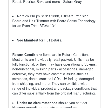
Roast, Recrisp, Bake and more - Saturn Gray
Norelco Philips Series 9000, Ultimate Precision
Beard and Hair Trimmer with Beard Sense Technology
for an Even Trim, BT9810/40
See Manifest
for Full Details.
Return Condition:
Items are in Return Condition.
Most units are individually retail packed. Units may be
fully functional, or they may have operational problems,
non-functional, missing parts / accessories, damaged,
defective, they may have cosmetic issues such as
scratches, dents, cracked LCDs, UV fading, damaged
from shipping, and more. They can exhibit a wide
range of individual product and package conditions that
can differ substantially from the original manufacturing.
Under no circumstances
should you contact
Newegg regarding products purchased on