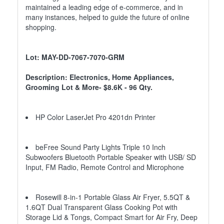
maintained a leading edge of e-commerce, and in
many instances, helped to guide the future of online
shopping.
Lot: MAY-DD-7067-7070-GRM
Description: Electronics, Home Appliances,
Grooming Lot & More- $8.6K - 96 Qty.
HP Color LaserJet Pro 4201dn Printer
beFree Sound Party Lights Triple 10 Inch
Subwoofers Bluetooth Portable Speaker with USB/ SD
Input, FM Radio, Remote Control and Microphone
Rosewill 8-in-1 Portable Glass Air Fryer, 5.5QT &
1.6QT Dual Transparent Glass Cooking Pot with
Storage Lid & Tongs, Compact Smart for Air Fry, Deep