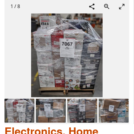
1
/
8
Electronics, Home