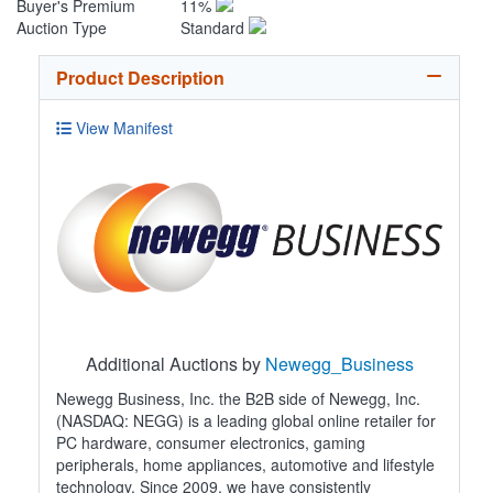
Buyer's Premium
11%
Auction Type
Standard
Product Description
View Manifest
Additional Auctions by
Newegg_Business
Newegg Business, Inc. the B2B side of Newegg, Inc.
(NASDAQ: NEGG) is a leading global online retailer for
PC hardware, consumer electronics, gaming
peripherals, home appliances, automotive and lifestyle
technology. Since 2009, we have consistently