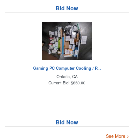
Bid Now
Gaming PC Computer Cooling / P...
Ontario, CA
Current Bid: $850.00
Bid Now
See More >