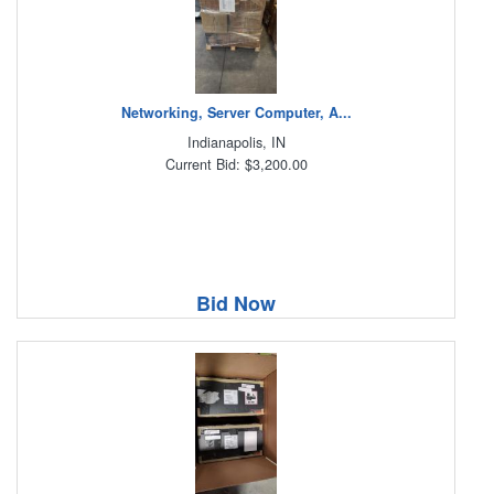
Networking, Server Computer, A...
Indianapolis, IN
Current Bid: $3,200.00
Bid Now