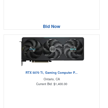
Bid Now
RTX 5070 Ti, Gaming Computer P...
Ontario, CA
Current Bid: $1,400.00