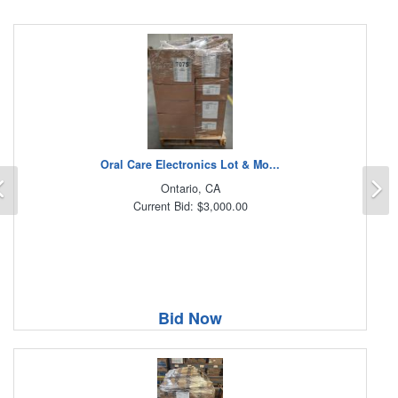
Oral Care Electronics Lot & Mo...
Previous
N
Ontario, CA
Current Bid: $3,000.00
Bid Now