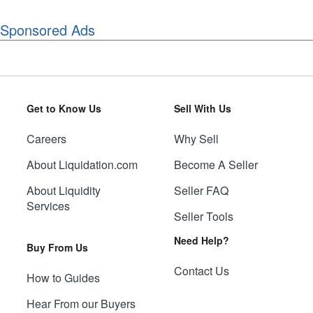
Sponsored Ads
Get to Know Us
Sell With Us
Careers
Why Sell
About Liquidation.com
Become A Seller
About Liquidity
Seller FAQ
Services
Seller Tools
Need Help?
Buy From Us
Contact Us
How to Guides
Hear From our Buyers