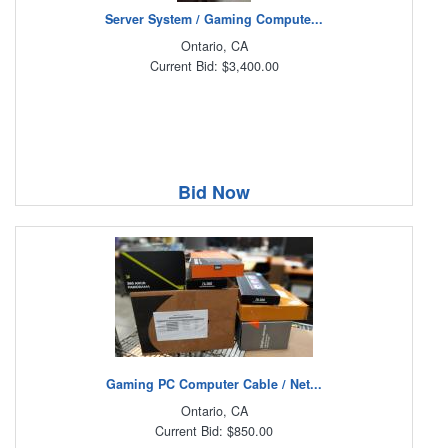
Server System / Gaming Compute...
Ontario, CA
Current Bid: $3,400.00
Bid Now
Gaming PC Computer Cable / Net...
Ontario, CA
Current Bid: $850.00