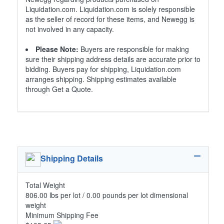
Liquidation.com. Liquidation.com is solely responsible
as the seller of record for these items, and Newegg is
not involved in any capacity.
Please Note:
Buyers are responsible for making
sure their shipping address details are accurate prior to
bidding. Buyers pay for shipping, Liquidation.com
arranges shipping. Shipping estimates available
through Get a Quote.
Shipping Details
Total Weight
806.00 lbs per lot / 0.00 pounds per lot dimensional
weight
Minimum Shipping Fee