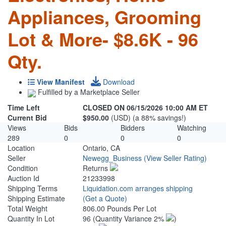
Appliances, Grooming
Lot & More- $8.6K - 96
Qty.
View Manifest
Download
Fulfilled by a Marketplace Seller
Time Left
CLOSED ON 06/15/2026 10:00 AM ET
Current Bid
$950.00
(USD) (a 88% savings!)
Views
Bids
Bidders
Watching
289
0
0
0
Location
Ontario, CA
Seller
Newegg_Business
(View Seller Rating)
Condition
Returns
Auction Id
21233998
Shipping Terms
Liquidation.com arranges shipping
Shipping Estimate
(Get a Quote)
Total Weight
806.00 Pounds Per Lot
Quantity In Lot
96
(Quantity Variance 2%
)