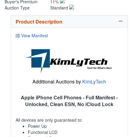
Buyer's Premium
11%
Auction Type
Standard
Product Description
View Manifest
Additional Auctions by
KimLyTech
Apple iPhone Cell Phones - Full Manifest -
Unlocked, Clean ESN, No iCloud Lock
All devices are only guaranteed to:
Power Up
Functional LCD