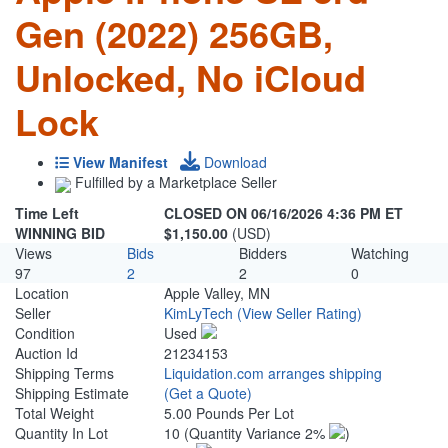
Gen (2022) 256GB,
Unlocked, No iCloud
Lock
View Manifest
Download
Fulfilled by a Marketplace Seller
Time Left
CLOSED ON 06/16/2026 4:36 PM ET
WINNING BID
$1,150.00
(USD)
Views
Bids
Bidders
Watching
97
2
2
0
Location
Apple Valley, MN
Seller
KimLyTech
(View Seller Rating)
Condition
Used
Auction Id
21234153
Shipping Terms
Liquidation.com arranges shipping
Shipping Estimate
(Get a Quote)
Total Weight
5.00 Pounds Per Lot
Quantity In Lot
10
(Quantity Variance 2%
)