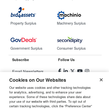
Property Surplus
Machinery Surplus
Government Surplus
Consumer Surplus
Subscribe
Follow Us
Email Newsletters
Cookies on Our Websites
Manage Preferences
Our website uses cookies and other tracking technologies
for analytics, advertising, and to enhance your user
© 2026
Liquidity Services, Inc.
experience. Some of these technologies share data about
your use of our website with third parties. To opt out of
Site Map
certain tracking technologies, click the “Preference Center”