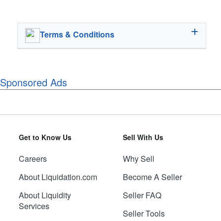
Terms & Conditions
Sponsored Ads
Get to Know Us
Sell With Us
Careers
Why Sell
About Liquidation.com
Become A Seller
About Liquidity
Seller FAQ
Services
Seller Tools