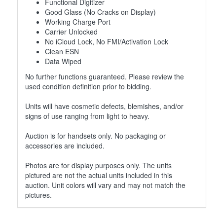
Functional Digitizer
Good Glass (No Cracks on Display)
Working Charge Port
Carrier Unlocked
No iCloud Lock, No FMI/Activation Lock
Clean ESN
Data Wiped
No further functions guaranteed. Please review the
used condition definition prior to bidding.
Units will have cosmetic defects, blemishes, and/or
signs of use ranging from light to heavy.
Auction is for handsets only. No packaging or
accessories are included.
Photos are for display purposes only. The units
pictured are not the actual units included in this
auction. Unit colors will vary and may not match the
pictures.