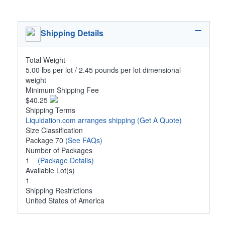
Shipping Details
Total Weight
5.00 lbs per lot / 2.45 pounds per lot dimensional
weight
Minimum Shipping Fee
$40.25
Shipping Terms
Liquidation.com arranges shipping
(Get A Quote)
Size Classification
Package 70
(See FAQs)
Number of Packages
1
(Package Details)
Available Lot(s)
1
Shipping Restrictions
United States of America