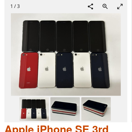
1
/
3
Apple iPhone SE 3rd