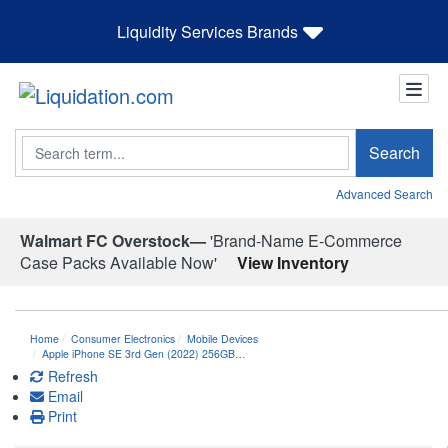
Liquidity Services Brands
Search
Search
Advanced Search
Walmart FC Overstock—
'Brand-Name E-Commerce
Case Packs Available Now'
View Inventory
Home
Consumer Electronics
Mobile Devices
Apple iPhone SE 3rd Gen (2022) 256GB…
Refresh
Email
Print