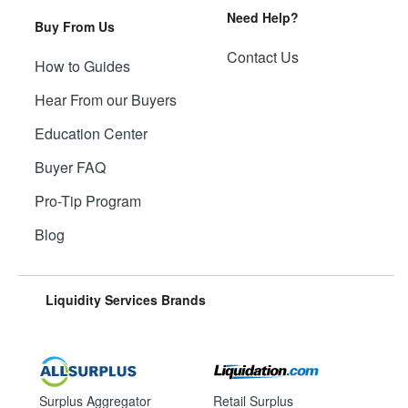
Need Help?
Buy From Us
Contact Us
How to Guides
Hear From our Buyers
Education Center
Buyer FAQ
Pro-Tip Program
Blog
Liquidity Services Brands
Surplus Aggregator
Retail Surplus