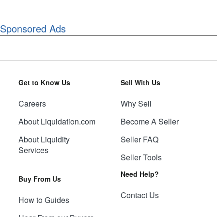
Sponsored Ads
Get to Know Us
Sell With Us
Careers
Why Sell
About Liquidation.com
Become A Seller
About Liquidity
Seller FAQ
Services
Seller Tools
Need Help?
Buy From Us
Contact Us
How to Guides