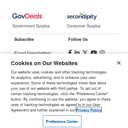
Government Surplus
Consumer Surplus
Subscribe
Follow Us
Email Newsletters
Cookies on Our Websites
Manage Preferences
Our website uses cookies and other tracking technologies
for analytics, advertising, and to enhance your user
© 2026
Liquidity Services, Inc.
experience. Some of these technologies share data about
your use of our website with third parties. To opt out of
Site Map
certain tracking technologies, click the “Preference Center”
button. By continuing to use the website, you agree to these
Privacy Policy
uses of tracking technologies as agreed to in our User
Agreement and further explained in our
Privacy Policy
User Agreement
Preference Center
Manage Cookies