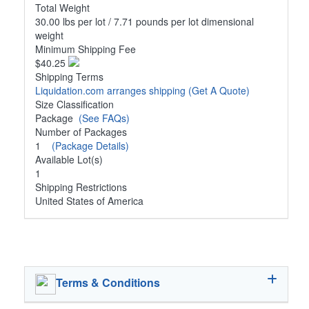
Total Weight
30.00 lbs per lot / 7.71 pounds per lot dimensional
weight
Minimum Shipping Fee
$40.25
Shipping Terms
Liquidation.com arranges shipping
(Get A Quote)
Size Classification
Package
(See FAQs)
Number of Packages
1
(Package Details)
Available Lot(s)
1
Shipping Restrictions
United States of America
Terms & Conditions