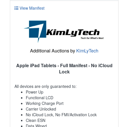
View Manifest
Additional Auctions by
KimLyTech
Apple iPad Tablets - Full Manifest - No iCloud
Lock
All devices are only guaranteed to:
Power Up
Functional LCD
Working Charge Port
Carrier Unlocked
No iCloud Lock, No FMI/Activation Lock
Clean ESN
Data Wiped