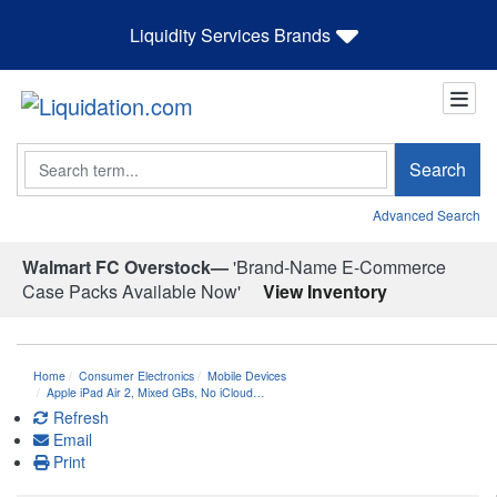
Liquidity Services Brands
Search
Search
Advanced Search
Walmart FC Overstock—
'Brand-Name E-Commerce
Case Packs Available Now'
View Inventory
Home
Consumer Electronics
Mobile Devices
Apple iPad Air 2, Mixed GBs, No iCloud…
Refresh
Email
Print