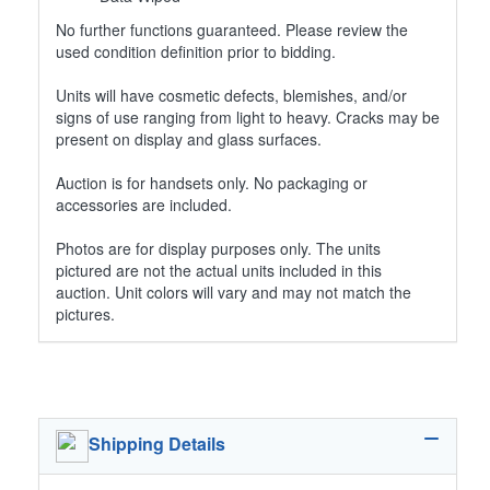
No further functions guaranteed. Please review the
used condition definition prior to bidding.
Units will have cosmetic defects, blemishes, and/or
signs of use ranging from light to heavy. Cracks may be
present on display and glass surfaces.
Auction is for handsets only. No packaging or
accessories are included.
Photos are for display purposes only. The units
pictured are not the actual units included in this
auction. Unit colors will vary and may not match the
pictures.
Shipping Details