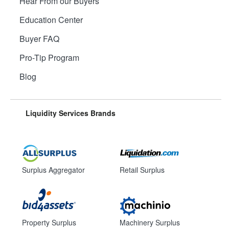
Hear From our Buyers
Education Center
Buyer FAQ
Pro-Tip Program
Blog
Liquidity Services Brands
Surplus Aggregator
Retail Surplus
Property Surplus
Machinery Surplus