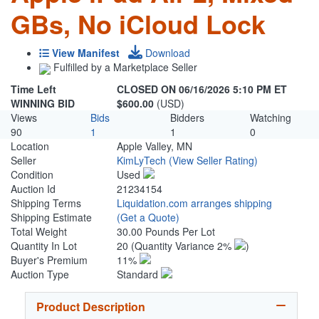
GBs, No iCloud Lock
View Manifest
Download
Fulfilled by a Marketplace Seller
Time Left
CLOSED ON 06/16/2026 5:10 PM ET
WINNING BID
$600.00
(USD)
Views
Bids
Bidders
Watching
90
1
1
0
Location
Apple Valley, MN
Seller
KimLyTech
(View Seller Rating)
Condition
Used
Auction Id
21234154
Shipping Terms
Liquidation.com arranges shipping
Shipping Estimate
(Get a Quote)
Total Weight
30.00 Pounds Per Lot
Quantity In Lot
20
(Quantity Variance 2%
)
Buyer's Premium
11%
Auction Type
Standard
Product Description