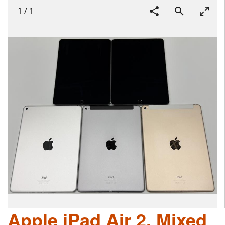
1
/
1
Apple iPad Air 2, Mixed