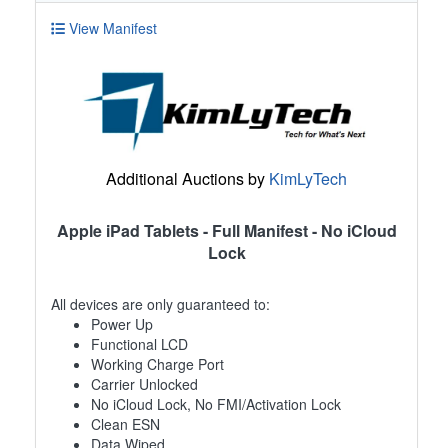
View Manifest
Additional Auctions by
KimLyTech
Apple iPad Tablets - Full Manifest - No iCloud
Lock
All devices are only guaranteed to:
Power Up
Functional LCD
Working Charge Port
Carrier Unlocked
No iCloud Lock, No FMI/Activation Lock
Clean ESN
Data Wiped