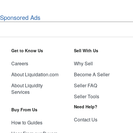
Sponsored Ads
Get to Know Us
Sell With Us
Careers
Why Sell
About Liquidation.com
Become A Seller
About Liquidity
Seller FAQ
Services
Seller Tools
Need Help?
Buy From Us
Contact Us
How to Guides