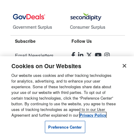
Government Surplus
Consumer Surplus
Subscribe
Follow Us
Email Newsletters
Cookies on Our Websites
Manage Preferences
Our website uses cookies and other tracking technologies
for analytics, advertising, and to enhance your user
© 2026
Liquidity Services, Inc.
experience. Some of these technologies share data about
your use of our website with third parties. To opt out of
Site Map
certain tracking technologies, click the “Preference Center”
button. By continuing to use the website, you agree to these
Privacy Policy
uses of tracking technologies as agreed to in our User
Agreement and further explained in our
Privacy Policy
User Agreement
Preference Center
Manage Cookies