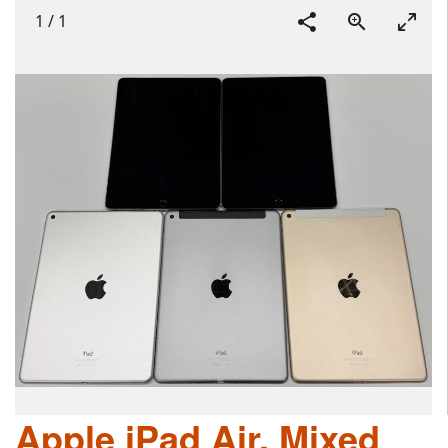
1
/
1
Apple iPad Air, Mixed