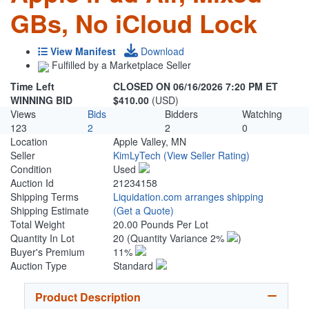
GBs, No iCloud Lock
View Manifest
Download
Fulfilled by a Marketplace Seller
Time Left
CLOSED ON 06/16/2026 7:20 PM ET
WINNING BID
$410.00
(USD)
Views
Bids
Bidders
Watching
123
2
2
0
Location
Apple Valley, MN
Seller
KimLyTech
(View Seller Rating)
Condition
Used
Auction Id
21234158
Shipping Terms
Liquidation.com arranges shipping
Shipping Estimate
(Get a Quote)
Total Weight
20.00 Pounds Per Lot
Quantity In Lot
20
(Quantity Variance 2%
)
Buyer's Premium
11%
Auction Type
Standard
Product Description