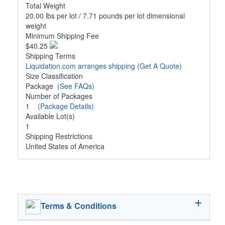
Total Weight
20.00 lbs per lot / 7.71 pounds per lot dimensional
weight
Minimum Shipping Fee
$40.25
Shipping Terms
Liquidation.com arranges shipping
(Get A Quote)
Size Classification
Package
(See FAQs)
Number of Packages
1
(Package Details)
Available Lot(s)
1
Shipping Restrictions
United States of America
Terms & Conditions