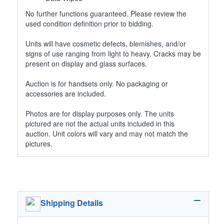
No further functions guaranteed. Please review the
used condition definition prior to bidding.
Units will have cosmetic defects, blemishes, and/or
signs of use ranging from light to heavy. Cracks may be
present on display and glass surfaces.
Auction is for handsets only. No packaging or
accessories are included.
Photos are for display purposes only. The units
pictured are not the actual units included in this
auction. Unit colors will vary and may not match the
pictures.
Shipping Details