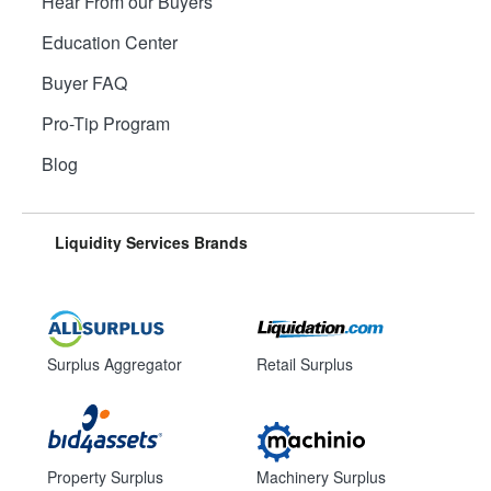
Hear From our Buyers
Education Center
Buyer FAQ
Pro-Tip Program
Blog
Liquidity Services Brands
Surplus Aggregator
Retail Surplus
Property Surplus
Machinery Surplus