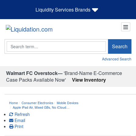
Liquidity Services Brands
Search
Search
Advanced Search
Walmart FC Overstock—
'Brand-Name E-Commerce
Case Packs Available Now'
View Inventory
Home
Consumer Electronics
Mobile Devices
Apple iPad Air, Mixed GBs, No iCloud…
Refresh
Email
Print