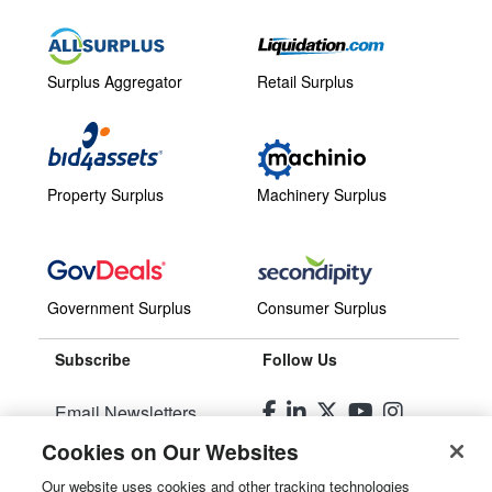
Surplus Aggregator
Retail Surplus
Property Surplus
Machinery Surplus
Government Surplus
Consumer Surplus
Subscribe
Follow Us
Email Newsletters
Cookies on Our Websites
Manage Preferences
Our website uses cookies and other tracking technologies