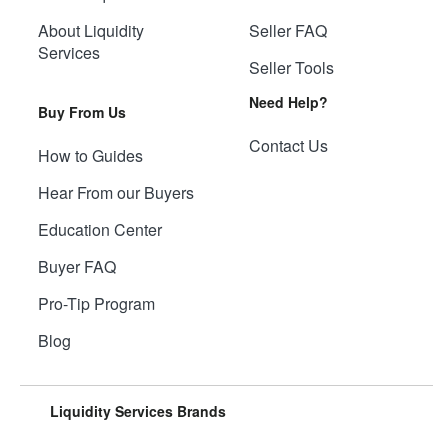
About Liquidity
Seller FAQ
Services
Seller Tools
Need Help?
Buy From Us
Contact Us
How to Guides
Hear From our Buyers
Education Center
Buyer FAQ
Pro-Tip Program
Blog
Liquidity Services Brands