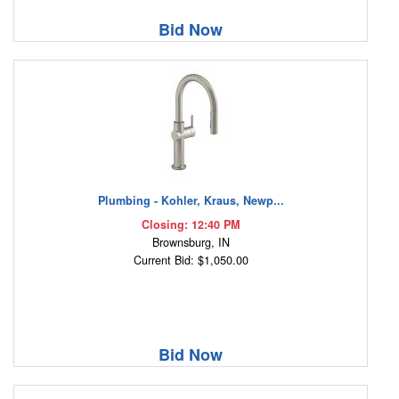
Bid Now
Plumbing - Kohler, Kraus, Newp...
Closing: 12:40 PM
Brownsburg, IN
Current Bid: $1,050.00
Bid Now