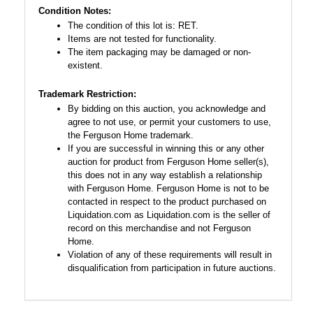
Condition Notes:
The condition of this lot is: RET.
Items are not tested for functionality.
The item packaging may be damaged or non-
existent.
Trademark Restriction:
By bidding on this auction, you acknowledge and
agree to not use, or permit your customers to use,
the Ferguson Home trademark.
If you are successful in winning this or any other
auction for product from Ferguson Home seller(s),
this does not in any way establish a relationship
with Ferguson Home. Ferguson Home is not to be
contacted in respect to the product purchased on
Liquidation.com as Liquidation.com is the seller of
record on this merchandise and not Ferguson
Home.
Violation of any of these requirements will result in
disqualification from participation in future auctions.