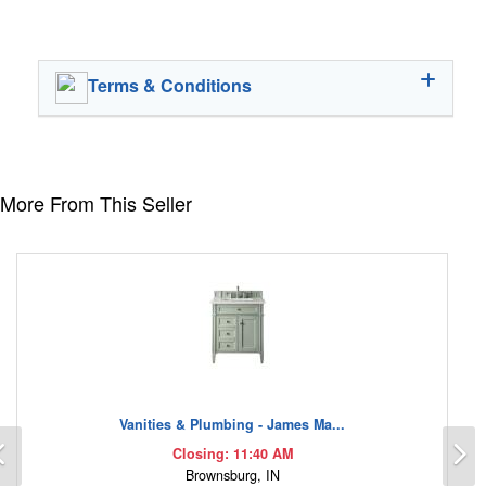
Terms & Conditions
More From This Seller
Vanities & Plumbing - James Ma...
Previous
N
Closing: 11:40 AM
Brownsburg, IN