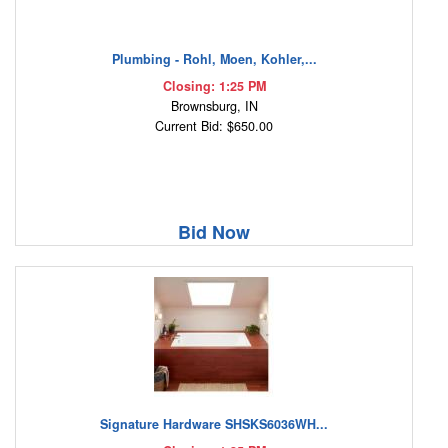
Plumbing - Rohl, Moen, Kohler,...
Closing: 1:25 PM
Brownsburg, IN
Current Bid: $650.00
Bid Now
Signature Hardware SHSKS6036WH...