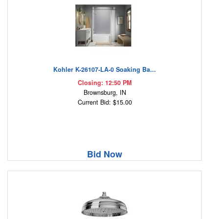
Kohler K-26107-LA-0 Soaking Ba...
Closing: 12:50 PM
Brownsburg, IN
Current Bid: $15.00
Bid Now