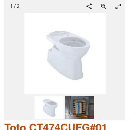
1
/
2
Toto CT474CUFG#01