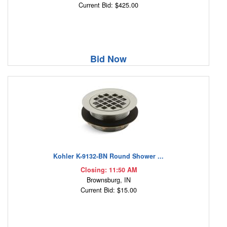
Current Bid: $425.00
Bid Now
Kohler K-9132-BN Round Shower ...
Closing: 11:50 AM
Brownsburg, IN
Current Bid: $15.00