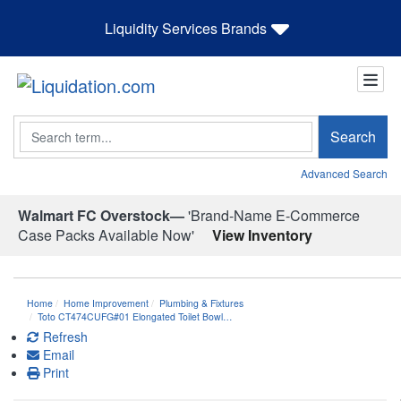
Liquidity Services Brands
Search
Search
Advanced Search
Walmart FC Overstock—
'Brand-Name E-Commerce
Case Packs Available Now'
View Inventory
Home
Home Improvement
Plumbing & Fixtures
Toto CT474CUFG#01 Elongated Toilet Bowl…
Refresh
Email
Print