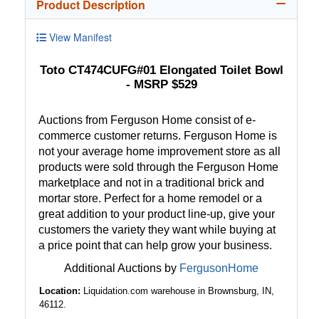
Product Description
View Manifest
Toto CT474CUFG#01 Elongated Toilet Bowl
- MSRP $529
Auctions from Ferguson Home consist of e-
commerce customer returns. Ferguson Home is
not your average home improvement store as all
products were sold through the Ferguson Home
marketplace and not in a traditional brick and
mortar store. Perfect for a home remodel or a
great addition to your product line-up, give your
customers the variety they want while buying at
a price point that can help grow your business.
Additional Auctions by
FergusonHome
Location:
Liquidation.com warehouse in Brownsburg, IN,
46112.