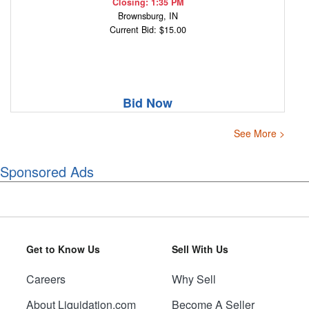
Closing: 1:35 PM
Brownsburg, IN
Current Bid: $15.00
Bid Now
See More >
Sponsored Ads
Get to Know Us
Sell With Us
Careers
Why Sell
About Liquidation.com
Become A Seller