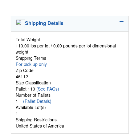
Shipping Details
Total Weight
110.00 lbs per lot / 0.00 pounds per lot dimensional
weight
Shipping Terms
For pick-up only
Zip Code
46112
Size Classification
Pallet 110
(See FAQs)
Number of Pallets
1
(Pallet Details)
Available Lot(s)
1
Shipping Restrictions
United States of America