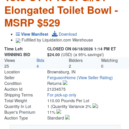
Elongated Toilet Bowl -
MSRP $529
View Manifest
Download
Fulfilled by Liquidation.com Warehouse
Time Left
CLOSED ON 06/18/2026 1:14 PM ET
WINNING BID
$24.00
(USD) (a 95% savings!)
Views
Bids
Bidders
Watching
25
4
2
0
Location
Brownsburg, IN
Seller
FergusonHome
(View Seller Rating)
Condition
Returns
Auction Id
21234575
Shipping Terms
For pick-up only
Total Weight
110.00 Pounds Per Lot
Quantity In Lot
1
(Quantity Variance 2%
)
Buyer's Premium
11%
Auction Type
Standard