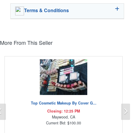
Terms & Conditions
More From This Seller
Top Cosmetic Makeup By Cover G...
Previous
N
Closing: 12:25 PM
Maywood, CA
Current Bid: $100.00