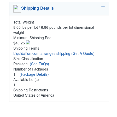
Shipping Details
Total Weight
8.00 lbs per lot / 6.86 pounds per lot dimensional
weight
Minimum Shipping Fee
$40.25
Shipping Terms
Liquidation.com arranges shipping
(Get A Quote)
Size Classification
Package
(See FAQs)
Number of Packages
1
(Package Details)
Available Lot(s)
1
Shipping Restrictions
United States of America