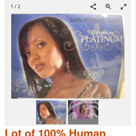
1
/
2
Lot of 100% Human