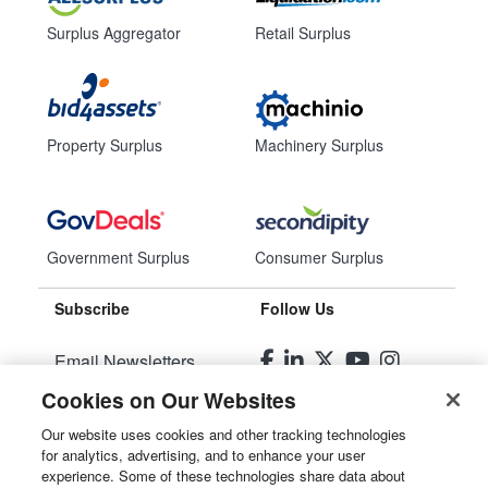
Surplus Aggregator
Retail Surplus
Property Surplus
Machinery Surplus
Government Surplus
Consumer Surplus
Subscribe
Follow Us
Email Newsletters
Cookies on Our Websites
Manage Preferences
Our website uses cookies and other tracking technologies
for analytics, advertising, and to enhance your user
© 2026
Liquidity Services, Inc.
experience. Some of these technologies share data about