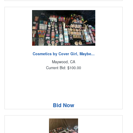
Cosmetics by Cover Girl, Maybe...
Maywood, CA
Current Bid: $100.00
Bid Now