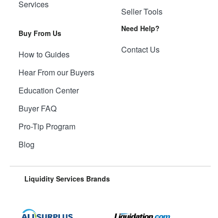
Services
Seller Tools
Need Help?
Buy From Us
Contact Us
How to Guides
Hear From our Buyers
Education Center
Buyer FAQ
Pro-Tip Program
Blog
Liquidity Services Brands