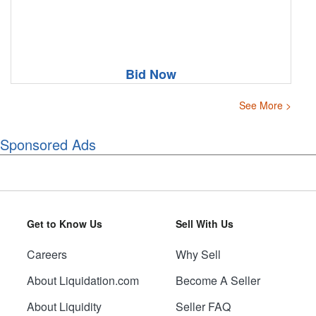
Bid Now
See More >
Sponsored Ads
Get to Know Us
Sell With Us
Careers
Why Sell
About Liquidation.com
Become A Seller
About Liquidity
Seller FAQ