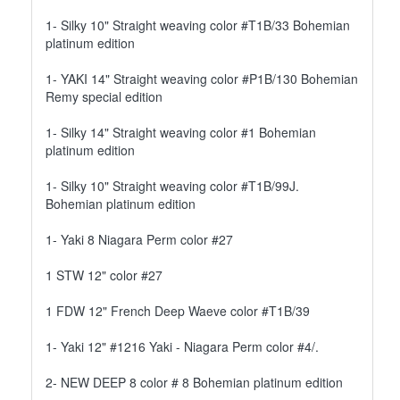
1- Silky 10" Straight weaving color #T1B/33 Bohemian
platinum edition
1- YAKI 14" Straight weaving color #P1B/130 Bohemian
Remy special edition
1- Silky 14" Straight weaving color #1 Bohemian
platinum edition
1- Silky 10" Straight weaving color #T1B/99J.
Bohemian platinum edition
1- Yaki 8 Niagara Perm color #27
1 STW 12" color #27
1 FDW 12" French Deep Waeve color #T1B/39
1- Yaki 12" #1216 Yaki - Niagara Perm color #4/.
2- NEW DEEP 8 color # 8 Bohemian platinum edition