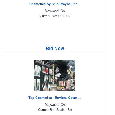
Cosmetics by Stila, Maybelline...
Maywood, CA
Current Bid: $100.00
Bid Now
Top Cosmetics - Revlon, Cover ...
Maywood, CA
Current Bid: Sealed Bid