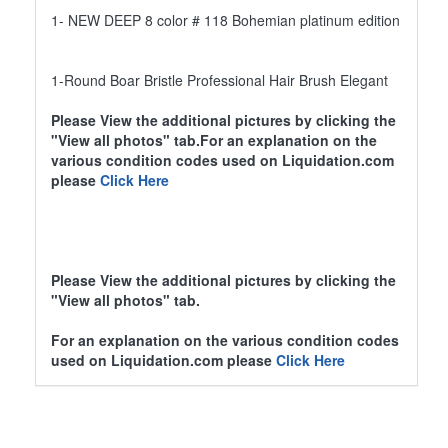
1- NEW DEEP 8 color # 118 Bohemian platinum edition
1-Round Boar Bristle Professional Hair Brush Elegant
Please View the additional pictures by clicking the
"View all photos" tab.For an explanation on the
various condition codes used on Liquidation.com
please
Click Here
Please View the additional pictures by clicking the
"View all photos" tab.
For an explanation on the various condition codes
used on Liquidation.com please
Click Here