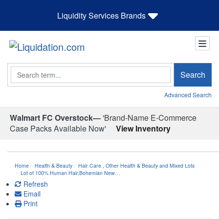
Liquidity Services Brands
Search
Search
Advanced Search
Walmart FC Overstock—
'Brand-Name E-Commerce
Case Packs Available Now'
View Inventory
Home
Health & Beauty
Hair Care
,
Other Health & Beauty and Mixed Lots
Lot of 100% Human Hair,Bohemian New…
Refresh
Email
Print