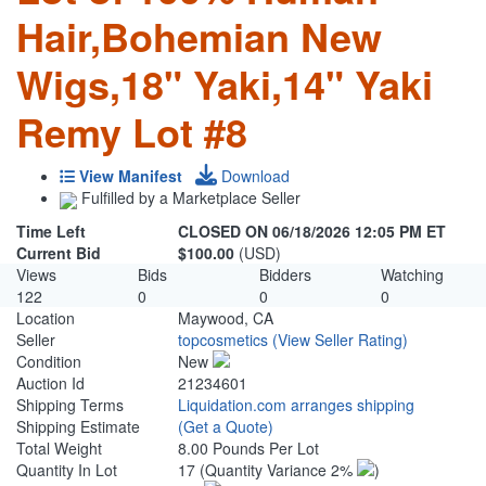
Hair,Bohemian New
Wigs,18" Yaki,14" Yaki
Remy Lot #8
View Manifest
Download
Fulfilled by a Marketplace Seller
Time Left
CLOSED ON 06/18/2026 12:05 PM ET
Current Bid
$100.00
(USD)
Views
Bids
Bidders
Watching
122
0
0
0
Location
Maywood, CA
Seller
topcosmetics
(View Seller Rating)
Condition
New
Auction Id
21234601
Shipping Terms
Liquidation.com arranges shipping
Shipping Estimate
(Get a Quote)
Total Weight
8.00 Pounds Per Lot
Quantity In Lot
17
(Quantity Variance 2%
)