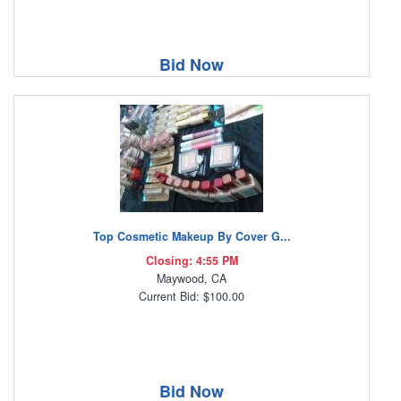
Bid Now
Top Cosmetic Makeup By Cover G...
Closing: 4:55 PM
Maywood, CA
Current Bid: $100.00
Bid Now