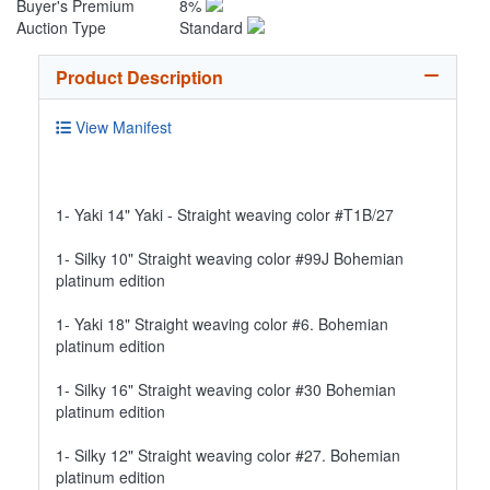
Buyer's Premium
8%
Auction Type
Standard
Product Description
View Manifest
1- Yaki 14" Yaki - Straight weaving color #T1B/27
1- Silky 10" Straight weaving color #99J Bohemian
platinum edition
1- Yaki 18" Straight weaving color #6. Bohemian
platinum edition
1- Silky 16" Straight weaving color #30 Bohemian
platinum edition
1- Silky 12" Straight weaving color #27. Bohemian
platinum edition