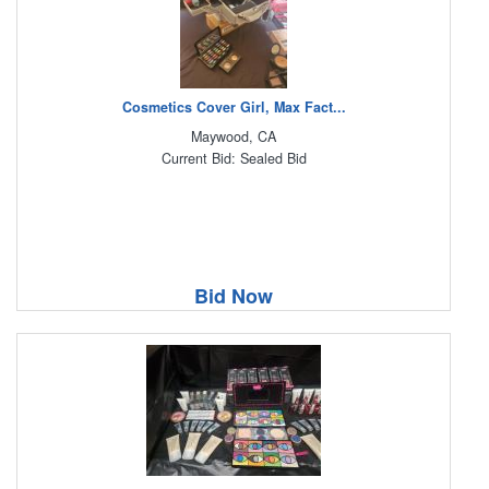
Cosmetics Cover Girl, Max Fact...
Maywood, CA
Current Bid: Sealed Bid
Bid Now