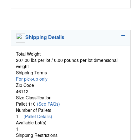
Shipping Details
Total Weight
207.00 lbs per lot / 0.00 pounds per lot dimensional
weight
Shipping Terms
For pick-up only
Zip Code
46112
Size Classification
Pallet 110
(See FAQs)
Number of Pallets
1
(Pallet Details)
Available Lot(s)
1
Shipping Restrictions