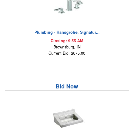
Plumbing - Hansgrohe, Signatur...
Closing: 9:55 AM
Brownsburg, IN
Current Bid: $675.00
Bid Now