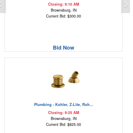
Previous
N
Closing: 9:10 AM
Brownsburg, IN
Current Bid: $300.00
Bid Now
Plumbing - Kohler, Z-Lite, Roh...
Closing: 9:25 AM
Brownsburg, IN
Current Bid: $825.00