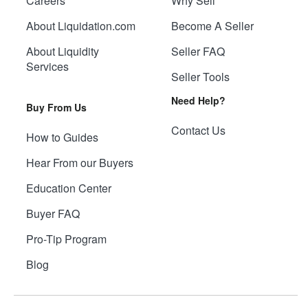
Careers
Why Sell
About Liquidation.com
Become A Seller
About Liquidity
Seller FAQ
Services
Seller Tools
Need Help?
Buy From Us
Contact Us
How to Guides
Hear From our Buyers
Education Center
Buyer FAQ
Pro-Tip Program
Blog