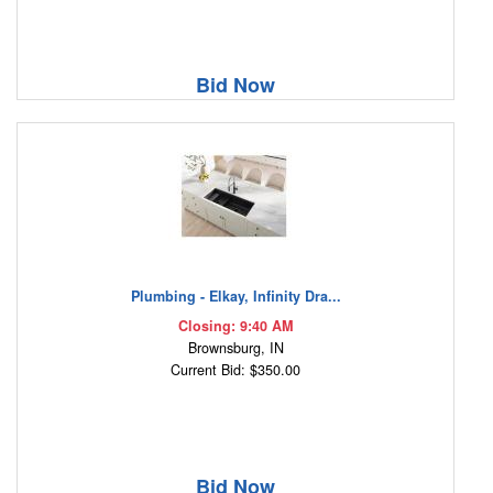
Bid Now
Plumbing - Elkay, Infinity Dra...
Closing: 9:40 AM
Brownsburg, IN
Current Bid: $350.00
Bid Now