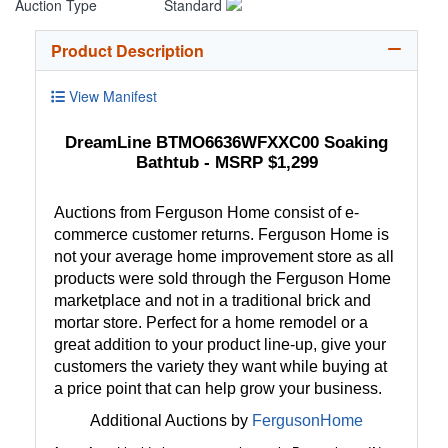
Auction Type
Standard
Product Description
View Manifest
DreamLine BTMO6636WFXXC00 Soaking
Bathtub - MSRP $1,299
Auctions from Ferguson Home consist of e-
commerce customer returns. Ferguson Home is
not your average home improvement store as all
products were sold through the Ferguson Home
marketplace and not in a traditional brick and
mortar store. Perfect for a home remodel or a
great addition to your product line-up, give your
customers the variety they want while buying at
a price point that can help grow your business.
Additional Auctions by
FergusonHome