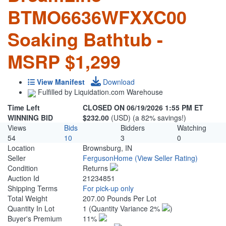
BTMO6636WFXXC00
Soaking Bathtub -
MSRP $1,299
View Manifest
Download
Fulfilled by Liquidation.com Warehouse
Time Left
CLOSED ON 06/19/2026 1:55 PM ET
WINNING BID
$232.00
(USD) (a 82% savings!)
Views
Bids
Bidders
Watching
54
10
3
0
Location
Brownsburg, IN
Seller
FergusonHome
(View Seller Rating)
Condition
Returns
Auction Id
21234851
Shipping Terms
For pick-up only
Total Weight
207.00 Pounds Per Lot
Quantity In Lot
1
(Quantity Variance 2%
)
Buyer's Premium
11%