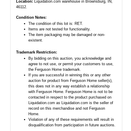
Location:
Liquidation.com warehouse in Brownsburg, IN,
46112.
Condition Notes:
The condition of this lot is: RET.
Items are not tested for functionality.
The item packaging may be damaged or non-
existent.
Trademark Restriction:
By bidding on this auction, you acknowledge and
agree to not use, or permit your customers to use,
the Ferguson Home trademark.
If you are successful in winning this or any other
auction for product from Ferguson Home seller(s),
this does not in any way establish a relationship
with Ferguson Home. Ferguson Home is not to be
contacted in respect to the product purchased on
Liquidation.com as Liquidation.com is the seller of
record on this merchandise and not Ferguson
Home.
Violation of any of these requirements will result in
disqualification from participation in future auctions.