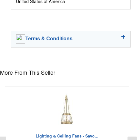
United States of America
Terms & Conditions
More From This Seller
Lighting & Ceiling Fans - Savo...