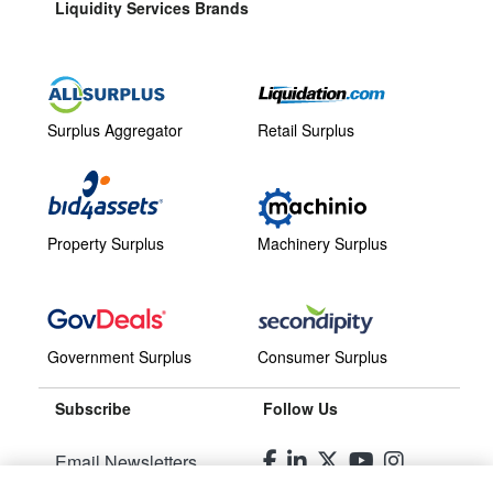
Liquidity Services Brands
Surplus Aggregator
Retail Surplus
Property Surplus
Machinery Surplus
Government Surplus
Consumer Surplus
Subscribe
Follow Us
Email Newsletters