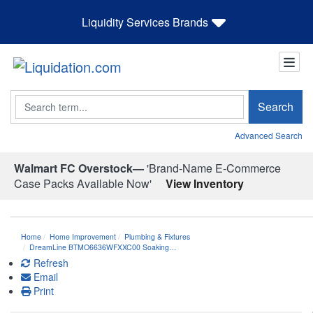
Liquidity Services Brands
Search
Search
Advanced Search
Walmart FC Overstock—
'Brand-Name E-Commerce
Case Packs Available Now'
View Inventory
Home
Home Improvement
Plumbing & Fixtures
DreamLine BTMO6636WFXXC00 Soaking…
Refresh
Email
Print