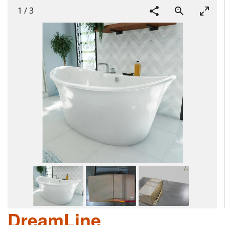
1
/
3
DreamLine