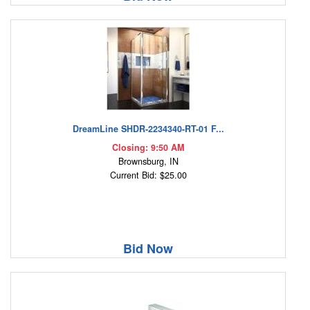
DreamLine SHDR-2234340-RT-01 F...
Closing: 9:50 AM
Brownsburg, IN
Current Bid: $25.00
Bid Now