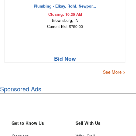
Plumbing - Elkay, Rohl, Newpor...
Closing: 10:25 AM
Brownsburg, IN
Current Bid: $750.00
Bid Now
See More >
Sponsored Ads
Get to Know Us
Sell With Us