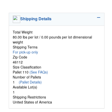
Shipping Details
Total Weight
80.00 lbs per lot / 0.00 pounds per lot dimensional
weight
Shipping Terms
For pick-up only
Zip Code
46112
Size Classification
Pallet 110
(See FAQs)
Number of Pallets
1
(Pallet Details)
Available Lot(s)
1
Shipping Restrictions
United States of America