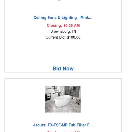
Ceiling Fans & Lighting - Mink...
Closing: 10:25 AM
Brownsburg, IN
Current Bid: $100.00
Bid Now
Jacuzzi FX-FSF-MB Tub Filler F...