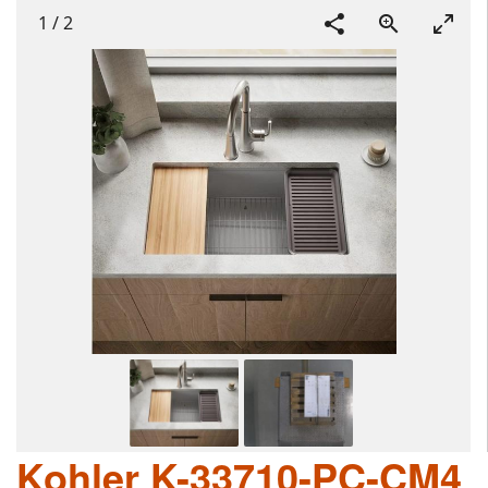
1
/
2
Kohler K-33710-PC-CM4