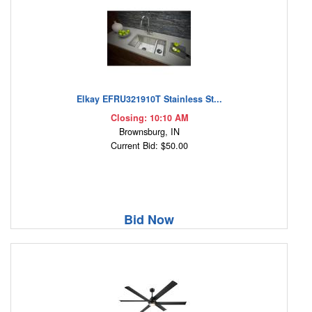
Elkay EFRU321910T Stainless St...
Closing: 10:10 AM
Brownsburg, IN
Current Bid: $50.00
Bid Now