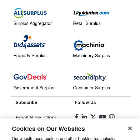
Surplus Aggregator
Retail Surplus
Property Surplus
Machinery Surplus
Government Surplus
Consumer Surplus
Subscribe
Follow Us
Email Newsletters
Cookies on Our Websites
Manage Preferences
Our website uses cookies and other tracking technologies