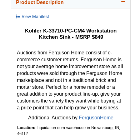
Product Description
View Manifest
Kohler K-33710-PC-CM4 Workstation
Kitchen Sink - MSRP $849
Auctions from Ferguson Home consist of e-
commerce customer returns. Ferguson Home is
not your average home improvement store as all
products were sold through the Ferguson Home
marketplace and not in a traditional brick and
mortar store. Perfect for a home remodel or a
great addition to your product line-up, give your
customers the variety they want while buying at
a price point that can help grow your business.
Additional Auctions by
FergusonHome
Location:
Liquidation.com warehouse in Brownsburg, IN,
46112.