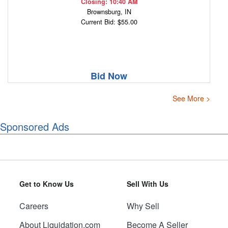
Closing: 10:40 AM
Brownsburg, IN
Current Bid: $55.00
Bid Now
See More >
Sponsored Ads
Get to Know Us
Sell With Us
Careers
Why Sell
About Liquidation.com
Become A Seller