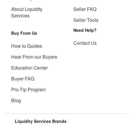
About Liquidity
Seller FAQ
Services
Seller Tools
Need Help?
Buy From Us
Contact Us
How to Guides
Hear From our Buyers
Education Center
Buyer FAQ
Pro-Tip Program
Blog
Liquidity Services Brands