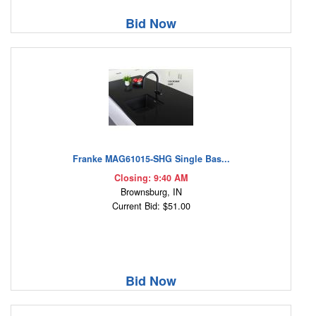
Bid Now
Franke MAG61015-SHG Single Bas...
Closing: 9:40 AM
Brownsburg, IN
Current Bid: $51.00
Bid Now