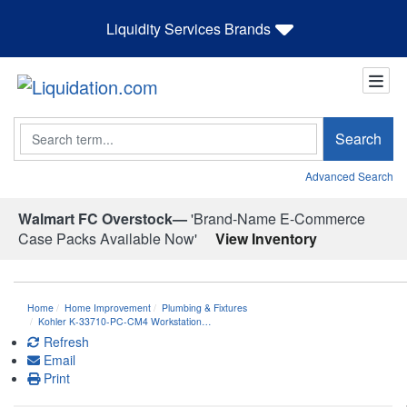
Liquidity Services Brands
Search
Search
Advanced Search
Walmart FC Overstock—
'Brand-Name E-Commerce
Case Packs Available Now'
View Inventory
Home
Home Improvement
Plumbing & Fixtures
Kohler K-33710-PC-CM4 Workstation…
Refresh
Email
Print