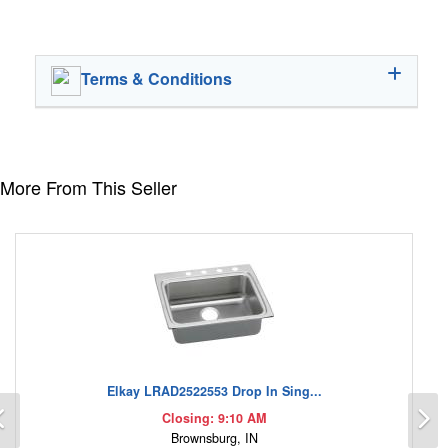
Terms & Conditions
More From This Seller
Elkay LRAD2522553 Drop In Sing...
Previous
N
Closing: 9:10 AM
Brownsburg, IN