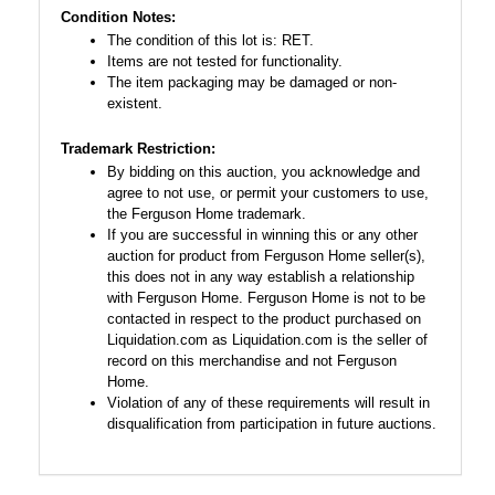
Condition Notes:
The condition of this lot is: RET.
Items are not tested for functionality.
The item packaging may be damaged or non-
existent.
Trademark Restriction:
By bidding on this auction, you acknowledge and
agree to not use, or permit your customers to use,
the Ferguson Home trademark.
If you are successful in winning this or any other
auction for product from Ferguson Home seller(s),
this does not in any way establish a relationship
with Ferguson Home. Ferguson Home is not to be
contacted in respect to the product purchased on
Liquidation.com as Liquidation.com is the seller of
record on this merchandise and not Ferguson
Home.
Violation of any of these requirements will result in
disqualification from participation in future auctions.