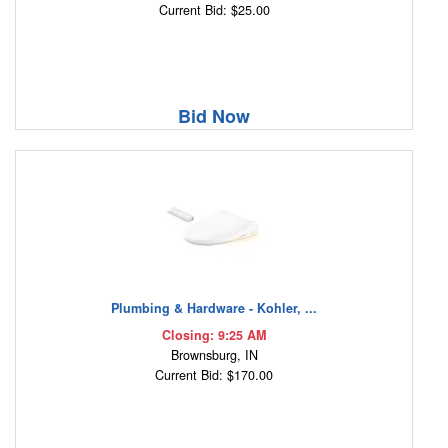
Current Bid: $25.00
Bid Now
Plumbing & Hardware - Kohler, ...
Closing: 9:25 AM
Brownsburg, IN
Current Bid: $170.00