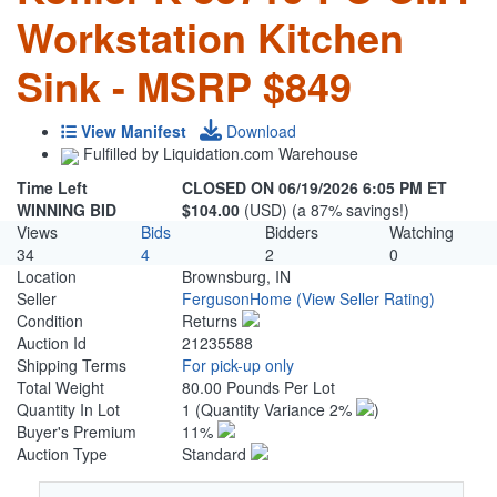
Workstation Kitchen
Sink - MSRP $849
View Manifest
Download
Fulfilled by Liquidation.com Warehouse
Time Left
CLOSED ON 06/19/2026 6:05 PM ET
WINNING BID
$104.00
(USD) (a 87% savings!)
Views
Bids
Bidders
Watching
34
4
2
0
Location
Brownsburg, IN
Seller
FergusonHome
(View Seller Rating)
Condition
Returns
Auction Id
21235588
Shipping Terms
For pick-up only
Total Weight
80.00 Pounds Per Lot
Quantity In Lot
1
(Quantity Variance 2%
)
Buyer's Premium
11%
Auction Type
Standard