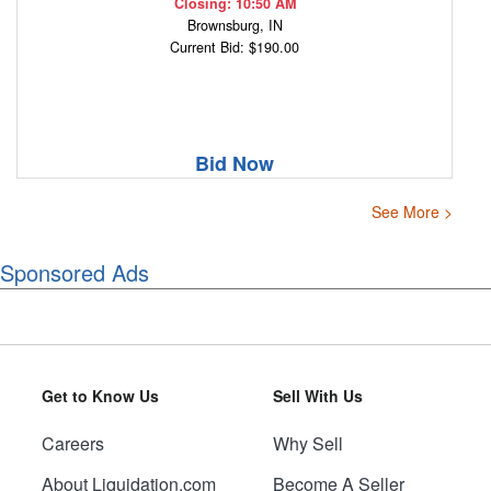
Closing: 10:50 AM
Brownsburg, IN
Current Bid: $190.00
Bid Now
See More >
Sponsored Ads
Get to Know Us
Sell With Us
Careers
Why Sell
About Liquidation.com
Become A Seller