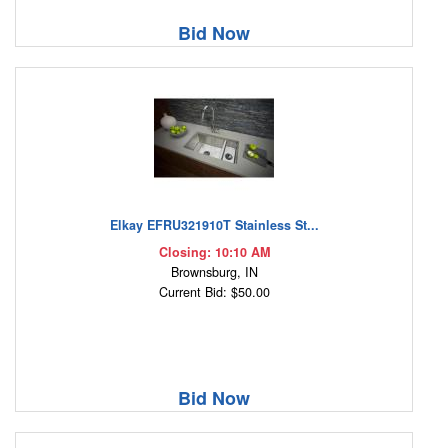
Bid Now
Elkay EFRU321910T Stainless St...
Closing: 10:10 AM
Brownsburg, IN
Current Bid: $50.00
Bid Now