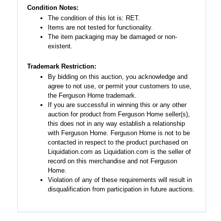
Condition Notes:
The condition of this lot is: RET.
Items are not tested for functionality.
The item packaging may be damaged or non-
existent.
Trademark Restriction:
By bidding on this auction, you acknowledge and
agree to not use, or permit your customers to use,
the Ferguson Home trademark.
If you are successful in winning this or any other
auction for product from Ferguson Home seller(s),
this does not in any way establish a relationship
with Ferguson Home. Ferguson Home is not to be
contacted in respect to the product purchased on
Liquidation.com as Liquidation.com is the seller of
record on this merchandise and not Ferguson
Home.
Violation of any of these requirements will result in
disqualification from participation in future auctions.