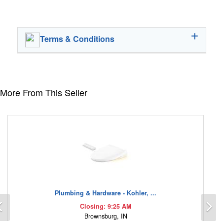
Terms & Conditions
More From This Seller
Plumbing & Hardware - Kohler, ...
Previous
N
Closing: 9:25 AM
Brownsburg, IN