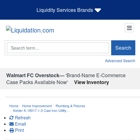
Liquidity Services Brands
Search
Search
Advanced Search
Walmart FC Overstock—
'Brand-Name E-Commerce
Case Packs Available Now'
View Inventory
Home
Home Improvement
Plumbing & Fixtures
Kohler K-19017-1-0 Cast Iron Utility…
Refresh
Email
Print