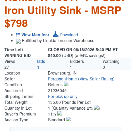
Iron Utility Sink - MSRP
$798
View Manifest
Download
Fulfilled by Liquidation.com Warehouse
Time Left
CLOSED ON 06/18/2026 5:40 PM ET
WINNING BID
$40.00
(USD) (a 94% savings!)
Views
Bids
Bidders
Watching
27
1
1
0
Location
Brownsburg, IN
Seller
FergusonHome
(View Seller Rating)
Condition
Returns
Auction Id
21236045
Shipping Terms
For pick-up only
Total Weight
135.00 Pounds Per Lot
Quantity In Lot
1
(Quantity Variance 2%
)
Buyer's Premium
11%
Auction Type
Standard