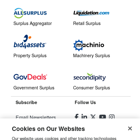
Surplus Aggregator
Retail Surplus
Property Surplus
Machinery Surplus
Government Surplus
Consumer Surplus
Subscribe
Follow Us
Email Newsletters
Cookies on Our Websites
Manage Preferences
Our website uses cookies and other tracking technologies