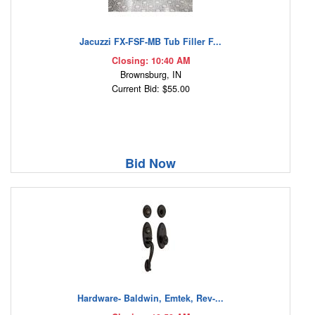
Jacuzzi FX-FSF-MB Tub Filler F...
Closing: 10:40 AM
Brownsburg, IN
Current Bid: $55.00
Bid Now
Hardware- Baldwin, Emtek, Rev-...