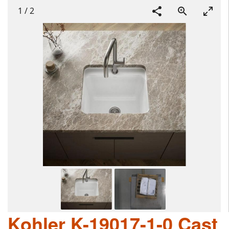
1
/
2
Kohler K-19017-1-0 Cast