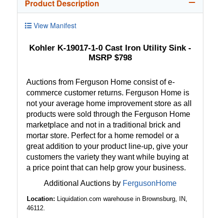
Product Description
View Manifest
Kohler K-19017-1-0 Cast Iron Utility Sink -
MSRP $798
Auctions from Ferguson Home consist of e-
commerce customer returns. Ferguson Home is
not your average home improvement store as all
products were sold through the Ferguson Home
marketplace and not in a traditional brick and
mortar store. Perfect for a home remodel or a
great addition to your product line-up, give your
customers the variety they want while buying at
a price point that can help grow your business.
Additional Auctions by
FergusonHome
Location:
Liquidation.com warehouse in Brownsburg, IN,
46112.