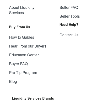
About Liquidity
Seller FAQ
Services
Seller Tools
Need Help?
Buy From Us
Contact Us
How to Guides
Hear From our Buyers
Education Center
Buyer FAQ
Pro-Tip Program
Blog
Liquidity Services Brands