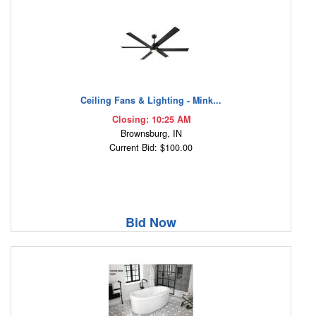
Ceiling Fans & Lighting - Mink...
Closing: 10:25 AM
Brownsburg, IN
Current Bid: $100.00
Bid Now