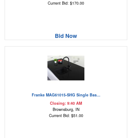
Current Bid: $170.00
Bid Now
Franke MAG61015-SHG Single Bas...
Closing: 9:40 AM
Brownsburg, IN
Current Bid: $51.00