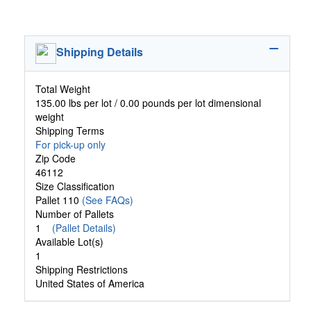
Shipping Details
Total Weight
135.00 lbs per lot / 0.00 pounds per lot dimensional
weight
Shipping Terms
For pick-up only
Zip Code
46112
Size Classification
Pallet 110
(See FAQs)
Number of Pallets
1
(Pallet Details)
Available Lot(s)
1
Shipping Restrictions
United States of America