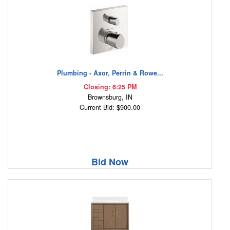
Plumbing - Axor, Perrin & Rowe...
Closing: 6:25 PM
Brownsburg, IN
Current Bid: $900.00
Bid Now