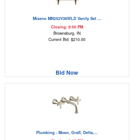
Miseno MN252V36WLD Vanity Set ...
Closing: 6:50 PM
Brownsburg, IN
Current Bid: $210.00
Bid Now
Plumbing - Moen, Graff, Delta,...