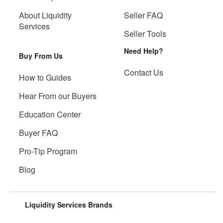
About Liquidity
Seller FAQ
Services
Seller Tools
Need Help?
Buy From Us
Contact Us
How to Guides
Hear From our Buyers
Education Center
Buyer FAQ
Pro-Tip Program
Blog
Liquidity Services Brands