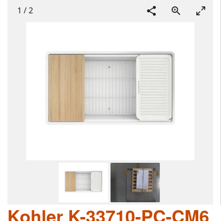
1
/
2
Kohler K-33710-PC-CM6