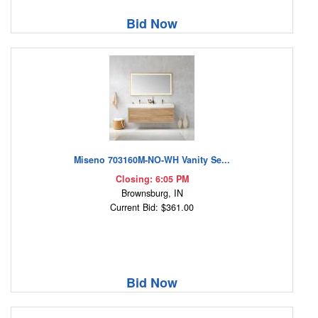
Bid Now
Miseno 703160M-NO-WH Vanity Se...
Closing: 6:05 PM
Brownsburg, IN
Current Bid: $361.00
Bid Now