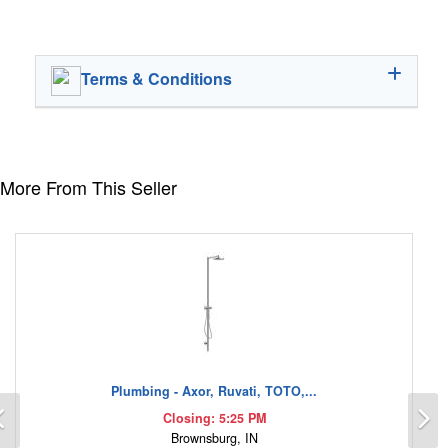
Terms & Conditions
More From This Seller
Plumbing - Axor, Ruvati, TOTO,...
Previous
N
Closing: 5:25 PM
Brownsburg, IN