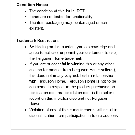
Condition Notes:
The condition of this lot is: RET.
Items are not tested for functionality.
The item packaging may be damaged or non-
existent.
Trademark Restriction:
By bidding on this auction, you acknowledge and
agree to not use, or permit your customers to use,
the Ferguson Home trademark.
If you are successful in winning this or any other
auction for product from Ferguson Home seller(s),
this does not in any way establish a relationship
with Ferguson Home. Ferguson Home is not to be
contacted in respect to the product purchased on
Liquidation.com as Liquidation.com is the seller of
record on this merchandise and not Ferguson
Home.
Violation of any of these requirements will result in
disqualification from participation in future auctions.