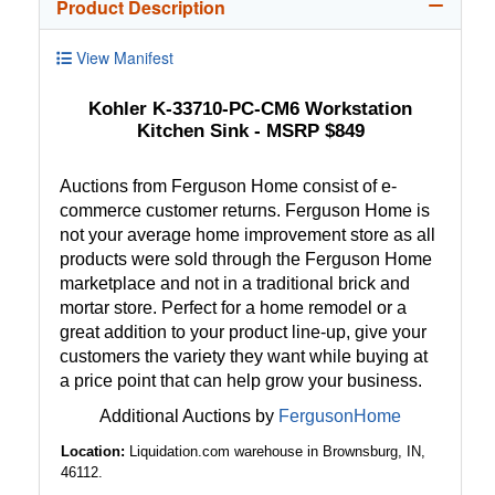
Product Description
View Manifest
Kohler K-33710-PC-CM6 Workstation
Kitchen Sink - MSRP $849
Auctions from Ferguson Home consist of e-
commerce customer returns. Ferguson Home is
not your average home improvement store as all
products were sold through the Ferguson Home
marketplace and not in a traditional brick and
mortar store. Perfect for a home remodel or a
great addition to your product line-up, give your
customers the variety they want while buying at
a price point that can help grow your business.
Additional Auctions by
FergusonHome
Location:
Liquidation.com warehouse in Brownsburg, IN,
46112.