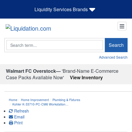
Liquidity Services Brands
Search
Search
Advanced Search
Walmart FC Overstock—
'Brand-Name E-Commerce
Case Packs Available Now'
View Inventory
Home
Home Improvement
Plumbing & Fixtures
Kohler K-33710-PC-CM6 Workstation…
Refresh
Email
Print