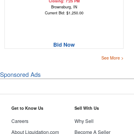
Closing: 7:25 PM
Brownsburg, IN
Current Bid: $1,250.00
Bid Now
See More >
Sponsored Ads
Get to Know Us
Sell With Us
Careers
Why Sell
About Liquidation.com
Become A Seller