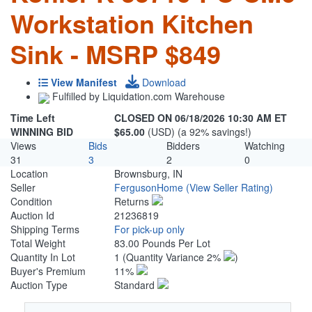
Workstation Kitchen
Sink - MSRP $849
View Manifest
Download
Fulfilled by Liquidation.com Warehouse
Time Left
CLOSED ON 06/18/2026 10:30 AM ET
WINNING BID
$65.00
(USD) (a 92% savings!)
Views
Bids
Bidders
Watching
31
3
2
0
Location
Brownsburg, IN
Seller
FergusonHome
(View Seller Rating)
Condition
Returns
Auction Id
21236819
Shipping Terms
For pick-up only
Total Weight
83.00 Pounds Per Lot
Quantity In Lot
1
(Quantity Variance 2%
)
Buyer's Premium
11%
Auction Type
Standard