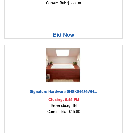
Current Bid: $550.00
Bid Now
Signature Hardware SHSKS6636WH...
Closing: 5:55 PM
Brownsburg, IN
Current Bid: $15.00