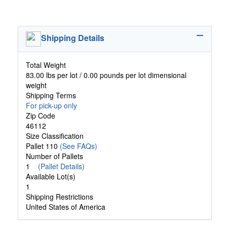
Shipping Details
Total Weight
83.00 lbs per lot / 0.00 pounds per lot dimensional
weight
Shipping Terms
For pick-up only
Zip Code
46112
Size Classification
Pallet 110
(See FAQs)
Number of Pallets
1
(Pallet Details)
Available Lot(s)
1
Shipping Restrictions
United States of America