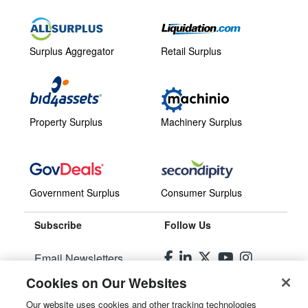
Surplus Aggregator
Retail Surplus
Property Surplus
Machinery Surplus
Government Surplus
Consumer Surplus
Subscribe
Follow Us
Email Newsletters
Cookies on Our Websites
Manage Preferences
Our website uses cookies and other tracking technologies