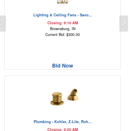
Lighting & Ceiling Fans - Savo...
Previous
N
Closing: 9:10 AM
Brownsburg, IN
Current Bid: $300.00
Bid Now
Plumbing - Kohler, Z-Lite, Roh...
Closing: 9:25 AM