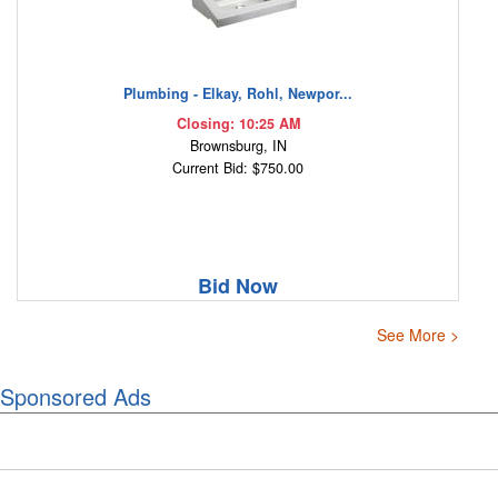
Plumbing - Elkay, Rohl, Newpor...
Closing: 10:25 AM
Brownsburg, IN
Current Bid: $750.00
Bid Now
See More >
Sponsored Ads