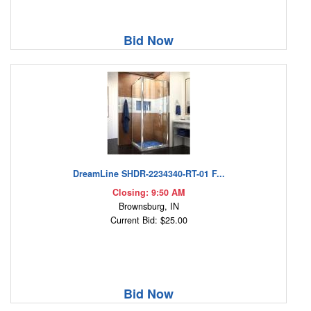
Bid Now
DreamLine SHDR-2234340-RT-01 F...
Closing: 9:50 AM
Brownsburg, IN
Current Bid: $25.00
Bid Now