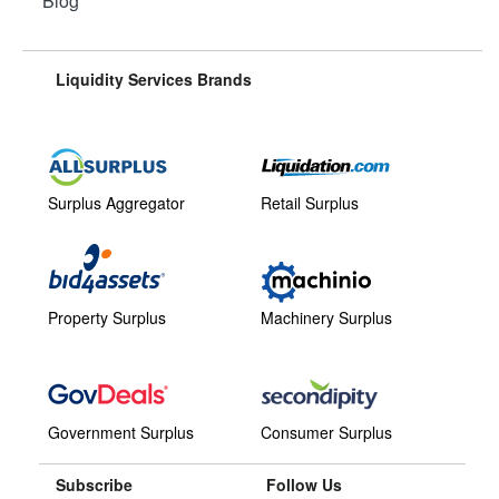
Blog
Liquidity Services Brands
Surplus Aggregator
Retail Surplus
Property Surplus
Machinery Surplus
Government Surplus
Consumer Surplus
Subscribe
Follow Us