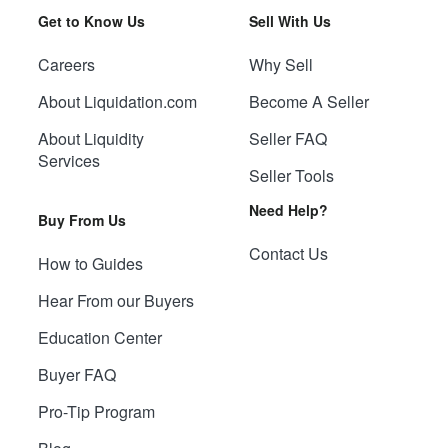
Get to Know Us
Sell With Us
Careers
Why Sell
About Liquidation.com
Become A Seller
About Liquidity
Seller FAQ
Services
Seller Tools
Need Help?
Buy From Us
Contact Us
How to Guides
Hear From our Buyers
Education Center
Buyer FAQ
Pro-Tip Program