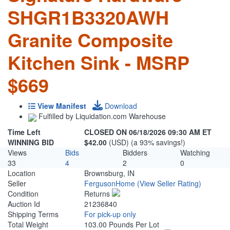
SHGR1B3320AWH
Granite Composite
Kitchen Sink - MSRP
$669
View Manifest
Download
Fulfilled by Liquidation.com Warehouse
Time Left
CLOSED ON 06/18/2026 09:30 AM ET
WINNING BID
$42.00
(USD) (a 93% savings!)
Views
Bids
Bidders
Watching
33
4
2
0
Location
Brownsburg, IN
Seller
FergusonHome
(View Seller Rating)
Condition
Returns
Auction Id
21236840
Shipping Terms
For pick-up only
Total Weight
103.00 Pounds Per Lot