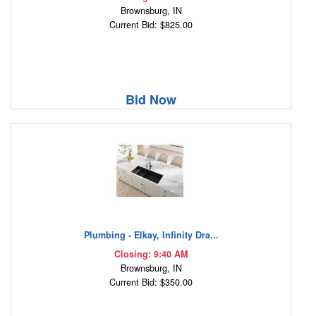
Brownsburg, IN
Current Bid: $825.00
Bid Now
Plumbing - Elkay, Infinity Dra...
Closing: 9:40 AM
Brownsburg, IN
Current Bid: $350.00