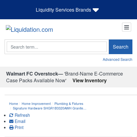
Liquidity Services Brands
Search
Search
Advanced Search
Walmart FC Overstock—
'Brand-Name E-Commerce
Case Packs Available Now'
View Inventory
Home
Home Improvement
Plumbing & Fixtures
Signature Hardware SHGR1B3320AWH Granite…
Refresh
Email
Print