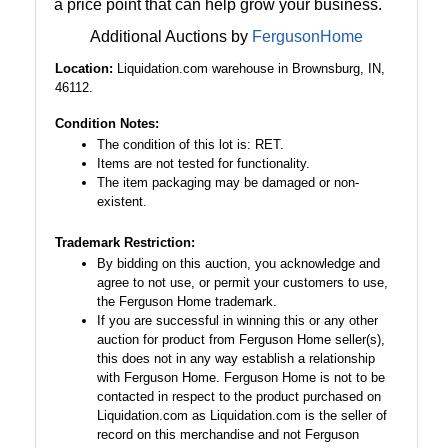
a price point that can help grow your business.
Additional Auctions by
FergusonHome
Location:
Liquidation.com warehouse in Brownsburg, IN,
46112.
Condition Notes:
The condition of this lot is: RET.
Items are not tested for functionality.
The item packaging may be damaged or non-
existent.
Trademark Restriction:
By bidding on this auction, you acknowledge and
agree to not use, or permit your customers to use,
the Ferguson Home trademark.
If you are successful in winning this or any other
auction for product from Ferguson Home seller(s),
this does not in any way establish a relationship
with Ferguson Home. Ferguson Home is not to be
contacted in respect to the product purchased on
Liquidation.com as Liquidation.com is the seller of
record on this merchandise and not Ferguson