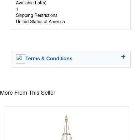
Available Lot(s)
1
Shipping Restrictions
United States of America
Terms & Conditions
More From This Seller