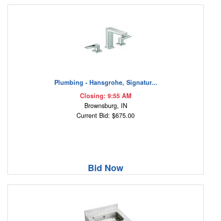
Plumbing - Hansgrohe, Signatur...
Closing: 9:55 AM
Brownsburg, IN
Current Bid: $675.00
Bid Now