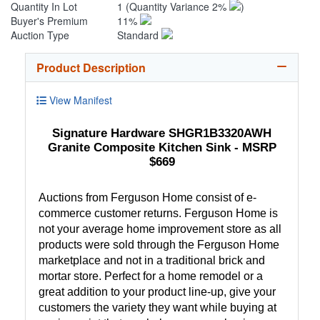
Quantity In Lot
1
(Quantity Variance 2%
)
Buyer's Premium
11%
Auction Type
Standard
Product Description
View Manifest
Signature Hardware SHGR1B3320AWH
Granite Composite Kitchen Sink - MSRP
$669
Auctions from Ferguson Home consist of e-
commerce customer returns. Ferguson Home is
not your average home improvement store as all
products were sold through the Ferguson Home
marketplace and not in a traditional brick and
mortar store. Perfect for a home remodel or a
great addition to your product line-up, give your
customers the variety they want while buying at