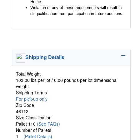
Home.
Violation of any of these requirements will result in
disqualification from participation in future auctions.
Shipping Details
Total Weight
103.00 lbs per lot / 0.00 pounds per lot dimensional
weight
Shipping Terms
For pick-up only
Zip Code
46112
Size Classification
Pallet 110
(See FAQs)
Number of Pallets
1
(Pallet Details)