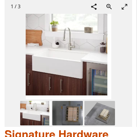
1
/
3
Signature Hardware