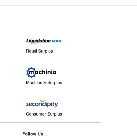
s
Retail Surplus
Machinery Surplus
Consumer Surplus
Follow Us