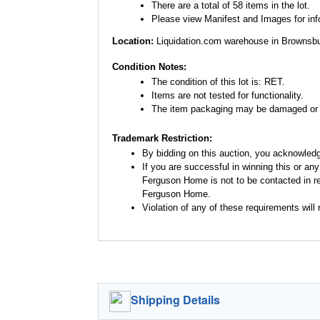
There are a total of 58 items in the lot.
Please view Manifest and Images for infor
Location:
Liquidation.com warehouse in Brownsbu
Condition Notes:
The condition of this lot is: RET.
Items are not tested for functionality.
The item packaging may be damaged or 
Trademark Restriction:
By bidding on this auction, you acknowled
If you are successful in winning this or an
Ferguson Home is not to be contacted in re
Ferguson Home.
Violation of any of these requirements will r
Shipping Details