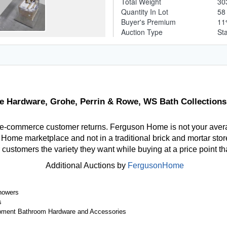
Total Weight
30
Quantity In Lot
5
Buyer's Premium
1
Auction Type
St
re Hardware, Grohe, Perrin & Rowe, WS Bath Collections
 e-commerce customer returns. Ferguson Home is not your aver
ome marketplace and not in a traditional brick and mortar store
r customers the variety they want while buying at a price point t
Additional Auctions by
FergusonHome
howers
s
ipment Bathroom Hardware and Accessories