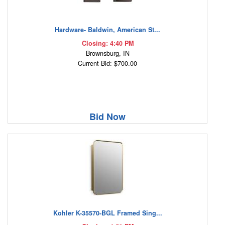
Hardware- Baldwin, American St...
Closing: 4:40 PM
Brownsburg, IN
Current Bid: $700.00
Bid Now
Kohler K-35570-BGL Framed Sing...