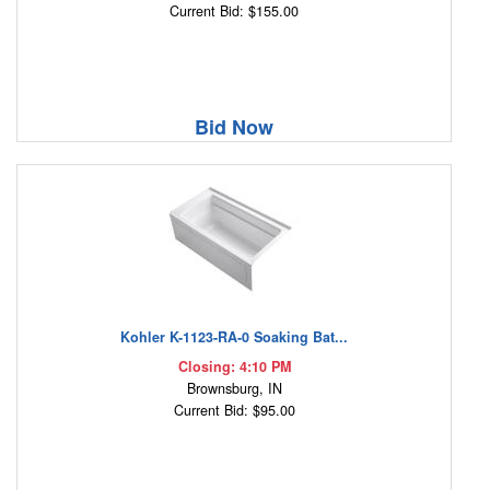
Current Bid: $155.00
Bid Now
Kohler K-1123-RA-0 Soaking Bat...
Closing: 4:10 PM
Brownsburg, IN
Current Bid: $95.00