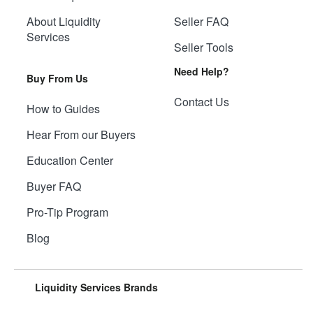
About Liquidity
Seller FAQ
Services
Seller Tools
Need Help?
Buy From Us
Contact Us
How to Guides
Hear From our Buyers
Education Center
Buyer FAQ
Pro-Tip Program
Blog
Liquidity Services Brands