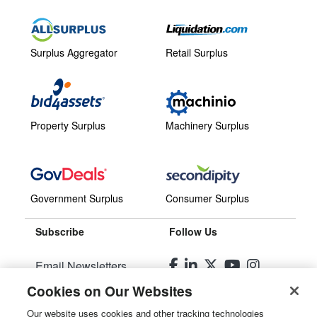
Surplus Aggregator
Retail Surplus
Property Surplus
Machinery Surplus
Government Surplus
Consumer Surplus
Subscribe
Follow Us
Email Newsletters
Cookies on Our Websites
Manage Preferences
Our website uses cookies and other tracking technologies