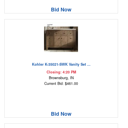
Bid Now
Kohler K-35021-SWK Vanity Set ...
Closing: 4:20 PM
Brownsburg, IN
Current Bid: $461.00
Bid Now