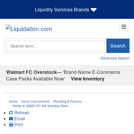
Liquidity Services Brands
Search
Search
Advanced Search
Walmart FC Overstock—
'Brand-Name E-Commerce
Case Packs Available Now'
View Inventory
Home
Home Improvement
Plumbing & Fixtures
Kohler K-33665-PC-NA Stainless Steel…
Refresh
Email
Print