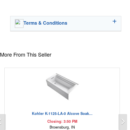
Terms & Conditions
More From This Seller
Kohler K-1125-LA-0 Alcove Soak...
Previous
N
Closing: 3:50 PM
Brownsburg, IN