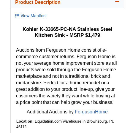
Product Description
View Manifest
Kohler K-33665-PC-NA Stainless Steel
Kitchen Sink - MSRP $1,479
Auctions from Ferguson Home consist of e-
commerce customer returns. Ferguson Home is
not your average home improvement store as all
products were sold through the Ferguson Home
marketplace and not in a traditional brick and
mortar store. Perfect for a home remodel or a
great addition to your product line-up, give your
customers the variety they want while buying at
a price point that can help grow your business.
Additional Auctions by
FergusonHome
Location:
Liquidation.com warehouse in Brownsburg, IN,
46112.