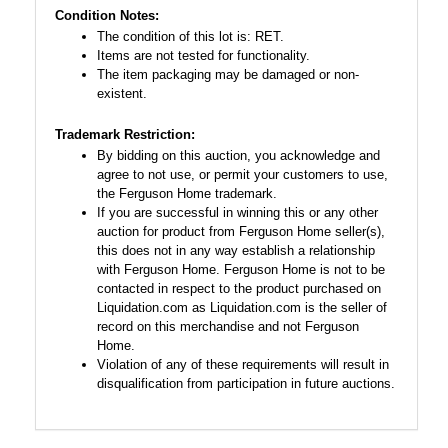
Condition Notes:
The condition of this lot is: RET.
Items are not tested for functionality.
The item packaging may be damaged or non-
existent.
Trademark Restriction:
By bidding on this auction, you acknowledge and
agree to not use, or permit your customers to use,
the Ferguson Home trademark.
If you are successful in winning this or any other
auction for product from Ferguson Home seller(s),
this does not in any way establish a relationship
with Ferguson Home. Ferguson Home is not to be
contacted in respect to the product purchased on
Liquidation.com as Liquidation.com is the seller of
record on this merchandise and not Ferguson
Home.
Violation of any of these requirements will result in
disqualification from participation in future auctions.