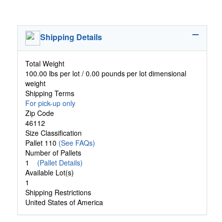
Shipping Details
Total Weight
100.00 lbs per lot / 0.00 pounds per lot dimensional
weight
Shipping Terms
For pick-up only
Zip Code
46112
Size Classification
Pallet 110
(See FAQs)
Number of Pallets
1
(Pallet Details)
Available Lot(s)
1
Shipping Restrictions
United States of America