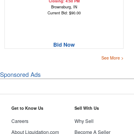
Closing: 4:50 PM
Brownsburg, IN
Current Bid: $90.00
Bid Now
See More >
Sponsored Ads
Get to Know Us
Sell With Us
Careers
Why Sell
About Liquidation.com
Become A Seller