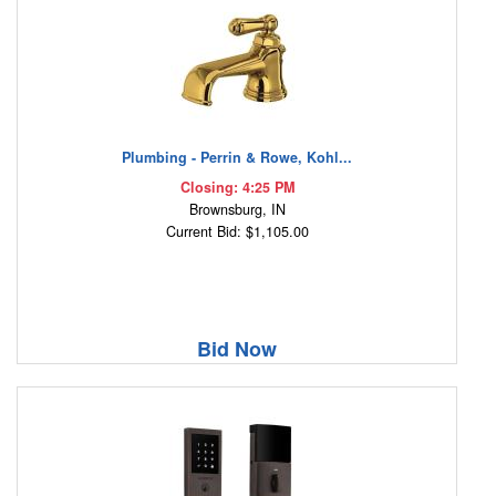
Plumbing - Perrin & Rowe, Kohl...
Closing: 4:25 PM
Brownsburg, IN
Current Bid: $1,105.00
Bid Now