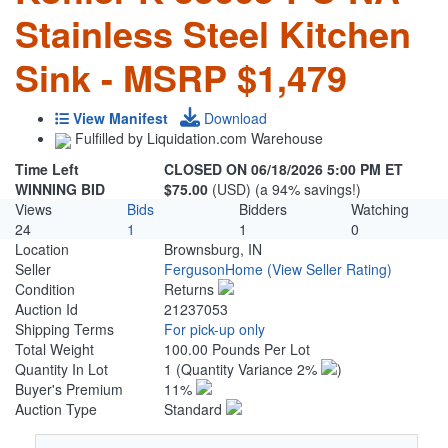
Stainless Steel Kitchen
Sink - MSRP $1,479
View Manifest
Download
Fulfilled by Liquidation.com Warehouse
Time Left
CLOSED ON 06/18/2026 5:00 PM ET
WINNING BID
$75.00
(USD) (a 94% savings!)
Views
Bids
Bidders
Watching
24
1
1
0
Location
Brownsburg, IN
Seller
FergusonHome
(View Seller Rating)
Condition
Returns
Auction Id
21237053
Shipping Terms
For pick-up only
Total Weight
100.00 Pounds Per Lot
Quantity In Lot
1
(Quantity Variance 2%
)
Buyer's Premium
11%
Auction Type
Standard