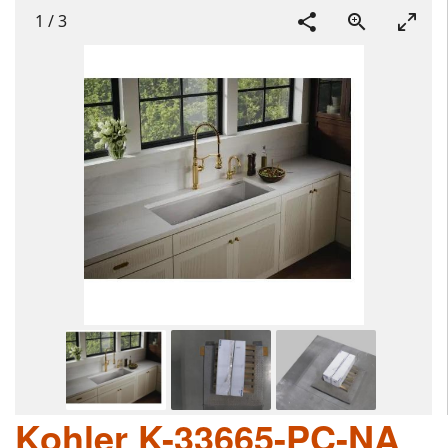
1
/
3
Kohler K-33665-PC-NA