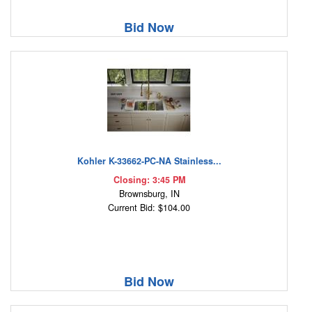
Bid Now
Kohler K-33662-PC-NA Stainless...
Closing: 3:45 PM
Brownsburg, IN
Current Bid: $104.00
Bid Now