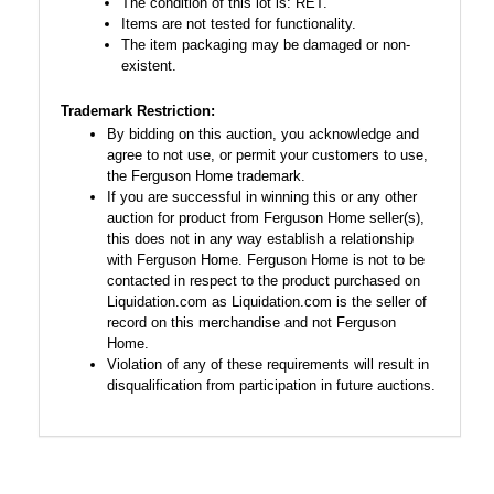
The condition of this lot is: RET.
Items are not tested for functionality.
The item packaging may be damaged or non-
existent.
Trademark Restriction:
By bidding on this auction, you acknowledge and
agree to not use, or permit your customers to use,
the Ferguson Home trademark.
If you are successful in winning this or any other
auction for product from Ferguson Home seller(s),
this does not in any way establish a relationship
with Ferguson Home. Ferguson Home is not to be
contacted in respect to the product purchased on
Liquidation.com as Liquidation.com is the seller of
record on this merchandise and not Ferguson
Home.
Violation of any of these requirements will result in
disqualification from participation in future auctions.