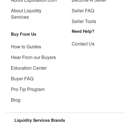
About Liquidity
Seller FAQ
Services
Seller Tools
Need Help?
Buy From Us
Contact Us
How to Guides
Hear From our Buyers
Education Center
Buyer FAQ
Pro-Tip Program
Blog
Liquidity Services Brands