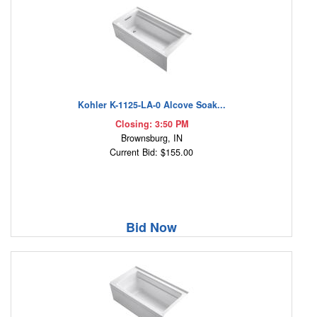
Kohler K-1125-LA-0 Alcove Soak...
Closing: 3:50 PM
Brownsburg, IN
Current Bid: $155.00
Bid Now