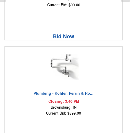
Current Bid: $99.00
Bid Now
Plumbing - Kohler, Perrin & Ro...
Closing: 3:40 PM
Brownsburg, IN
Current Bid: $899.00