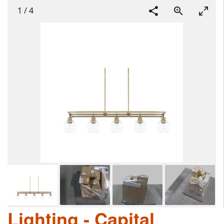
1
/
4
Lighting - Capital