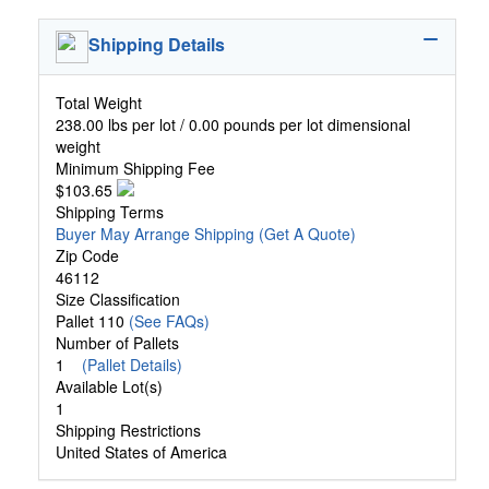
Shipping Details
Total Weight
238.00 lbs per lot / 0.00 pounds per lot dimensional
weight
Minimum Shipping Fee
$103.65
Shipping Terms
Buyer May Arrange Shipping
(Get A Quote)
Zip Code
46112
Size Classification
Pallet 110
(See FAQs)
Number of Pallets
1
(Pallet Details)
Available Lot(s)
1
Shipping Restrictions
United States of America