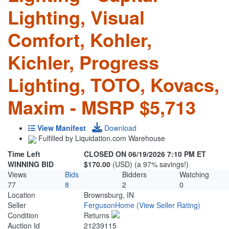
Lighting, Visual
Comfort, Kohler,
Kichler, Progress
Lighting, TOTO, Kovacs,
Maxim - MSRP $5,713
View Manifest
Download
Fulfilled by Liquidation.com Warehouse
Time Left
CLOSED ON 06/19/2026 7:10 PM ET
WINNING BID
$170.00
(USD) (a 97% savings!)
Views
Bids
Bidders
Watching
77
8
2
0
Location
Brownsburg, IN
Seller
FergusonHome
(View Seller Rating)
Condition
Returns
Auction Id
21239115