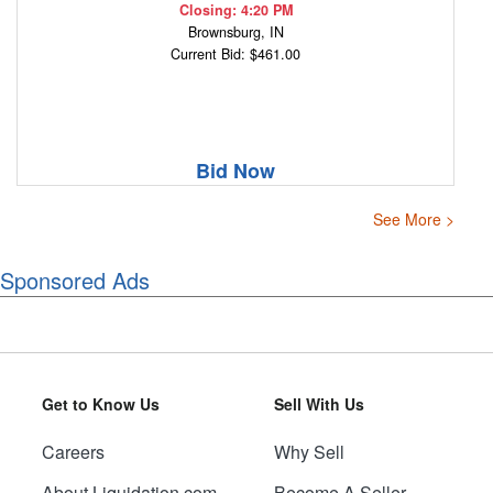
Closing: 4:20 PM
Brownsburg, IN
Current Bid: $461.00
Bid Now
See More >
Sponsored Ads
Get to Know Us
Sell With Us
Careers
Why Sell
About Liquidation.com
Become A Seller