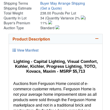
Shipping Terms
Buyer May Arrange Shipping
Shipping Estimate
(Get a Quote)
Total Weight
238.00 Pounds Per Lot
Quantity In Lot
34
(Quantity Variance 2%
)
Buyer's Premium
11%
Auction Type
Standard
Product Description
View Manifest
Lighting - Capital Lighting, Visual Comfort,
Kohler, Kichler, Progress Lighting, TOTO,
Kovacs, Maxim - MSRP $5,713
Auctions from Ferguson Home consist of e-
commerce customer returns. Ferguson Home is
not your average home improvement store as all
products were sold through the Ferguson Home
marketplace and not in a traditional brick and