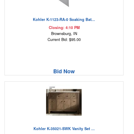
Kohler K-1123-RA-0 Soaking Bat...
Closing: 4:10 PM
Brownsburg, IN
Current Bid: $95.00
Bid Now
Kohler K-35021-SWK Vanity Set ...