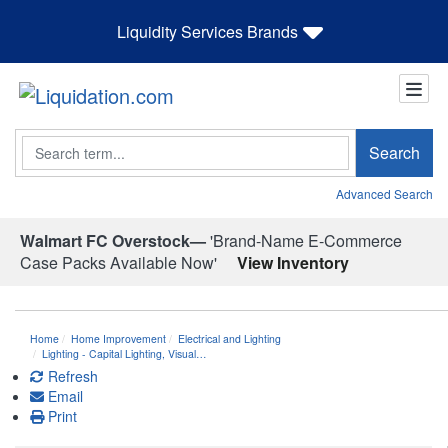
Liquidity Services Brands
Search
Search
Advanced Search
Walmart FC Overstock—
'Brand-Name E-Commerce
Case Packs Available Now'
View Inventory
Home
Home Improvement
Electrical and Lighting
Lighting - Capital Lighting, Visual…
Refresh
Email
Print