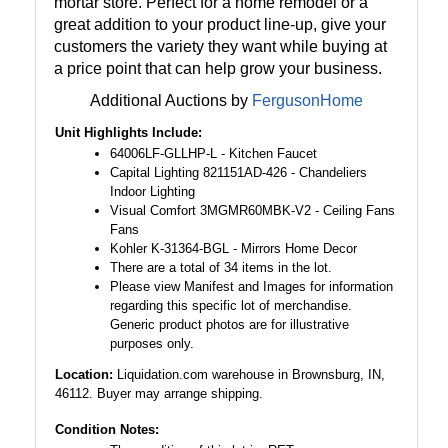
mortar store. Perfect for a home remodel or a
great addition to your product line-up, give your
customers the variety they want while buying at
a price point that can help grow your business.
Additional Auctions by
FergusonHome
Unit Highlights Include:
64006LF-GLLHP-L - Kitchen Faucet
Capital Lighting 821151AD-426 - Chandeliers
Indoor Lighting
Visual Comfort 3MGMR60MBK-V2 - Ceiling Fans
Fans
Kohler K-31364-BGL - Mirrors Home Decor
There are a total of 34 items in the lot.
Please view Manifest and Images for information
regarding this specific lot of merchandise.
Generic product photos are for illustrative
purposes only.
Location:
Liquidation.com warehouse in Brownsburg, IN,
46112. Buyer may arrange shipping.
Condition Notes: