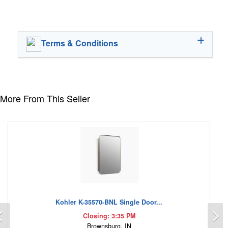
Terms & Conditions
More From This Seller
Kohler K-35570-BNL Single Door...
Previous
N
Closing: 3:35 PM
Brownsburg, IN