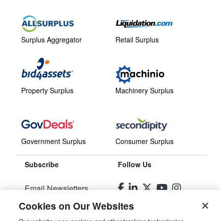
Surplus Aggregator
Retail Surplus
Property Surplus
Machinery Surplus
Government Surplus
Consumer Surplus
Subscribe
Follow Us
Email Newsletters
Cookies on Our Websites
Manage Preferences