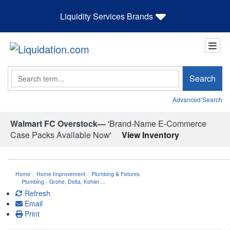
Liquidity Services Brands
Search
Search
Advanced Search
Walmart FC Overstock—
'Brand-Name E-Commerce
Case Packs Available Now'
View Inventory
Home
Home Improvement
Plumbing & Fixtures
Plumbing - Grohe, Delta, Kohler…
Refresh
Email
Print