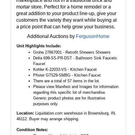
marketplace and not in a traditional brick and
mortar store. Perfect for a home remodel or a
great addition to your product line-up, give your
customers the variety they want while buying at
a price point that can help grow your business.
Additional Auctions by
FergusonHome
Unit Highlights Include:
Grohe 27867001 - Retrofit Showers Showers
Delta 699-SS-PR-DST - Bathroom Sink Faucets
Faucet
Kohler K-22033-VS - Kitchen Faucet
Pfister GT529-SMBG - Kitchen Faucet
There are a total of 57 items in the lot.
Please view Manifest and Images for information
regarding this specific lot of merchandise.
Generic product photos are for illustrative
purposes only.
Location:
Liquidation.com warehouse in Brownsburg, IN,
46112. Buyer may arrange shipping.
Condition Notes: