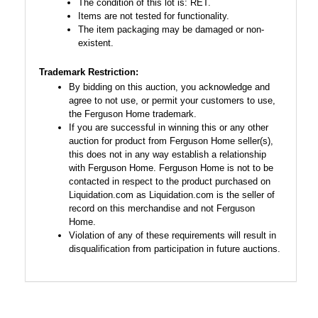
The condition of this lot is: RET.
Items are not tested for functionality.
The item packaging may be damaged or non-
existent.
Trademark Restriction:
By bidding on this auction, you acknowledge and
agree to not use, or permit your customers to use,
the Ferguson Home trademark.
If you are successful in winning this or any other
auction for product from Ferguson Home seller(s),
this does not in any way establish a relationship
with Ferguson Home. Ferguson Home is not to be
contacted in respect to the product purchased on
Liquidation.com as Liquidation.com is the seller of
record on this merchandise and not Ferguson
Home.
Violation of any of these requirements will result in
disqualification from participation in future auctions.