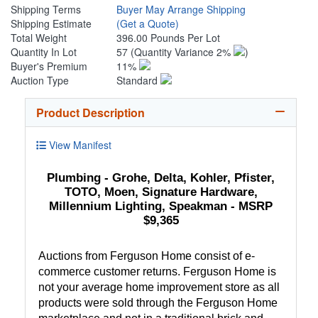
Shipping Terms
Buyer May Arrange Shipping
Shipping Estimate
(Get a Quote)
Total Weight
396.00 Pounds Per Lot
Quantity In Lot
57
(Quantity Variance 2%
)
Buyer's Premium
11%
Auction Type
Standard
Product Description
View Manifest
Plumbing - Grohe, Delta, Kohler, Pfister,
TOTO, Moen, Signature Hardware,
Millennium Lighting, Speakman - MSRP
$9,365
Auctions from Ferguson Home consist of e-
commerce customer returns. Ferguson Home is
not your average home improvement store as all
products were sold through the Ferguson Home