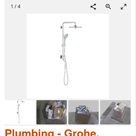
1
/
4
Plumbing - Grohe,