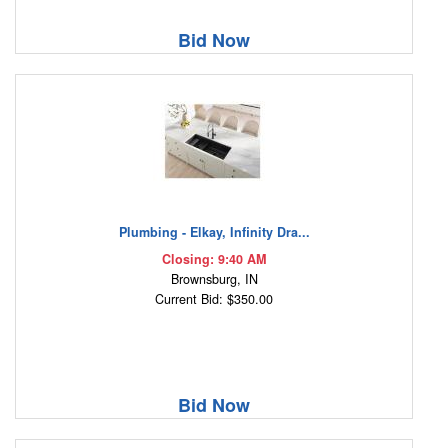
Bid Now
Plumbing - Elkay, Infinity Dra...
Closing: 9:40 AM
Brownsburg, IN
Current Bid: $350.00
Bid Now