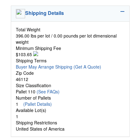
Shipping Details
Total Weight
396.00 lbs per lot / 0.00 pounds per lot dimensional
weight
Minimum Shipping Fee
$103.65
Shipping Terms
Buyer May Arrange Shipping
(Get A Quote)
Zip Code
46112
Size Classification
Pallet 110
(See FAQs)
Number of Pallets
1
(Pallet Details)
Available Lot(s)
1
Shipping Restrictions
United States of America