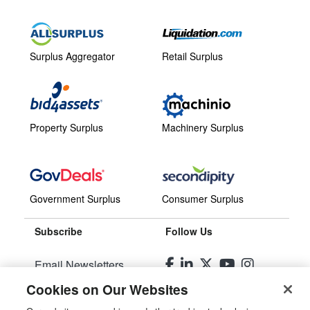
Surplus Aggregator
Retail Surplus
Property Surplus
Machinery Surplus
Government Surplus
Consumer Surplus
Subscribe
Follow Us
Email Newsletters
Cookies on Our Websites
Manage Preferences