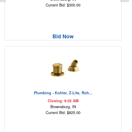
Current Bid: $300.00
Bid Now
Plumbing - Kohler, Z-Lite, Roh...
Closing: 9:25 AM
Brownsburg, IN
Current Bid: $825.00