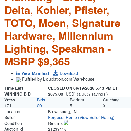
Delta, Kohler, Pfister,
TOTO, Moen, Signature
Hardware, Millennium
Lighting, Speakman -
MSRP $9,365
View Manifest
Download
Fulfilled by Liquidation.com Warehouse
Time Left
CLOSED ON 06/19/2026 5:43 PM ET
WINNING BID
$875.00
(USD) (a 90% savings!)
Views
Bids
Bidders
Watching
171
20
5
0
Location
Brownsburg, IN
Seller
FergusonHome
(View Seller Rating)
Condition
Returns
Auction Id
21239116