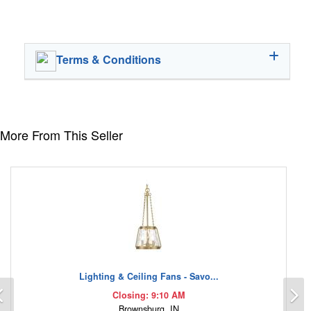
Terms & Conditions
More From This Seller
Lighting & Ceiling Fans - Savo...
Previous
N
Closing: 9:10 AM
Brownsburg, IN