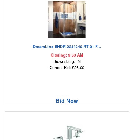
DreamLine SHDR-2234340-RT-01 F...
Closing: 9:50 AM
Brownsburg, IN
Current Bid: $25.00
Bid Now