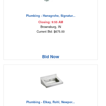
Plumbing - Hansgrohe, Signatur...
Closing: 9:55 AM
Brownsburg, IN
Current Bid: $675.00
Bid Now
Plumbing - Elkay, Rohl, Newpor...