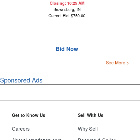
Closing: 10:25 AM
Brownsburg, IN
Current Bid: $750.00
Bid Now
See More >
Sponsored Ads
Get to Know Us
Sell With Us
Careers
Why Sell