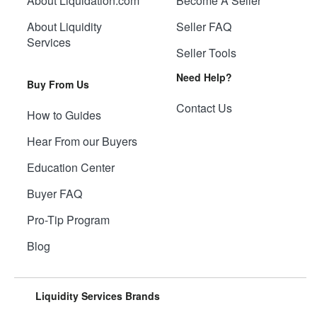
About Liquidation.com
Become A Seller
About Liquidity
Seller FAQ
Services
Seller Tools
Need Help?
Buy From Us
Contact Us
How to Guides
Hear From our Buyers
Education Center
Buyer FAQ
Pro-Tip Program
Blog
Liquidity Services Brands