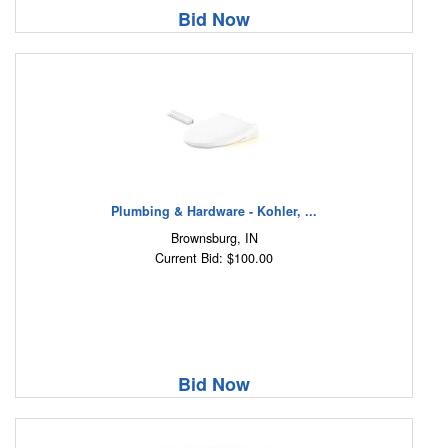
Bid Now
Plumbing & Hardware - Kohler, ...
Brownsburg, IN
Current Bid: $100.00
Bid Now