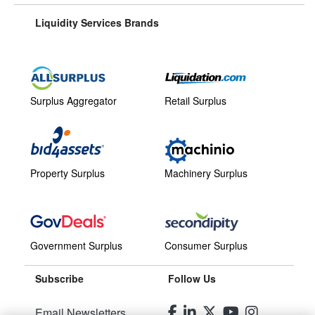
Liquidity Services Brands
Surplus Aggregator
Retail Surplus
Property Surplus
Machinery Surplus
Government Surplus
Consumer Surplus
Subscribe
Follow Us
Email Newsletters