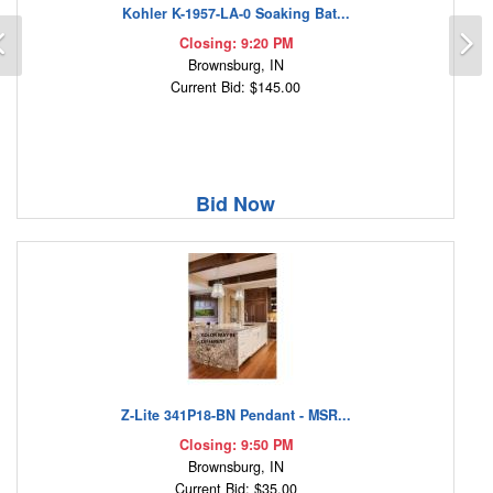
Kohler K-1957-LA-0 Soaking Bat...
Previous
N
Closing: 9:20 PM
Brownsburg, IN
Current Bid: $145.00
Bid Now
Z-Lite 341P18-BN Pendant - MSR...
Closing: 9:50 PM
Brownsburg, IN
Current Bid: $35.00