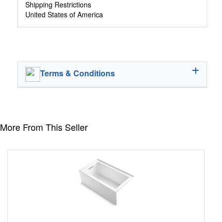
Shipping Restrictions
United States of America
Terms & Conditions
More From This Seller