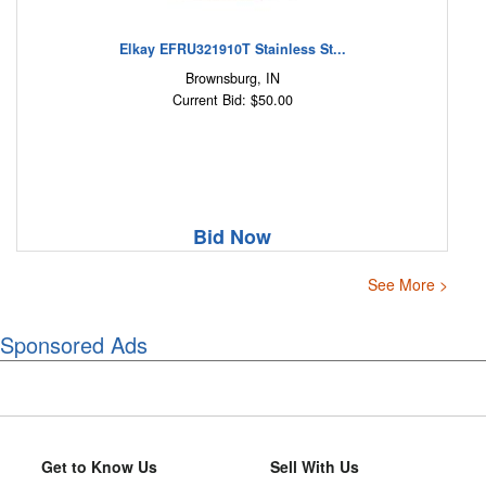
Elkay EFRU321910T Stainless St...
Brownsburg, IN
Current Bid: $50.00
Bid Now
See More >
Sponsored Ads
Get to Know Us
Sell With Us