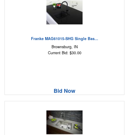
Franke MAG61015-SHG Single Bas...
Brownsburg, IN
Current Bid: $30.00
Bid Now