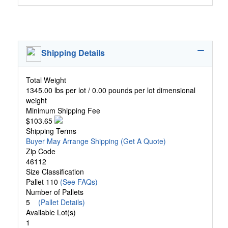
Shipping Details
Total Weight
1345.00 lbs per lot / 0.00 pounds per lot dimensional
weight
Minimum Shipping Fee
$103.65
Shipping Terms
Buyer May Arrange Shipping
(Get A Quote)
Zip Code
46112
Size Classification
Pallet 110
(See FAQs)
Number of Pallets
5
(Pallet Details)
Available Lot(s)
1