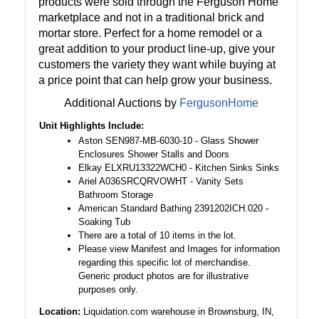
products were sold through the Ferguson Home
marketplace and not in a traditional brick and
mortar store. Perfect for a home remodel or a
great addition to your product line-up, give your
customers the variety they want while buying at
a price point that can help grow your business.
Additional Auctions by
FergusonHome
Unit Highlights Include:
Aston SEN987-MB-6030-10 - Glass Shower
Enclosures Shower Stalls and Doors
Elkay ELXRU13322WCH0 - Kitchen Sinks Sinks
Ariel A036SRCQRVOWHT - Vanity Sets
Bathroom Storage
American Standard Bathing 2391202ICH.020 -
Soaking Tub
There are a total of 10 items in the lot.
Please view Manifest and Images for information
regarding this specific lot of merchandise.
Generic product photos are for illustrative
purposes only.
Location:
Liquidation.com warehouse in Brownsburg, IN,