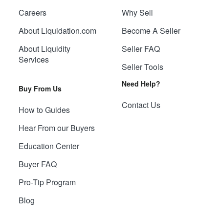
Careers
Why Sell
About Liquidation.com
Become A Seller
About Liquidity
Seller FAQ
Services
Seller Tools
Need Help?
Buy From Us
Contact Us
How to Guides
Hear From our Buyers
Education Center
Buyer FAQ
Pro-Tip Program
Blog