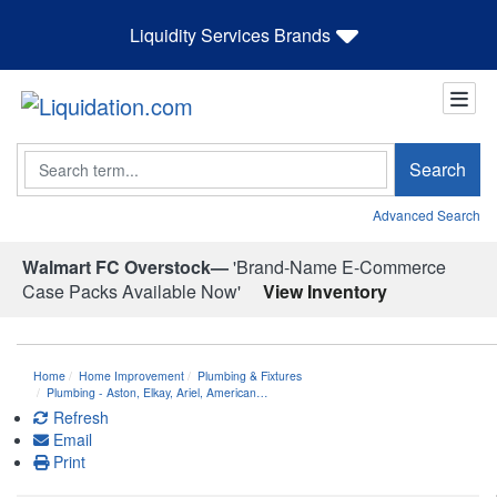
Liquidity Services Brands
Search
Search
Advanced Search
Walmart FC Overstock—
'Brand-Name E-Commerce
Case Packs Available Now'
View Inventory
Home
Home Improvement
Plumbing & Fixtures
Plumbing - Aston, Elkay, Ariel, American…
Refresh
Email
Print