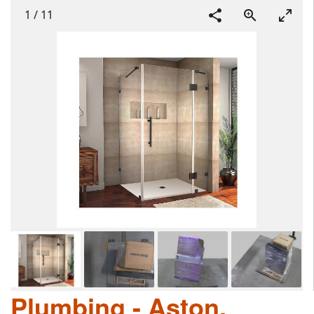
1
/
11
Plumbing - Aston,