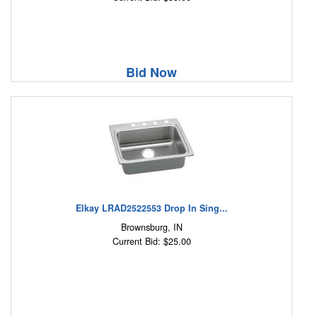
Bid Now
Elkay LRAD2522553 Drop In Sing...
Brownsburg, IN
Current Bid: $25.00