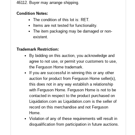
46112. Buyer may arrange shipping.
Condition Notes:
The condition of this lot is: RET.
Items are not tested for functionality.
The item packaging may be damaged or non-
existent.
Trademark Restriction:
By bidding on this auction, you acknowledge and
agree to not use, or permit your customers to use,
the Ferguson Home trademark.
If you are successful in winning this or any other
auction for product from Ferguson Home seller(s),
this does not in any way establish a relationship
with Ferguson Home. Ferguson Home is not to be
contacted in respect to the product purchased on
Liquidation.com as Liquidation.com is the seller of
record on this merchandise and not Ferguson
Home.
Violation of any of these requirements will result in
disqualification from participation in future auctions.