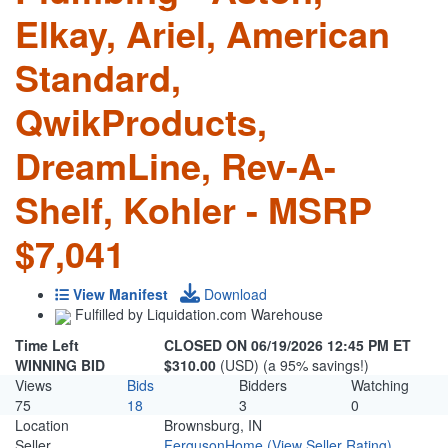
Elkay, Ariel, American
Standard,
QwikProducts,
DreamLine, Rev-A-
Shelf, Kohler - MSRP
$7,041
View Manifest
Download
Fulfilled by Liquidation.com Warehouse
Time Left
CLOSED ON 06/19/2026 12:45 PM ET
WINNING BID
$310.00
(USD) (a 95% savings!)
Views
Bids
Bidders
Watching
75
18
3
0
Location
Brownsburg, IN
Seller
FergusonHome
(View Seller Rating)