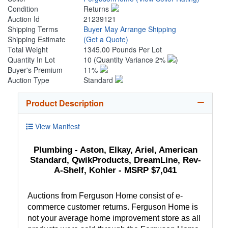
Condition
Returns
Auction Id
21239121
Shipping Terms
Buyer May Arrange Shipping
Shipping Estimate
(Get a Quote)
Total Weight
1345.00 Pounds Per Lot
Quantity In Lot
10
(Quantity Variance 2%
)
Buyer's Premium
11%
Auction Type
Standard
Product Description
View Manifest
Plumbing - Aston, Elkay, Ariel, American
Standard, QwikProducts, DreamLine, Rev-
A-Shelf, Kohler - MSRP $7,041
Auctions from Ferguson Home consist of e-
commerce customer returns. Ferguson Home is
not your average home improvement store as all