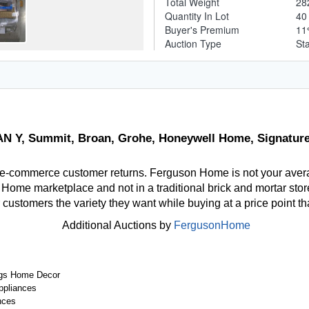
Total Weight
28
Quantity In Lot
4
Buyer's Premium
1
Auction Type
St
 Y, Summit, Broan, Grohe, Honeywell Home, Signature
 e-commerce customer returns. Ferguson Home is not your aver
ome marketplace and not in a traditional brick and mortar store
r customers the variety they want while buying at a price point t
Additional Auctions by
FergusonHome
gs Home Decor
ppliances
nces