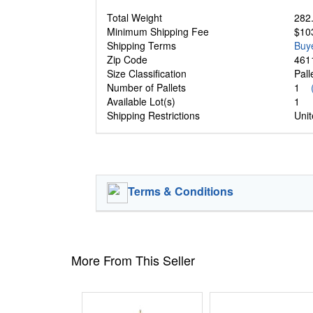
Total Weight
282.
Minimum Shipping Fee
$10
Shipping Terms
Buy
Zip Code
461
Size Classification
Pal
Number of Pallets
1
Available Lot(s)
1
Shipping Restrictions
Unit
Terms & Conditions
More From This Seller