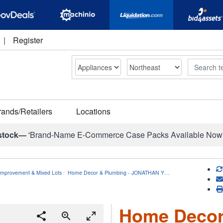
|
Register
Search
rands/Retailers
Locations
stock—
'Brand-Name E-Commerce Case Packs Available Now
mprovement & Mixed Lots
Home Decor & Plumbing - JONATHAN Y…
Home Decor