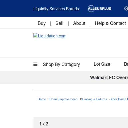
Liquidity Services Brands
Buy
|
Sell
|
About
|
Help & Contact
Lot Size
B
Shop By Category
Walmart FC Over
Home
Home Improvement
Plumbing & Fixtures
,
Other Home I
1
/
2