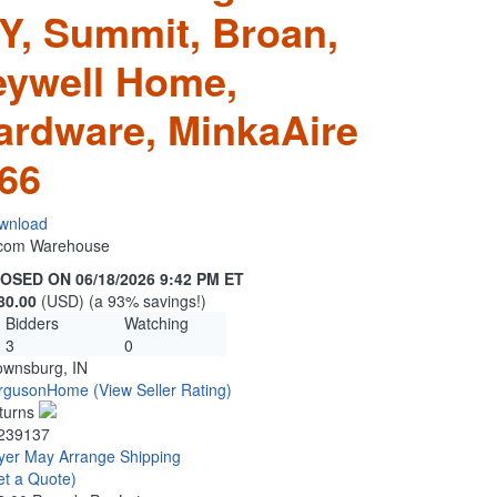
, Summit, Broan,
eywell Home,
ardware, MinkaAire
66
wnload
n.com Warehouse
OSED ON 06/18/2026 9:42 PM ET
80.00
(USD) (a 93% savings!)
Bidders
Watching
3
0
ownsburg, IN
rgusonHome
(View Seller Rating)
turns
239137
yer May Arrange Shipping
et a Quote)