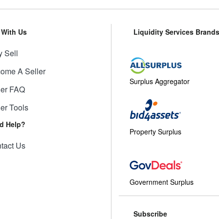
l With Us
Liquidity Services Brand
 Sell
ome A Seller
Surplus Aggregator
ler FAQ
ler Tools
d Help?
Property Surplus
tact Us
Government Surplus
Subscribe