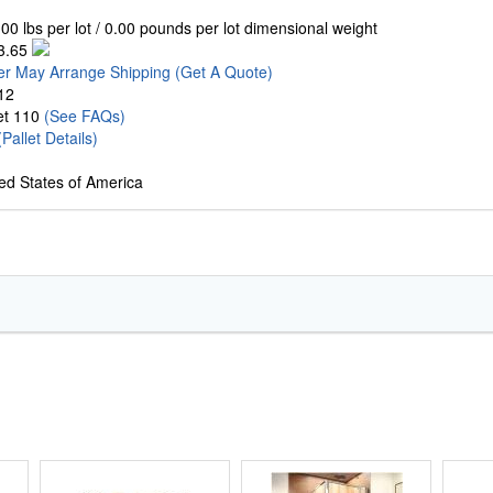
00 lbs per lot / 0.00 pounds per lot dimensional weight
3.65
er May Arrange Shipping
(Get A Quote)
12
let 110
(See FAQs)
(Pallet Details)
ed States of America