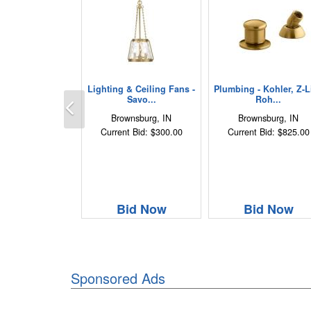
Lighting & Ceiling Fans -
Plumbing - Kohler, Z-Li
Previous
Savo...
Roh...
Brownsburg, IN
Brownsburg, IN
Current Bid: $300.00
Current Bid: $825.00
Bid Now
Bid Now
Sponsored Ads