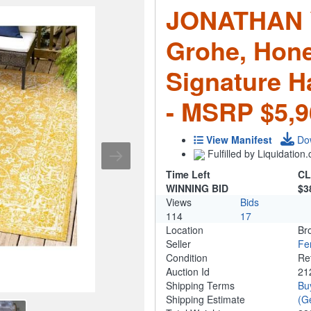
JONATHAN Y
Grohe, Hon
Signature H
- MSRP $5,9
View Manifest
Do
Fulfilled by Liquidatio
Time Left
CL
WINNING BID
$3
Views
Bids
114
17
Location
Br
Seller
Fe
Condition
Re
Auction Id
21
Shipping Terms
Bu
Shipping Estimate
(G