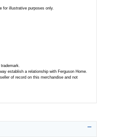
for illustrative purposes only.
 trademark.
y way establish a relationship with Ferguson Home.
seller of record on this merchandise and not