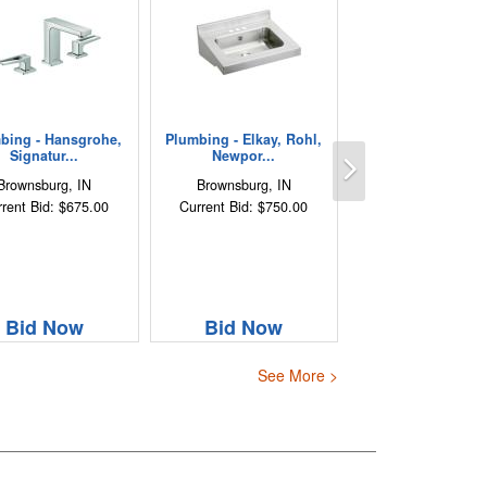
bing - Hansgrohe,
Plumbing - Elkay, Rohl,
Next
Signatur...
Newpor...
Brownsburg, IN
Brownsburg, IN
rent Bid: $675.00
Current Bid: $750.00
Bid Now
Bid Now
See More >