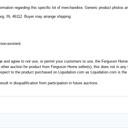
mation regarding this specific lot of merchandise. Generic product photos are 
rg, IN, 46112. Buyer may arrange shipping.
non-existent.
ge and agree to not use, or permit your customers to use, the Ferguson Home
y other auction for product from Ferguson Home seller(s), this does not in an
spect to the product purchased on Liquidation.com as Liquidation.com is the 
esult in disqualification from participation in future auctions.