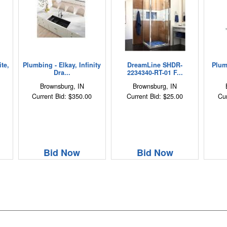
te,
Plumbing - Elkay, Infinity
DreamLine SHDR-
Plum
Dra...
2234340-RT-01 F...
Brownsburg, IN
Brownsburg, IN
Current Bid: $350.00
Current Bid: $25.00
Cur
Bid Now
Bid Now