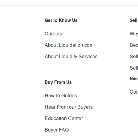
Get to Know Us
Sel
Careers
Why
About Liquidation.com
Bec
About Liquidity Services
Sel
Sel
Nee
Buy From Us
Con
How to Guides
Hear From our Buyers
Education Center
Buyer FAQ