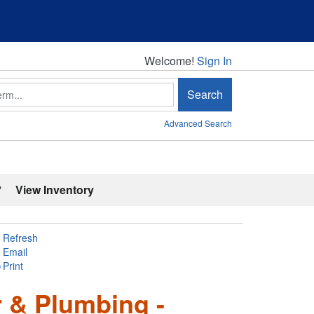
Welcome!
Welcome!
Sign In
Search
Advanced Search
'
View Inventory
Refresh
Email
Print
 & Plumbing -