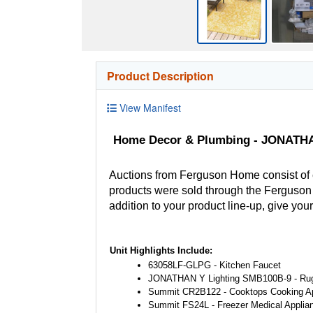
Product Description
View Manifest
Home Decor & Plumbing - JONATHAN
Auctions from Ferguson Home consist of
products were sold through the Ferguson H
addition to your product line-up, give you
Unit Highlights Include:
63058LF-GLPG - Kitchen Faucet
JONATHAN Y Lighting SMB100B-9 - Ru
Summit CR2B122 - Cooktops Cooking A
Summit FS24L - Freezer Medical Applia