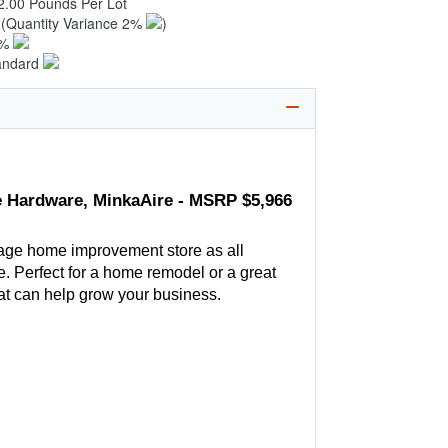
2.00 Pounds Per Lot
0
(Quantity Variance 2%
)
1%
andard
 Hardware, MinkaAire - MSRP $5,966
age home improvement store as all
. Perfect for a home remodel or a great
hat can help grow your business.