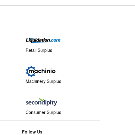
s
Retail Surplus
Machinery Surplus
Consumer Surplus
Follow Us