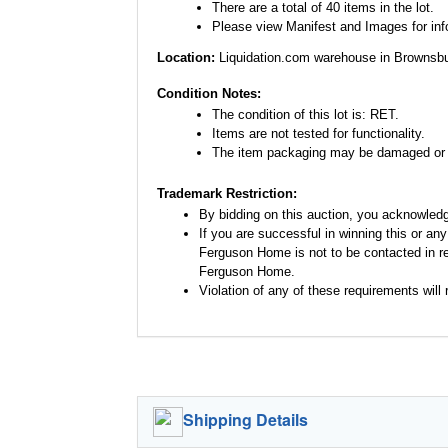
There are a total of 40 items in the lot.
Please view Manifest and Images for infor
Location:
Liquidation.com warehouse in Brownsbu
Condition Notes:
The condition of this lot is: RET.
Items are not tested for functionality.
The item packaging may be damaged or 
Trademark Restriction:
By bidding on this auction, you acknowled
If you are successful in winning this or an
Ferguson Home is not to be contacted in re
Ferguson Home.
Violation of any of these requirements will r
Shipping Details