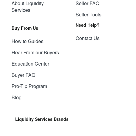
About Liquidity
Seller FAQ
Services
Seller Tools
Need Help?
Buy From Us
Contact Us
How to Guides
Hear From our Buyers
Education Center
Buyer FAQ
Pro-Tip Program
Blog
Liquidity Services Brands