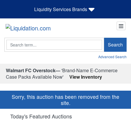
Liquidity Services Brands
Search
Search
Advanced Search
Walmart FC Overstock—
'Brand-Name E-Commerce
Case Packs Available Now'
View Inventory
Sorry, this auction has been removed from the
site.
Today's Featured Auctions