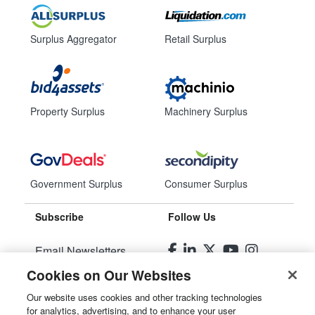
Surplus Aggregator
Retail Surplus
Property Surplus
Machinery Surplus
Government Surplus
Consumer Surplus
Subscribe
Follow Us
Email Newsletters
Cookies on Our Websites
Manage Preferences
Our website uses cookies and other tracking technologies
for analytics, advertising, and to enhance your user
© 2026
Liquidity Services, Inc.