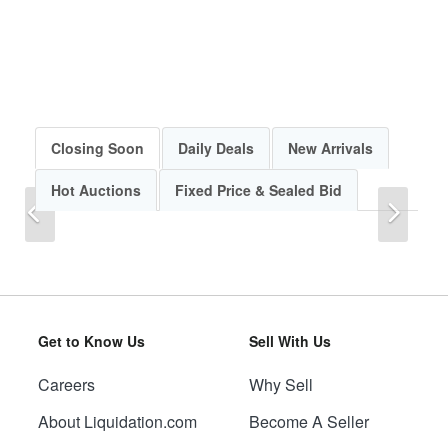
Closing Soon
Daily Deals
New Arrivals
Hot Auctions
Fixed Price & Sealed Bid
Previous
Next
Get to Know Us
Sell With Us
Careers
Why Sell
Previous
Next
About Liquidation.com
Become A Seller