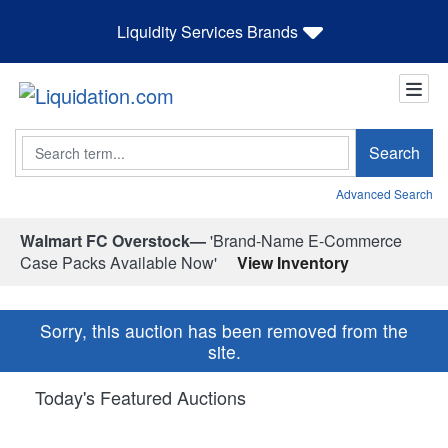
Liquidity Services Brands
Search
Search
Advanced Search
Walmart FC Overstock—
'Brand-Name E-Commerce
Case Packs Available Now'
View Inventory
Sorry, this auction has been removed from the
site.
Today's Featured Auctions