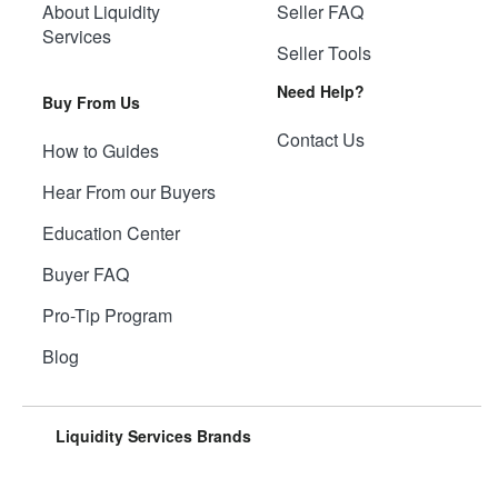
About Liquidity
Seller FAQ
Services
Seller Tools
Need Help?
Buy From Us
Contact Us
How to Guides
Hear From our Buyers
Education Center
Buyer FAQ
Pro-Tip Program
Blog
Liquidity Services Brands