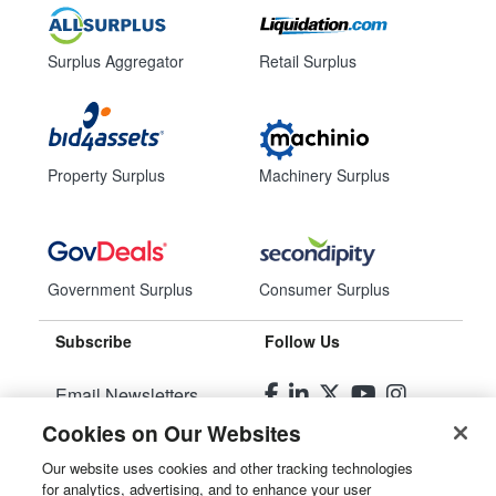
Surplus Aggregator
Retail Surplus
Property Surplus
Machinery Surplus
Government Surplus
Consumer Surplus
Subscribe
Follow Us
Email Newsletters
Cookies on Our Websites
Manage Preferences
Our website uses cookies and other tracking technologies
for analytics, advertising, and to enhance your user
© 2026
Liquidity Services, Inc.