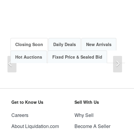
Closing Soon
Daily Deals
New Arrivals
Hot Auctions
Fixed Price & Sealed Bid
Previous
Next
Get to Know Us
Sell With Us
Careers
Why Sell
Previous
Next
About Liquidation.com
Become A Seller