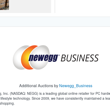
Additional Auctions by
Newegg_Business
, Inc. (NASDAQ: NEGG) is a leading global online retailer for PC hard
lifestyle technology. Since 2009, we have consistently maintained a 
 shopping.