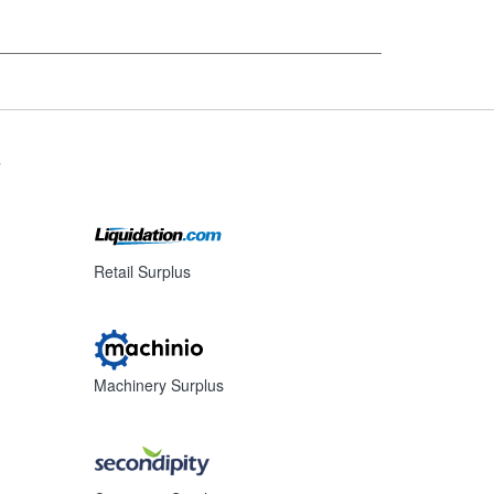
s
Retail Surplus
Machinery Surplus