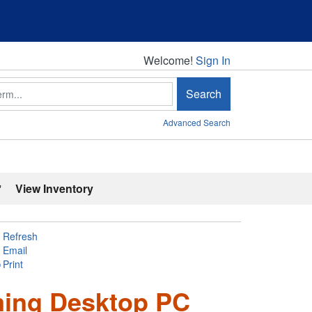
Welcome!
Welcome!
Sign In
Search
Advanced Search
'
View Inventory
Refresh
Email
Print
ming Desktop PC