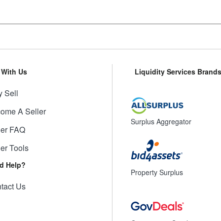
l With Us
Liquidity Services Brand
 Sell
ome A Seller
Surplus Aggregator
ler FAQ
ler Tools
d Help?
Property Surplus
tact Us