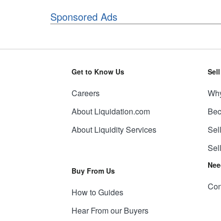
Sponsored Ads
Get to Know Us
Sel
Careers
Why
About Liquidation.com
Bec
About Liquidity Services
Sel
Sel
Nee
Buy From Us
Con
How to Guides
Hear From our Buyers