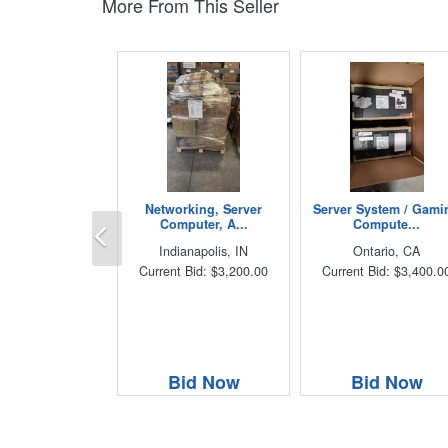
More From This Seller
Networking, Server
Server System / Gami
Previous
Computer, A...
Compute...
Indianapolis, IN
Ontario, CA
Current Bid: $3,200.00
Current Bid: $3,400.0
Bid Now
Bid Now