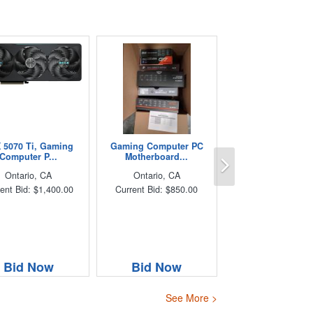
 5070 Ti, Gaming
Gaming Computer PC
Next
Computer P...
Motherboard...
Ontario, CA
Ontario, CA
ent Bid: $1,400.00
Current Bid: $850.00
Bid Now
Bid Now
See More >