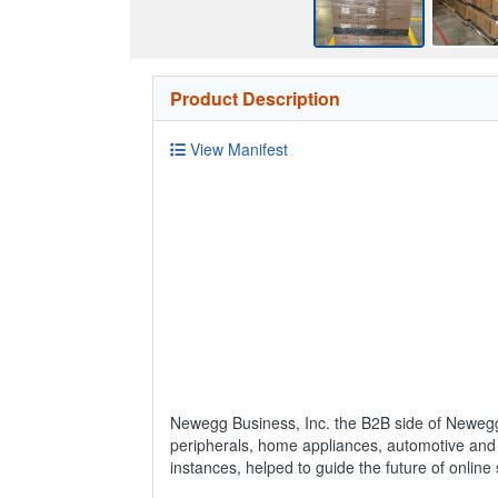
Product Description
View Manifest
Newegg Business, Inc. the B2B side of Newegg
peripherals, home appliances, automotive and 
instances, helped to guide the future of online