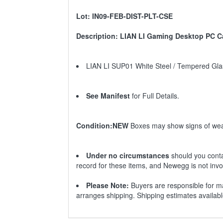
Lot: IN09-FEB-DIST-PLT-CSE
Description: LIAN LI Gaming Desktop PC Ca
LIAN LI SUP01 White Steel / Tempered Gl
See Manifest
for Full Details.
Condition:NEW
Boxes may show signs of wea
Under no circumstances
should you conta
record for these items, and Newegg is not invo
Please Note:
Buyers are responsible for ma
arranges shipping. Shipping estimates availab