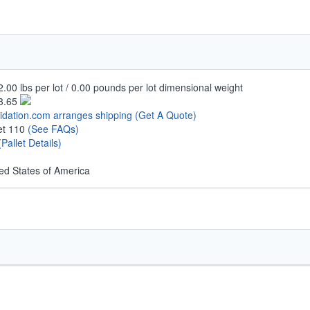
.00 lbs per lot / 0.00 pounds per lot dimensional weight
3.65
uidation.com arranges shipping
(Get A Quote)
let 110
(See FAQs)
(Pallet Details)
ed States of America