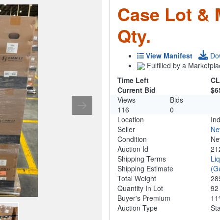
Case Lot & M
Qty.
View Manifest
Do
Fulfilled by a Marketpla
Time Left
CL
Current Bid
$6
Views
Bids
116
0
Location
Ind
Seller
Ne
Condition
N
Auction Id
21
Shipping Terms
Li
Shipping Estimate
(G
Total Weight
28
Quantity In Lot
9
Buyer's Premium
1
Auction Type
St