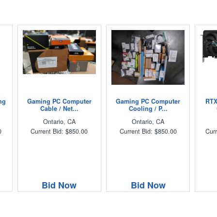
ng
Gaming PC Computer
Gaming PC Computer
RTX
Cable / Net...
Cooling / P...
Ontario, CA
Ontario, CA
0
Current Bid: $850.00
Current Bid: $850.00
Curr
Bid Now
Bid Now