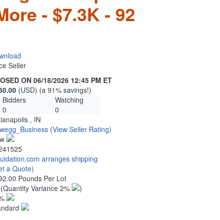
ore - $7.3K - 92
wnload
ce Seller
OSED ON 06/18/2026 12:45 PM ET
50.00
(USD) (a 91% savings!)
Bidders
Watching
0
0
ianapolis , IN
wegg_Business
(View Seller Rating)
ew
241525
quidation.com arranges shipping
et a Quote)
92.00 Pounds Per Lot
2
(Quantity Variance 2%
)
1%
andard