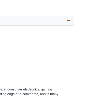
ware, consumer electronics, gaming
leading edge of e-commerce, and in many