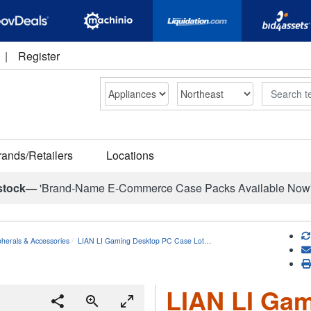
|
Register
Search
rands/Retailers
Locations
stock—
'Brand-Name E-Commerce Case Packs Available Now
herals & Accessories
LIAN LI Gaming Desktop PC Case Lot…
LIAN LI Ga