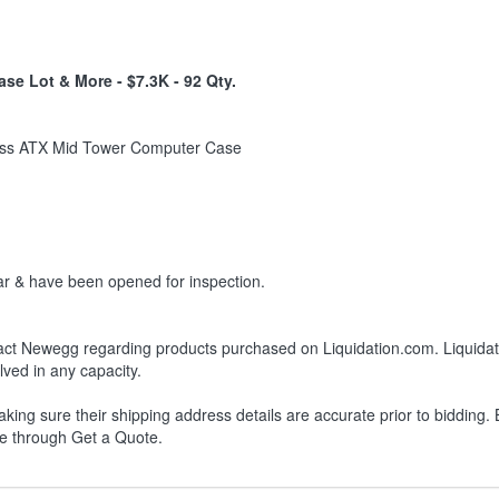
se Lot & More - $7.3K - 92 Qty.
ass ATX Mid Tower Computer Case
r & have been opened for inspection.
ct Newegg regarding products purchased on Liquidation.com. Liquidation
lved in any capacity.
king sure their shipping address details are accurate prior to bidding.
le through Get a Quote.