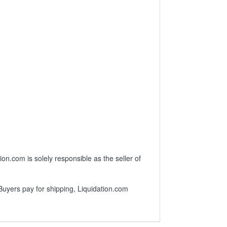
.com is solely responsible as the seller of
 Buyers pay for shipping, Liquidation.com