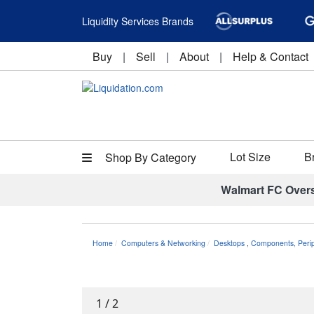
Liquidity Services Brands
Buy
|
Sell
|
About
|
Help & Contact
Lot Size
B
Shop By Category
Walmart FC Over
Home
Computers & Networking
Desktops
,
Components, Perip
1
/
2