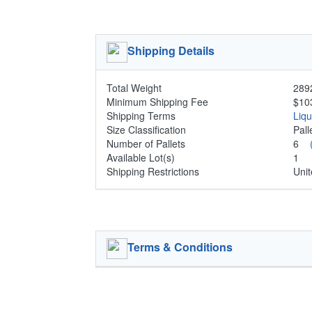
Shipping Details
Total Weight
2892
Minimum Shipping Fee
$10
Shipping Terms
Liq
Size Classification
Pal
Number of Pallets
6
Available Lot(s)
1
Shipping Restrictions
Unit
Terms & Conditions