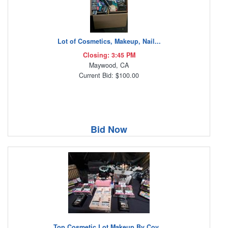
Lot of Cosmetics, Makeup, Nail...
Closing: 3:45 PM
Maywood, CA
Current Bid: $100.00
Bid Now
Top Cosmetic Lot Makeup By Cov...