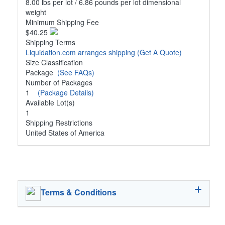
8.00 lbs per lot / 6.86 pounds per lot dimensional
weight
Minimum Shipping Fee
$40.25
Shipping Terms
Liquidation.com arranges shipping
(Get A Quote)
Size Classification
Package
(See FAQs)
Number of Packages
1
(Package Details)
Available Lot(s)
1
Shipping Restrictions
United States of America
Terms & Conditions