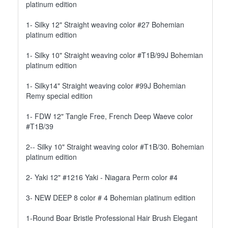
platinum edition
1- Silky 12" Straight weaving color #27 Bohemian
platinum edition
1- Silky 10" Straight weaving color #T1B/99J Bohemian
platinum edition
1- Silky14" Straight weaving color #99J Bohemian
Remy special edition
1- FDW 12" Tangle Free, French Deep Waeve color
#T1B/39
2-- Silky 10" Straight weaving color #T1B/30. Bohemian
platinum edition
2- Yaki 12" #1216 Yaki - Niagara Perm color #4
3- NEW DEEP 8 color # 4 Bohemian platinum edition
1-Round Boar Bristle Professional Hair Brush Elegant