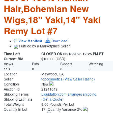
Hair,Bohemian New
Wigs,18" Yaki,14" Yaki
Remy Lot #7
View Manifest
Download
Fulfilled by a Marketplace Seller
Time Left
CLOSED ON 06/18/2026 12:25 PM ET
Current Bid
$100.00
(USD)
Views
Bids
Bidders
Watching
113
0
0
0
Location
Maywood, CA
Seller
topcosmetics
(View Seller Rating)
Condition
New
Auction Id
21241649
Shipping Terms
Liquidation.com arranges shipping
Shipping Estimate
(Get a Quote)
Total Weight
8.00 Pounds Per Lot
Quantity In Lot
17
(Quantity Variance 2%
)