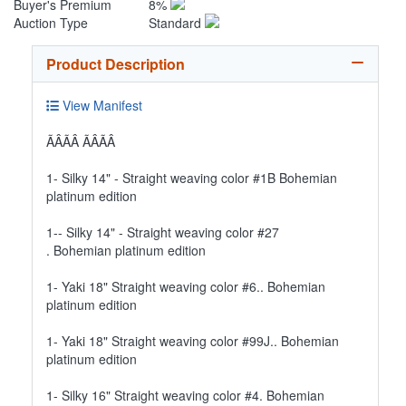
Buyer's Premium
8%
Auction Type
Standard
Product Description
View Manifest
ÃÂÃÂ ÃÂÃÂ
1- Silky 14" - Straight weaving color #1B Bohemian
platinum edition
1-- Silky 14" - Straight weaving color #27
. Bohemian platinum edition
1- Yaki 18" Straight weaving color #6.. Bohemian
platinum edition
1- Yaki 18" Straight weaving color #99J.. Bohemian
platinum edition
1- Silky 16" Straight weaving color #4. Bohemian