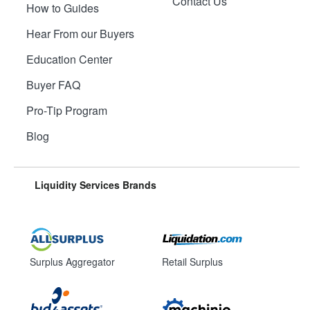
Contact Us
How to Guides
Hear From our Buyers
Education Center
Buyer FAQ
Pro-Tip Program
Blog
Liquidity Services Brands
Surplus Aggregator
Retail Surplus