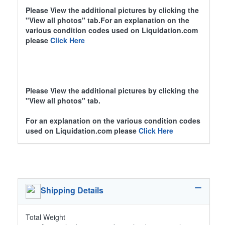
Please View the additional pictures by clicking the
"View all photos" tab.For an explanation on the
various condition codes used on Liquidation.com
please
Click Here
Please View the additional pictures by clicking the
"View all photos" tab.
For an explanation on the various condition codes
used on Liquidation.com please
Click Here
Shipping Details
Total Weight