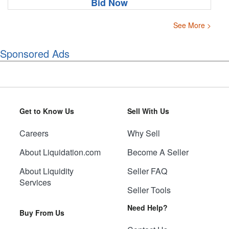
Bid Now
See More >
Sponsored Ads
Get to Know Us
Sell With Us
Careers
Why Sell
About Liquidation.com
Become A Seller
About Liquidity
Seller FAQ
Services
Seller Tools
Need Help?
Buy From Us