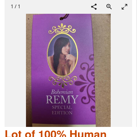
1
/
1
Lot of 100% Human