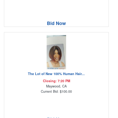
Bid Now
The Lot of New 100% Human Hair...
Closing: 7:20 PM
Maywood, CA
Current Bid: $100.00