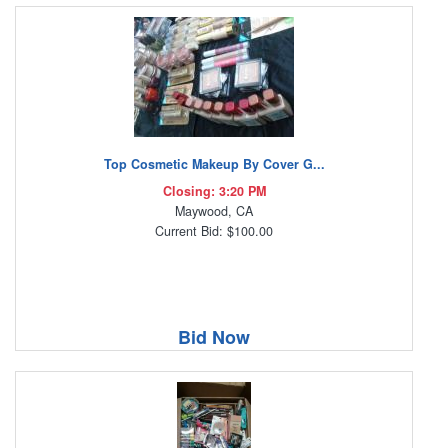
Top Cosmetic Makeup By Cover G...
Closing: 3:20 PM
Maywood, CA
Current Bid: $100.00
Bid Now