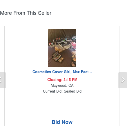
More From This Seller
Cosmetics Cover Girl, Max Fact...
Previous
N
Closing: 3:15 PM
Maywood, CA
Current Bid: Sealed Bid
Bid Now