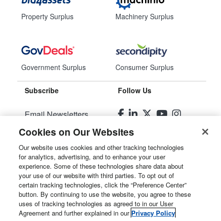
Property Surplus
Machinery Surplus
Government Surplus
Consumer Surplus
Subscribe
Follow Us
Email Newsletters
Cookies on Our Websites
Manage Preferences
Our website uses cookies and other tracking technologies
for analytics, advertising, and to enhance your user
© 2026
Liquidity Services, Inc.
experience. Some of these technologies share data about
your use of our website with third parties. To opt out of
Site Map
certain tracking technologies, click the “Preference Center”
button. By continuing to use the website, you agree to these
Privacy Policy
uses of tracking technologies as agreed to in our User
Agreement and further explained in our
Privacy Policy
User Agreement