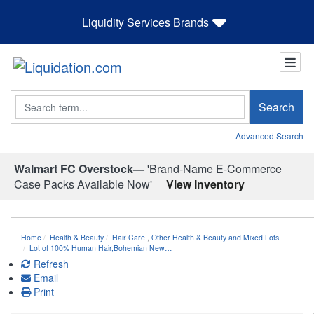
Liquidity Services Brands
Search
Search
Advanced Search
Walmart FC Overstock—
'Brand-Name E-Commerce
Case Packs Available Now'
View Inventory
Home
Health & Beauty
Hair Care
,
Other Health & Beauty and Mixed Lots
Lot of 100% Human Hair,Bohemian New…
Refresh
Email
Print