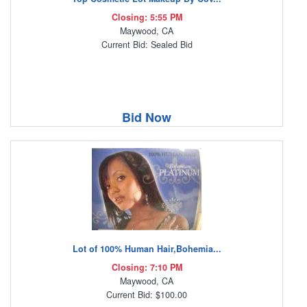
Closing: 5:55 PM
Maywood, CA
Current Bid: Sealed Bid
Bid Now
Lot of 100% Human Hair,Bohemia...
Closing: 7:10 PM
Maywood, CA
Current Bid: $100.00