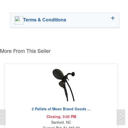
Terms & Conditions
More From This Seller
2 Pallets of Moen Brand Goods ...
Previous
N
Closing: 3:05 PM
Sanford, NC
Current Bid: $1,360.00