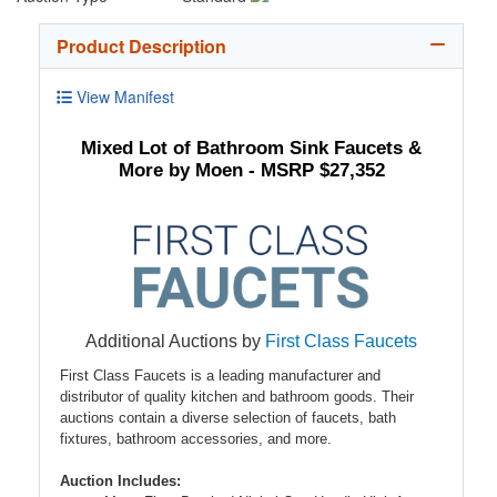
Product Description
View Manifest
Mixed Lot of Bathroom Sink Faucets &
More by Moen - MSRP $27,352
Additional Auctions by
First Class Faucets
First Class Faucets is a leading manufacturer and
distributor of quality kitchen and bathroom goods. Their
auctions contain a diverse selection of faucets, bath
fixtures, bathroom accessories, and more.
Auction Includes: