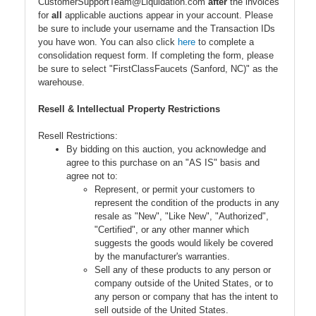
CustomerSupportTeam@Liquidation.com
after
the invoices
for
all
applicable auctions appear in your account. Please
be sure to include your username and the Transaction IDs
you have won. You can also click
here
to complete a
consolidation request form. If completing the form, please
be sure to select "FirstClassFaucets (Sanford, NC)" as the
warehouse.
Resell & Intellectual Property Restrictions
Resell Restrictions:
By bidding on this auction, you acknowledge and
agree to this purchase on an "AS IS" basis and
agree not to:
Represent, or permit your customers to
represent the condition of the products in any
resale as "New", "Like New", "Authorized",
"Certified", or any other manner which
suggests the goods would likely be covered
by the manufacturer's warranties.
Sell any of these products to any person or
company outside of the United States, or to
any person or company that has the intent to
sell outside of the United States.