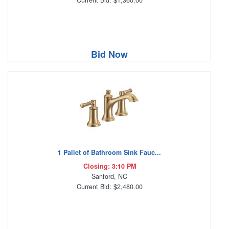
Bid Now
1 Pallet of Bathroom Sink Fauc...
Closing: 3:10 PM
Sanford, NC
Current Bid: $2,480.00