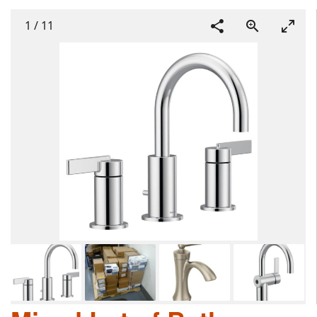
1
/
11