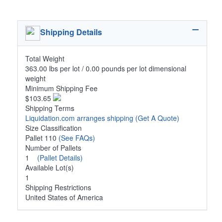
Shipping Details
Total Weight
363.00 lbs per lot / 0.00 pounds per lot dimensional
weight
Minimum Shipping Fee
$103.65
Shipping Terms
Liquidation.com arranges shipping
(Get A Quote)
Size Classification
Pallet 110
(See FAQs)
Number of Pallets
1
(Pallet Details)
Available Lot(s)
1
Shipping Restrictions
United States of America