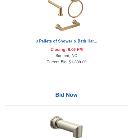
3 Pallets of Shower & Bath Har...
Closing: 6:05 PM
Sanford, NC
Current Bid: $1,800.00
Bid Now