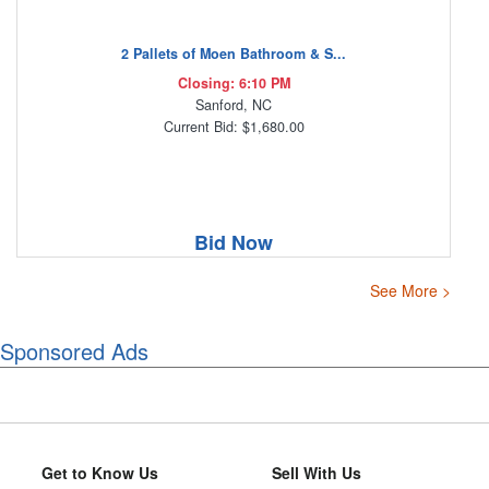
2 Pallets of Moen Bathroom & S...
Closing: 6:10 PM
Sanford, NC
Current Bid: $1,680.00
Bid Now
See More >
Sponsored Ads
Get to Know Us
Sell With Us