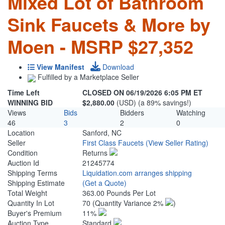
Mixed Lot of Bathroom
Sink Faucets & More by
Moen - MSRP $27,352
View Manifest
Download
Fulfilled by a Marketplace Seller
Time Left
CLOSED ON 06/19/2026 6:05 PM ET
WINNING BID
$2,880.00
(USD) (a 89% savings!)
Views
Bids
Bidders
Watching
46
3
2
0
Location
Sanford, NC
Seller
First Class Faucets
(View Seller Rating)
Condition
Returns
Auction Id
21245774
Shipping Terms
Liquidation.com arranges shipping
Shipping Estimate
(Get a Quote)
Total Weight
363.00 Pounds Per Lot
Quantity In Lot
70
(Quantity Variance 2%
)
Buyer's Premium
11%
Auction Type
Standard