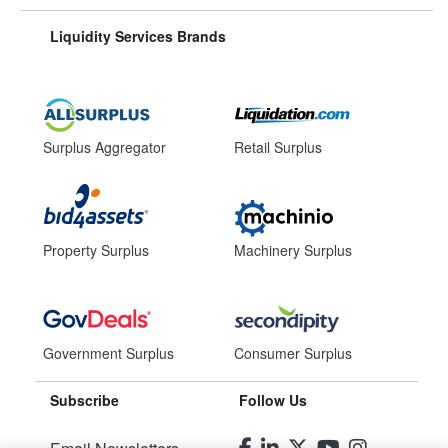
Liquidity Services Brands
Surplus Aggregator
Retail Surplus
Property Surplus
Machinery Surplus
Government Surplus
Consumer Surplus
Subscribe
Follow Us