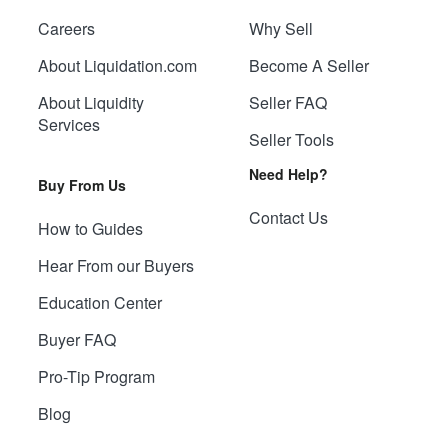
Careers
Why Sell
About Liquidation.com
Become A Seller
About Liquidity
Seller FAQ
Services
Seller Tools
Need Help?
Buy From Us
Contact Us
How to Guides
Hear From our Buyers
Education Center
Buyer FAQ
Pro-Tip Program
Blog