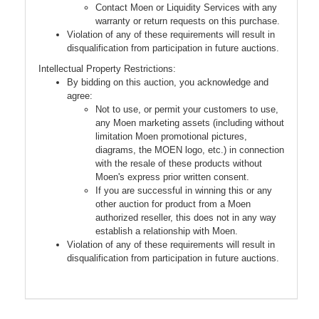
Contact Moen or Liquidity Services with any
warranty or return requests on this purchase.
Violation of any of these requirements will result in
disqualification from participation in future auctions.
Intellectual Property Restrictions:
By bidding on this auction, you acknowledge and
agree:
Not to use, or permit your customers to use,
any Moen marketing assets (including without
limitation Moen promotional pictures,
diagrams, the MOEN logo, etc.) in connection
with the resale of these products without
Moen's express prior written consent.
If you are successful in winning this or any
other auction for product from a Moen
authorized reseller, this does not in any way
establish a relationship with Moen.
Violation of any of these requirements will result in
disqualification from participation in future auctions.