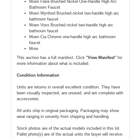
Moen Flara Brushed Nickel One-Handle High Arc
Bathroom Faucet
Moen Wynford Brushed nickel two-handle high arc
bathroom faucet
Moen Voss Brushed nickel two-handle high arc
bathroom faucet
Moen Cia Chrome one-handle high arc bathroom
faucet
More
This auction has a full manifest. Click
"View Manifest"
for
more information about what is included.
Condition Information
Units are returns in overall excellent condition. They have
been visually inspected, are unused, and are complete with
accessories.
All units ship in original packaging. Packaging may show
wear ranging in severity from shipping and handling.
Stock photos are of the actual models included in this lot.
Pallet photo(s) are of the actual units the buyer will receive.