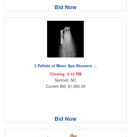
Bid Now
3 Pallets of Moen Spa Showers ...
Closing: 3:15 PM
Sanford, NC
Current Bid: $1,550.00
Bid Now