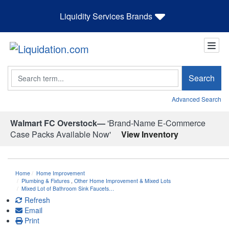
Liquidity Services Brands
Search
Search
Advanced Search
Walmart FC Overstock—
'Brand-Name E-Commerce
Case Packs Available Now'
View Inventory
Home
Home Improvement
Plumbing & Fixtures
,
Other Home Improvement & Mixed Lots
Mixed Lot of Bathroom Sink Faucets…
Refresh
Email
Print