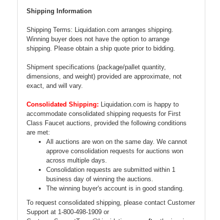
Shipping Information
Shipping Terms: Liquidation.com arranges shipping.
Winning buyer does not have the option to arrange
shipping. Please obtain a ship quote prior to bidding.
Shipment specifications (package/pallet quantity,
dimensions, and weight) provided are approximate, not
exact, and will vary.
Consolidated Shipping:
Liquidation.com is happy to
accommodate consolidated shipping requests for First
Class Faucet auctions, provided the following conditions
are met:
All auctions are won on the same day. We cannot
approve consolidation requests for auctions won
across multiple days.
Consolidation requests are submitted within 1
business day of winning the auctions.
The winning buyer's account is in good standing.
To request consolidated shipping, please contact Customer
Support at 1-800-498-1909 or