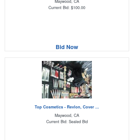
Maywood, CA
Current Bid: $100.00
Bid Now
Top Cosmetics - Revlon, Cover ...
Maywood, CA
Current Bid: Sealed Bid