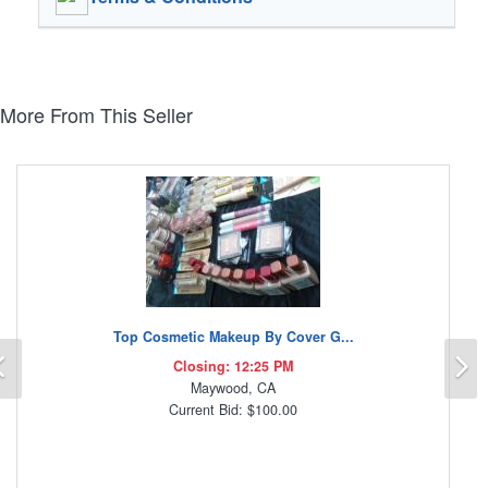
More From This Seller
Top Cosmetic Makeup By Cover G...
Previous
N
Closing: 12:25 PM
Maywood, CA
Current Bid: $100.00