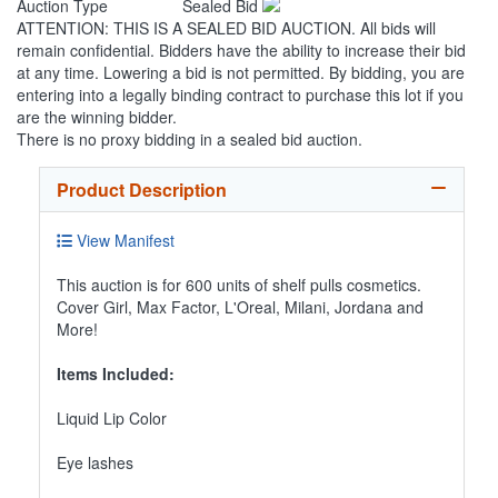
Auction Type
Sealed Bid
ATTENTION: THIS IS A SEALED BID AUCTION. All bids will
remain confidential. Bidders have the ability to increase their bid
at any time. Lowering a bid is not permitted. By bidding, you are
entering into a legally binding contract to purchase this lot if you
are the winning bidder.
There is no proxy bidding in a sealed bid auction.
Product Description
View Manifest
This auction is for 600 units of shelf pulls cosmetics.
Cover Girl, Max Factor, L'Oreal, Milani, Jordana and
More!
Items Included:
Liquid Lip Color
Eye lashes