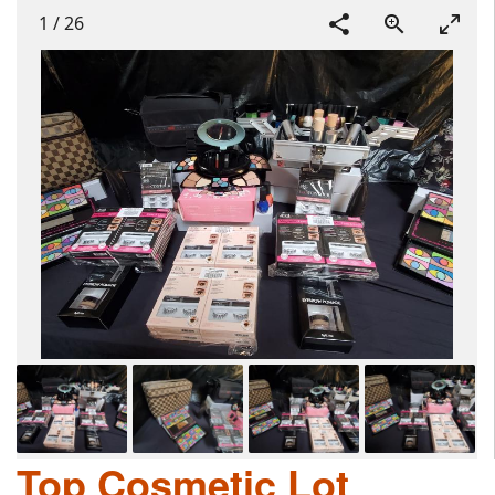
1
/
26
Top Cosmetic Lot