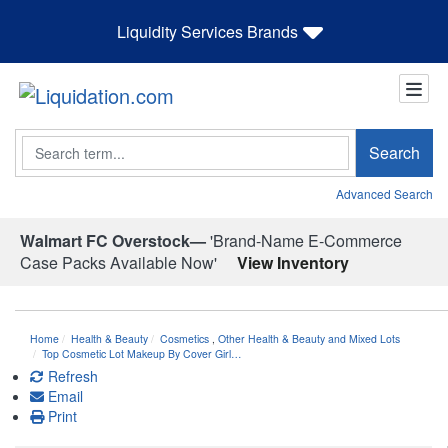
Liquidity Services Brands
Search
Search
Advanced Search
Walmart FC Overstock—
'Brand-Name E-Commerce
Case Packs Available Now'
View Inventory
Home
Health & Beauty
Cosmetics
,
Other Health & Beauty and Mixed Lots
Top Cosmetic Lot Makeup By Cover Girl…
Refresh
Email
Print