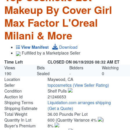
Makeup By Cover Girl
Max Factor L'Oreal
Milani & More
View Manifest
Download
Fulfilled by a Marketplace Seller
Time Left
CLOSED ON 06/19/2026 08:32 AM ET
Views
Bids
Bidders
Watching
190
Sealed
-
0
Location
Maywood, CA
Seller
topcosmetics
(View Seller Rating)
Condition
Shelf Pulls
Auction Id
21246653
Shipping Terms
Liquidation.com arranges shipping
Shipping Estimate
(Get a Quote)
Total Weight
36.00 Pounds Per Lot
Quantity In Lot
600
(Quantity Variance 4%
)
Buyer's Premium
8%