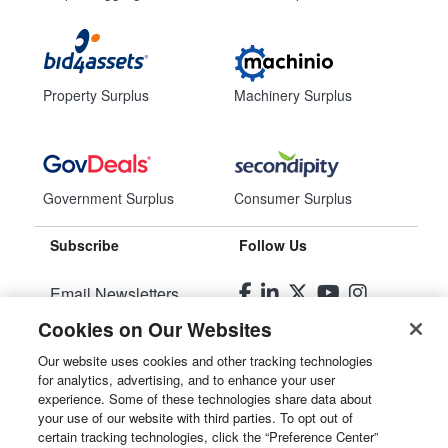
Property Surplus
Machinery Surplus
Government Surplus
Consumer Surplus
Subscribe
Follow Us
Email Newsletters
Cookies on Our Websites
Manage Preferences
Our website uses cookies and other tracking technologies
for analytics, advertising, and to enhance your user
© 2026
Liquidity Services, Inc.
experience. Some of these technologies share data about
your use of our website with third parties. To opt out of
Site Map
certain tracking technologies, click the “Preference Center”