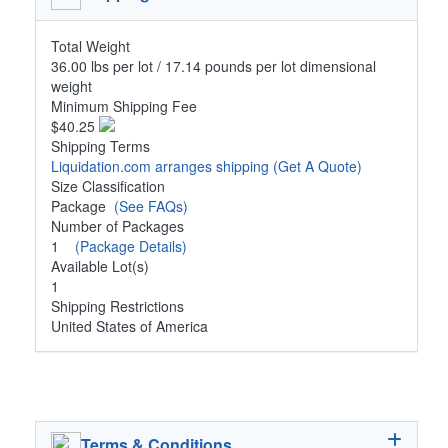
Total Weight
36.00 lbs per lot / 17.14 pounds per lot dimensional
weight
Minimum Shipping Fee
$40.25
Shipping Terms
Liquidation.com arranges shipping
(Get A Quote)
Size Classification
Package
(See FAQs)
Number of Packages
1
(Package Details)
Available Lot(s)
1
Shipping Restrictions
United States of America
Terms & Conditions