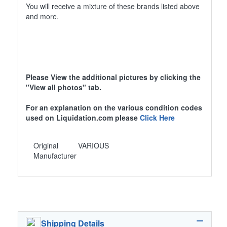
You will receive a mixture of these brands listed above
and more.
Please View the additional pictures by clicking the
"View all photos" tab.
For an explanation on the various condition codes
used on Liquidation.com please
Click Here
Original
VARIOUS
Manufacturer
Shipping Details