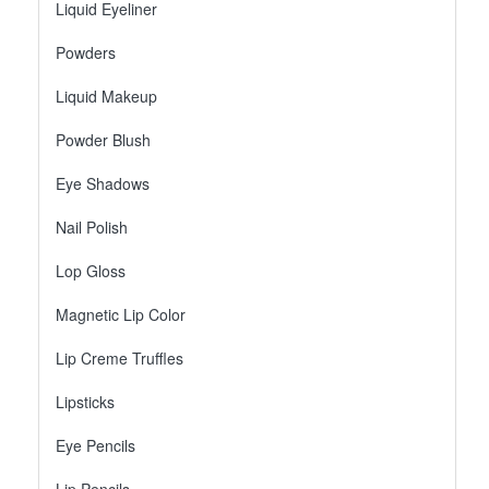
Liquid Eyeliner
Powders
Liquid Makeup
Powder Blush
Eye Shadows
Nail Polish
Lop Gloss
Magnetic Lip Color
Lip Creme Truffles
Lipsticks
Eye Pencils