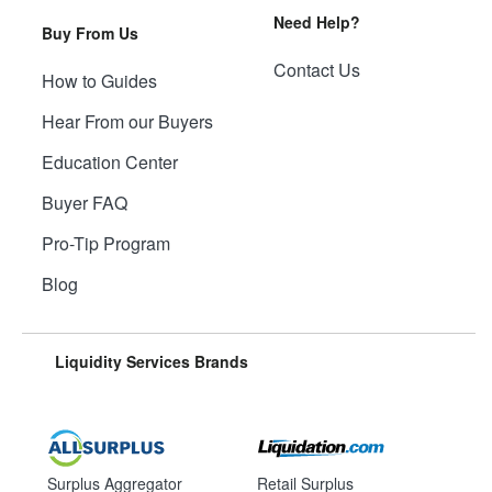
Need Help?
Buy From Us
Contact Us
How to Guides
Hear From our Buyers
Education Center
Buyer FAQ
Pro-Tip Program
Blog
Liquidity Services Brands
Surplus Aggregator
Retail Surplus