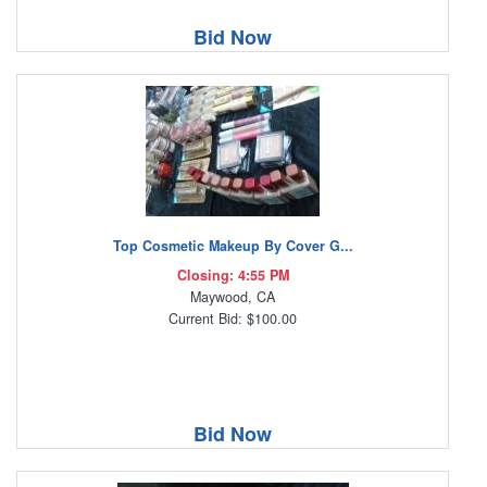
Bid Now
Top Cosmetic Makeup By Cover G...
Closing: 4:55 PM
Maywood, CA
Current Bid: $100.00
Bid Now