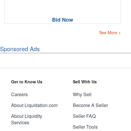
Bid Now
See More >
Sponsored Ads
Get to Know Us
Sell With Us
Careers
Why Sell
About Liquidation.com
Become A Seller
About Liquidity
Seller FAQ
Services
Seller Tools