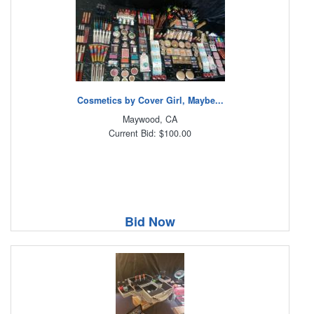
Cosmetics by Cover Girl, Maybe...
Maywood, CA
Current Bid: $100.00
Bid Now