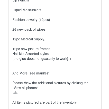
Lip Pencils
Liquid Moisturizers
Fashion Jewelry (12pcs)
26 new pack of wipes
12pc Medical Supply.
12pc new picture frames.
Nail kits Assorted styles
{the glue does not guaranty to work}.<
And More (see manifest)
Please View the additional pictures by clicking the
"View all photos"
tab.
All items pictured are part of the inventory.