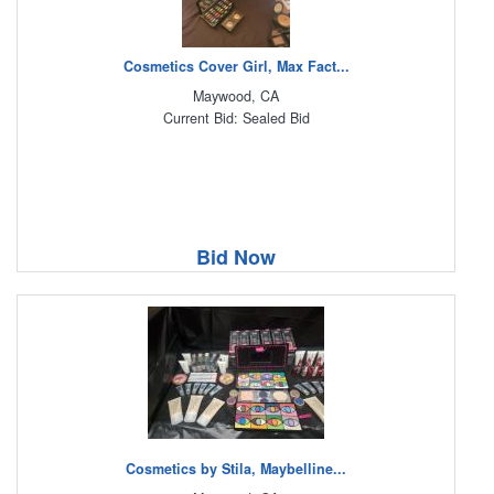
Cosmetics Cover Girl, Max Fact...
Maywood, CA
Current Bid: Sealed Bid
Bid Now
Cosmetics by Stila, Maybelline...