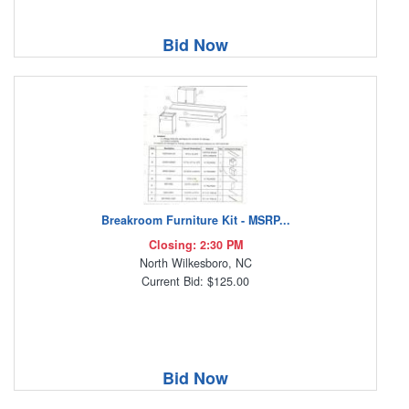
Bid Now
Breakroom Furniture Kit - MSRP...
Closing: 2:30 PM
North Wilkesboro, NC
Current Bid: $125.00
Bid Now