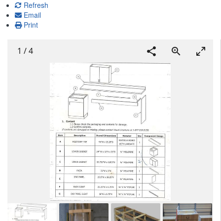
Refresh
Email
Print
1
/
4