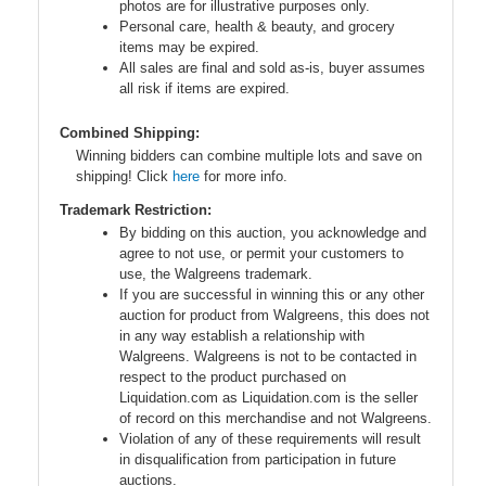
photos are for illustrative purposes only.
Personal care, health & beauty, and grocery
items may be expired.
All sales are final and sold as-is, buyer assumes
all risk if items are expired.
Combined Shipping:
Winning bidders can combine multiple lots and save on
shipping! Click
here
for more info.
Trademark Restriction:
By bidding on this auction, you acknowledge and
agree to not use, or permit your customers to
use, the Walgreens trademark.
If you are successful in winning this or any other
auction for product from Walgreens, this does not
in any way establish a relationship with
Walgreens. Walgreens is not to be contacted in
respect to the product purchased on
Liquidation.com as Liquidation.com is the seller
of record on this merchandise and not Walgreens.
Violation of any of these requirements will result
in disqualification from participation in future
auctions.