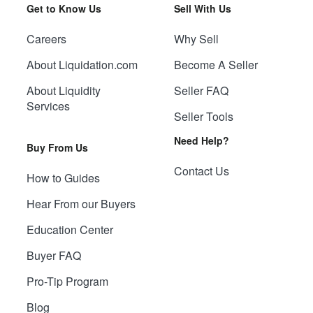
Get to Know Us
Sell With Us
Careers
Why Sell
About Liquidation.com
Become A Seller
About Liquidity
Seller FAQ
Services
Seller Tools
Need Help?
Buy From Us
Contact Us
How to Guides
Hear From our Buyers
Education Center
Buyer FAQ
Pro-Tip Program
Blog