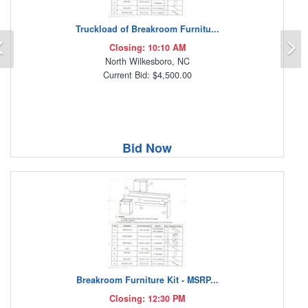
Truckload of Breakroom Furnitu...
Previous
N
Closing: 10:10 AM
North Wilkesboro, NC
Current Bid: $4,500.00
Bid Now
Breakroom Furniture Kit - MSRP...
Closing: 12:30 PM