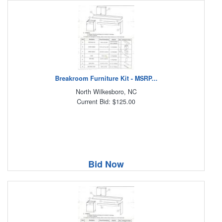
Breakroom Furniture Kit - MSRP...
North Wilkesboro, NC
Current Bid: $125.00
Bid Now