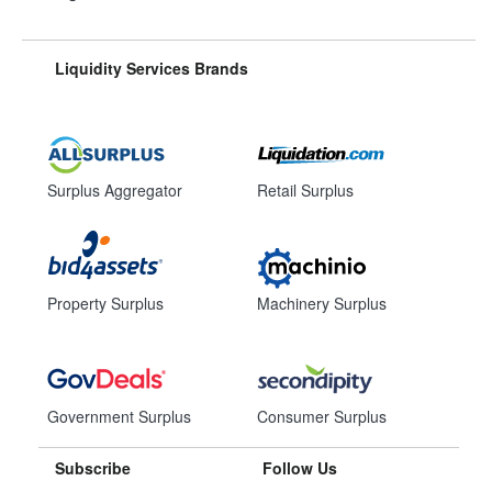
Liquidity Services Brands
Surplus Aggregator
Retail Surplus
Property Surplus
Machinery Surplus
Government Surplus
Consumer Surplus
Subscribe
Follow Us