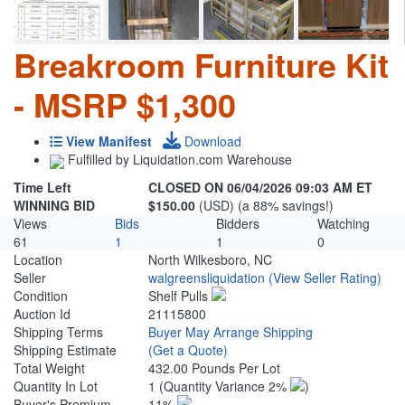
Breakroom Furniture Kit
- MSRP $1,300
View Manifest
Download
Fulfilled by Liquidation.com Warehouse
Time Left
CLOSED ON 06/04/2026 09:03 AM ET
WINNING BID
$150.00
(USD) (a 88% savings!)
Views
Bids
Bidders
Watching
61
1
1
0
Location
North Wilkesboro, NC
Seller
walgreensliquidation
(View Seller Rating)
Condition
Shelf Pulls
Auction Id
21115800
Shipping Terms
Buyer May Arrange Shipping
Shipping Estimate
(Get a Quote)
Total Weight
432.00 Pounds Per Lot
Quantity In Lot
1
(Quantity Variance 2%
)
Buyer's Premium
11%