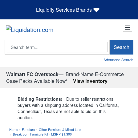
Liquidity Services Brands
Search
Search
Advanced Search
Walmart FC Overstock—
'Brand-Name E-Commerce
Case Packs Available Now'
View Inventory
Bidding Restrictions!
Due to seller restrictions,
buyers with a shipping address located in California,
Connecticut, Texas are not able to bid on this
auction.
Home
Furniture
Other Furniture & Mixed Lots
Breakroom Furniture Kit - MSRP $1,300