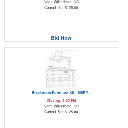
North Wilkesboro, NC
Current Bid: $125.00
Bid Now
Breakroom Furniture Kit - MSRP...
Closing: 1:30 PM
North Wilkesboro, NC
Current Bid: $125.00