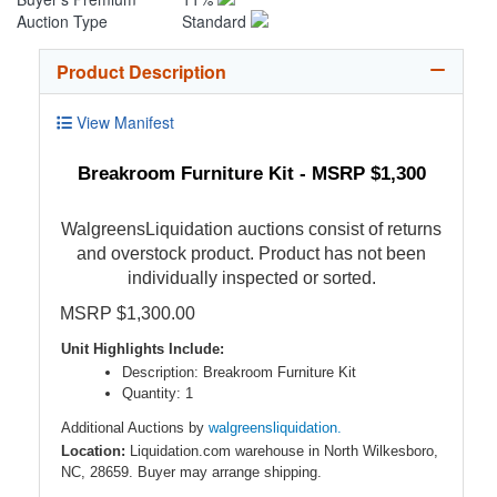
Auction Type
Standard
Product Description
View Manifest
Breakroom Furniture Kit - MSRP $1,300
WalgreensLiquidation auctions consist of returns
and overstock product. Product has not been
individually inspected or sorted.
MSRP $1,300.00
Unit Highlights Include:
Description: Breakroom Furniture Kit
Quantity: 1
Additional Auctions by
walgreensliquidation.
Location:
Liquidation.com warehouse in North Wilkesboro,
NC, 28659. Buyer may arrange shipping.