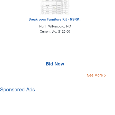
Breakroom Furniture Kit - MSRP...
North Wilkesboro, NC
Current Bid: $125.00
Bid Now
See More >
Sponsored Ads