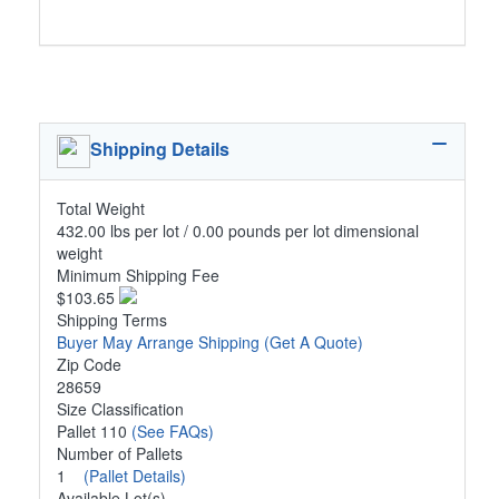
Shipping Details
Total Weight
432.00 lbs per lot / 0.00 pounds per lot dimensional
weight
Minimum Shipping Fee
$103.65
Shipping Terms
Buyer May Arrange Shipping
(Get A Quote)
Zip Code
28659
Size Classification
Pallet 110
(See FAQs)
Number of Pallets
1
(Pallet Details)
Available Lot(s)