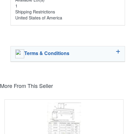
1
Shipping Restrictions
United States of America
Terms & Conditions
More From This Seller