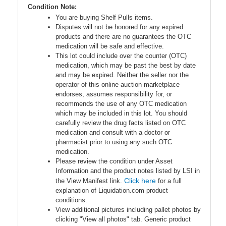
Condition Note:
You are buying Shelf Pulls items.
Disputes will not be honored for any expired
products and there are no guarantees the OTC
medication will be safe and effective.
This lot could include over the counter (OTC)
medication, which may be past the best by date
and may be expired. Neither the seller nor the
operator of this online auction marketplace
endorses, assumes responsibility for, or
recommends the use of any OTC medication
which may be included in this lot. You should
carefully review the drug facts listed on OTC
medication and consult with a doctor or
pharmacist prior to using any such OTC
medication.
Please review the condition under Asset
Information and the product notes listed by LSI in
Click here
the View Manifest link.
for a full
explanation of Liquidation.com product
conditions.
View additional pictures including pallet photos by
clicking "View all photos" tab. Generic product