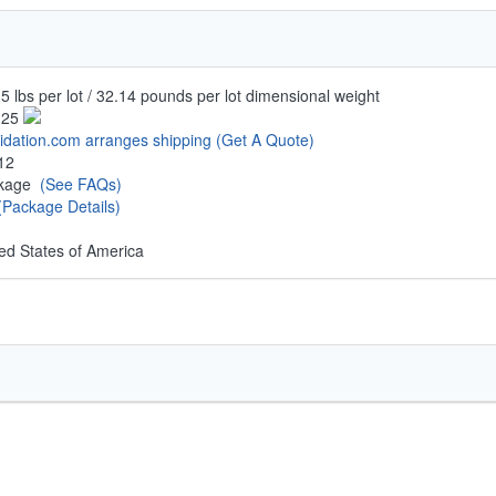
5 lbs per lot / 32.14 pounds per lot dimensional weight
.25
uidation.com arranges shipping
(Get A Quote)
12
ckage
(See FAQs)
(Package Details)
ed States of America