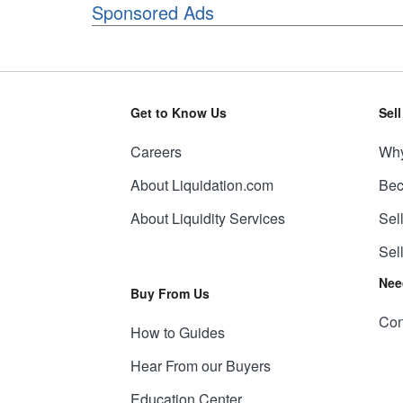
Sponsored Ads
Get to Know Us
Sel
Careers
Why
About Liquidation.com
Bec
About Liquidity Services
Sel
Sel
Nee
Buy From Us
Con
How to Guides
Hear From our Buyers
Education Center