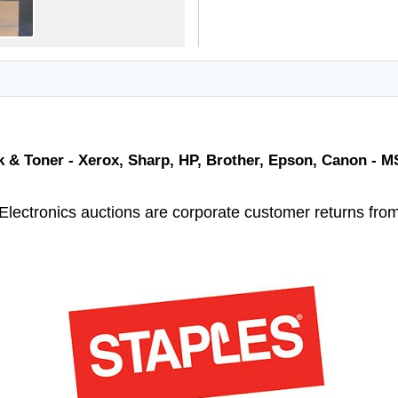
nk & Toner - Xerox, Sharp, HP, Brother, Epson, Canon - 
Electronics auctions are corporate customer returns fro