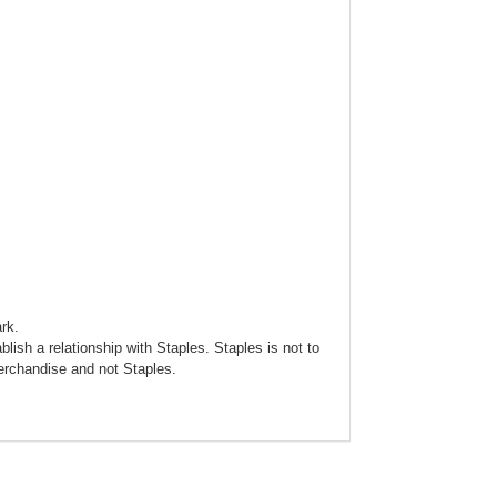
rk.
blish a relationship with Staples. Staples is not to
merchandise and not Staples.