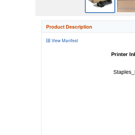
Product Description
View Manifest
Printer I
Staples_