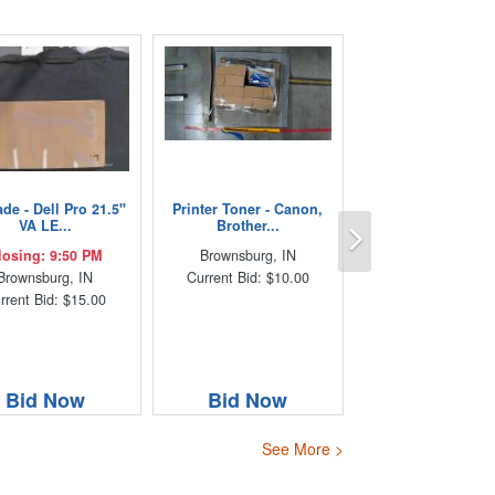
de - Dell Pro 21.5"
Printer Toner - Canon,
Next
VA LE...
Brother...
losing: 9:50 PM
Brownsburg, IN
Brownsburg, IN
Current Bid: $10.00
rrent Bid: $15.00
Bid Now
Bid Now
See More >