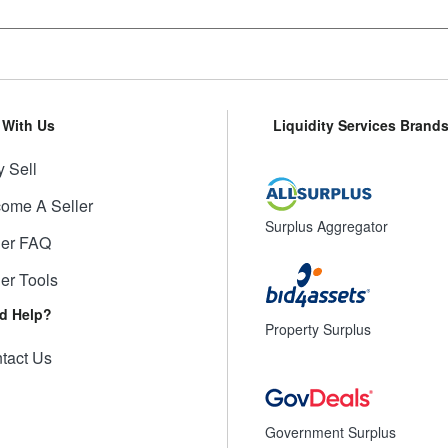
l With Us
Liquidity Services Brand
 Sell
ome A Seller
Surplus Aggregator
ler FAQ
ler Tools
d Help?
Property Surplus
tact Us
Government Surplus