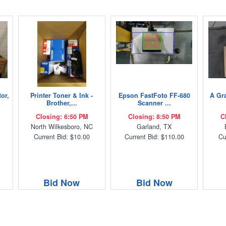
or,
Printer Toner & Ink -
Epson FastFoto FF-680
A Gra
Brother,...
Scanner ...
Closing: 6:50 PM
Closing: 8:50 PM
C
C
North Wilkesboro, NC
Garland, TX
Current Bid: $10.00
Current Bid: $110.00
Cu
Bid Now
Bid Now