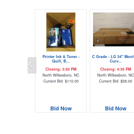
Printer Ink & Toner -
C Grade - LG 34" Monit
Previous
Quill, B...
Curv...
Closing: 3:50 PM
Closing: 4:35 PM
North Wilkesboro, NC
North Wilkesboro, N
Current Bid: $110.00
Current Bid: $58.00
Bid Now
Bid Now