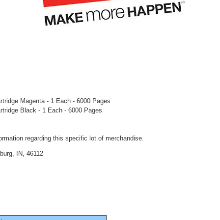
artridge Magenta - 1 Each - 6000 Pages
artridge Black - 1 Each - 6000 Pages
rmation regarding this specific lot of merchandise.
burg, IN, 46112