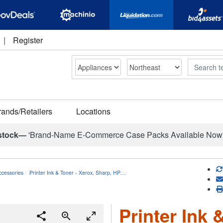
|
Register
Search
rands/Retailers
Locations
stock—
'Brand-Name E-Commerce Case Packs Available Now
ccessories
Printer Ink & Toner - Xerox, Sharp, HP…
Printer Ink 