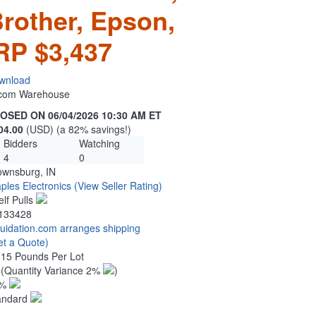
Brother, Epson,
RP $3,437
wnload
n.com Warehouse
OSED ON 06/04/2026 10:30 AM ET
04.00
(USD) (a 82% savings!)
Bidders
Watching
4
0
ownsburg, IN
ples Electronics
(View Seller Rating)
elf Pulls
133428
quidation.com arranges shipping
et a Quote)
.15 Pounds Per Lot
4
(Quantity Variance 2%
)
1%
andard