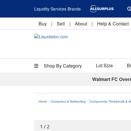
Liquidity Services Brands
Buy
|
Sell
|
About
|
Help & Contact
Lot Size
B
Shop By Category
Walmart FC Over
Home
Computers & Networking
Components, Peripherals & A
1
/
2