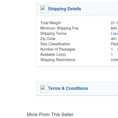
Shipping Details
Total Weight
21.1
Minimum Shipping Fee
$40
Shipping Terms
Liq
Zip Code
461
Size Classification
Pa
Number of Packages
1
Available Lot(s)
1
Shipping Restrictions
Unit
Terms & Conditions
More From This Seller