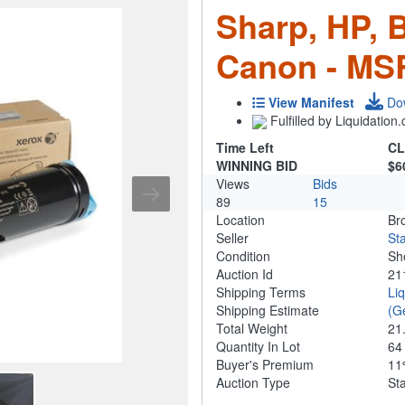
Sharp, HP, 
Canon - MS
View Manifest
Do
Fulfilled by Liquidatio
Time Left
CL
WINNING BID
$6
Views
Bids
89
15
Location
Br
Seller
Sta
Condition
Sh
Auction Id
21
Shipping Terms
Li
Shipping Estimate
(G
Total Weight
21
Quantity In Lot
6
Buyer's Premium
1
Auction Type
St