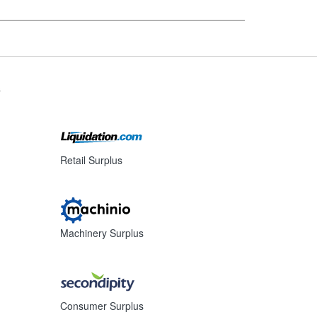
s
Retail Surplus
Machinery Surplus
Consumer Surplus