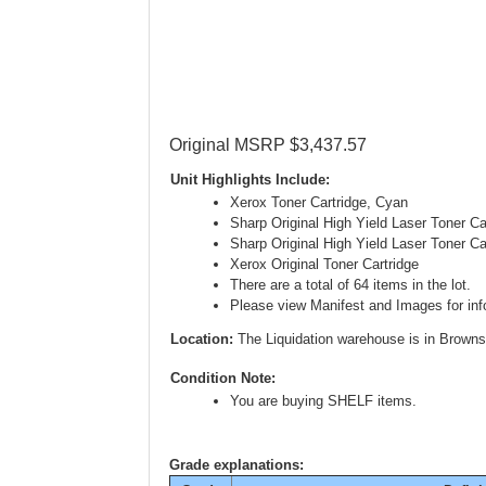
Original MSRP $3,437.57
Unit Highlights Include:
Xerox Toner Cartridge, Cyan
Sharp Original High Yield Laser Toner C
Sharp Original High Yield Laser Toner C
Xerox Original Toner Cartridge
There are a total of 64 items in the lot.
Please view Manifest and Images for info
Location:
The Liquidation warehouse is in Browns
Condition Note:
You are buying SHELF items.
Grade explanations: