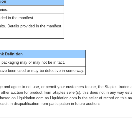
tion
ries.
ided in the manifest.
ts. Details provided in the manifest.
nk Definition
al packaging may or may not be in tact.
have been used or may be defective in some way.
e and agree to not use, or permit your customers to use, the Staples tradema
 other auction for product from Staples seller(s), this does not in any way esta
chased on Liquidation.com as Liquidation.com is the seller of record on this 
esult in disqualification from participation in future auctions.