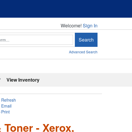
Welcome!
Welcome!
Sign In
Search
Advanced Search
'
View Inventory
Refresh
Email
Print
& Toner - Xerox,