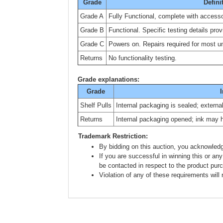
Grade
Defini
Grade A
Fully Functional, complete with accesso
Grade B
Functional. Specific testing details prov
Grade C
Powers on. Repairs required for most uni
Returns
No functionality testing.
Grade explanations:
Grade
I
Shelf Pulls
Internal packaging is sealed; extern
Returns
Internal packaging opened; ink may 
Trademark Restriction:
By bidding on this auction, you acknowledg
If you are successful in winning this or any
be contacted in respect to the product pur
Violation of any of these requirements will r