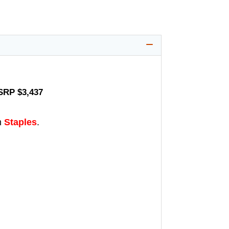
MSRP $3,437
m
Staples
.